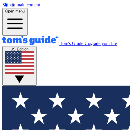
Skip to main content
Open menu
Tom's Guide
Upgrade your life
US Edition