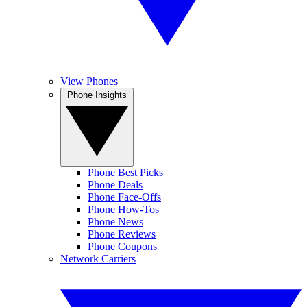
View Phones
Phone Insights
Phone Best Picks
Phone Deals
Phone Face-Offs
Phone How-Tos
Phone News
Phone Reviews
Phone Coupons
Network Carriers