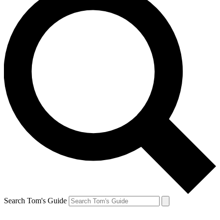
Search Tom's Guide