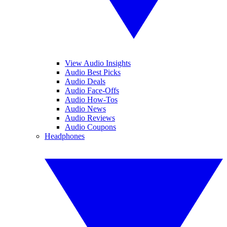
View Audio Insights
Audio Best Picks
Audio Deals
Audio Face-Offs
Audio How-Tos
Audio News
Audio Reviews
Audio Coupons
Headphones