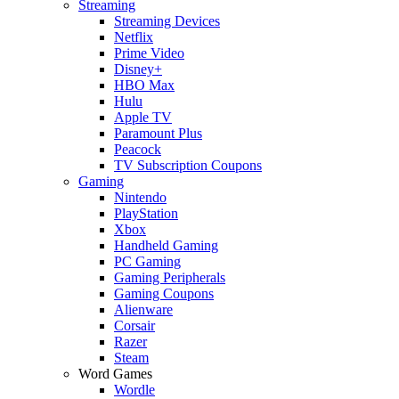
Streaming
Streaming Devices
Netflix
Prime Video
Disney+
HBO Max
Hulu
Apple TV
Paramount Plus
Peacock
TV Subscription Coupons
Gaming
Nintendo
PlayStation
Xbox
Handheld Gaming
PC Gaming
Gaming Peripherals
Gaming Coupons
Alienware
Corsair
Razer
Steam
Word Games
Wordle