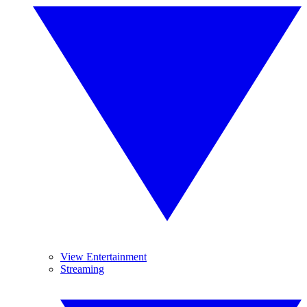
View Entertainment
Streaming