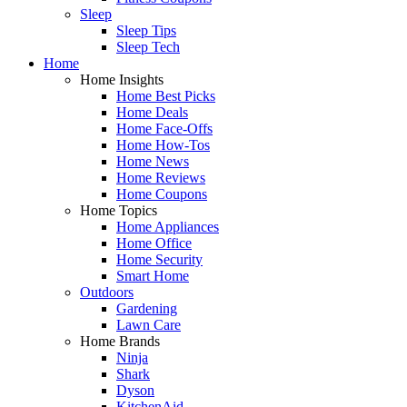
Sleep
Sleep Tips
Sleep Tech
Home
Home Insights
Home Best Picks
Home Deals
Home Face-Offs
Home How-Tos
Home News
Home Reviews
Home Coupons
Home Topics
Home Appliances
Home Office
Home Security
Smart Home
Outdoors
Gardening
Lawn Care
Home Brands
Ninja
Shark
Dyson
KitchenAid