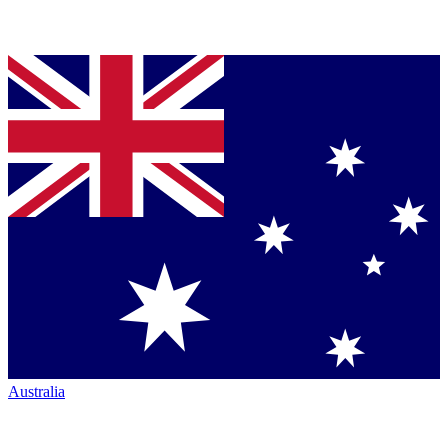
Australia