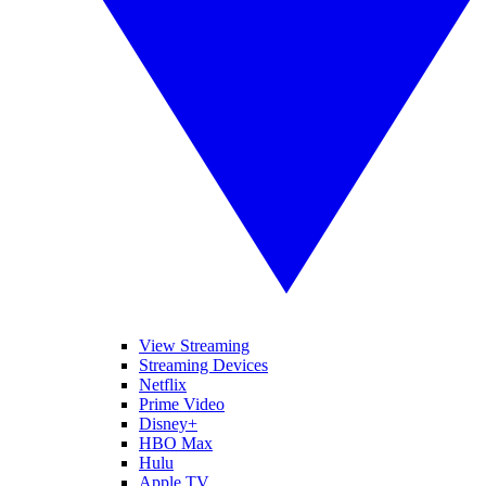
View Streaming
Streaming Devices
Netflix
Prime Video
Disney+
HBO Max
Hulu
Apple TV