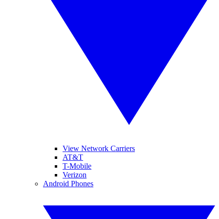
View Network Carriers
AT&T
T-Mobile
Verizon
Android Phones