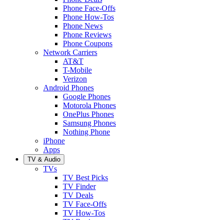
Phone Face-Offs
Phone How-Tos
Phone News
Phone Reviews
Phone Coupons
Network Carriers
AT&T
T-Mobile
Verizon
Android Phones
Google Phones
Motorola Phones
OnePlus Phones
Samsung Phones
Nothing Phone
iPhone
Apps
TV & Audio
TVs
TV Best Picks
TV Finder
TV Deals
TV Face-Offs
TV How-Tos