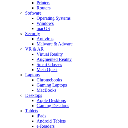
Printers
Routers
Software
Operating Systems
Windows
macOS
Security
Antivirus
Malware & Adware
VR & AR
Virtual Reality
Augmented Reality
Smart Glasses
Meta Quest
Laptops
Chromebooks
Gaming Laptops
MacBooks
Desktops
Apple Desktops
Gaming Desktops
Tablets
iPads
Android Tablets
e-Readers