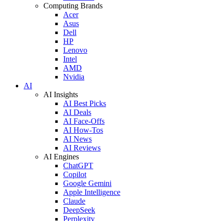
Computing Brands
Acer
Asus
Dell
HP
Lenovo
Intel
AMD
Nvidia
AI
AI Insights
AI Best Picks
AI Deals
AI Face-Offs
AI How-Tos
AI News
AI Reviews
AI Engines
ChatGPT
Copilot
Google Gemini
Apple Intelligence
Claude
DeepSeek
Perplexity