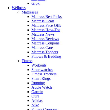
Grok
Wellness
Mattresses
Mattress Best Picks
Mattress Deals
Mattress Face-Offs
Mattress How-Tos
Mattress News
Mattress Reviews
Mattress Coupons
Mattress Care
Mattress Toppers
Pillows & Bedding
Fitness
Workouts
Smartwatches
Fitness Trackers
Smart Rings
Running
Apple Watch
Garmin
Oura
Adidas
Nike
Fitness Coupons