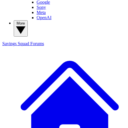
Google
Sony
Meta
OpenAI
More
Savings Squad
Forums