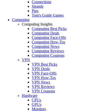
Connections
Strands
Pips
Tom's Guide Games
Computing
Computing Insights
Computing Best Picks
Computing Deals
Computing Face-Offs
Computing How-Tos
Computing News
Computing Reviews
Computing Coupons
VPN
VPN Best Picks
VPN Deals
VPN Face-Offs
VPN How-Tos
VPN News
VPN Reviews
VPN Coupons
Hardware
CPUs
GPUs
Monitors