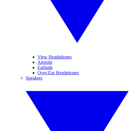
View Headphones
Airpods
Earbuds
Over-Ear Headphones
Speakers