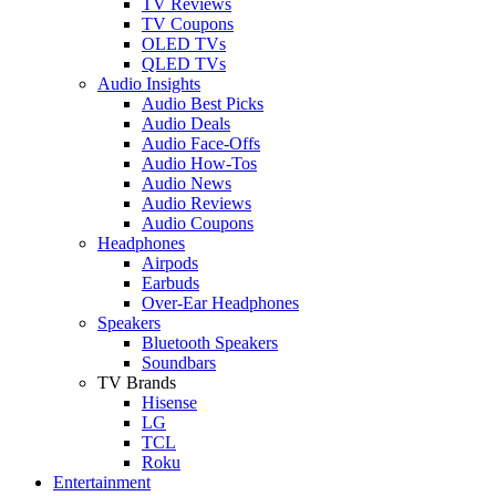
TV Reviews
TV Coupons
OLED TVs
QLED TVs
Audio Insights
Audio Best Picks
Audio Deals
Audio Face-Offs
Audio How-Tos
Audio News
Audio Reviews
Audio Coupons
Headphones
Airpods
Earbuds
Over-Ear Headphones
Speakers
Bluetooth Speakers
Soundbars
TV Brands
Hisense
LG
TCL
Roku
Entertainment