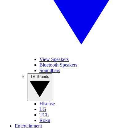
View Speakers
Bluetooth Speakers
Soundbars
TV Brands
Hisense
LG
TCL
Roku
Entertainment