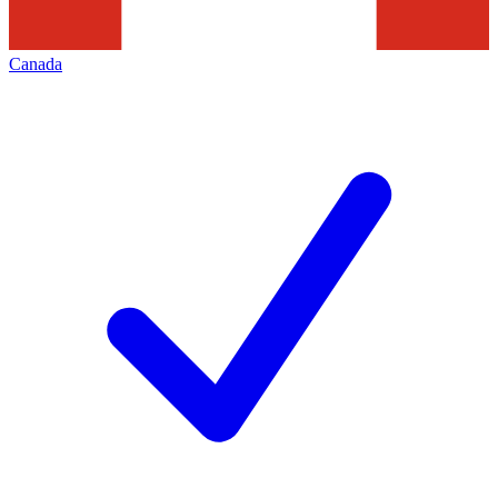
Canada