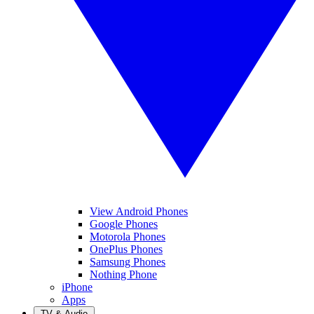
View Android Phones
Google Phones
Motorola Phones
OnePlus Phones
Samsung Phones
Nothing Phone
iPhone
Apps
TV & Audio