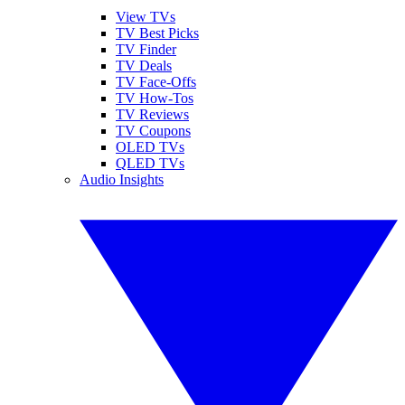
View TVs
TV Best Picks
TV Finder
TV Deals
TV Face-Offs
TV How-Tos
TV Reviews
TV Coupons
OLED TVs
QLED TVs
Audio Insights