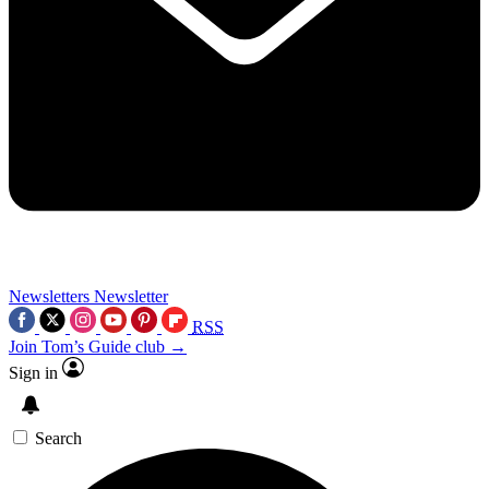
Newsletters
Newsletter
RSS
Join Tom’s Guide club →
Sign in
Search