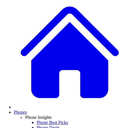
Phones
Phone Insights
Phone Best Picks
Phone Deals