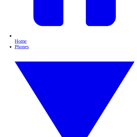
Home
Phones