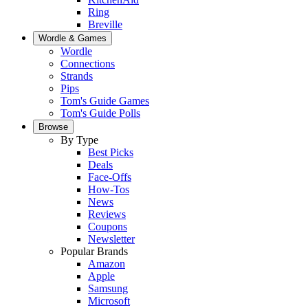
Ring
Breville
Wordle & Games
Wordle
Connections
Strands
Pips
Tom's Guide Games
Tom's Guide Polls
Browse
By Type
Best Picks
Deals
Face-Offs
How-Tos
News
Reviews
Coupons
Newsletter
Popular Brands
Amazon
Apple
Samsung
Microsoft