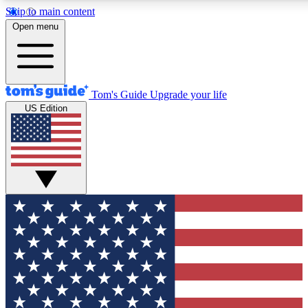
Skip to main content
12
24/7
30K+
Open menu
MEMBER FEATURES
ACCESS AVAILABLE
ACTIVE MEMBERS
Tom's Guide
Upgrade your life
US Edition
Exclusive Newsletters
Polls
Tech news direct to your inbox
Have your say in te
GET CLUB ACCESS QUICK
For the fastest way to join Tom's Guide Club enter your
email below. We'll send you a confirmation and sign you up
to our newsletter to keep you updated on all the latest news.