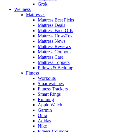
Grok
Wellness
Mattresses
Mattress Best Picks
Mattress Deals
Mattress Face-Offs
Mattress How-Tos
Mattress News
Mattress Reviews
Mattress Coupons
Mattress Care
Mattress Toppers
Pillows & Bedding
Fitness
Workouts
Smartwatches
Fitness Trackers
Smart Rings
Running
Apple Watch
Garmin
Oura
Adidas
Nike
Fitness Coupons