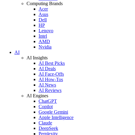
Computing Brands
Acer
Asus
Dell
HP
Lenovo
Intel
AMD
Nvidia
AI
AI Insights
AI Best Picks
AI Deals
AI Face-Offs
AI How-Tos
AI News
AI Reviews
AI Engines
ChatGPT
Copilot
Google Gemini
Apple Intelligence
Claude
DeepSeek
Perplexity