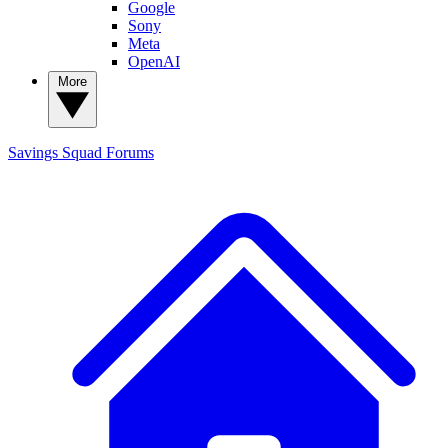
Google
Sony
Meta
OpenAI
More
Savings Squad
Forums