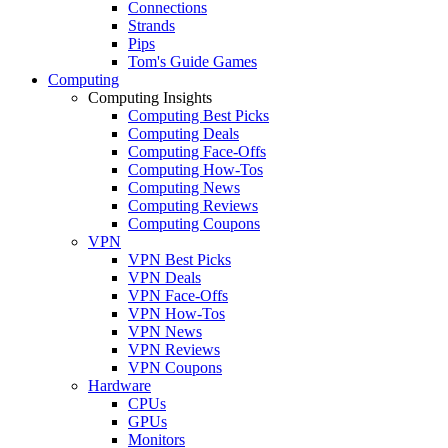
Connections
Strands
Pips
Tom's Guide Games
Computing
Computing Insights
Computing Best Picks
Computing Deals
Computing Face-Offs
Computing How-Tos
Computing News
Computing Reviews
Computing Coupons
VPN
VPN Best Picks
VPN Deals
VPN Face-Offs
VPN How-Tos
VPN News
VPN Reviews
VPN Coupons
Hardware
CPUs
GPUs
Monitors