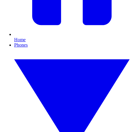
Home
Phones