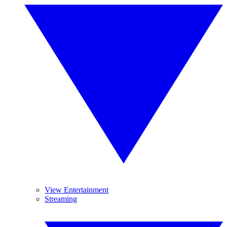
View Entertainment
Streaming