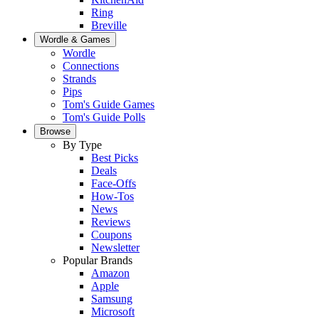
Ring
Breville
Wordle & Games
Wordle
Connections
Strands
Pips
Tom's Guide Games
Tom's Guide Polls
Browse
By Type
Best Picks
Deals
Face-Offs
How-Tos
News
Reviews
Coupons
Newsletter
Popular Brands
Amazon
Apple
Samsung
Microsoft