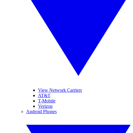
View Network Carriers
AT&T
T-Mobile
Verizon
Android Phones