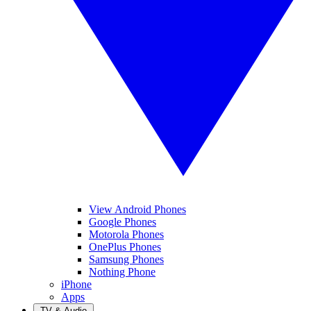
View Android Phones
Google Phones
Motorola Phones
OnePlus Phones
Samsung Phones
Nothing Phone
iPhone
Apps
TV & Audio