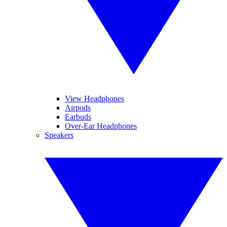
View Headphones
Airpods
Earbuds
Over-Ear Headphones
Speakers