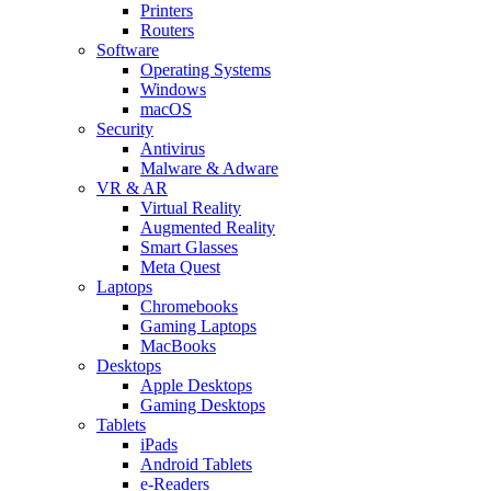
Printers
Routers
Software
Operating Systems
Windows
macOS
Security
Antivirus
Malware & Adware
VR & AR
Virtual Reality
Augmented Reality
Smart Glasses
Meta Quest
Laptops
Chromebooks
Gaming Laptops
MacBooks
Desktops
Apple Desktops
Gaming Desktops
Tablets
iPads
Android Tablets
e-Readers