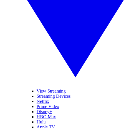
View Streaming
Streaming Devices
Netflix
Prime Video
Disney+
HBO Max
Hulu
Apple TV