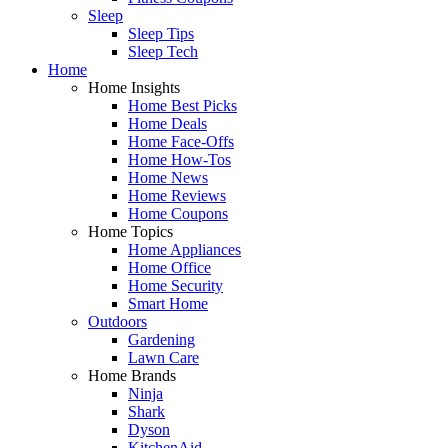
Sleep
Sleep Tips
Sleep Tech
Home
Home Insights
Home Best Picks
Home Deals
Home Face-Offs
Home How-Tos
Home News
Home Reviews
Home Coupons
Home Topics
Home Appliances
Home Office
Home Security
Smart Home
Outdoors
Gardening
Lawn Care
Home Brands
Ninja
Shark
Dyson
KitchenAid