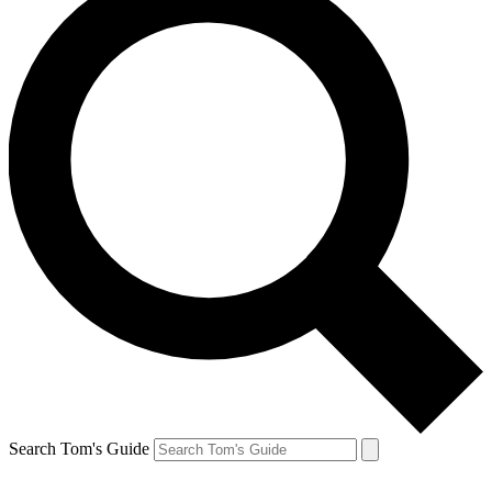
Search Tom's Guide