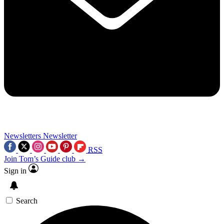
Newsletters
Newsletter
RSS
Join Tom’s Guide club →
Sign in
Search