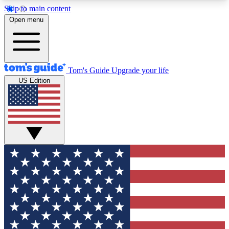
Skip to main content
12
24/7
30K+
Open menu
MEMBER FEATURES
ACCESS AVAILABLE
ACTIVE MEMBERS
Tom's Guide
Upgrade your life
US Edition
Exclusive Newsletters
Polls
Tech news direct to your inbox
Have your say in te
GET CLUB ACCESS QUICK
For the fastest way to join Tom's Guide Club enter
your email below. We'll send you a confirmation
and sign you up to our newsletter to keep you
updated on all the latest news.