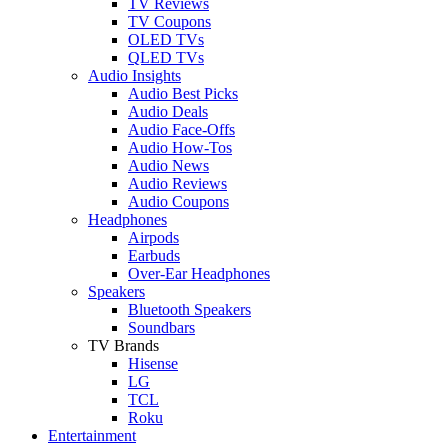
TV Reviews
TV Coupons
OLED TVs
QLED TVs
Audio Insights
Audio Best Picks
Audio Deals
Audio Face-Offs
Audio How-Tos
Audio News
Audio Reviews
Audio Coupons
Headphones
Airpods
Earbuds
Over-Ear Headphones
Speakers
Bluetooth Speakers
Soundbars
TV Brands
Hisense
LG
TCL
Roku
Entertainment