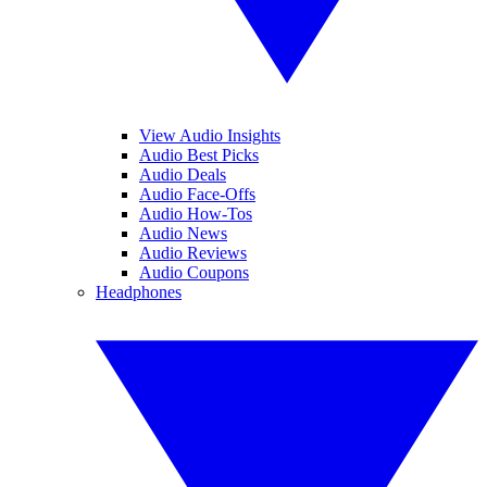
View Audio Insights
Audio Best Picks
Audio Deals
Audio Face-Offs
Audio How-Tos
Audio News
Audio Reviews
Audio Coupons
Headphones