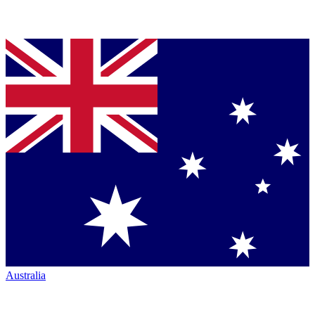
Australia