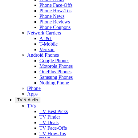
Phone Face-Offs
Phone How-Tos
Phone News
Phone Reviews
Phone Coupons
Network Carriers
AT&T
T-Mobile
Verizon
Android Phones
Google Phones
Motorola Phones
OnePlus Phones
Samsung Phones
Nothing Phone
iPhone
Apps
TV & Audio
TVs
TV Best Picks
TV Finder
TV Deals
TV Face-Offs
TV How-Tos