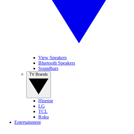
View Speakers
Bluetooth Speakers
Soundbars
TV Brands
Hisense
LG
TCL
Roku
Entertainment