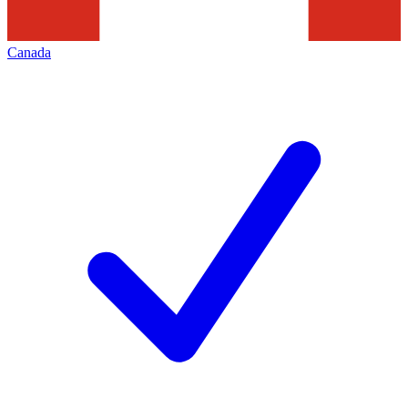
Canada