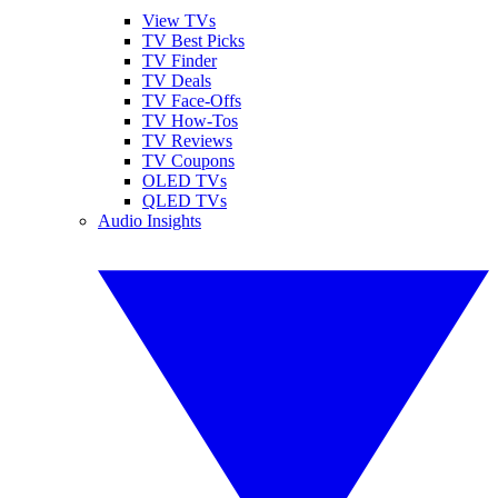
View TVs
TV Best Picks
TV Finder
TV Deals
TV Face-Offs
TV How-Tos
TV Reviews
TV Coupons
OLED TVs
QLED TVs
Audio Insights