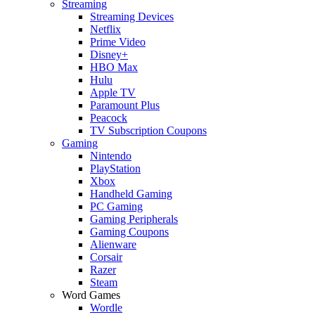
Streaming
Streaming Devices
Netflix
Prime Video
Disney+
HBO Max
Hulu
Apple TV
Paramount Plus
Peacock
TV Subscription Coupons
Gaming
Nintendo
PlayStation
Xbox
Handheld Gaming
PC Gaming
Gaming Peripherals
Gaming Coupons
Alienware
Corsair
Razer
Steam
Word Games
Wordle