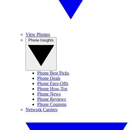
View Phones
Phone Insights
Phone Best Picks
Phone Deals
Phone Face-Offs
Phone How-Tos
Phone News
Phone Reviews
Phone Coupons
Network Carriers