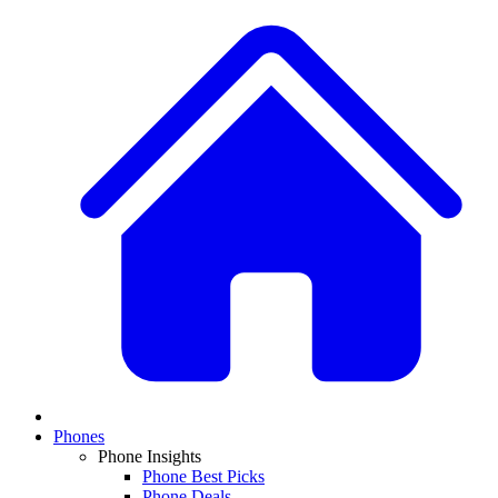
Phones
Phone Insights
Phone Best Picks
Phone Deals