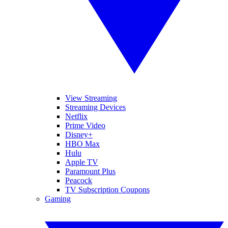
View Streaming
Streaming Devices
Netflix
Prime Video
Disney+
HBO Max
Hulu
Apple TV
Paramount Plus
Peacock
TV Subscription Coupons
Gaming