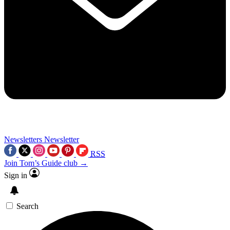
Newsletters
Newsletter
RSS
Join Tom’s Guide club →
Sign in
Search