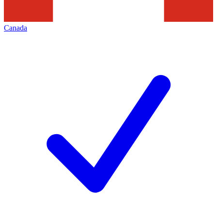
Canada