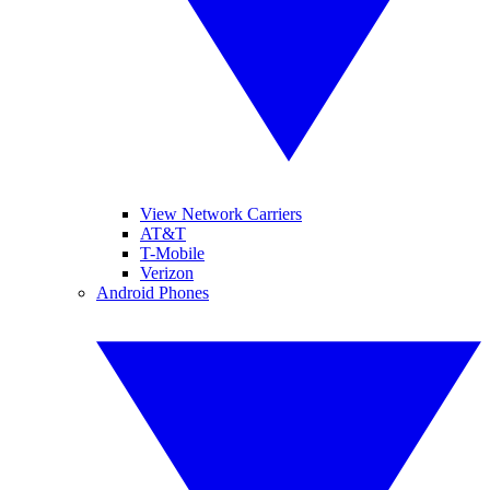
View Network Carriers
AT&T
T-Mobile
Verizon
Android Phones