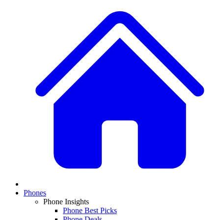
Phones
Phone Insights
Phone Best Picks
Phone Deals