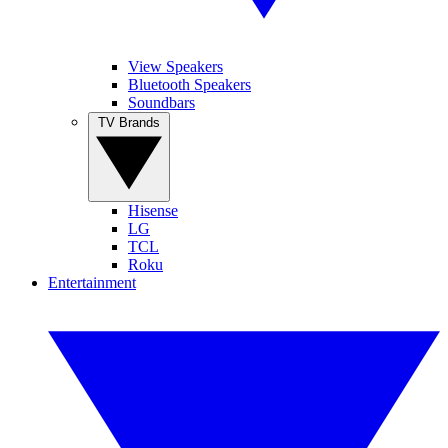
View Speakers
Bluetooth Speakers
Soundbars
TV Brands
Hisense
LG
TCL
Roku
Entertainment