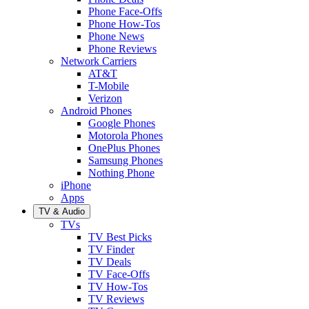
Phone Face-Offs
Phone How-Tos
Phone News
Phone Reviews
Network Carriers
AT&T
T-Mobile
Verizon
Android Phones
Google Phones
Motorola Phones
OnePlus Phones
Samsung Phones
Nothing Phone
iPhone
Apps
TV & Audio
TVs
TV Best Picks
TV Finder
TV Deals
TV Face-Offs
TV How-Tos
TV Reviews