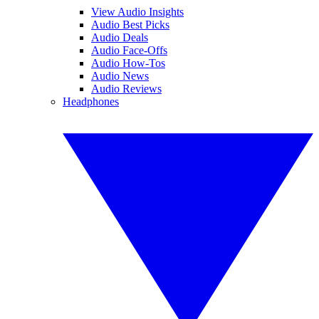
View Audio Insights
Audio Best Picks
Audio Deals
Audio Face-Offs
Audio How-Tos
Audio News
Audio Reviews
Headphones