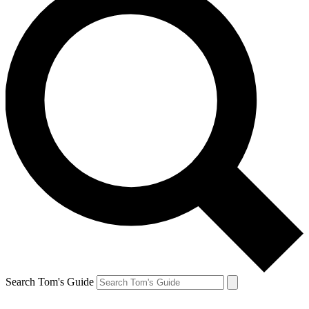
Search Tom's Guide