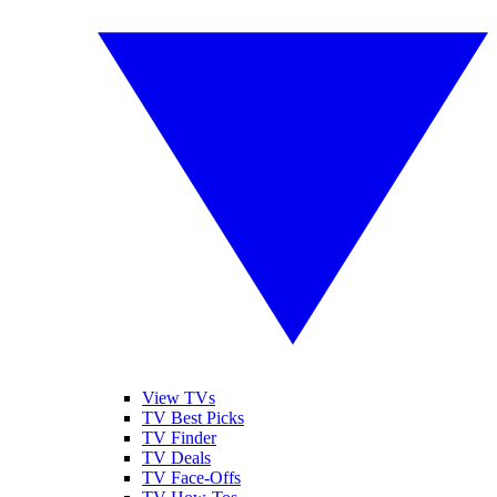
View TVs
TV Best Picks
TV Finder
TV Deals
TV Face-Offs