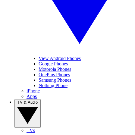
View Android Phones
Google Phones
Motorola Phones
OnePlus Phones
Samsung Phones
Nothing Phone
iPhone
Apps
TV & Audio
TVs