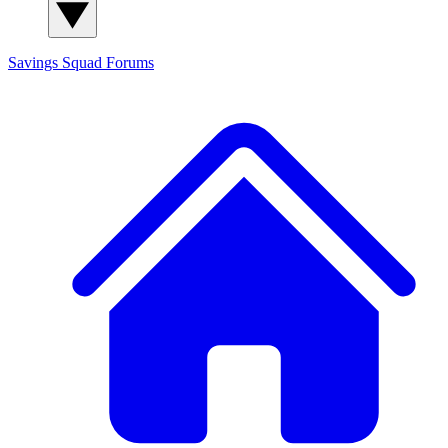
Savings Squad
Forums