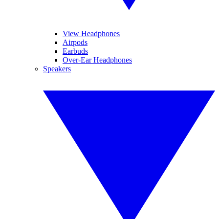
View Headphones
Airpods
Earbuds
Over-Ear Headphones
Speakers