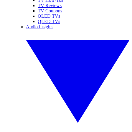
TV How-Tos
TV Reviews
TV Coupons
OLED TVs
QLED TVs
Audio Insights