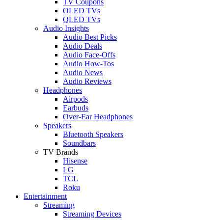
TV Coupons
OLED TVs
QLED TVs
Audio Insights
Audio Best Picks
Audio Deals
Audio Face-Offs
Audio How-Tos
Audio News
Audio Reviews
Headphones
Airpods
Earbuds
Over-Ear Headphones
Speakers
Bluetooth Speakers
Soundbars
TV Brands
Hisense
LG
TCL
Roku
Entertainment
Streaming
Streaming Devices