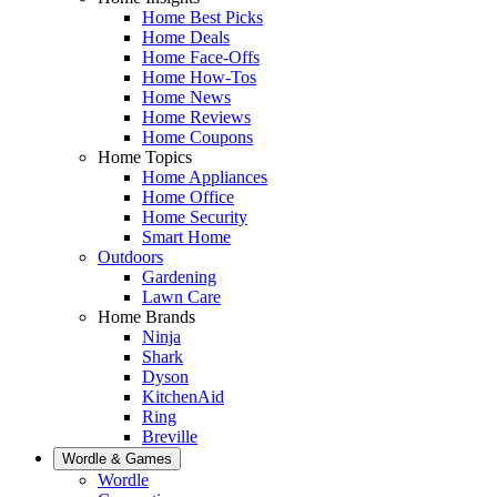
Home Best Picks
Home Deals
Home Face-Offs
Home How-Tos
Home News
Home Reviews
Home Coupons
Home Topics
Home Appliances
Home Office
Home Security
Smart Home
Outdoors
Gardening
Lawn Care
Home Brands
Ninja
Shark
Dyson
KitchenAid
Ring
Breville
Wordle & Games
Wordle