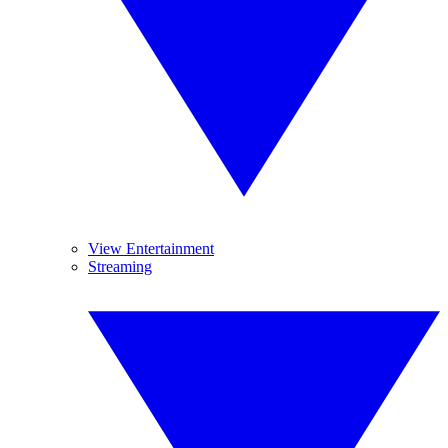
View Entertainment
Streaming