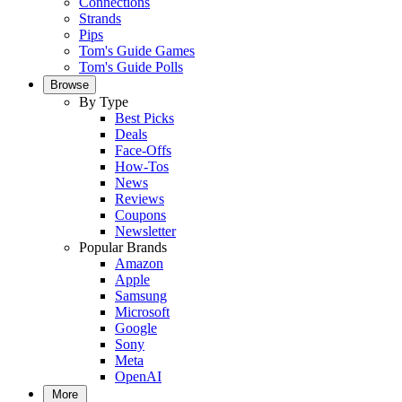
Connections
Strands
Pips
Tom's Guide Games
Tom's Guide Polls
Browse
By Type
Best Picks
Deals
Face-Offs
How-Tos
News
Reviews
Coupons
Newsletter
Popular Brands
Amazon
Apple
Samsung
Microsoft
Google
Sony
Meta
OpenAI
More