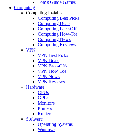
Tom's Guide Games
Computing
Computing Insights
Computing Best Picks
Computing Deals
Computing Face-Offs
Computing How-Tos
Computing News
Computing Reviews
VPN
VPN Best Picks
VPN Deals
VPN Face-Offs
VPN How-Tos
VPN News
VPN Reviews
Hardware
CPUs
GPUs
Monitors
Printers
Routers
Software
Operating Systems
Windows