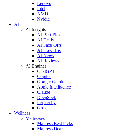
Lenovo
Intel
AMD
Nvidia
AI
AI Insights
AI Best Picks
AI Deals
AI Face-Offs
AI How-Tos
AI News
AI Reviews
AI Engines
ChatGPT
Copilot
Google Gemini
Apple Intelligence
Claude
DeepSeek
Perplexity
Grok
Wellness
Mattresses
Mattress Best Picks
Mattress Deals