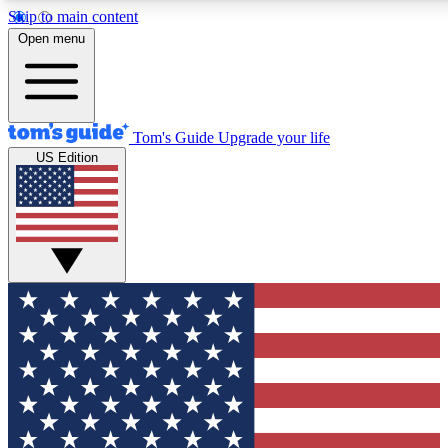
Skip to main content
12
24/7
30K+
Open menu
MEMBER FEATURES
ACCESS AVAILABLE
ACTIVE MEMBERS
Tom's Guide
Upgrade your life
US Edition
Exclusive Newsletters
Polls
Tech news direct to your inbox
Have your say in te
GET CLUB ACCESS QUICK
For the fastest way to join Tom's Guide Club enter your
email below. We'll send you a confirmation and sign you up
to our newsletter to keep you updated on all the latest news.