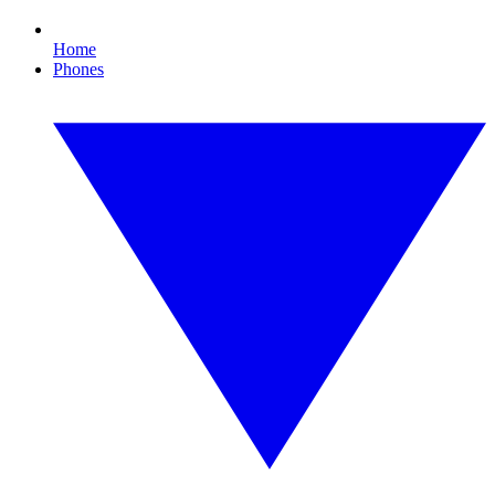
Home
Phones