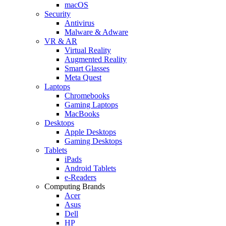
macOS
Security
Antivirus
Malware & Adware
VR & AR
Virtual Reality
Augmented Reality
Smart Glasses
Meta Quest
Laptops
Chromebooks
Gaming Laptops
MacBooks
Desktops
Apple Desktops
Gaming Desktops
Tablets
iPads
Android Tablets
e-Readers
Computing Brands
Acer
Asus
Dell
HP