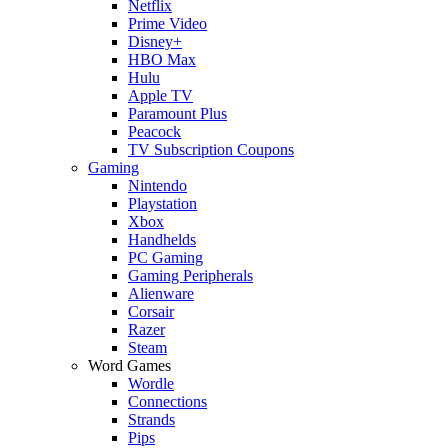
Netflix
Prime Video
Disney+
HBO Max
Hulu
Apple TV
Paramount Plus
Peacock
TV Subscription Coupons
Gaming
Nintendo
Playstation
Xbox
Handhelds
PC Gaming
Gaming Peripherals
Alienware
Corsair
Razer
Steam
Word Games
Wordle
Connections
Strands
Pips