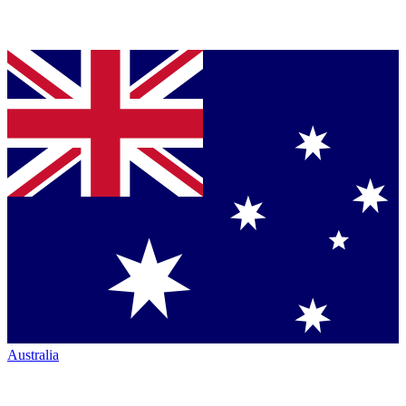
Australia