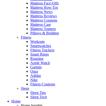
Mattress Face-Offs
Mattress How-Tos
Mattress News
Mattress Reviews
Mattress Coupons
Mattress Care
Mattress Toppers
Pillows & Bedding
Fitness
Workouts
Smartwatches
Fitness Trackers
Smart Rings
Running
Apple Watch
Garmin
Oura
Adidas
Nike
Fitness Coupons
Sleep
Sleep Tips
Sleep Tech
Home
Home Insights