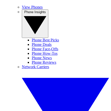
View Phones
Phone Insights
Phone Best Picks
Phone Deals
Phone Face-Offs
Phone How-Tos
Phone News
Phone Reviews
Network Carriers