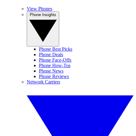
View Phones
Phone Insights
Phone Best Picks
Phone Deals
Phone Face-Offs
Phone How-Tos
Phone News
Phone Reviews
Network Carriers