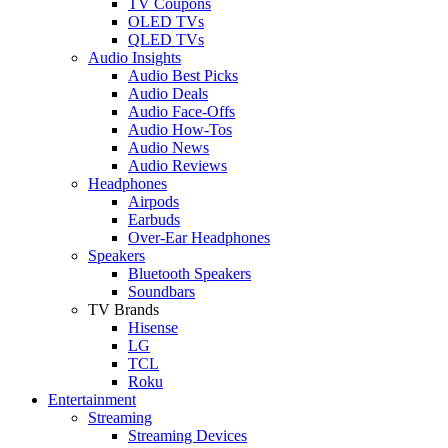
TV Coupons
OLED TVs
QLED TVs
Audio Insights
Audio Best Picks
Audio Deals
Audio Face-Offs
Audio How-Tos
Audio News
Audio Reviews
Headphones
Airpods
Earbuds
Over-Ear Headphones
Speakers
Bluetooth Speakers
Soundbars
TV Brands
Hisense
LG
TCL
Roku
Entertainment
Streaming
Streaming Devices