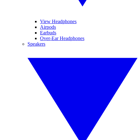
View Headphones
Airpods
Earbuds
Over-Ear Headphones
Speakers