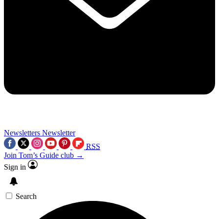
Newsletters
Newsletter
RSS
Join Tom’s Guide club →
Sign in
Search