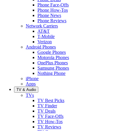
Phone Face-Offs
Phone How-Tos
Phone News
Phone Reviews
Network Carriers
AT&T
T-Mobile
Verizon
Android Phones
Google Phones
Motorola Phones
OnePlus Phones
Samsung Phones
Nothing Phone
iPhone
Apps
TV & Audio
TVs
TV Best Picks
TV Finder
TV Deals
TV Face-Offs
TV How-Tos
TV Reviews