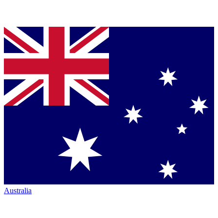
Australia