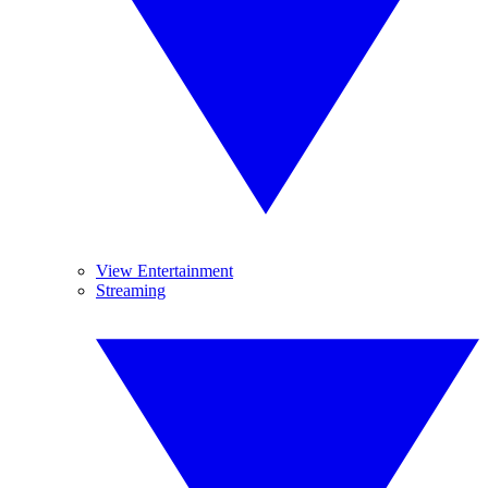
View Entertainment
Streaming