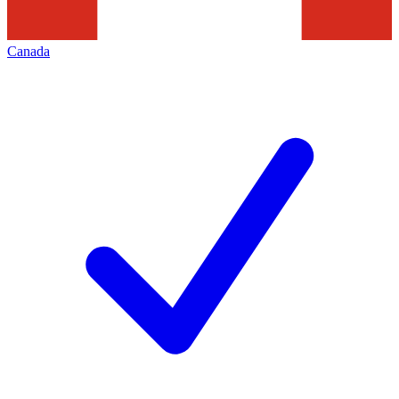
Canada