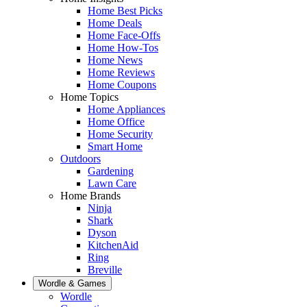
Home Best Picks
Home Deals
Home Face-Offs
Home How-Tos
Home News
Home Reviews
Home Coupons
Home Topics
Home Appliances
Home Office
Home Security
Smart Home
Outdoors
Gardening
Lawn Care
Home Brands
Ninja
Shark
Dyson
KitchenAid
Ring
Breville
Wordle & Games
Wordle