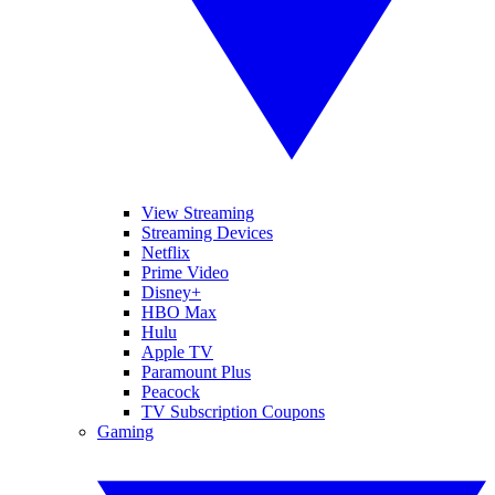
View Streaming
Streaming Devices
Netflix
Prime Video
Disney+
HBO Max
Hulu
Apple TV
Paramount Plus
Peacock
TV Subscription Coupons
Gaming