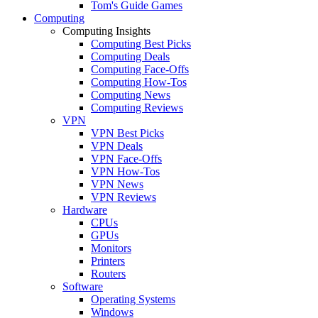
Tom's Guide Games
Computing
Computing Insights
Computing Best Picks
Computing Deals
Computing Face-Offs
Computing How-Tos
Computing News
Computing Reviews
VPN
VPN Best Picks
VPN Deals
VPN Face-Offs
VPN How-Tos
VPN News
VPN Reviews
Hardware
CPUs
GPUs
Monitors
Printers
Routers
Software
Operating Systems
Windows