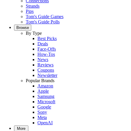
Connections
Strands
Pips
Tom's Guide Games
Tom's Guide Polls
Browse
By Type
Best Picks
Deals
Face-Offs
How-Tos
News
Reviews
Coupons
Newsletter
Popular Brands
Amazon
Apple
Samsung
Microsoft
Google
Sony
Meta
OpenAI
More