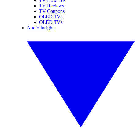
TV How-Tos
TV Reviews
TV Coupons
OLED TVs
QLED TVs
Audio Insights