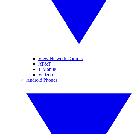
View Network Carriers
AT&T
T-Mobile
Verizon
Android Phones