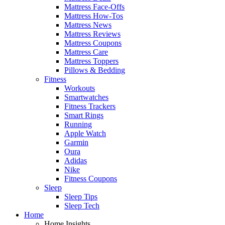
Mattress Face-Offs
Mattress How-Tos
Mattress News
Mattress Reviews
Mattress Coupons
Mattress Care
Mattress Toppers
Pillows & Bedding
Fitness
Workouts
Smartwatches
Fitness Trackers
Smart Rings
Running
Apple Watch
Garmin
Oura
Adidas
Nike
Fitness Coupons
Sleep
Sleep Tips
Sleep Tech
Home
Home Insights