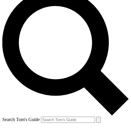
Search Tom's Guide