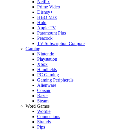
Netflix
Prime Video
Disney+
HBO Max
Hulu
Apple TV
Paramount Plus
Peacock
TV Subscription Coupons
Gaming
Nintendo
Playstation
Xbox
Handhelds
PC Gaming
Gaming Peripherals
Alienware
Corsair
Razer
Steam
Word Games
Wordle
Connections
Strands
Pips