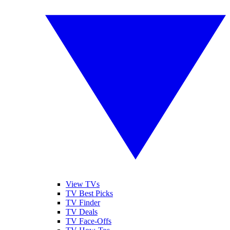
View TVs
TV Best Picks
TV Finder
TV Deals
TV Face-Offs