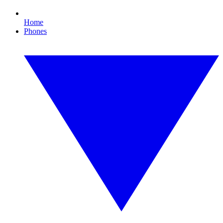
Home
Phones