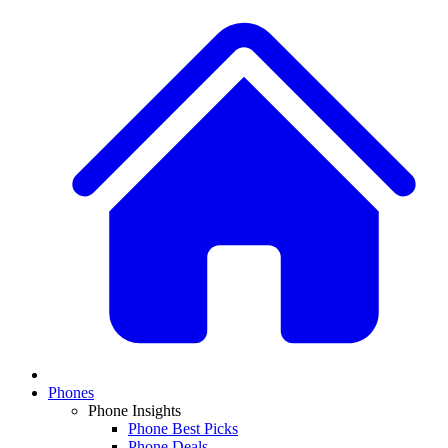
Phones
Phone Insights
Phone Best Picks
Phone Deals