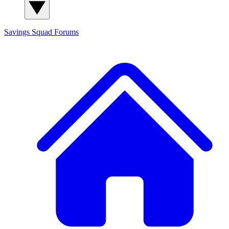
Savings Squad
Forums