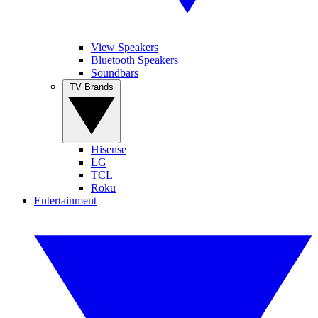
View Speakers
Bluetooth Speakers
Soundbars
TV Brands
Hisense
LG
TCL
Roku
Entertainment