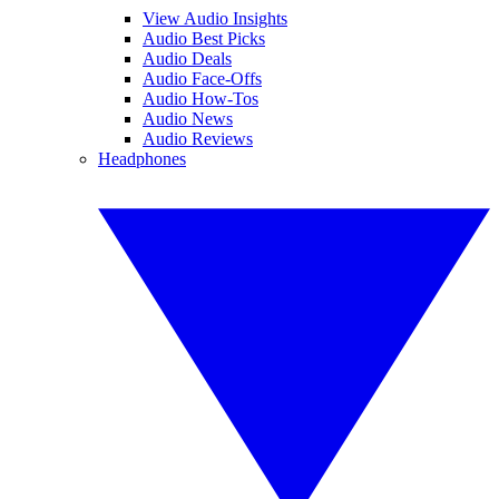
View Audio Insights
Audio Best Picks
Audio Deals
Audio Face-Offs
Audio How-Tos
Audio News
Audio Reviews
Headphones