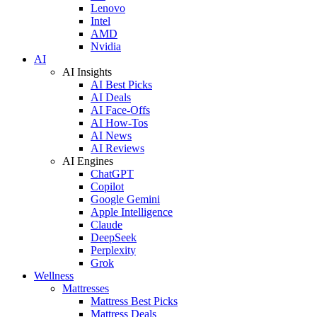
Lenovo
Intel
AMD
Nvidia
AI
AI Insights
AI Best Picks
AI Deals
AI Face-Offs
AI How-Tos
AI News
AI Reviews
AI Engines
ChatGPT
Copilot
Google Gemini
Apple Intelligence
Claude
DeepSeek
Perplexity
Grok
Wellness
Mattresses
Mattress Best Picks
Mattress Deals