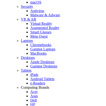
macOS
Security
Antivirus
Malware & Adware
VR & AR
Virtual Reality
Augmented Reality
Smart Glasses
Meta Quest
Laptops
Chromebooks
Gaming Laptops
MacBooks
Desktops
Apple Desktops
Gaming Desktops
Tablets
iPads
Android Tablets
e-Readers
Computing Brands
Acer
Asus
Dell
HP