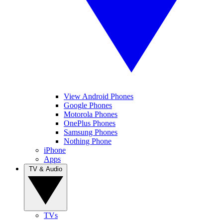
View Android Phones
Google Phones
Motorola Phones
OnePlus Phones
Samsung Phones
Nothing Phone
iPhone
Apps
TV & Audio
TVs