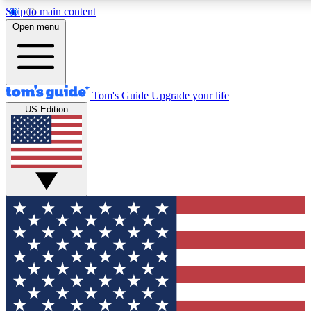
Skip to main content
12
24/7
30K+
Open menu
MEMBER FEATURES
ACCESS AVAILABLE
ACTIVE MEMBERS
Tom's Guide
Upgrade your life
US Edition
Exclusive Newsletters
Polls
Tech news direct to your inbox
Have your say in te
GET CLUB ACCESS QUICK
For the fastest way to join Tom's Guide Club enter your
email below. We'll send you a confirmation and sign you up
to our newsletter to keep you updated on all the latest news.