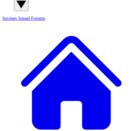
Savings Squad
Forums