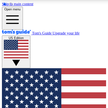
Skip to main content
12
24/7
30K+
Open menu
MEMBER FEATURES
ACCESS AVAILABLE
ACTIVE MEMBERS
Tom's Guide
Upgrade your life
US Edition
Exclusive Newsletters
Polls
Tech news direct to your inbox
Have your say in te
GET CLUB ACCESS QUICK
For the fastest way to join Tom's Guide Club enter your
email below. We'll send you a confirmation and sign you up
to our newsletter to keep you updated on all the latest news.