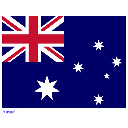
Australia