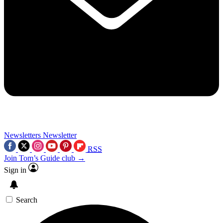
Newsletters
Newsletter
RSS
Join Tom’s Guide club →
Sign in
Search