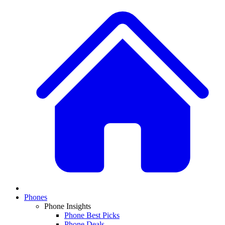
Phones
Phone Insights
Phone Best Picks
Phone Deals