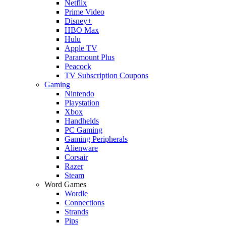
Netflix
Prime Video
Disney+
HBO Max
Hulu
Apple TV
Paramount Plus
Peacock
TV Subscription Coupons
Gaming
Nintendo
Playstation
Xbox
Handhelds
PC Gaming
Gaming Peripherals
Alienware
Corsair
Razer
Steam
Word Games
Wordle
Connections
Strands
Pips