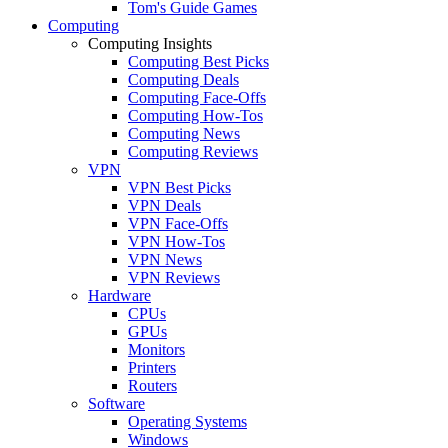
Tom's Guide Games
Computing
Computing Insights
Computing Best Picks
Computing Deals
Computing Face-Offs
Computing How-Tos
Computing News
Computing Reviews
VPN
VPN Best Picks
VPN Deals
VPN Face-Offs
VPN How-Tos
VPN News
VPN Reviews
Hardware
CPUs
GPUs
Monitors
Printers
Routers
Software
Operating Systems
Windows