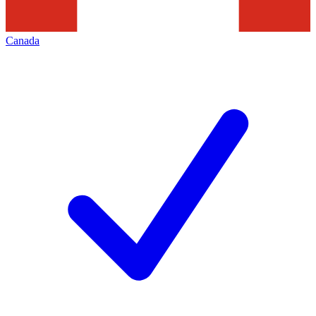
Canada