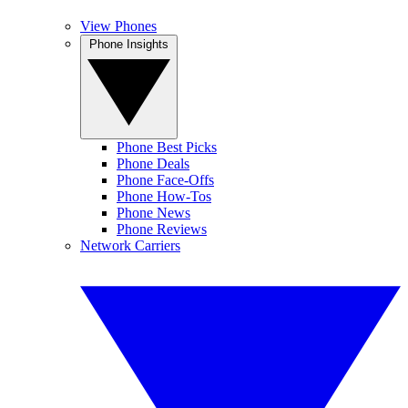
View Phones
Phone Insights
Phone Best Picks
Phone Deals
Phone Face-Offs
Phone How-Tos
Phone News
Phone Reviews
Network Carriers