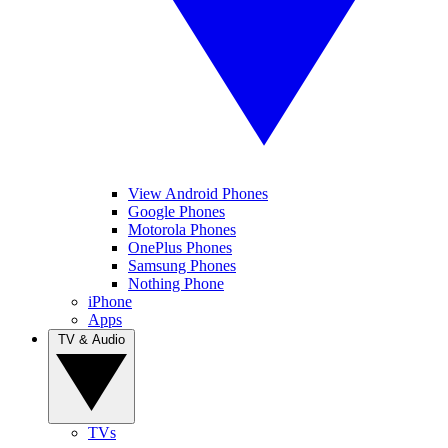
View Android Phones
Google Phones
Motorola Phones
OnePlus Phones
Samsung Phones
Nothing Phone
iPhone
Apps
TV & Audio
TVs