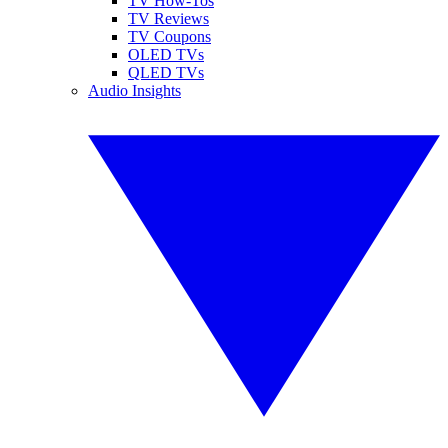
TV How-Tos
TV Reviews
TV Coupons
OLED TVs
QLED TVs
Audio Insights