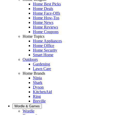
Home Best Picks
Home Deals
Home Face-Offs
Home How-Tos
Home News
Home Reviews
Home Coupons
Home Topics
Home Appliances
Home Office
Home Security
Smart Home
Outdoors
Gardening
Lawn Care
Home Brands
Ninja
Shark
Dyson
KitchenAid
Ring
Breville
Wordle & Games
Wordle