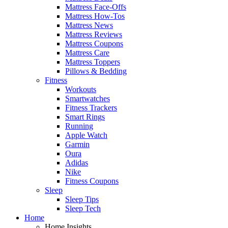
Mattress Face-Offs
Mattress How-Tos
Mattress News
Mattress Reviews
Mattress Coupons
Mattress Care
Mattress Toppers
Pillows & Bedding
Fitness
Workouts
Smartwatches
Fitness Trackers
Smart Rings
Running
Apple Watch
Garmin
Oura
Adidas
Nike
Fitness Coupons
Sleep
Sleep Tips
Sleep Tech
Home
Home Insights