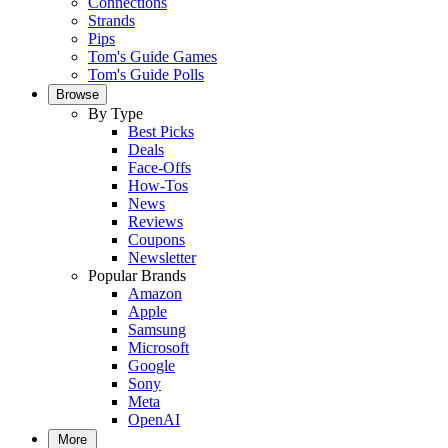
Connections
Strands
Pips
Tom's Guide Games
Tom's Guide Polls
Browse
By Type
Best Picks
Deals
Face-Offs
How-Tos
News
Reviews
Coupons
Newsletter
Popular Brands
Amazon
Apple
Samsung
Microsoft
Google
Sony
Meta
OpenAI
More