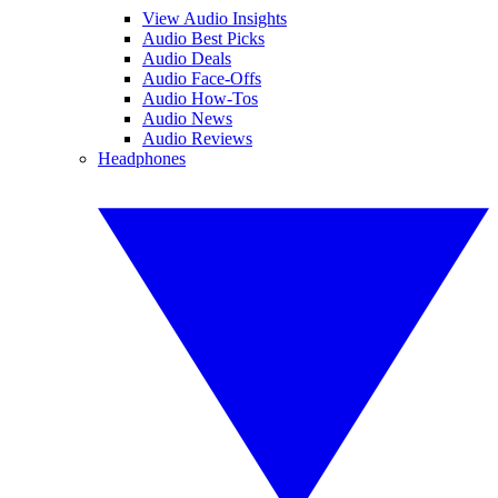
View Audio Insights
Audio Best Picks
Audio Deals
Audio Face-Offs
Audio How-Tos
Audio News
Audio Reviews
Headphones