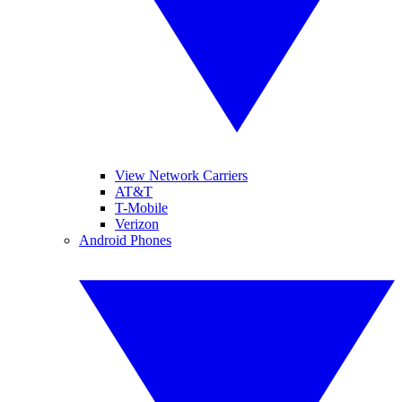
View Network Carriers
AT&T
T-Mobile
Verizon
Android Phones