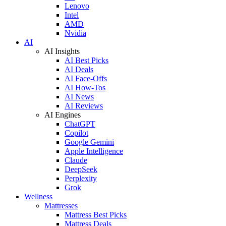
Lenovo
Intel
AMD
Nvidia
AI
AI Insights
AI Best Picks
AI Deals
AI Face-Offs
AI How-Tos
AI News
AI Reviews
AI Engines
ChatGPT
Copilot
Google Gemini
Apple Intelligence
Claude
DeepSeek
Perplexity
Grok
Wellness
Mattresses
Mattress Best Picks
Mattress Deals