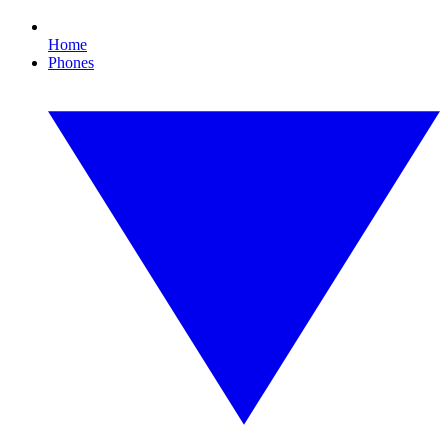
Home
Phones