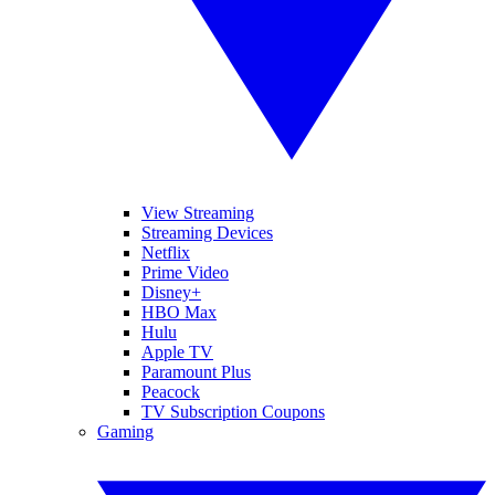
View Streaming
Streaming Devices
Netflix
Prime Video
Disney+
HBO Max
Hulu
Apple TV
Paramount Plus
Peacock
TV Subscription Coupons
Gaming