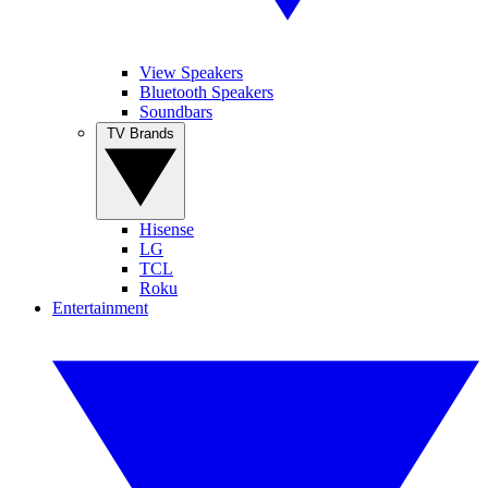
View Speakers
Bluetooth Speakers
Soundbars
TV Brands
Hisense
LG
TCL
Roku
Entertainment