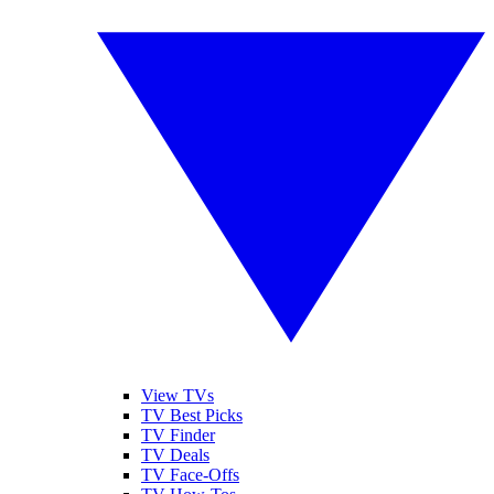
View TVs
TV Best Picks
TV Finder
TV Deals
TV Face-Offs