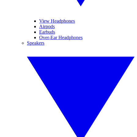
View Headphones
Airpods
Earbuds
Over-Ear Headphones
Speakers