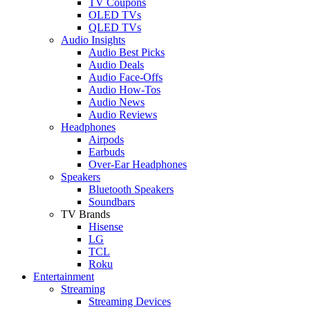
TV Coupons
OLED TVs
QLED TVs
Audio Insights
Audio Best Picks
Audio Deals
Audio Face-Offs
Audio How-Tos
Audio News
Audio Reviews
Headphones
Airpods
Earbuds
Over-Ear Headphones
Speakers
Bluetooth Speakers
Soundbars
TV Brands
Hisense
LG
TCL
Roku
Entertainment
Streaming
Streaming Devices