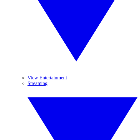
View Entertainment
Streaming