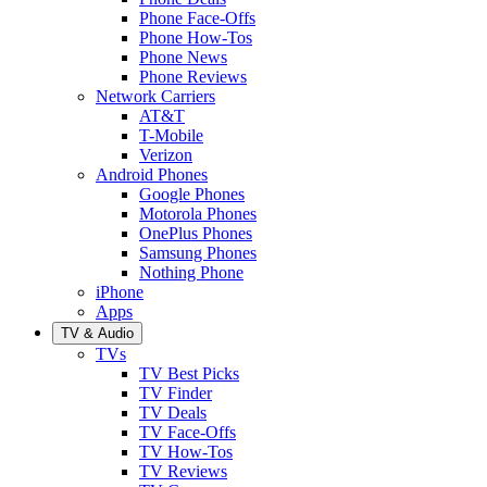
Phone Face-Offs
Phone How-Tos
Phone News
Phone Reviews
Network Carriers
AT&T
T-Mobile
Verizon
Android Phones
Google Phones
Motorola Phones
OnePlus Phones
Samsung Phones
Nothing Phone
iPhone
Apps
TV & Audio
TVs
TV Best Picks
TV Finder
TV Deals
TV Face-Offs
TV How-Tos
TV Reviews