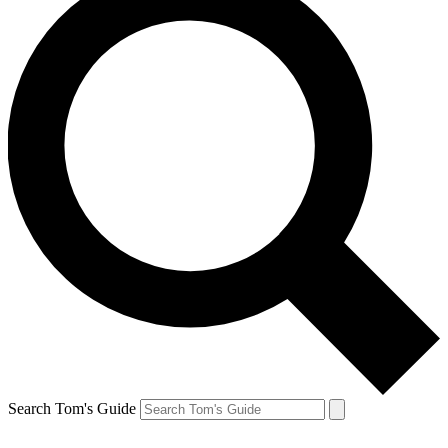
Search Tom's Guide