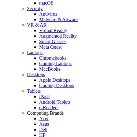
macOS
Security
Antivirus
Malware & Adware
VR & AR
Virtual Reality
Augmented Reality
Smart Glasses
Meta Quest
Laptops
Chromebooks
Gaming Laptops
MacBooks
Desktops
Apple Desktops
Gaming Desktops
Tablets
iPads
Android Tablets
e-Readers
Computing Brands
Acer
Asus
Dell
HP