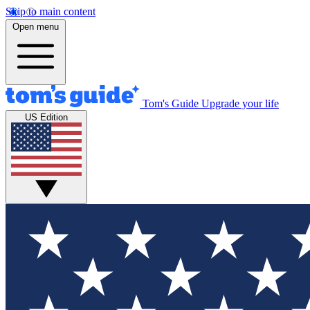
Skip to main content
Open menu
Tom's Guide
Upgrade your life
US Edition