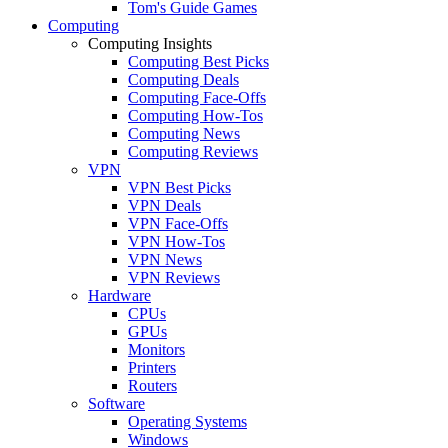
Tom's Guide Games
Computing
Computing Insights
Computing Best Picks
Computing Deals
Computing Face-Offs
Computing How-Tos
Computing News
Computing Reviews
VPN
VPN Best Picks
VPN Deals
VPN Face-Offs
VPN How-Tos
VPN News
VPN Reviews
Hardware
CPUs
GPUs
Monitors
Printers
Routers
Software
Operating Systems
Windows