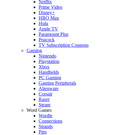
Netflix
Prime Video
Disney+
HBO Max
Hulu
Apple TV
Paramount Plus
Peacock
TV Subscription Coupons
Gaming
Nintendo
Playstation
Xbox
Handhelds
PC Gaming
Gaming Peripherals
Alienware
Corsair
Razer
Steam
Word Games
Wordle
Connections
Strands
Pips