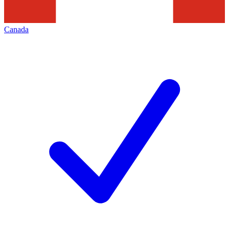
Canada