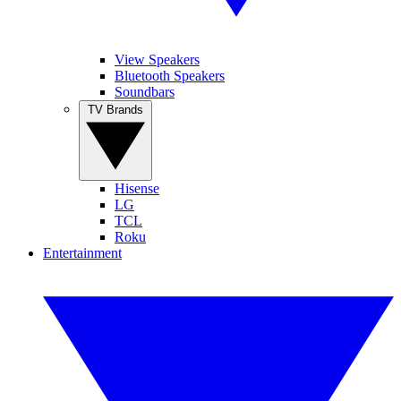
View Speakers
Bluetooth Speakers
Soundbars
TV Brands
Hisense
LG
TCL
Roku
Entertainment