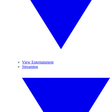
View Entertainment
Streaming