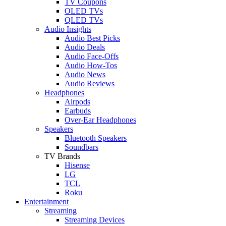
TV Coupons
OLED TVs
QLED TVs
Audio Insights
Audio Best Picks
Audio Deals
Audio Face-Offs
Audio How-Tos
Audio News
Audio Reviews
Headphones
Airpods
Earbuds
Over-Ear Headphones
Speakers
Bluetooth Speakers
Soundbars
TV Brands
Hisense
LG
TCL
Roku
Entertainment
Streaming
Streaming Devices