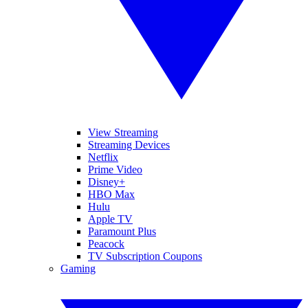
View Streaming
Streaming Devices
Netflix
Prime Video
Disney+
HBO Max
Hulu
Apple TV
Paramount Plus
Peacock
TV Subscription Coupons
Gaming