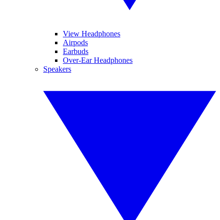
View Headphones
Airpods
Earbuds
Over-Ear Headphones
Speakers