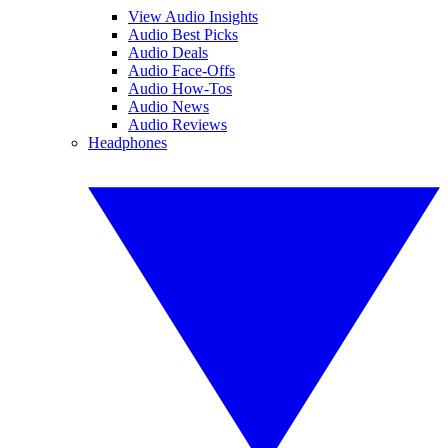
View Audio Insights
Audio Best Picks
Audio Deals
Audio Face-Offs
Audio How-Tos
Audio News
Audio Reviews
Headphones