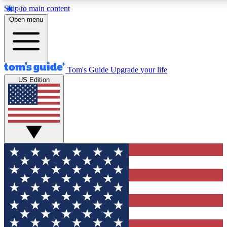
Skip to main content
12
24/7
30K+
Open menu
MEMBER FEATURES
ACCESS AVAILABLE
ACTIVE MEMBERS
Tom's Guide
Upgrade your life
US Edition
Exclusive Newsletters
Polls
Tech news direct to your inbox
Have your say in te
GET CLUB ACCESS QUICK
For the fastest way to join Tom's Guide Club enter your
email below. We'll send you a confirmation and sign you up
to our newsletter to keep you updated on all the latest news.