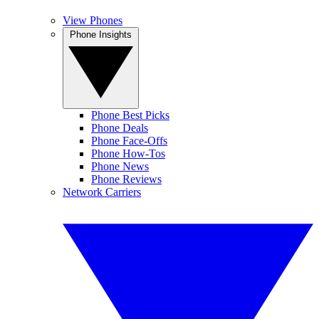
View Phones
Phone Insights
Phone Best Picks
Phone Deals
Phone Face-Offs
Phone How-Tos
Phone News
Phone Reviews
Network Carriers