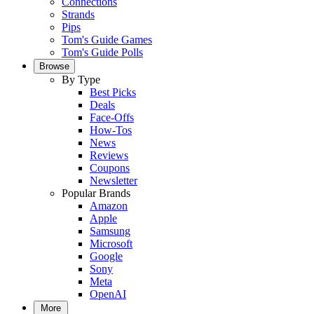
Connections
Strands
Pips
Tom's Guide Games
Tom's Guide Polls
Browse
By Type
Best Picks
Deals
Face-Offs
How-Tos
News
Reviews
Coupons
Newsletter
Popular Brands
Amazon
Apple
Samsung
Microsoft
Google
Sony
Meta
OpenAI
More