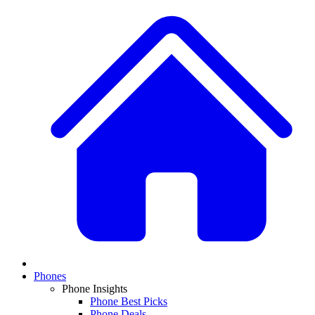
Phones
Phone Insights
Phone Best Picks
Phone Deals