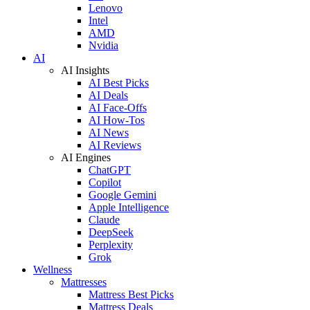
Lenovo
Intel
AMD
Nvidia
AI
AI Insights
AI Best Picks
AI Deals
AI Face-Offs
AI How-Tos
AI News
AI Reviews
AI Engines
ChatGPT
Copilot
Google Gemini
Apple Intelligence
Claude
DeepSeek
Perplexity
Grok
Wellness
Mattresses
Mattress Best Picks
Mattress Deals