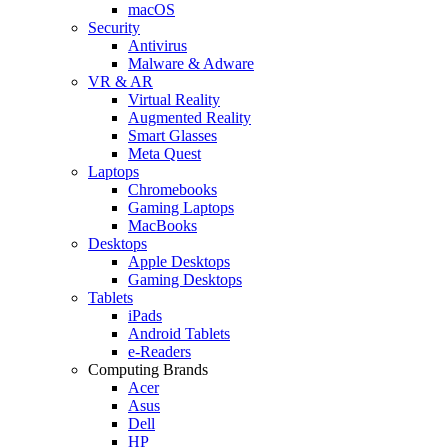
macOS
Security
Antivirus
Malware & Adware
VR & AR
Virtual Reality
Augmented Reality
Smart Glasses
Meta Quest
Laptops
Chromebooks
Gaming Laptops
MacBooks
Desktops
Apple Desktops
Gaming Desktops
Tablets
iPads
Android Tablets
e-Readers
Computing Brands
Acer
Asus
Dell
HP