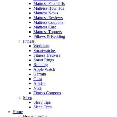
Mattress Face-Offs
Mattress How-Tos
Mattress News
Mattress Reviews
Mattress Coupons
Mattress Care
Mattress Toppers
Pillows & Bedding
Fitness
Workouts
Smartwatches
Fitness Trackers
Smart Rings
Running
Apple Watch
Garmin
Oura
Adidas
Nike
Fitness Coupons
Sleep
Sleep Tips
Sleep Tech
Home
Home Insights