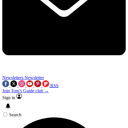
Newsletters
Newsletter
RSS
Join Tom’s Guide club →
Sign in
Search