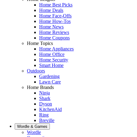
Home Best Picks
Home Deals
Home Face-Offs
Home How-Tos
Home News
Home Reviews
Home Coupons
Home Topics
Home Appliances
Home Office
Home Security
Smart Home
Outdoors
Gardening
Lawn Care
Home Brands
Ninja
Shark
Dyson
KitchenAid
Ring
Breville
Wordle & Games
Wordle