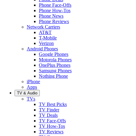
Phone Face-Offs
Phone How-Tos
Phone News
Phone Reviews
Network Carriers
AT&T
T-Mobile
Verizon
Android Phones
Google Phones
Motorola Phones
OnePlus Phones
Samsung Phones
Nothing Phone
iPhone
Apps
TV & Audio
TVs
TV Best Picks
TV Finder
TV Deals
TV Face-Offs
TV How-Tos
TV Reviews