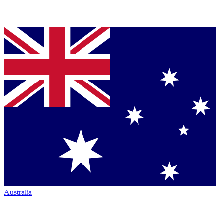
Australia