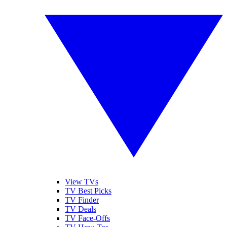
View TVs
TV Best Picks
TV Finder
TV Deals
TV Face-Offs