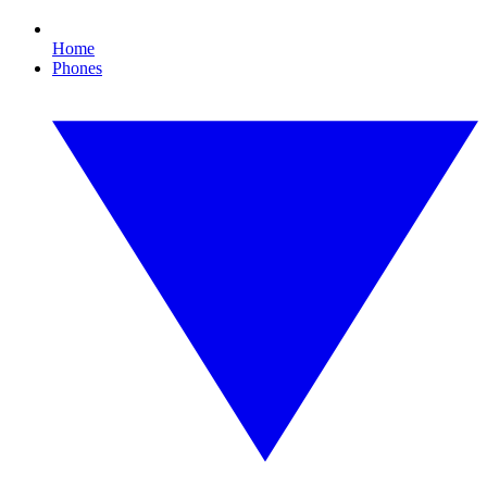
Home
Phones