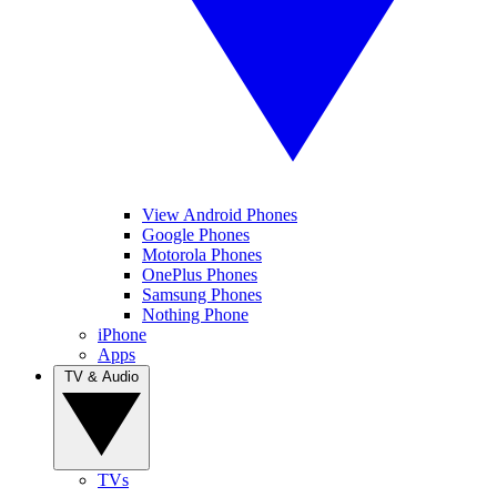
View Android Phones
Google Phones
Motorola Phones
OnePlus Phones
Samsung Phones
Nothing Phone
iPhone
Apps
TV & Audio
TVs