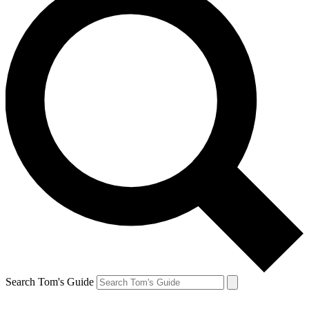
Search Tom's Guide