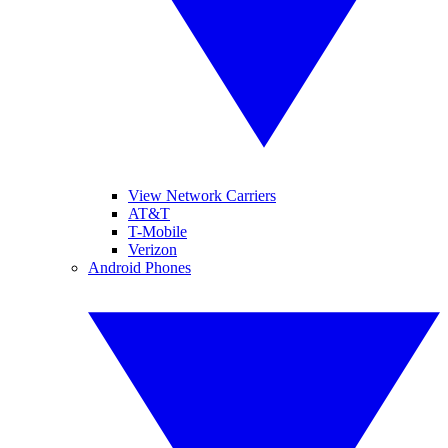
View Network Carriers
AT&T
T-Mobile
Verizon
Android Phones