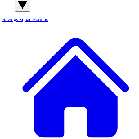
Savings Squad
Forums