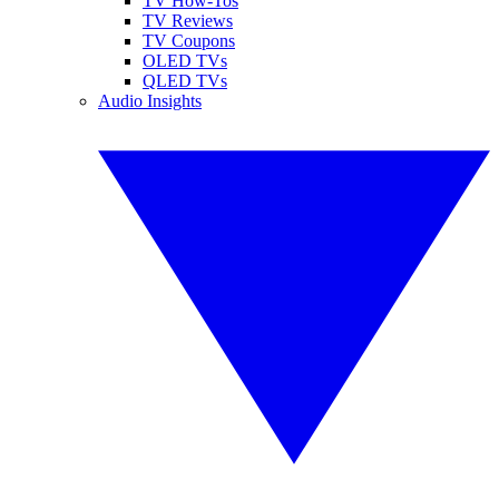
TV How-Tos
TV Reviews
TV Coupons
OLED TVs
QLED TVs
Audio Insights