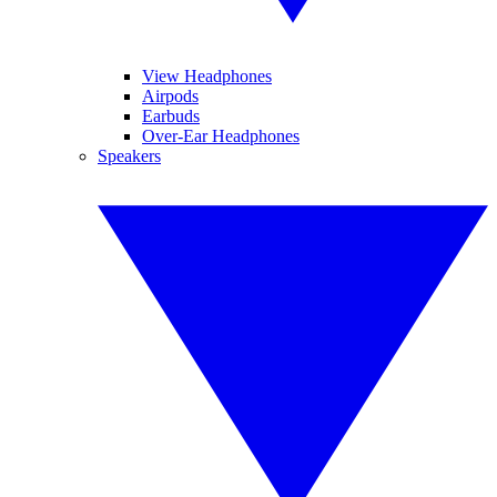
View Headphones
Airpods
Earbuds
Over-Ear Headphones
Speakers