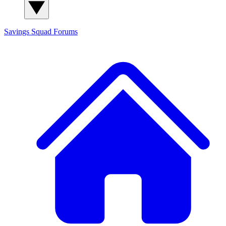
Savings Squad
Forums