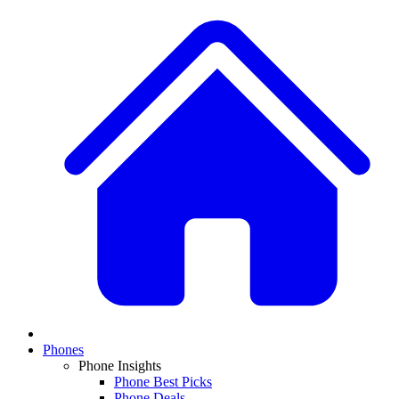
Phones
Phone Insights
Phone Best Picks
Phone Deals