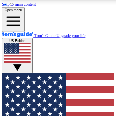
Skip to main content
12
24/7
30K+
Open menu
MEMBER FEATURES
ACCESS AVAILABLE
ACTIVE MEMBERS
Tom's Guide
Upgrade your life
US Edition
Exclusive Newsletters
Polls
Tech news direct to your inbox
Have your say in te
GET CLUB ACCESS QUICK
For the fastest way to join Tom's Guide Club enter your
email below. We'll send you a confirmation and sign you up
to our newsletter to keep you updated on all the latest news.