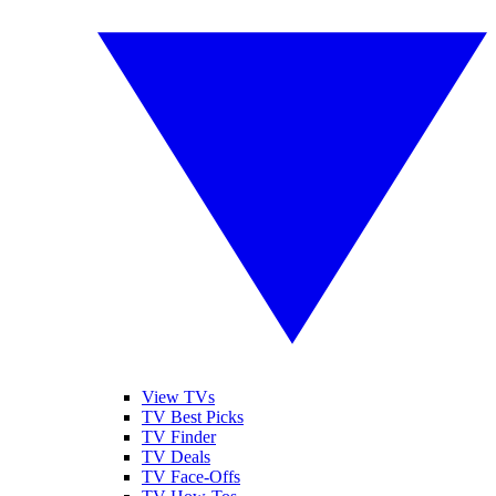
View TVs
TV Best Picks
TV Finder
TV Deals
TV Face-Offs