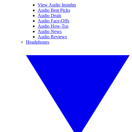
View Audio Insights
Audio Best Picks
Audio Deals
Audio Face-Offs
Audio How-Tos
Audio News
Audio Reviews
Headphones