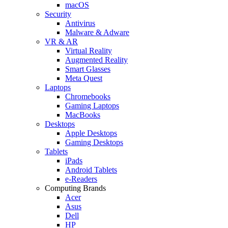
macOS
Security
Antivirus
Malware & Adware
VR & AR
Virtual Reality
Augmented Reality
Smart Glasses
Meta Quest
Laptops
Chromebooks
Gaming Laptops
MacBooks
Desktops
Apple Desktops
Gaming Desktops
Tablets
iPads
Android Tablets
e-Readers
Computing Brands
Acer
Asus
Dell
HP