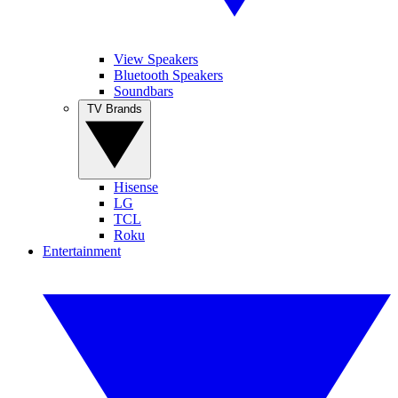
View Speakers
Bluetooth Speakers
Soundbars
TV Brands
Hisense
LG
TCL
Roku
Entertainment