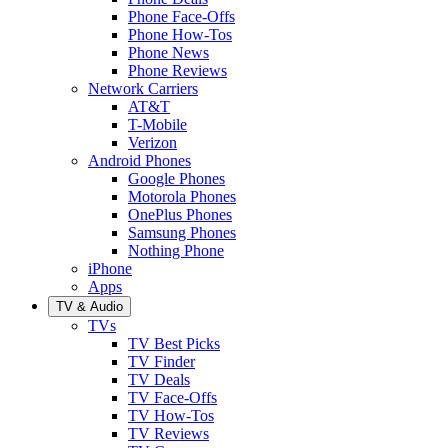
Phone Face-Offs
Phone How-Tos
Phone News
Phone Reviews
Network Carriers
AT&T
T-Mobile
Verizon
Android Phones
Google Phones
Motorola Phones
OnePlus Phones
Samsung Phones
Nothing Phone
iPhone
Apps
TV & Audio
TVs
TV Best Picks
TV Finder
TV Deals
TV Face-Offs
TV How-Tos
TV Reviews