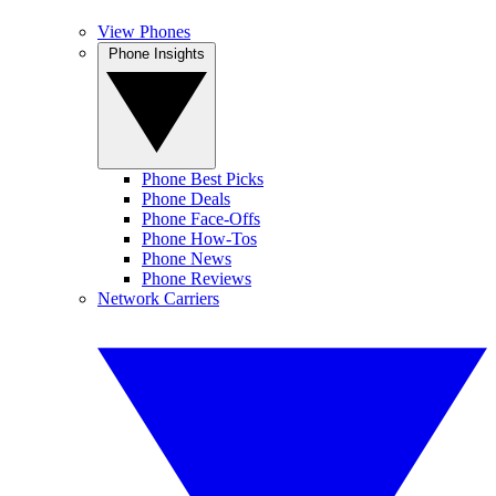
View Phones
Phone Insights
Phone Best Picks
Phone Deals
Phone Face-Offs
Phone How-Tos
Phone News
Phone Reviews
Network Carriers