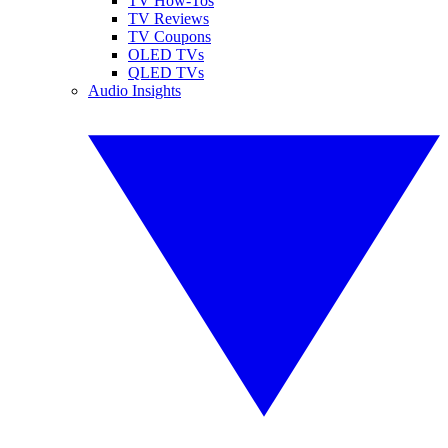
TV How-Tos
TV Reviews
TV Coupons
OLED TVs
QLED TVs
Audio Insights