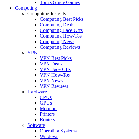
Tom's Guide Games
Computing
Computing Insights
Computing Best Picks
Computing Deals
Computing Face-Offs
Computing How-Tos
Computing News
Computing Reviews
VPN
VPN Best Picks
VPN Deals
VPN Face-Offs
VPN How-Tos
VPN News
VPN Reviews
Hardware
CPUs
GPUs
Monitors
Printers
Routers
Software
Operating Systems
Windows