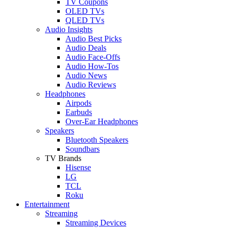
TV Coupons
OLED TVs
QLED TVs
Audio Insights
Audio Best Picks
Audio Deals
Audio Face-Offs
Audio How-Tos
Audio News
Audio Reviews
Headphones
Airpods
Earbuds
Over-Ear Headphones
Speakers
Bluetooth Speakers
Soundbars
TV Brands
Hisense
LG
TCL
Roku
Entertainment
Streaming
Streaming Devices