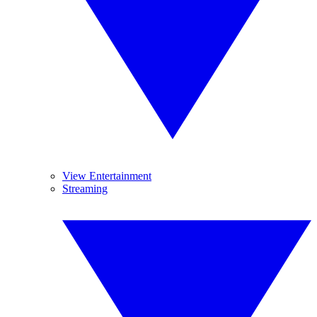
View Entertainment
Streaming