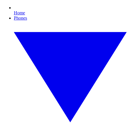
Home
Phones