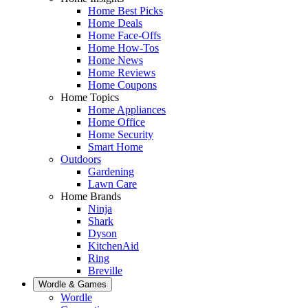
Home Best Picks
Home Deals
Home Face-Offs
Home How-Tos
Home News
Home Reviews
Home Coupons
Home Topics
Home Appliances
Home Office
Home Security
Smart Home
Outdoors
Gardening
Lawn Care
Home Brands
Ninja
Shark
Dyson
KitchenAid
Ring
Breville
Wordle & Games
Wordle