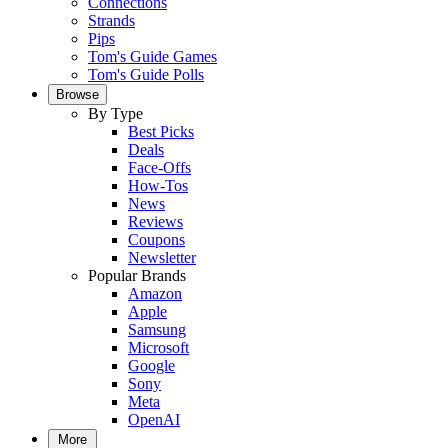
Connections
Strands
Pips
Tom's Guide Games
Tom's Guide Polls
Browse
By Type
Best Picks
Deals
Face-Offs
How-Tos
News
Reviews
Coupons
Newsletter
Popular Brands
Amazon
Apple
Samsung
Microsoft
Google
Sony
Meta
OpenAI
More