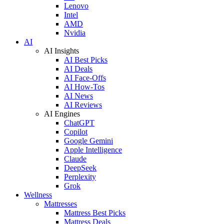
Lenovo
Intel
AMD
Nvidia
AI
AI Insights
AI Best Picks
AI Deals
AI Face-Offs
AI How-Tos
AI News
AI Reviews
AI Engines
ChatGPT
Copilot
Google Gemini
Apple Intelligence
Claude
DeepSeek
Perplexity
Grok
Wellness
Mattresses
Mattress Best Picks
Mattress Deals