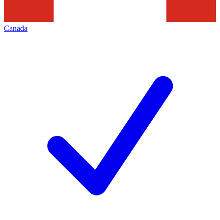
Canada