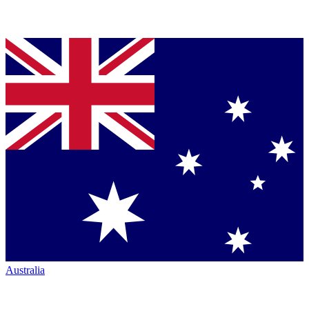
Australia