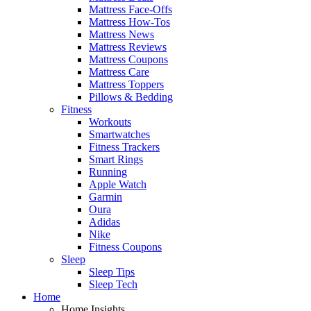
Mattress Face-Offs
Mattress How-Tos
Mattress News
Mattress Reviews
Mattress Coupons
Mattress Care
Mattress Toppers
Pillows & Bedding
Fitness
Workouts
Smartwatches
Fitness Trackers
Smart Rings
Running
Apple Watch
Garmin
Oura
Adidas
Nike
Fitness Coupons
Sleep
Sleep Tips
Sleep Tech
Home
Home Insights