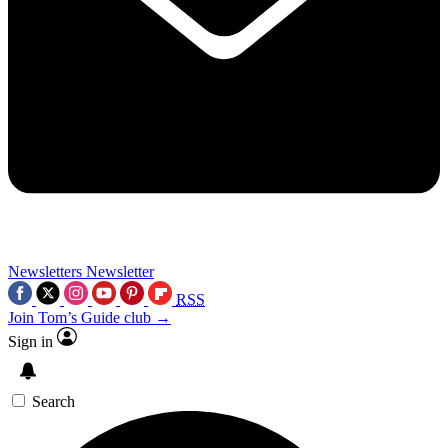
Newsletters
Newsletter
RSS
Join Tom’s Guide club →
Sign in
Search