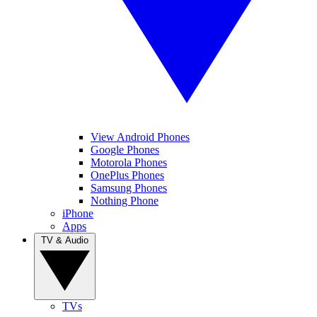
View Android Phones
Google Phones
Motorola Phones
OnePlus Phones
Samsung Phones
Nothing Phone
iPhone
Apps
TV & Audio
TVs