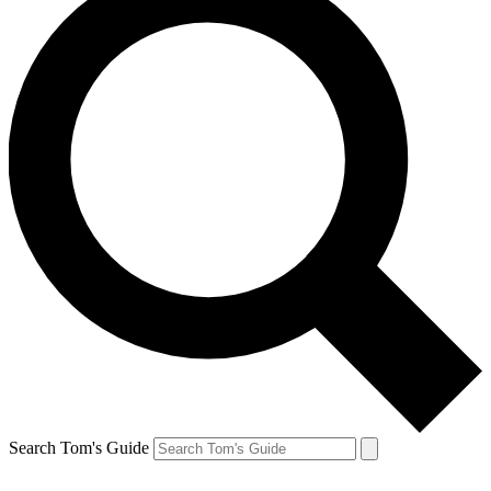
Search Tom's Guide