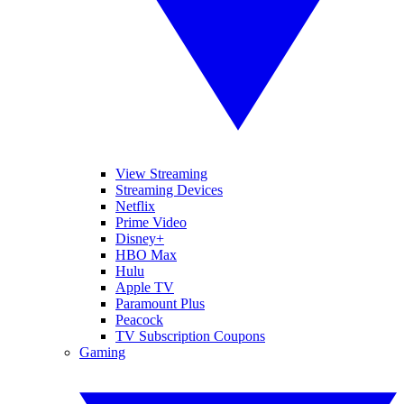
View Streaming
Streaming Devices
Netflix
Prime Video
Disney+
HBO Max
Hulu
Apple TV
Paramount Plus
Peacock
TV Subscription Coupons
Gaming