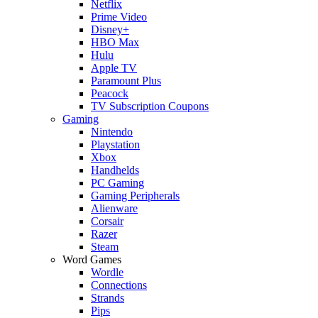
Netflix
Prime Video
Disney+
HBO Max
Hulu
Apple TV
Paramount Plus
Peacock
TV Subscription Coupons
Gaming
Nintendo
Playstation
Xbox
Handhelds
PC Gaming
Gaming Peripherals
Alienware
Corsair
Razer
Steam
Word Games
Wordle
Connections
Strands
Pips