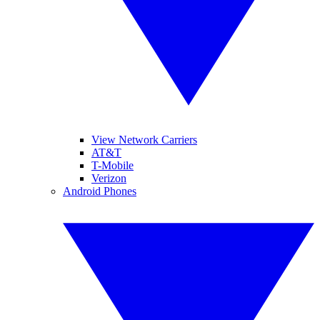
View Network Carriers
AT&T
T-Mobile
Verizon
Android Phones