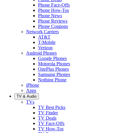
Phone Face-Offs
Phone How-Tos
Phone News
Phone Reviews
Phone Coupons
Network Carriers
AT&T
T-Mobile
Verizon
Android Phones
Google Phones
Motorola Phones
OnePlus Phones
Samsung Phones
Nothing Phone
iPhone
Apps
TV & Audio
TVs
TV Best Picks
TV Finder
TV Deals
TV Face-Offs
TV How-Tos