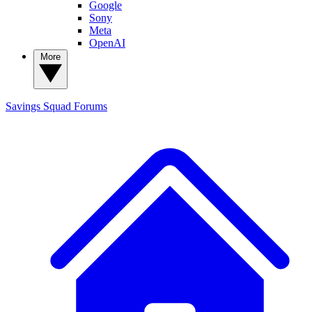
Google
Sony
Meta
OpenAI
More
Savings Squad
Forums