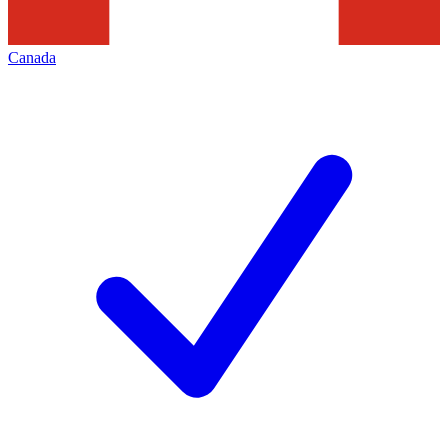
Canada