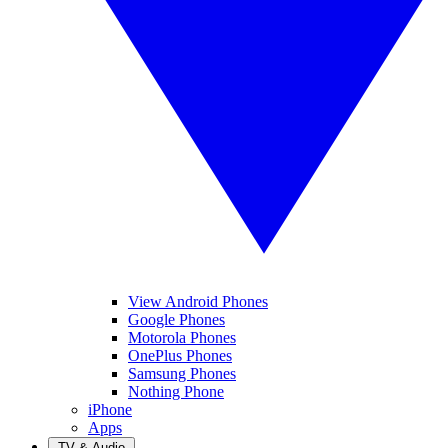
View Android Phones
Google Phones
Motorola Phones
OnePlus Phones
Samsung Phones
Nothing Phone
iPhone
Apps
TV & Audio