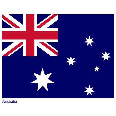
Australia