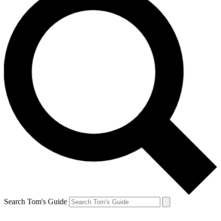
Search Tom's Guide