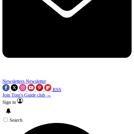
Newsletters
Newsletter
RSS
Join Tom’s Guide club →
Sign in
Search