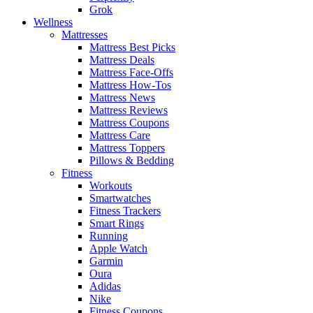
Grok
Wellness
Mattresses
Mattress Best Picks
Mattress Deals
Mattress Face-Offs
Mattress How-Tos
Mattress News
Mattress Reviews
Mattress Coupons
Mattress Care
Mattress Toppers
Pillows & Bedding
Fitness
Workouts
Smartwatches
Fitness Trackers
Smart Rings
Running
Apple Watch
Garmin
Oura
Adidas
Nike
Fitness Coupons