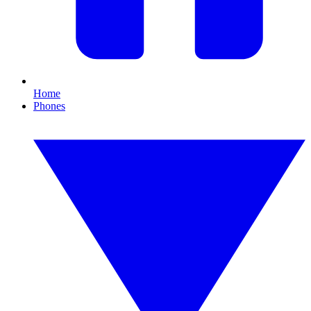
Home
Phones