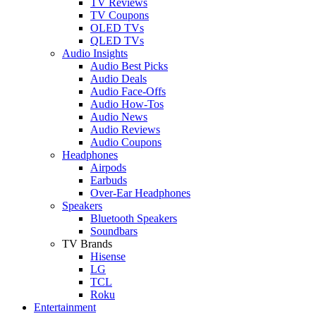
TV Reviews
TV Coupons
OLED TVs
QLED TVs
Audio Insights
Audio Best Picks
Audio Deals
Audio Face-Offs
Audio How-Tos
Audio News
Audio Reviews
Audio Coupons
Headphones
Airpods
Earbuds
Over-Ear Headphones
Speakers
Bluetooth Speakers
Soundbars
TV Brands
Hisense
LG
TCL
Roku
Entertainment