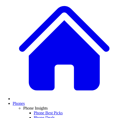
Phones
Phone Insights
Phone Best Picks
Phone Deals