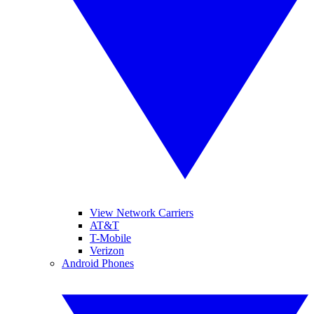
View Network Carriers
AT&T
T-Mobile
Verizon
Android Phones