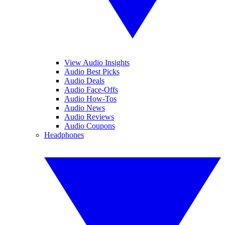
View Audio Insights
Audio Best Picks
Audio Deals
Audio Face-Offs
Audio How-Tos
Audio News
Audio Reviews
Audio Coupons
Headphones