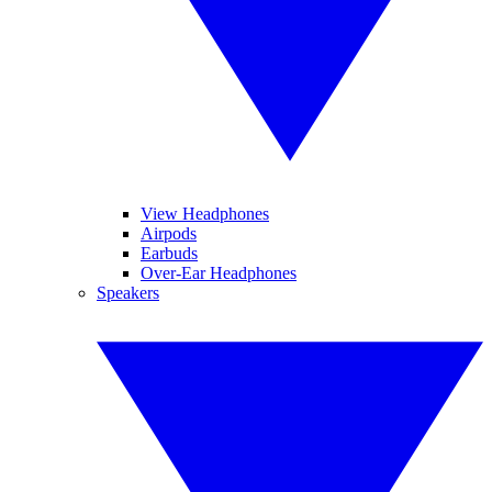
View Headphones
Airpods
Earbuds
Over-Ear Headphones
Speakers