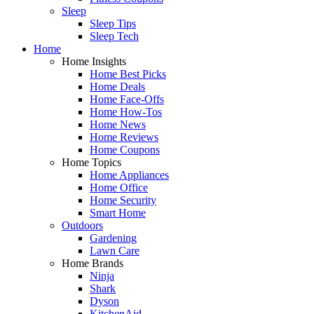
Sleep
Sleep Tips
Sleep Tech
Home
Home Insights
Home Best Picks
Home Deals
Home Face-Offs
Home How-Tos
Home News
Home Reviews
Home Coupons
Home Topics
Home Appliances
Home Office
Home Security
Smart Home
Outdoors
Gardening
Lawn Care
Home Brands
Ninja
Shark
Dyson
KitchenAid