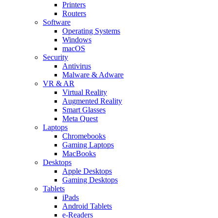
Printers
Routers
Software
Operating Systems
Windows
macOS
Security
Antivirus
Malware & Adware
VR & AR
Virtual Reality
Augmented Reality
Smart Glasses
Meta Quest
Laptops
Chromebooks
Gaming Laptops
MacBooks
Desktops
Apple Desktops
Gaming Desktops
Tablets
iPads
Android Tablets
e-Readers