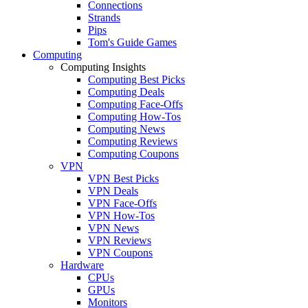
Connections
Strands
Pips
Tom's Guide Games
Computing
Computing Insights
Computing Best Picks
Computing Deals
Computing Face-Offs
Computing How-Tos
Computing News
Computing Reviews
Computing Coupons
VPN
VPN Best Picks
VPN Deals
VPN Face-Offs
VPN How-Tos
VPN News
VPN Reviews
VPN Coupons
Hardware
CPUs
GPUs
Monitors