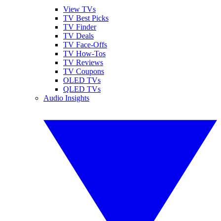
View TVs
TV Best Picks
TV Finder
TV Deals
TV Face-Offs
TV How-Tos
TV Reviews
TV Coupons
OLED TVs
QLED TVs
Audio Insights