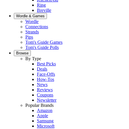
Ring
Breville
Wordle & Games
Wordle
Connections
Strands
Pips
Tom's Guide Games
Tom's Guide Polls
Browse
By Type
Best Picks
Deals
Face-Offs
How-Tos
News
Reviews
Coupons
Newsletter
Popular Brands
Amazon
Apple
Samsung
Microsoft