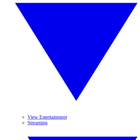
View Entertainment
Streaming