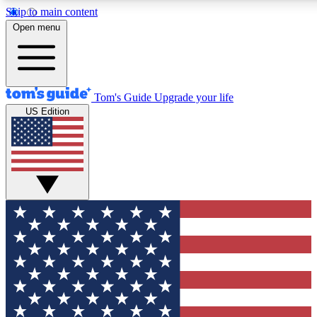
Skip to main content
12
24/7
30K+
Open menu
MEMBER FEATURES
ACCESS AVAILABLE
ACTIVE MEMBERS
Tom's Guide
Upgrade your life
US Edition
Exclusive Newsletters
Polls
Tech news direct to your inbox
Have your say in te
GET CLUB ACCESS QUICK
For the fastest way to join Tom's Guide Club enter your
email below. We'll send you a confirmation and sign you up
to our newsletter to keep you updated on all the latest news.