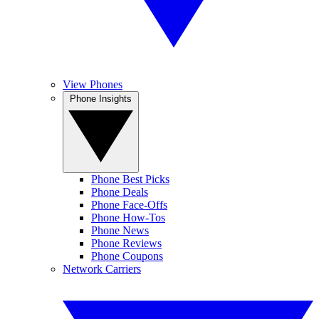
View Phones
Phone Insights
Phone Best Picks
Phone Deals
Phone Face-Offs
Phone How-Tos
Phone News
Phone Reviews
Phone Coupons
Network Carriers