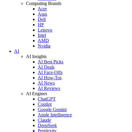
Computing Brands
Acer
Asus
Dell
HP
Lenovo
Intel
AMD
Nvidia
AI
AI Insights
AI Best Picks
AI Deals
AI Face-Offs
AI How-Tos
AI News
AI Reviews
AI Engines
ChatGPT
Copilot
Google Gemini
Apple Intelligence
Claude
DeepSeek
Perplexity