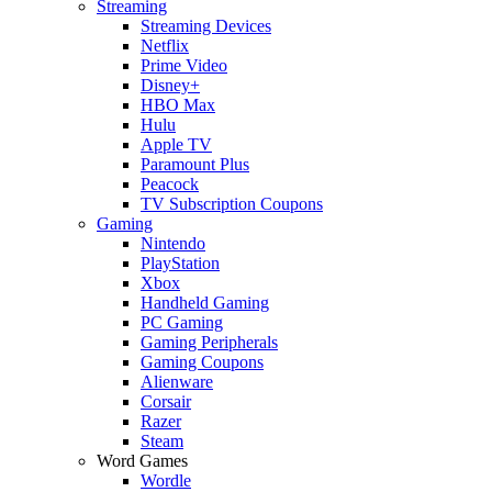
Streaming
Streaming Devices
Netflix
Prime Video
Disney+
HBO Max
Hulu
Apple TV
Paramount Plus
Peacock
TV Subscription Coupons
Gaming
Nintendo
PlayStation
Xbox
Handheld Gaming
PC Gaming
Gaming Peripherals
Gaming Coupons
Alienware
Corsair
Razer
Steam
Word Games
Wordle