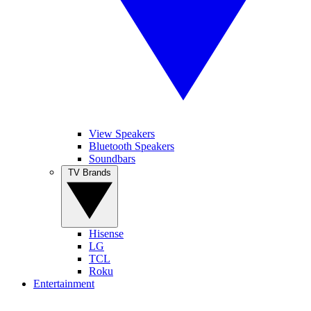
View Speakers
Bluetooth Speakers
Soundbars
TV Brands
Hisense
LG
TCL
Roku
Entertainment