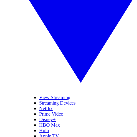
View Streaming
Streaming Devices
Netflix
Prime Video
Disney+
HBO Max
Hulu
Apple TV