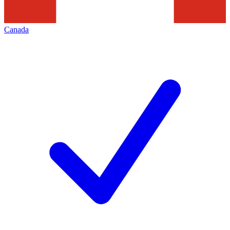
Canada