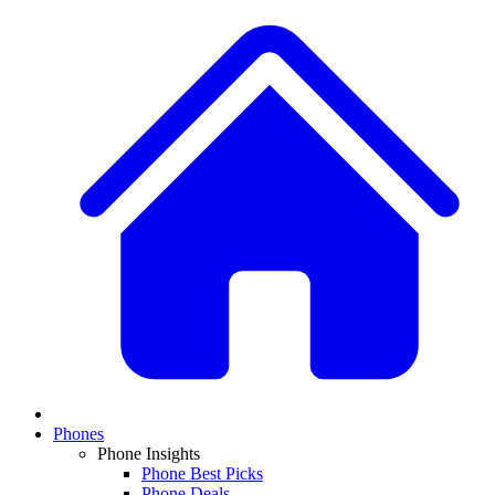
Phones
Phone Insights
Phone Best Picks
Phone Deals