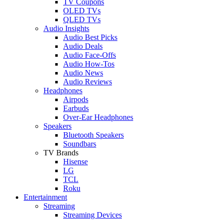
TV Coupons
OLED TVs
QLED TVs
Audio Insights
Audio Best Picks
Audio Deals
Audio Face-Offs
Audio How-Tos
Audio News
Audio Reviews
Headphones
Airpods
Earbuds
Over-Ear Headphones
Speakers
Bluetooth Speakers
Soundbars
TV Brands
Hisense
LG
TCL
Roku
Entertainment
Streaming
Streaming Devices