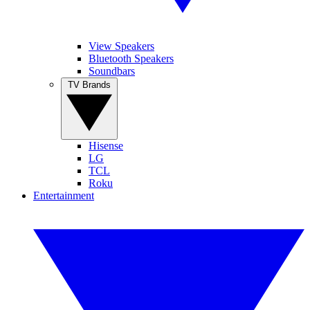
View Speakers
Bluetooth Speakers
Soundbars
TV Brands
Hisense
LG
TCL
Roku
Entertainment