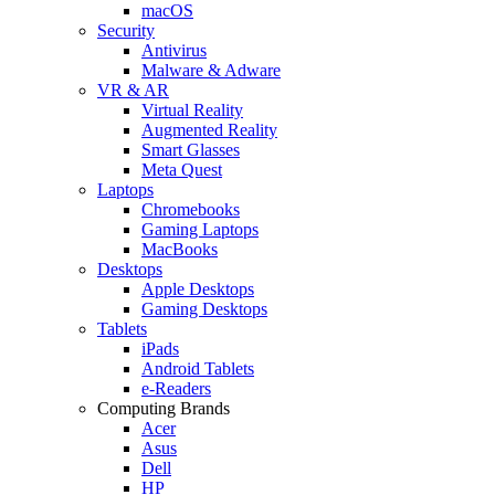
macOS
Security
Antivirus
Malware & Adware
VR & AR
Virtual Reality
Augmented Reality
Smart Glasses
Meta Quest
Laptops
Chromebooks
Gaming Laptops
MacBooks
Desktops
Apple Desktops
Gaming Desktops
Tablets
iPads
Android Tablets
e-Readers
Computing Brands
Acer
Asus
Dell
HP