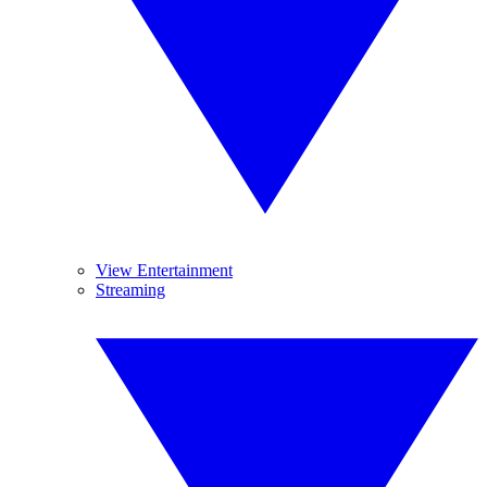
View Entertainment
Streaming