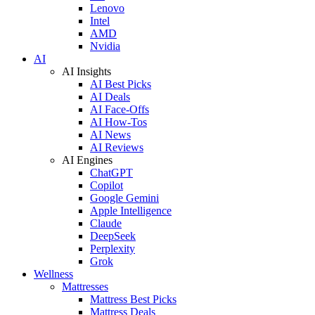
Lenovo
Intel
AMD
Nvidia
AI
AI Insights
AI Best Picks
AI Deals
AI Face-Offs
AI How-Tos
AI News
AI Reviews
AI Engines
ChatGPT
Copilot
Google Gemini
Apple Intelligence
Claude
DeepSeek
Perplexity
Grok
Wellness
Mattresses
Mattress Best Picks
Mattress Deals