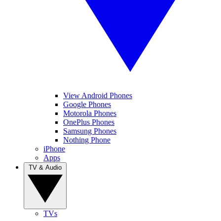
View Android Phones
Google Phones
Motorola Phones
OnePlus Phones
Samsung Phones
Nothing Phone
iPhone
Apps
TV & Audio
TVs