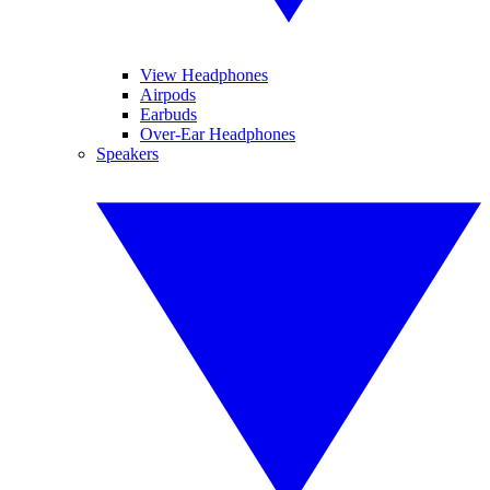
View Headphones
Airpods
Earbuds
Over-Ear Headphones
Speakers