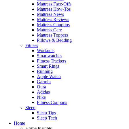
Mattress Face-Offs
Mattress How-Tos
Mattress News
Mattress Reviews
Mattress Coupons
Mattress Care
Mattress Toppers
Pillows & Bedding
Fitness
Workouts
Smartwatches
Fitness Trackers
Smart Rings
Running
Apple Watch
Garmin
Oura
Adidas
Nike
Fitness Coupons
Sleep
Sleep Tips
Sleep Tech
Home
Home Insights