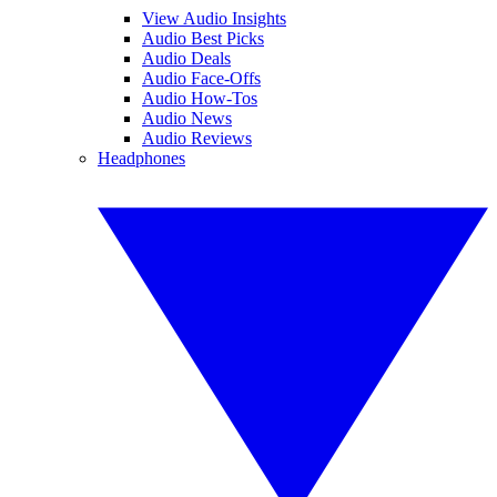
View Audio Insights
Audio Best Picks
Audio Deals
Audio Face-Offs
Audio How-Tos
Audio News
Audio Reviews
Headphones