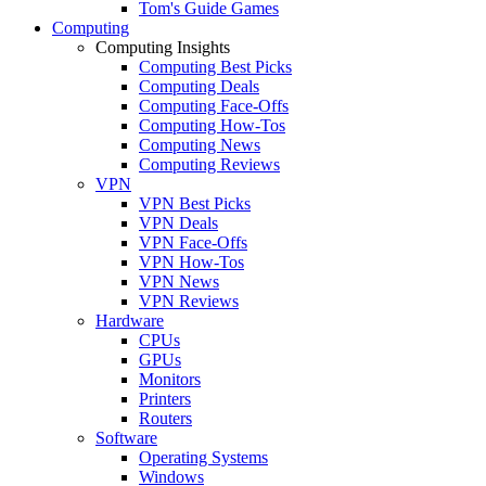
Tom's Guide Games
Computing
Computing Insights
Computing Best Picks
Computing Deals
Computing Face-Offs
Computing How-Tos
Computing News
Computing Reviews
VPN
VPN Best Picks
VPN Deals
VPN Face-Offs
VPN How-Tos
VPN News
VPN Reviews
Hardware
CPUs
GPUs
Monitors
Printers
Routers
Software
Operating Systems
Windows