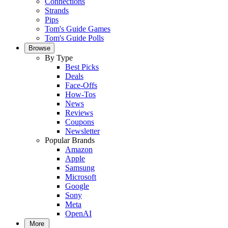
Connections
Strands
Pips
Tom's Guide Games
Tom's Guide Polls
Browse
By Type
Best Picks
Deals
Face-Offs
How-Tos
News
Reviews
Coupons
Newsletter
Popular Brands
Amazon
Apple
Samsung
Microsoft
Google
Sony
Meta
OpenAI
More