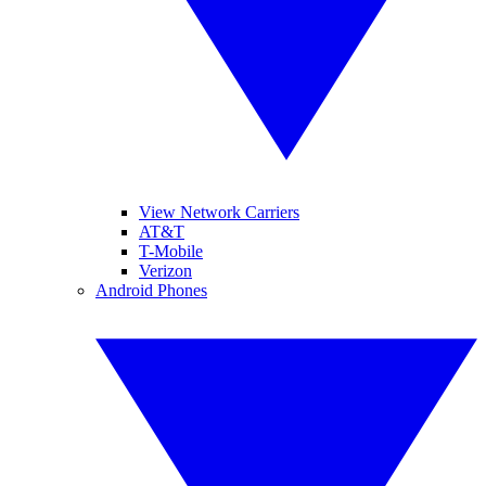
View Network Carriers
AT&T
T-Mobile
Verizon
Android Phones