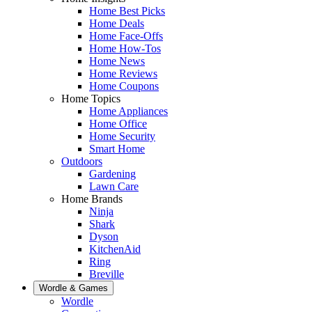
Home Best Picks
Home Deals
Home Face-Offs
Home How-Tos
Home News
Home Reviews
Home Coupons
Home Topics
Home Appliances
Home Office
Home Security
Smart Home
Outdoors
Gardening
Lawn Care
Home Brands
Ninja
Shark
Dyson
KitchenAid
Ring
Breville
Wordle & Games
Wordle