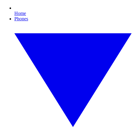
Home
Phones