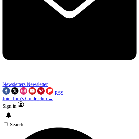
Newsletters
Newsletter
RSS
Join Tom’s Guide club →
Sign in
Search