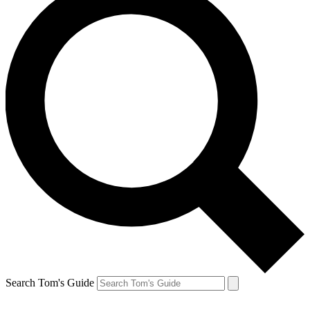
Search Tom's Guide