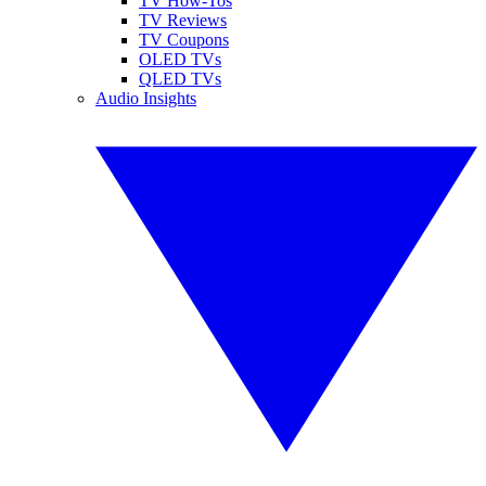
TV How-Tos
TV Reviews
TV Coupons
OLED TVs
QLED TVs
Audio Insights