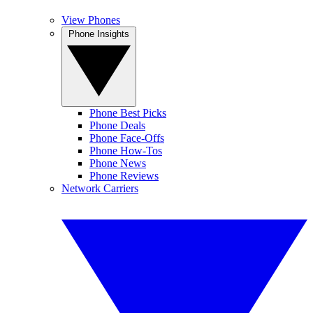
View Phones
Phone Insights
Phone Best Picks
Phone Deals
Phone Face-Offs
Phone How-Tos
Phone News
Phone Reviews
Network Carriers