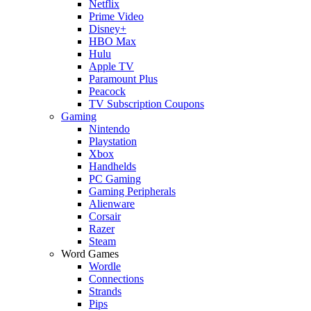
Netflix
Prime Video
Disney+
HBO Max
Hulu
Apple TV
Paramount Plus
Peacock
TV Subscription Coupons
Gaming
Nintendo
Playstation
Xbox
Handhelds
PC Gaming
Gaming Peripherals
Alienware
Corsair
Razer
Steam
Word Games
Wordle
Connections
Strands
Pips