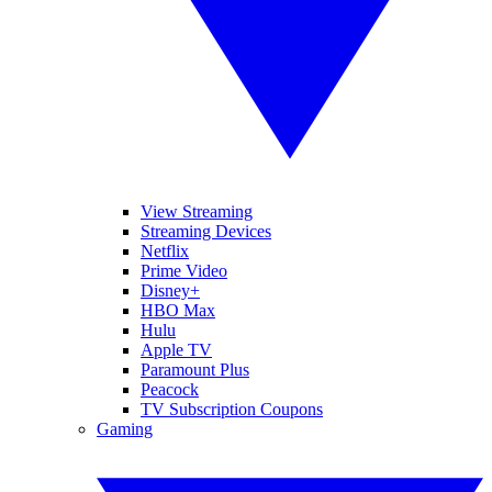
View Streaming
Streaming Devices
Netflix
Prime Video
Disney+
HBO Max
Hulu
Apple TV
Paramount Plus
Peacock
TV Subscription Coupons
Gaming