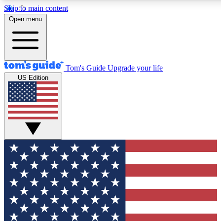
Skip to main content
12
24/7
30K+
Open menu
MEMBER FEATURES
ACCESS AVAILABLE
ACTIVE MEMBERS
Tom's Guide
Upgrade your life
US Edition
Exclusive Newsletters
Polls
Tech news direct to your inbox
Have your say in te
GET CLUB ACCESS QUICK
For the fastest way to join Tom's Guide Club enter your
email below. We'll send you a confirmation and sign you up
to our newsletter to keep you updated on all the latest news.