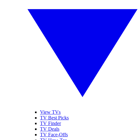
View TVs
TV Best Picks
TV Finder
TV Deals
TV Face-Offs