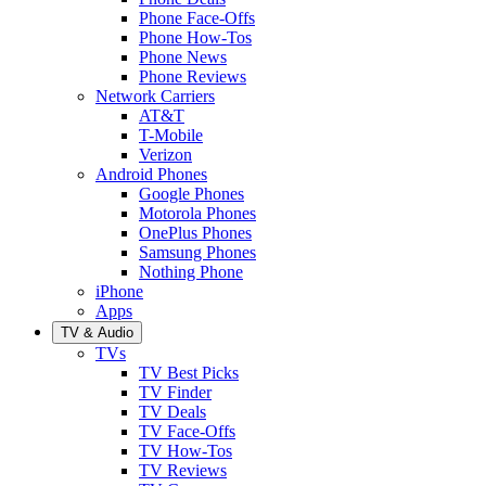
Phone Face-Offs
Phone How-Tos
Phone News
Phone Reviews
Network Carriers
AT&T
T-Mobile
Verizon
Android Phones
Google Phones
Motorola Phones
OnePlus Phones
Samsung Phones
Nothing Phone
iPhone
Apps
TV & Audio
TVs
TV Best Picks
TV Finder
TV Deals
TV Face-Offs
TV How-Tos
TV Reviews