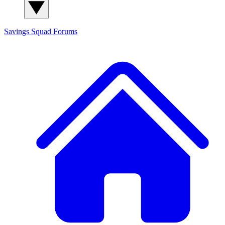
Savings Squad
Forums