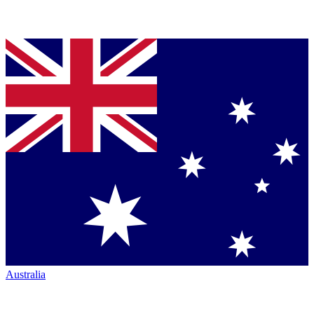
Australia