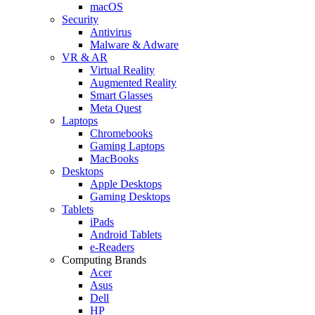
macOS
Security
Antivirus
Malware & Adware
VR & AR
Virtual Reality
Augmented Reality
Smart Glasses
Meta Quest
Laptops
Chromebooks
Gaming Laptops
MacBooks
Desktops
Apple Desktops
Gaming Desktops
Tablets
iPads
Android Tablets
e-Readers
Computing Brands
Acer
Asus
Dell
HP