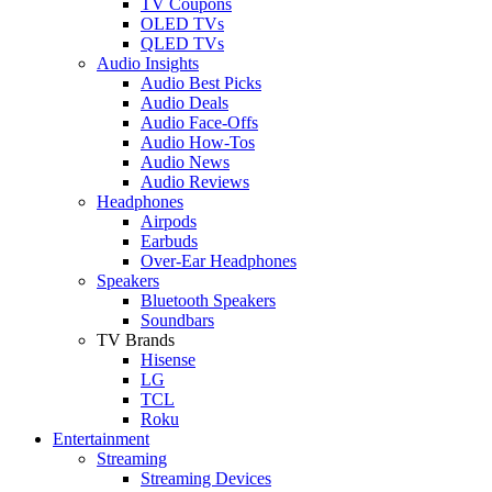
TV Coupons
OLED TVs
QLED TVs
Audio Insights
Audio Best Picks
Audio Deals
Audio Face-Offs
Audio How-Tos
Audio News
Audio Reviews
Headphones
Airpods
Earbuds
Over-Ear Headphones
Speakers
Bluetooth Speakers
Soundbars
TV Brands
Hisense
LG
TCL
Roku
Entertainment
Streaming
Streaming Devices