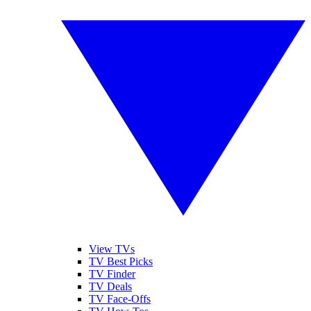
View TVs
TV Best Picks
TV Finder
TV Deals
TV Face-Offs