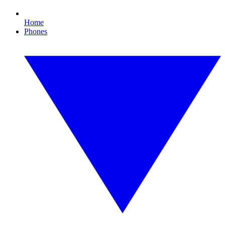
Home
Phones