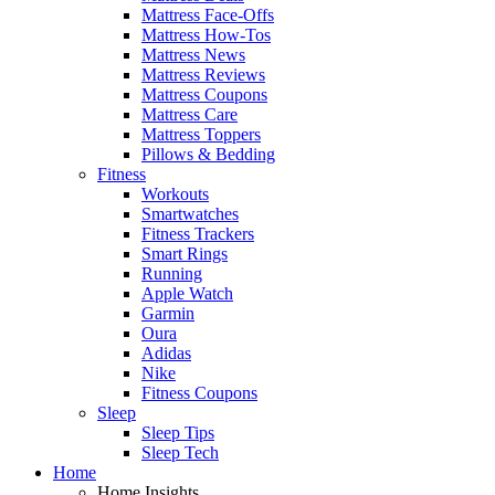
Mattress Face-Offs
Mattress How-Tos
Mattress News
Mattress Reviews
Mattress Coupons
Mattress Care
Mattress Toppers
Pillows & Bedding
Fitness
Workouts
Smartwatches
Fitness Trackers
Smart Rings
Running
Apple Watch
Garmin
Oura
Adidas
Nike
Fitness Coupons
Sleep
Sleep Tips
Sleep Tech
Home
Home Insights