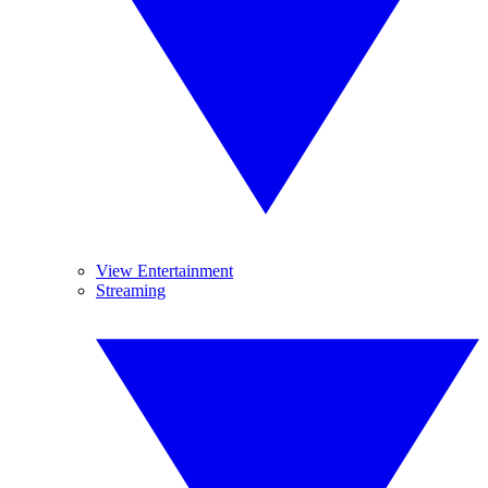
View Entertainment
Streaming