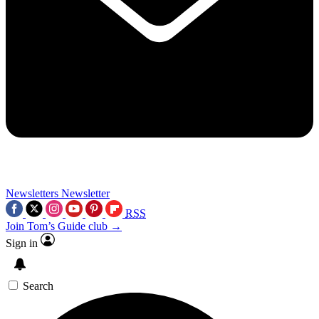
Newsletters
Newsletter
RSS
Join Tom’s Guide club →
Sign in
Search