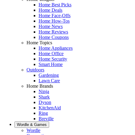
Home Best Picks
Home Deals
Home Face-Offs
Home How-Tos
Home News
Home Reviews
Home Coupons
Home Topics
Home Appliances
Home Office
Home Security
Smart Home
Outdoors
Gardening
Lawn Care
Home Brands
Ninja
Shark
Dyson
KitchenAid
Ring
Breville
Wordle & Games
Wordle