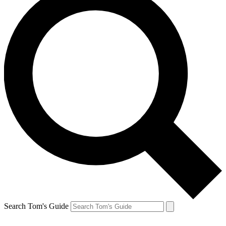
Search Tom's Guide