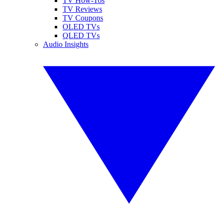
TV How-Tos
TV Reviews
TV Coupons
OLED TVs
QLED TVs
Audio Insights