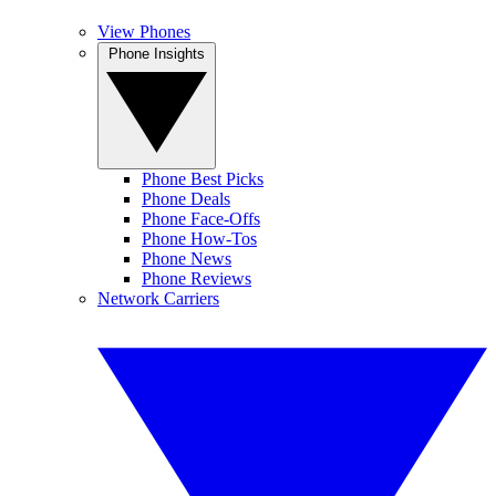
View Phones
Phone Insights
Phone Best Picks
Phone Deals
Phone Face-Offs
Phone How-Tos
Phone News
Phone Reviews
Network Carriers