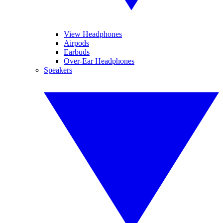
View Headphones
Airpods
Earbuds
Over-Ear Headphones
Speakers