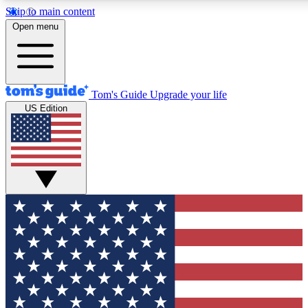
Skip to main content
12
24/7
30K+
Open menu
MEMBER FEATURES
ACCESS AVAILABLE
ACTIVE MEMBERS
Tom's Guide
Upgrade your life
US Edition
Exclusive Newsletters
Polls
Tech news direct to your inbox
Have your say in te
GET CLUB ACCESS QUICK
For the fastest way to join Tom's Guide Club enter your
email below. We'll send you a confirmation and sign you up
to our newsletter to keep you updated on all the latest news.