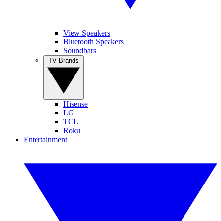
View Speakers
Bluetooth Speakers
Soundbars
TV Brands
Hisense
LG
TCL
Roku
Entertainment