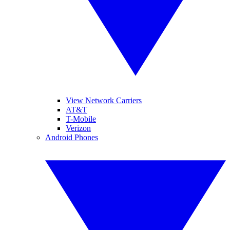
View Network Carriers
AT&T
T-Mobile
Verizon
Android Phones