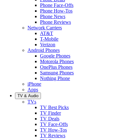
Phone Face-Offs
Phone How-Tos
Phone News
Phone Reviews
Network Carriers
AT&T
T-Mobile
Verizon
Android Phones
Google Phones
Motorola Phones
OnePlus Phones
Samsung Phones
Nothing Phone
iPhone
Apps
TV & Audio
TVs
TV Best Picks
TV Finder
TV Deals
TV Face-Offs
TV How-Tos
TV Reviews