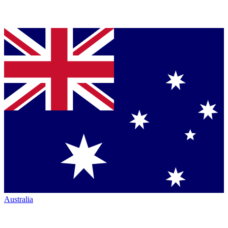
Australia