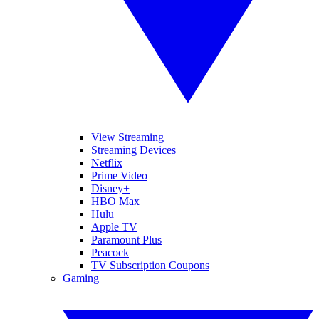
View Streaming
Streaming Devices
Netflix
Prime Video
Disney+
HBO Max
Hulu
Apple TV
Paramount Plus
Peacock
TV Subscription Coupons
Gaming