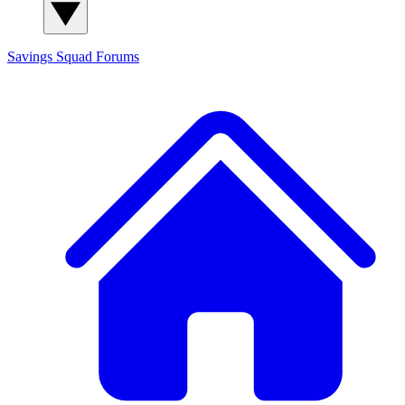
Savings Squad
Forums