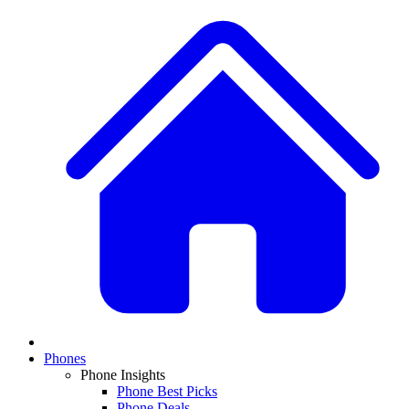
Phones
Phone Insights
Phone Best Picks
Phone Deals