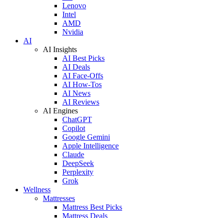
Lenovo
Intel
AMD
Nvidia
AI
AI Insights
AI Best Picks
AI Deals
AI Face-Offs
AI How-Tos
AI News
AI Reviews
AI Engines
ChatGPT
Copilot
Google Gemini
Apple Intelligence
Claude
DeepSeek
Perplexity
Grok
Wellness
Mattresses
Mattress Best Picks
Mattress Deals