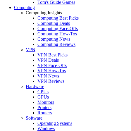
Tom's Guide Games
Computing
Computing Insights
Computing Best Picks
Computing Deals
Computing Face-Offs
Computing How-Tos
Computing News
Computing Reviews
VPN
VPN Best Picks
VPN Deals
VPN Face-Offs
VPN How-Tos
VPN News
VPN Reviews
Hardware
CPUs
GPUs
Monitors
Printers
Routers
Software
Operating Systems
Windows