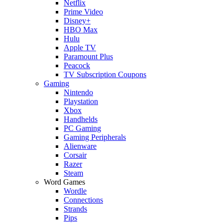
Netflix
Prime Video
Disney+
HBO Max
Hulu
Apple TV
Paramount Plus
Peacock
TV Subscription Coupons
Gaming
Nintendo
Playstation
Xbox
Handhelds
PC Gaming
Gaming Peripherals
Alienware
Corsair
Razer
Steam
Word Games
Wordle
Connections
Strands
Pips