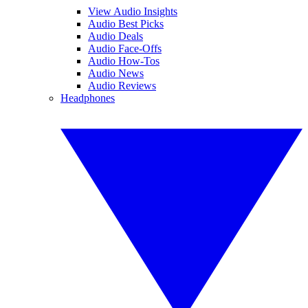
View Audio Insights
Audio Best Picks
Audio Deals
Audio Face-Offs
Audio How-Tos
Audio News
Audio Reviews
Headphones