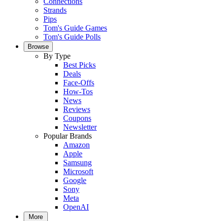
Connections
Strands
Pips
Tom's Guide Games
Tom's Guide Polls
Browse
By Type
Best Picks
Deals
Face-Offs
How-Tos
News
Reviews
Coupons
Newsletter
Popular Brands
Amazon
Apple
Samsung
Microsoft
Google
Sony
Meta
OpenAI
More