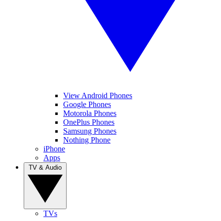
View Android Phones
Google Phones
Motorola Phones
OnePlus Phones
Samsung Phones
Nothing Phone
iPhone
Apps
TV & Audio
TVs