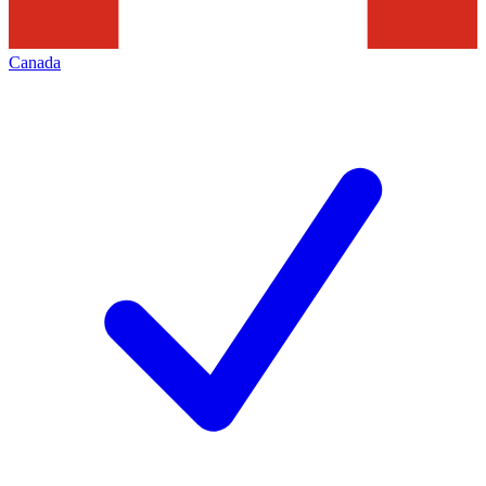
Canada