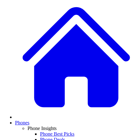
Phones
Phone Insights
Phone Best Picks
Phone Deals