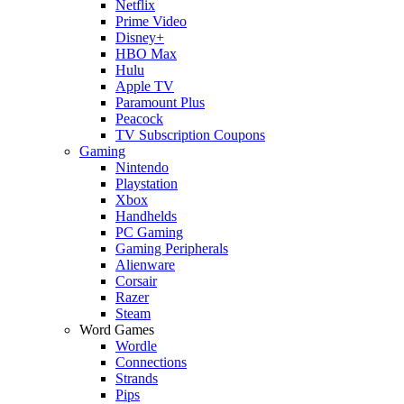
Netflix
Prime Video
Disney+
HBO Max
Hulu
Apple TV
Paramount Plus
Peacock
TV Subscription Coupons
Gaming
Nintendo
Playstation
Xbox
Handhelds
PC Gaming
Gaming Peripherals
Alienware
Corsair
Razer
Steam
Word Games
Wordle
Connections
Strands
Pips