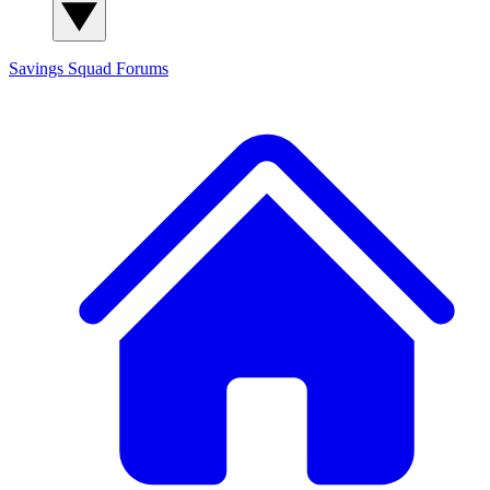
Savings Squad
Forums