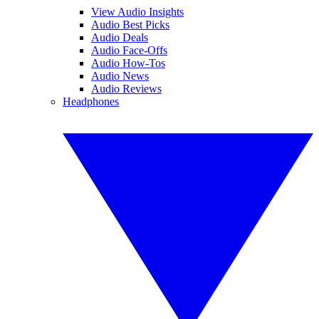
View Audio Insights
Audio Best Picks
Audio Deals
Audio Face-Offs
Audio How-Tos
Audio News
Audio Reviews
Headphones