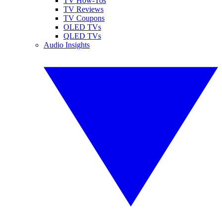
TV How-Tos
TV Reviews
TV Coupons
OLED TVs
QLED TVs
Audio Insights