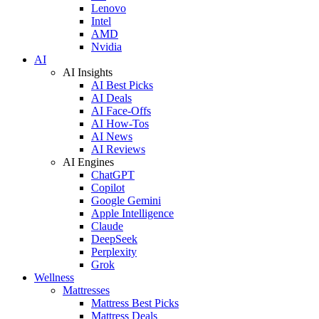
Lenovo
Intel
AMD
Nvidia
AI
AI Insights
AI Best Picks
AI Deals
AI Face-Offs
AI How-Tos
AI News
AI Reviews
AI Engines
ChatGPT
Copilot
Google Gemini
Apple Intelligence
Claude
DeepSeek
Perplexity
Grok
Wellness
Mattresses
Mattress Best Picks
Mattress Deals