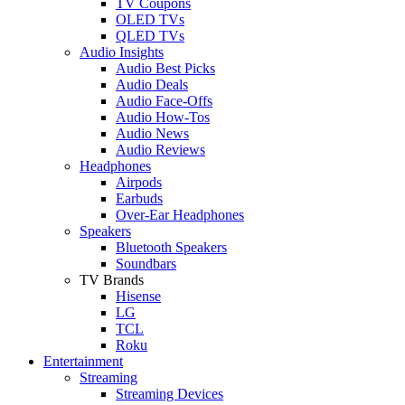
TV Coupons
OLED TVs
QLED TVs
Audio Insights
Audio Best Picks
Audio Deals
Audio Face-Offs
Audio How-Tos
Audio News
Audio Reviews
Headphones
Airpods
Earbuds
Over-Ear Headphones
Speakers
Bluetooth Speakers
Soundbars
TV Brands
Hisense
LG
TCL
Roku
Entertainment
Streaming
Streaming Devices