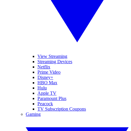
View Streaming
Streaming Devices
Netflix
Prime Video
Disney+
HBO Max
Hulu
Apple TV
Paramount Plus
Peacock
TV Subscription Coupons
Gaming