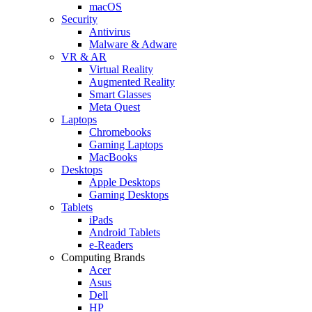
macOS
Security
Antivirus
Malware & Adware
VR & AR
Virtual Reality
Augmented Reality
Smart Glasses
Meta Quest
Laptops
Chromebooks
Gaming Laptops
MacBooks
Desktops
Apple Desktops
Gaming Desktops
Tablets
iPads
Android Tablets
e-Readers
Computing Brands
Acer
Asus
Dell
HP