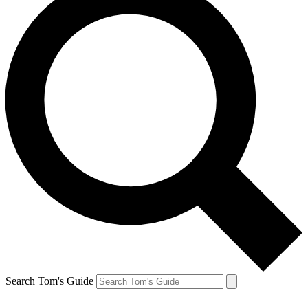
Search Tom's Guide