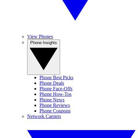
View Phones
Phone Insights
Phone Best Picks
Phone Deals
Phone Face-Offs
Phone How-Tos
Phone News
Phone Reviews
Phone Coupons
Network Carriers