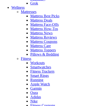
Grok
Wellness
Mattresses
Mattress Best Picks
Mattress Deals
Mattress Face-Offs
Mattress How-Tos
Mattress News
Mattress Reviews
Mattress Coupons
Mattress Care
Mattress Toppers
Pillows & Bedding
Fitness
Workouts
Smartwatches
Fitness Trackers
Smart Rings
Running
Apple Watch
Garmin
Oura
Adidas
Nike
Fitness Coupons