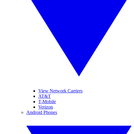
View Network Carriers
AT&T
T-Mobile
Verizon
Android Phones