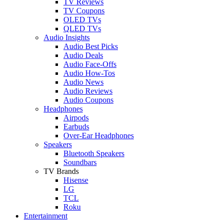
TV Reviews
TV Coupons
OLED TVs
QLED TVs
Audio Insights
Audio Best Picks
Audio Deals
Audio Face-Offs
Audio How-Tos
Audio News
Audio Reviews
Audio Coupons
Headphones
Airpods
Earbuds
Over-Ear Headphones
Speakers
Bluetooth Speakers
Soundbars
TV Brands
Hisense
LG
TCL
Roku
Entertainment