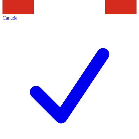
Canada