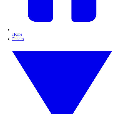
Home
Phones