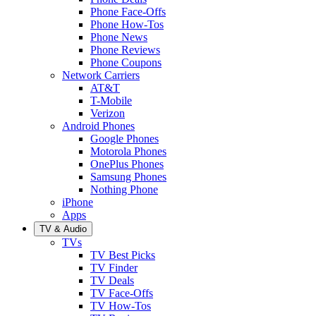
Phone Face-Offs
Phone How-Tos
Phone News
Phone Reviews
Phone Coupons
Network Carriers
AT&T
T-Mobile
Verizon
Android Phones
Google Phones
Motorola Phones
OnePlus Phones
Samsung Phones
Nothing Phone
iPhone
Apps
TV & Audio
TVs
TV Best Picks
TV Finder
TV Deals
TV Face-Offs
TV How-Tos