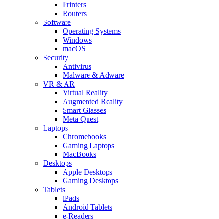
Printers
Routers
Software
Operating Systems
Windows
macOS
Security
Antivirus
Malware & Adware
VR & AR
Virtual Reality
Augmented Reality
Smart Glasses
Meta Quest
Laptops
Chromebooks
Gaming Laptops
MacBooks
Desktops
Apple Desktops
Gaming Desktops
Tablets
iPads
Android Tablets
e-Readers