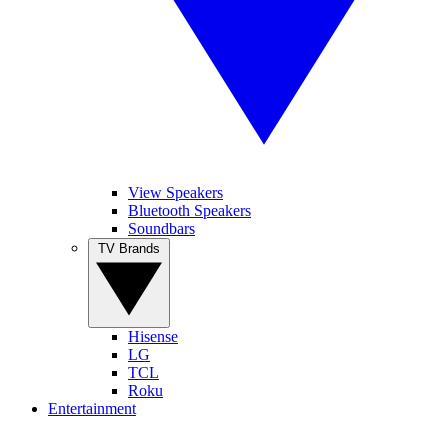
View Speakers
Bluetooth Speakers
Soundbars
TV Brands
Hisense
LG
TCL
Roku
Entertainment