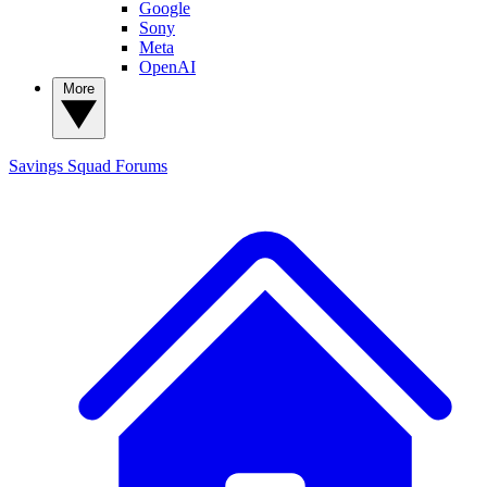
Google
Sony
Meta
OpenAI
More
Savings Squad
Forums