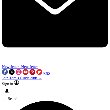
Newsletters
Newsletter
RSS
Join Tom’s Guide club →
Sign in
Search