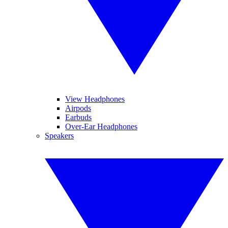
View Headphones
Airpods
Earbuds
Over-Ear Headphones
Speakers