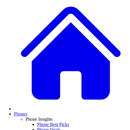
Phones
Phone Insights
Phone Best Picks
Phone Deals