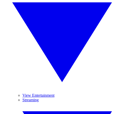
View Entertainment
Streaming