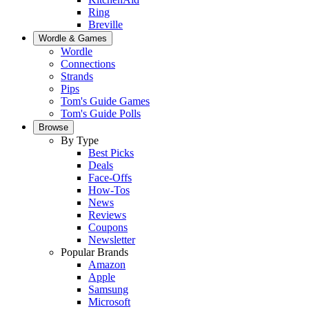
Ring
Breville
Wordle & Games
Wordle
Connections
Strands
Pips
Tom's Guide Games
Tom's Guide Polls
Browse
By Type
Best Picks
Deals
Face-Offs
How-Tos
News
Reviews
Coupons
Newsletter
Popular Brands
Amazon
Apple
Samsung
Microsoft