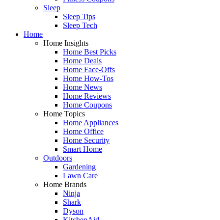
Sleep
Sleep Tips
Sleep Tech
Home
Home Insights
Home Best Picks
Home Deals
Home Face-Offs
Home How-Tos
Home News
Home Reviews
Home Coupons
Home Topics
Home Appliances
Home Office
Home Security
Smart Home
Outdoors
Gardening
Lawn Care
Home Brands
Ninja
Shark
Dyson
KitchenAid