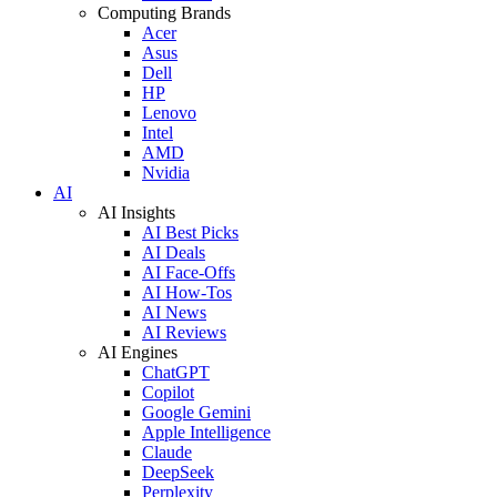
Computing Brands
Acer
Asus
Dell
HP
Lenovo
Intel
AMD
Nvidia
AI
AI Insights
AI Best Picks
AI Deals
AI Face-Offs
AI How-Tos
AI News
AI Reviews
AI Engines
ChatGPT
Copilot
Google Gemini
Apple Intelligence
Claude
DeepSeek
Perplexity