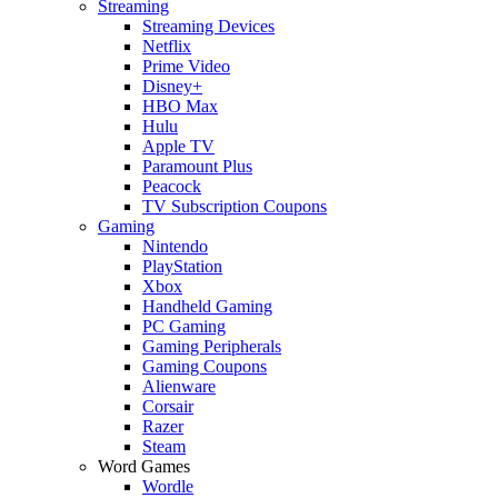
Streaming
Streaming Devices
Netflix
Prime Video
Disney+
HBO Max
Hulu
Apple TV
Paramount Plus
Peacock
TV Subscription Coupons
Gaming
Nintendo
PlayStation
Xbox
Handheld Gaming
PC Gaming
Gaming Peripherals
Gaming Coupons
Alienware
Corsair
Razer
Steam
Word Games
Wordle