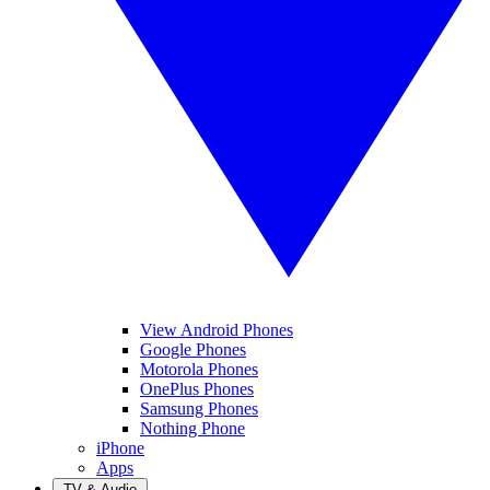
View Android Phones
Google Phones
Motorola Phones
OnePlus Phones
Samsung Phones
Nothing Phone
iPhone
Apps
TV & Audio