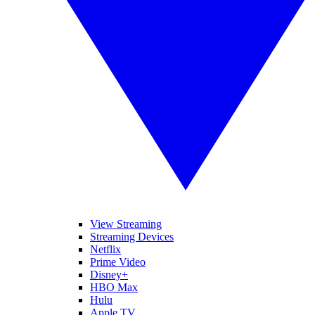
View Streaming
Streaming Devices
Netflix
Prime Video
Disney+
HBO Max
Hulu
Apple TV