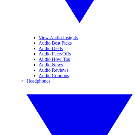
View Audio Insights
Audio Best Picks
Audio Deals
Audio Face-Offs
Audio How-Tos
Audio News
Audio Reviews
Audio Coupons
Headphones