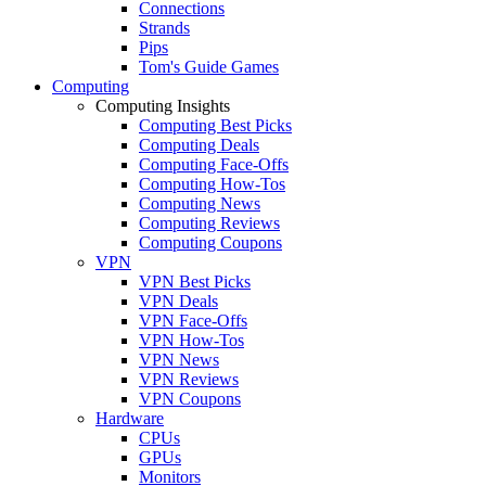
Connections
Strands
Pips
Tom's Guide Games
Computing
Computing Insights
Computing Best Picks
Computing Deals
Computing Face-Offs
Computing How-Tos
Computing News
Computing Reviews
Computing Coupons
VPN
VPN Best Picks
VPN Deals
VPN Face-Offs
VPN How-Tos
VPN News
VPN Reviews
VPN Coupons
Hardware
CPUs
GPUs
Monitors