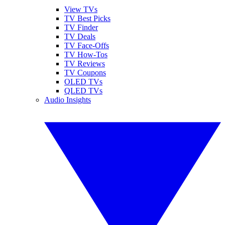
View TVs
TV Best Picks
TV Finder
TV Deals
TV Face-Offs
TV How-Tos
TV Reviews
TV Coupons
OLED TVs
QLED TVs
Audio Insights