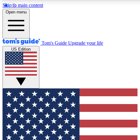
Skip to main content
12
24/7
30K+
Open menu
MEMBER FEATURES
ACCESS AVAILABLE
ACTIVE MEMBERS
Tom's Guide
Upgrade your life
US Edition
Exclusive Newsletters
Polls
Tech news direct to your inbox
Have your say in te
GET CLUB ACCESS QUICK
For the fastest way to join Tom's Guide Club enter your
email below. We'll send you a confirmation and sign you up
to our newsletter to keep you updated on all the latest news.