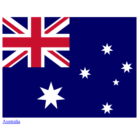
Australia