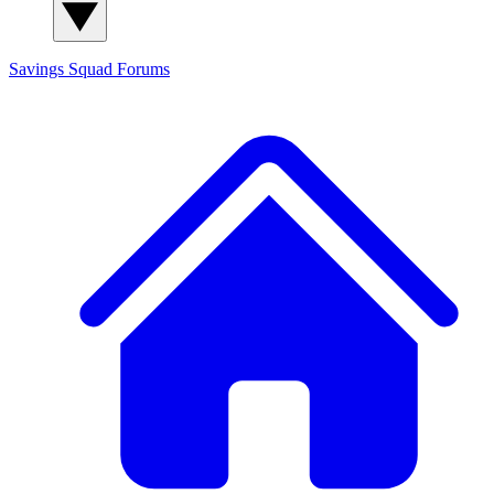
Savings Squad
Forums