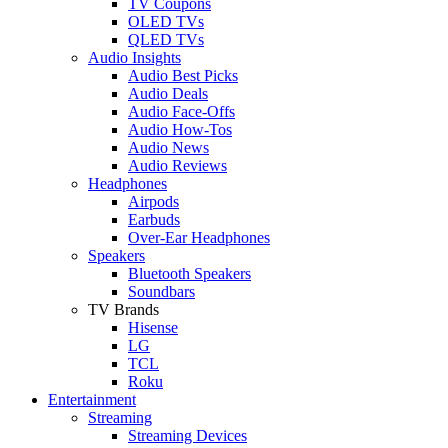
TV Coupons
OLED TVs
QLED TVs
Audio Insights
Audio Best Picks
Audio Deals
Audio Face-Offs
Audio How-Tos
Audio News
Audio Reviews
Headphones
Airpods
Earbuds
Over-Ear Headphones
Speakers
Bluetooth Speakers
Soundbars
TV Brands
Hisense
LG
TCL
Roku
Entertainment
Streaming
Streaming Devices