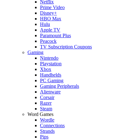
Netflix
Prime Video
Disney+
HBO Max
Hulu
Apple TV
Paramount Plus
Peacock
TV Subscription Coupons
Gaming
Nintendo
Playstation
Xbox
Handhelds
PC Gaming
Gaming Peripherals
Alienware
Corsair
Razer
Steam
Word Games
Wordle
Connections
Strands
Pips