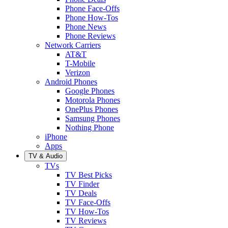
Phone Face-Offs
Phone How-Tos
Phone News
Phone Reviews
Network Carriers
AT&T
T-Mobile
Verizon
Android Phones
Google Phones
Motorola Phones
OnePlus Phones
Samsung Phones
Nothing Phone
iPhone
Apps
TV & Audio
TVs
TV Best Picks
TV Finder
TV Deals
TV Face-Offs
TV How-Tos
TV Reviews