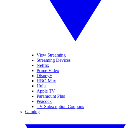
View Streaming
Streaming Devices
Netflix
Prime Video
Disney+
HBO Max
Hulu
Apple TV
Paramount Plus
Peacock
TV Subscription Coupons
Gaming