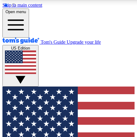
Skip to main content
12
24/7
30K+
Open menu
MEMBER FEATURES
ACCESS AVAILABLE
ACTIVE MEMBERS
Tom's Guide
Upgrade your life
US Edition
Exclusive Newsletters
Polls
Tech news direct to your inbox
Have your say in te
GET CLUB ACCESS QUICK
For the fastest way to join Tom's Guide Club enter your
email below. We'll send you a confirmation and sign you up
to our newsletter to keep you updated on all the latest news.