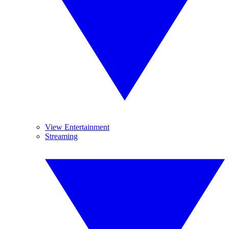
View Entertainment
Streaming