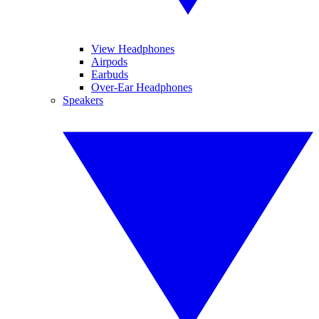
View Headphones
Airpods
Earbuds
Over-Ear Headphones
Speakers