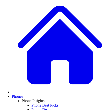
Phones
Phone Insights
Phone Best Picks
Phone Deals