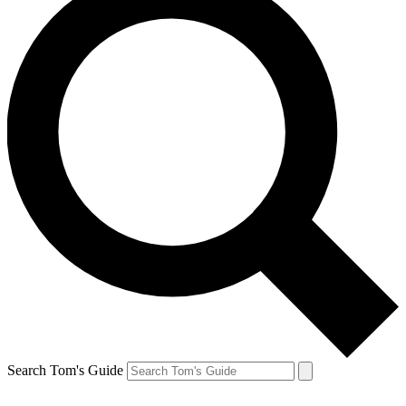
Search Tom's Guide