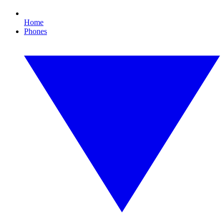
Home
Phones