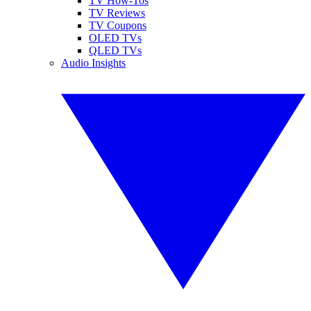
TV How-Tos
TV Reviews
TV Coupons
OLED TVs
QLED TVs
Audio Insights