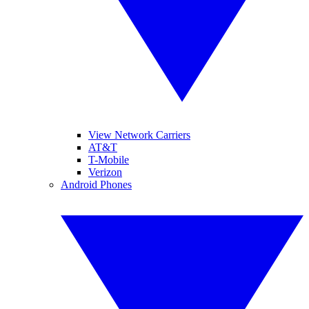
View Network Carriers
AT&T
T-Mobile
Verizon
Android Phones