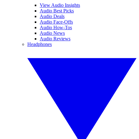
View Audio Insights
Audio Best Picks
Audio Deals
Audio Face-Offs
Audio How-Tos
Audio News
Audio Reviews
Headphones