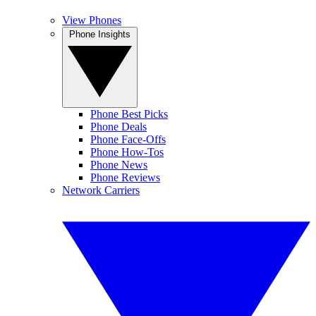
View Phones
Phone Insights
Phone Best Picks
Phone Deals
Phone Face-Offs
Phone How-Tos
Phone News
Phone Reviews
Network Carriers