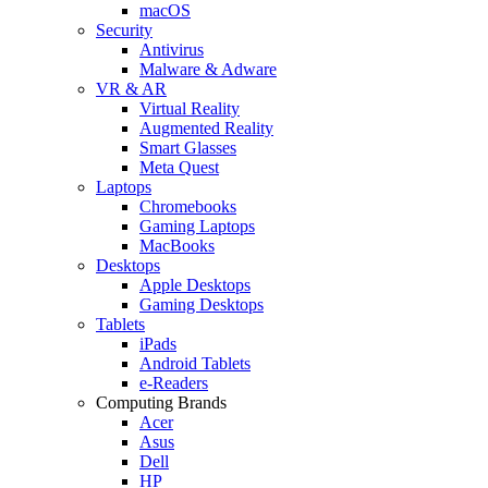
macOS
Security
Antivirus
Malware & Adware
VR & AR
Virtual Reality
Augmented Reality
Smart Glasses
Meta Quest
Laptops
Chromebooks
Gaming Laptops
MacBooks
Desktops
Apple Desktops
Gaming Desktops
Tablets
iPads
Android Tablets
e-Readers
Computing Brands
Acer
Asus
Dell
HP