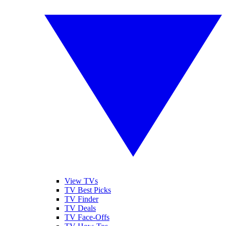
View TVs
TV Best Picks
TV Finder
TV Deals
TV Face-Offs