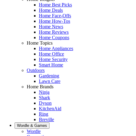
Home Best Picks
Home Deals
Home Face-Offs
Home How-Tos
Home News
Home Reviews
Home Coupons
Home Topics
Home Appliances
Home Office
Home Security
Smart Home
Outdoors
Gardening
Lawn Care
Home Brands
Ninja
Shark
Dyson
KitchenAid
Ring
Breville
Wordle & Games
Wordle