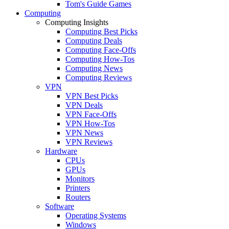
Tom's Guide Games
Computing
Computing Insights
Computing Best Picks
Computing Deals
Computing Face-Offs
Computing How-Tos
Computing News
Computing Reviews
VPN
VPN Best Picks
VPN Deals
VPN Face-Offs
VPN How-Tos
VPN News
VPN Reviews
Hardware
CPUs
GPUs
Monitors
Printers
Routers
Software
Operating Systems
Windows