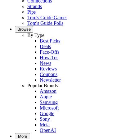
Connections
Strands
Pips
Tom's Guide Games
Tom's Guide Polls
Browse
By Type
Best Picks
Deals
Face-Offs
How-Tos
News
Reviews
Coupons
Newsletter
Popular Brands
Amazon
Apple
Samsung
Microsoft
Google
Sony
Meta
OpenAI
More