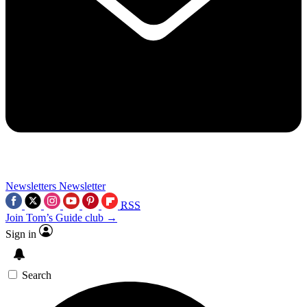
Newsletters
Newsletter
RSS
Join Tom’s Guide club →
Sign in
Search