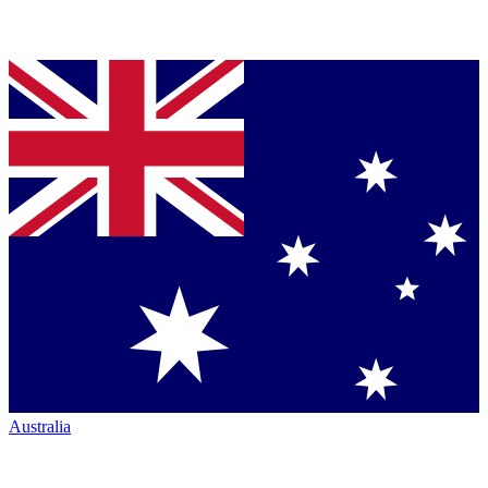
Australia