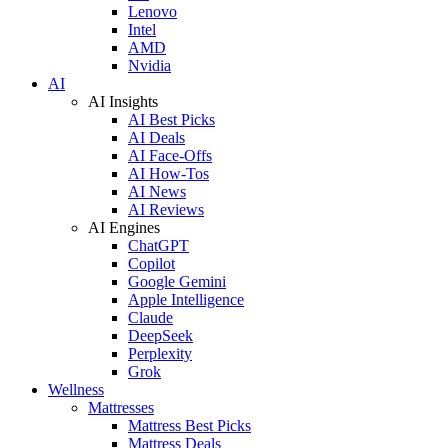
Lenovo
Intel
AMD
Nvidia
AI
AI Insights
AI Best Picks
AI Deals
AI Face-Offs
AI How-Tos
AI News
AI Reviews
AI Engines
ChatGPT
Copilot
Google Gemini
Apple Intelligence
Claude
DeepSeek
Perplexity
Grok
Wellness
Mattresses
Mattress Best Picks
Mattress Deals