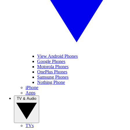
View Android Phones
Google Phones
Motorola Phones
OnePlus Phones
Samsung Phones
Nothing Phone
iPhone
Apps
TV & Audio
TVs