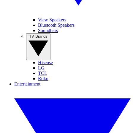
View Speakers
Bluetooth Speakers
Soundbars
TV Brands
Hisense
LG
TCL
Roku
Entertainment