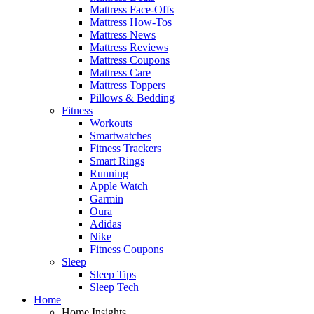
Mattress Face-Offs
Mattress How-Tos
Mattress News
Mattress Reviews
Mattress Coupons
Mattress Care
Mattress Toppers
Pillows & Bedding
Fitness
Workouts
Smartwatches
Fitness Trackers
Smart Rings
Running
Apple Watch
Garmin
Oura
Adidas
Nike
Fitness Coupons
Sleep
Sleep Tips
Sleep Tech
Home
Home Insights