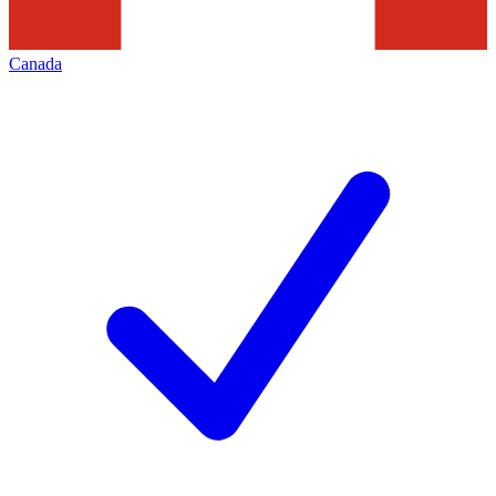
Canada