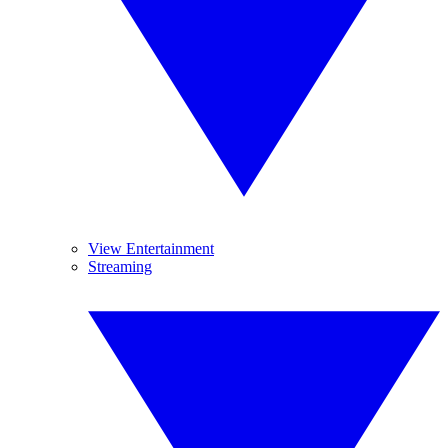
View Entertainment
Streaming