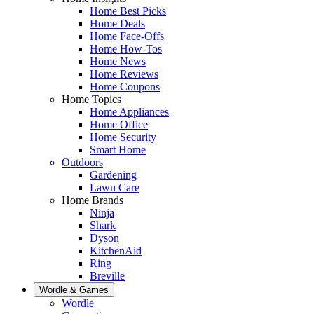
Home Best Picks
Home Deals
Home Face-Offs
Home How-Tos
Home News
Home Reviews
Home Coupons
Home Topics
Home Appliances
Home Office
Home Security
Smart Home
Outdoors
Gardening
Lawn Care
Home Brands
Ninja
Shark
Dyson
KitchenAid
Ring
Breville
Wordle & Games
Wordle