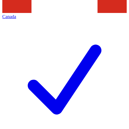
Canada