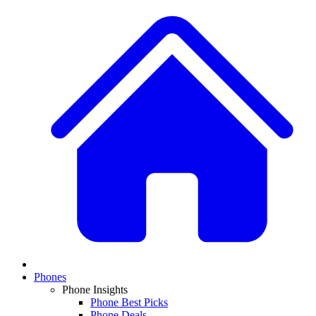
Phones
Phone Insights
Phone Best Picks
Phone Deals