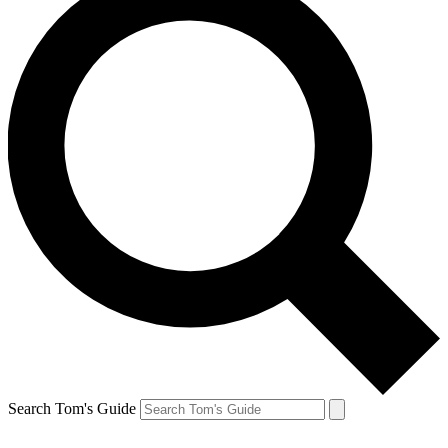
Search Tom's Guide