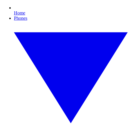
Home
Phones