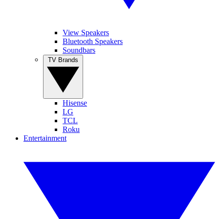
View Speakers
Bluetooth Speakers
Soundbars
TV Brands
Hisense
LG
TCL
Roku
Entertainment