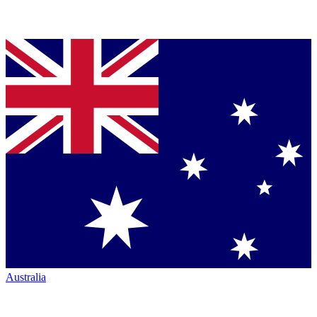
Australia