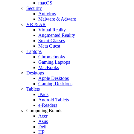
macOS
Security
Antivirus
Malware & Adware
VR & AR
Virtual Reality
Augmented Reality
Smart Glasses
Meta Quest
Laptops
Chromebooks
Gaming Laptops
MacBooks
Desktops
Apple Desktops
Gaming Desktops
Tablets
iPads
Android Tablets
e-Readers
Computing Brands
Acer
Asus
Dell
HP