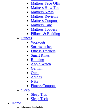
Mattress Face-Offs
Mattress How-Tos
Mattress News
Mattress Reviews
Mattress Coupons
Mattress Care
Mattress Toppers
Pillows & Bedding
Fitness
Workouts
Smartwatches
Fitness Trackers
Smart Rings
Running
Apple Watch
Garmin
Oura
Adidas
Nike
Fitness Coupons
Sleep
Sleep Tips
Sleep Tech
Home
Home Insights