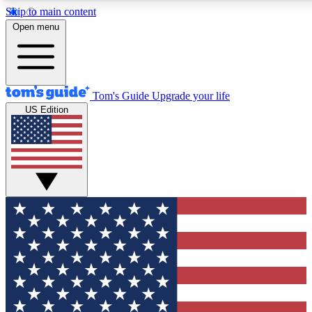
Skip to main content
12
24/7
30K+
Open menu
MEMBER FEATURES
ACCESS AVAILABLE
ACTIVE MEMBERS
Tom's Guide
Upgrade your life
US Edition
Exclusive Newsletters
Polls
Tech news direct to your inbox
Have your say in te
GET CLUB ACCESS QUICK
For the fastest way to join Tom's Guide Club enter your
email below. We'll send you a confirmation and sign you up
to our newsletter to keep you updated on all the latest news.