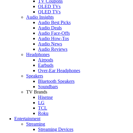
TV Coupons
OLED TVs
QLED TVs
Audio Insights
Audio Best Picks
Audio Deals
Audio Face-Offs
Audio How-Tos
Audio News
Audio Reviews
Headphones
Airpods
Earbuds
Over-Ear Headphones
Speakers
Bluetooth Speakers
Soundbars
TV Brands
Hisense
LG
TCL
Roku
Entertainment
Streaming
Streaming Devices