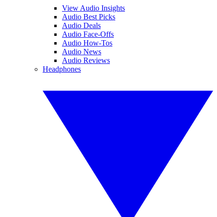
View Audio Insights
Audio Best Picks
Audio Deals
Audio Face-Offs
Audio How-Tos
Audio News
Audio Reviews
Headphones