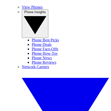
View Phones
Phone Insights
Phone Best Picks
Phone Deals
Phone Face-Offs
Phone How-Tos
Phone News
Phone Reviews
Network Carriers