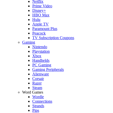
Netflix
Prime Video
Disney+
HBO Max
Hulu
Apple TV
Paramount Plus
Peacock
TV Subscription Coupons
Gaming
Nintendo
Playstation
Xbox
Handhelds
PC Gaming
Gaming Peripherals
Alienware
Corsair
Razer
Steam
Word Games
Wordle
Connections
Strands
Pips