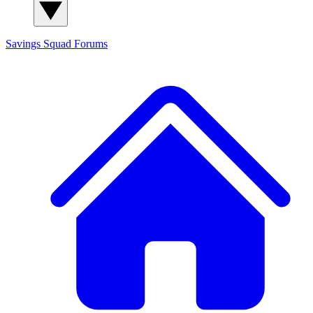
Savings Squad
Forums