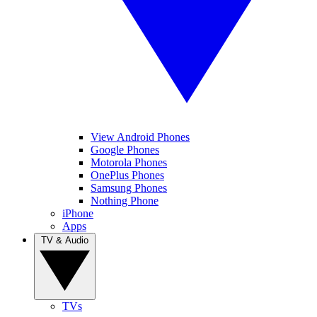
View Android Phones
Google Phones
Motorola Phones
OnePlus Phones
Samsung Phones
Nothing Phone
iPhone
Apps
TV & Audio
TVs