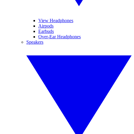
View Headphones
Airpods
Earbuds
Over-Ear Headphones
Speakers