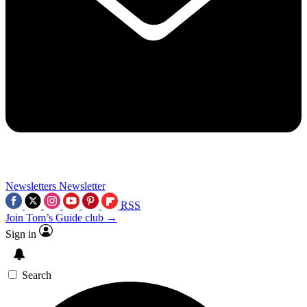
Newsletters
Newsletter
RSS
Join Tom’s Guide club →
Sign in
Search