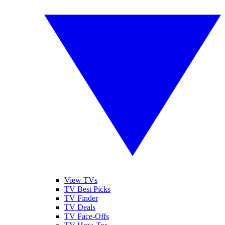
View TVs
TV Best Picks
TV Finder
TV Deals
TV Face-Offs