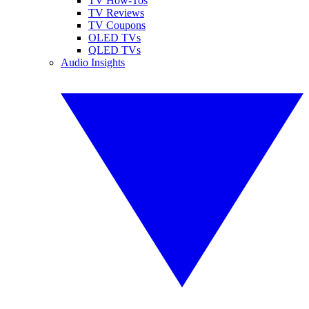
TV How-Tos
TV Reviews
TV Coupons
OLED TVs
QLED TVs
Audio Insights