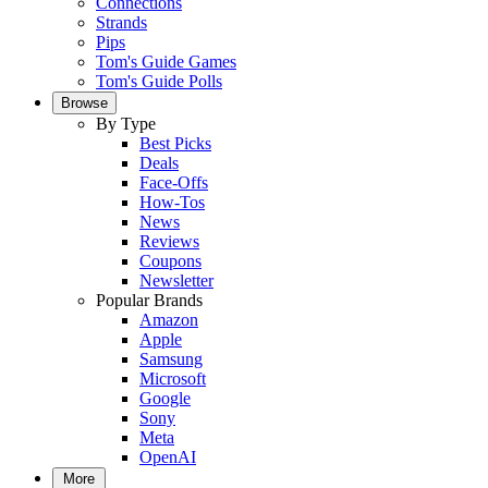
Connections
Strands
Pips
Tom's Guide Games
Tom's Guide Polls
Browse
By Type
Best Picks
Deals
Face-Offs
How-Tos
News
Reviews
Coupons
Newsletter
Popular Brands
Amazon
Apple
Samsung
Microsoft
Google
Sony
Meta
OpenAI
More