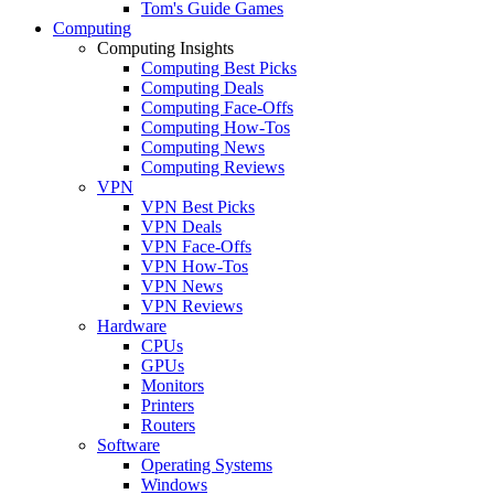
Tom's Guide Games
Computing
Computing Insights
Computing Best Picks
Computing Deals
Computing Face-Offs
Computing How-Tos
Computing News
Computing Reviews
VPN
VPN Best Picks
VPN Deals
VPN Face-Offs
VPN How-Tos
VPN News
VPN Reviews
Hardware
CPUs
GPUs
Monitors
Printers
Routers
Software
Operating Systems
Windows