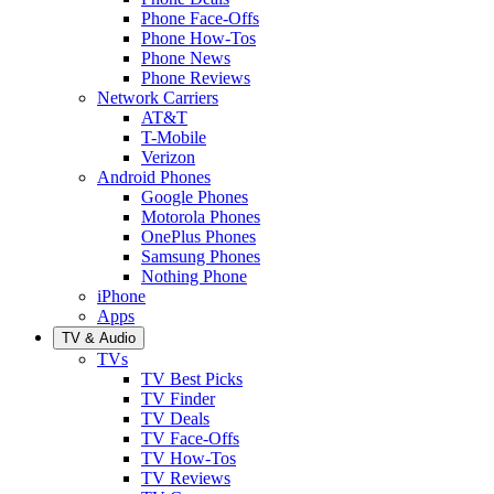
Phone Face-Offs
Phone How-Tos
Phone News
Phone Reviews
Network Carriers
AT&T
T-Mobile
Verizon
Android Phones
Google Phones
Motorola Phones
OnePlus Phones
Samsung Phones
Nothing Phone
iPhone
Apps
TV & Audio
TVs
TV Best Picks
TV Finder
TV Deals
TV Face-Offs
TV How-Tos
TV Reviews