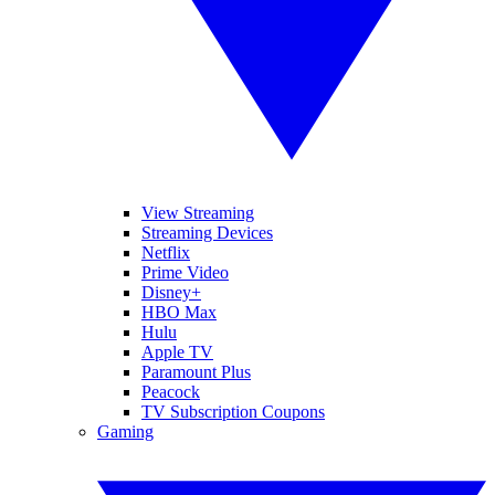
View Streaming
Streaming Devices
Netflix
Prime Video
Disney+
HBO Max
Hulu
Apple TV
Paramount Plus
Peacock
TV Subscription Coupons
Gaming