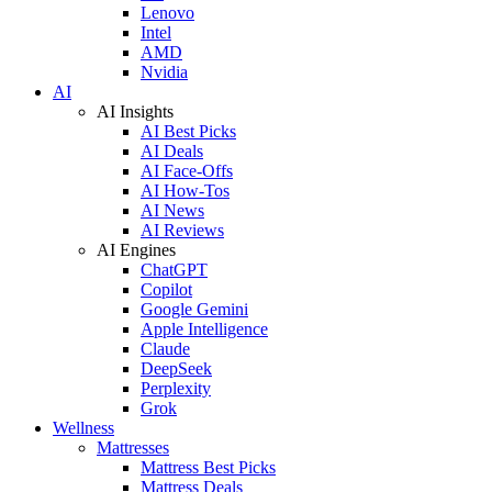
Lenovo
Intel
AMD
Nvidia
AI
AI Insights
AI Best Picks
AI Deals
AI Face-Offs
AI How-Tos
AI News
AI Reviews
AI Engines
ChatGPT
Copilot
Google Gemini
Apple Intelligence
Claude
DeepSeek
Perplexity
Grok
Wellness
Mattresses
Mattress Best Picks
Mattress Deals