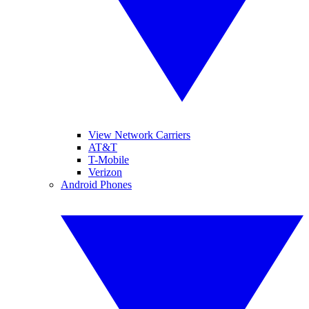
View Network Carriers
AT&T
T-Mobile
Verizon
Android Phones