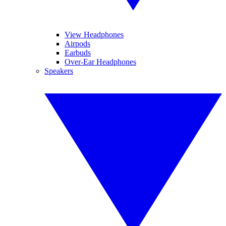
View Headphones
Airpods
Earbuds
Over-Ear Headphones
Speakers