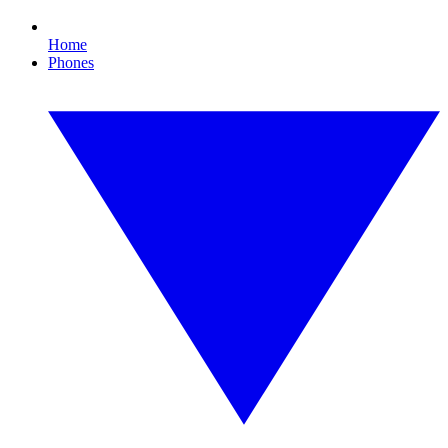
Home
Phones