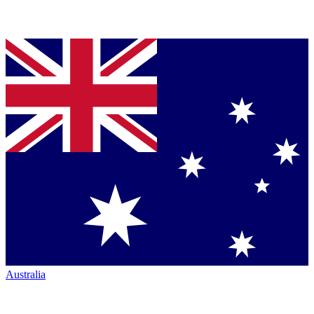
Australia