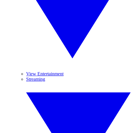
View Entertainment
Streaming