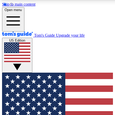
Skip to main content
12
24/7
30K+
Open menu
MEMBER FEATURES
ACCESS AVAILABLE
ACTIVE MEMBERS
Tom's Guide
Upgrade your life
US Edition
Exclusive Newsletters
Polls
Tech news direct to your inbox
Have your say in te
GET CLUB ACCESS QUICK
For the fastest way to join Tom's Guide Club enter your
email below. We'll send you a confirmation and sign you up
to our newsletter to keep you updated on all the latest news.