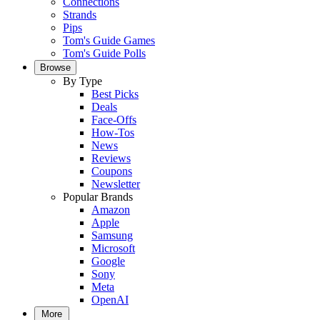
Connections
Strands
Pips
Tom's Guide Games
Tom's Guide Polls
Browse
By Type
Best Picks
Deals
Face-Offs
How-Tos
News
Reviews
Coupons
Newsletter
Popular Brands
Amazon
Apple
Samsung
Microsoft
Google
Sony
Meta
OpenAI
More