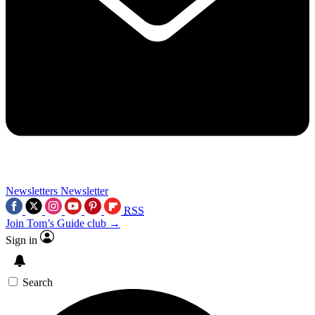
Newsletters
Newsletter
RSS
Join Tom’s Guide club →
Sign in
Search