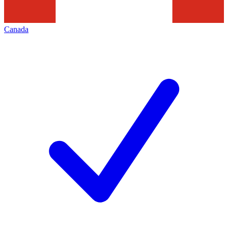
Canada