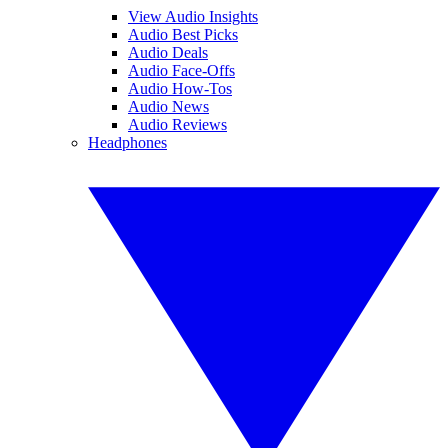
View Audio Insights
Audio Best Picks
Audio Deals
Audio Face-Offs
Audio How-Tos
Audio News
Audio Reviews
Headphones