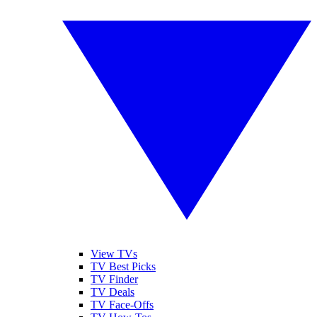
View TVs
TV Best Picks
TV Finder
TV Deals
TV Face-Offs