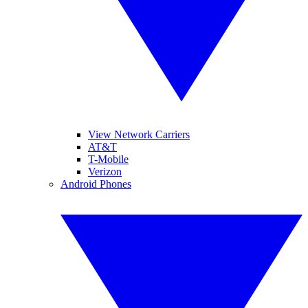
View Network Carriers
AT&T
T-Mobile
Verizon
Android Phones