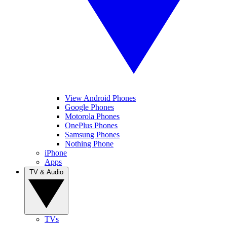
View Android Phones
Google Phones
Motorola Phones
OnePlus Phones
Samsung Phones
Nothing Phone
iPhone
Apps
TV & Audio
TVs