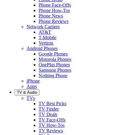
Phone Face-Offs
Phone How-Tos
Phone News
Phone Reviews
Network Carriers
AT&T
T-Mobile
Verizon
Android Phones
Google Phones
Motorola Phones
OnePlus Phones
Samsung Phones
Nothing Phone
iPhone
Apps
TV & Audio
TVs
TV Best Picks
TV Finder
TV Deals
TV Face-Offs
TV How-Tos
TV Reviews