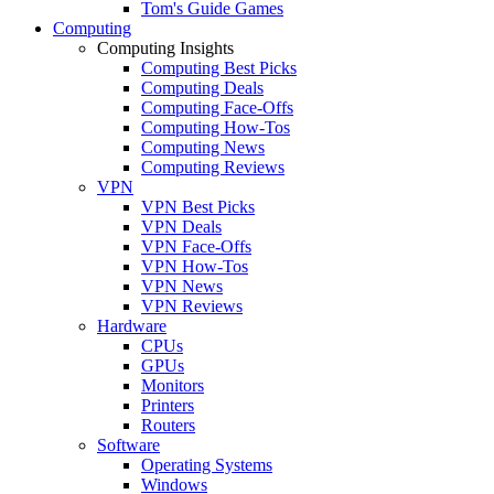
Tom's Guide Games
Computing
Computing Insights
Computing Best Picks
Computing Deals
Computing Face-Offs
Computing How-Tos
Computing News
Computing Reviews
VPN
VPN Best Picks
VPN Deals
VPN Face-Offs
VPN How-Tos
VPN News
VPN Reviews
Hardware
CPUs
GPUs
Monitors
Printers
Routers
Software
Operating Systems
Windows