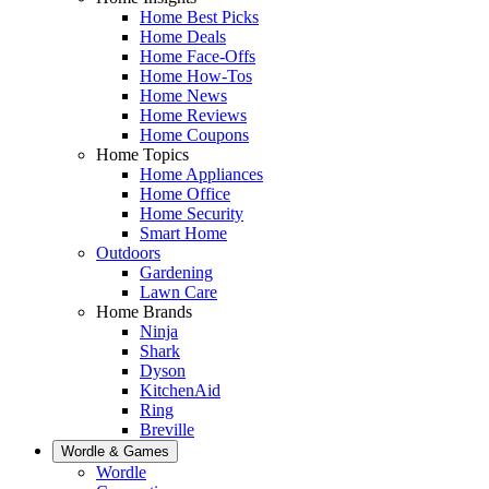
Home Best Picks
Home Deals
Home Face-Offs
Home How-Tos
Home News
Home Reviews
Home Coupons
Home Topics
Home Appliances
Home Office
Home Security
Smart Home
Outdoors
Gardening
Lawn Care
Home Brands
Ninja
Shark
Dyson
KitchenAid
Ring
Breville
Wordle & Games
Wordle