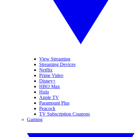
View Streaming
Streaming Devices
Netflix
Prime Video
Disney+
HBO Max
Hulu
Apple TV
Paramount Plus
Peacock
TV Subscription Coupons
Gaming