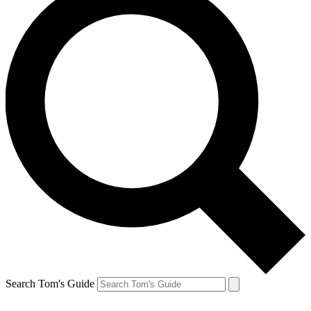
Search Tom's Guide