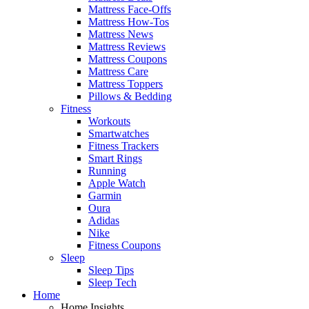
Mattress Face-Offs
Mattress How-Tos
Mattress News
Mattress Reviews
Mattress Coupons
Mattress Care
Mattress Toppers
Pillows & Bedding
Fitness
Workouts
Smartwatches
Fitness Trackers
Smart Rings
Running
Apple Watch
Garmin
Oura
Adidas
Nike
Fitness Coupons
Sleep
Sleep Tips
Sleep Tech
Home
Home Insights