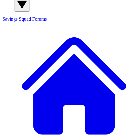
Savings Squad
Forums