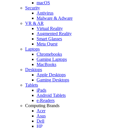
macOS
Security
Antivirus
Malware & Adware
VR & AR
Virtual Reality
Augmented Reality
Smart Glasses
Meta Quest
Laptops
Chromebooks
Gaming Laptops
MacBooks
Desktops
Apple Desktops
Gaming Desktops
Tablets
iPads
Android Tablets
e-Readers
Computing Brands
Acer
Asus
Dell
HP