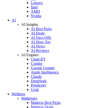
Lenovo
Intel
AMD
Nvidia
AI
AI Insights
AI Best Picks
AI Deals
AI Face-Offs
AI How-Tos
AI News
AI Reviews
AI Engines
ChatGPT
Copilot
Google Gemini
Apple Intelligence
Claude
DeepSeek
Perplexity
Grok
Wellness
Mattresses
Mattress Best Picks
Mattress Deals