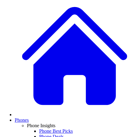
Phones
Phone Insights
Phone Best Picks
Phone Deals