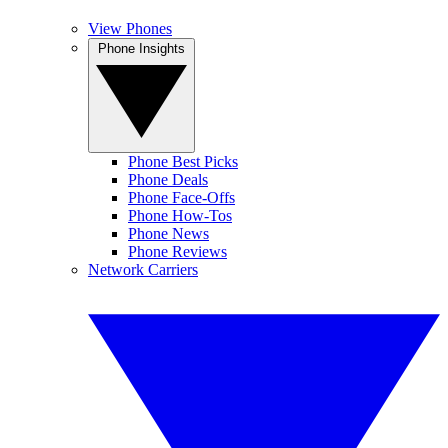
View Phones
Phone Insights
Phone Best Picks
Phone Deals
Phone Face-Offs
Phone How-Tos
Phone News
Phone Reviews
Network Carriers