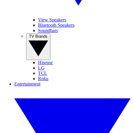
View Speakers
Bluetooth Speakers
Soundbars
TV Brands
Hisense
LG
TCL
Roku
Entertainment