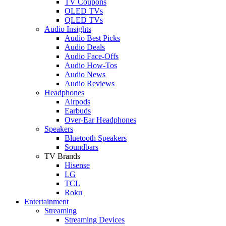
TV Coupons
OLED TVs
QLED TVs
Audio Insights
Audio Best Picks
Audio Deals
Audio Face-Offs
Audio How-Tos
Audio News
Audio Reviews
Headphones
Airpods
Earbuds
Over-Ear Headphones
Speakers
Bluetooth Speakers
Soundbars
TV Brands
Hisense
LG
TCL
Roku
Entertainment
Streaming
Streaming Devices