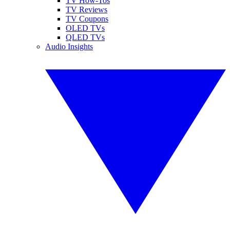
TV How-Tos
TV Reviews
TV Coupons
OLED TVs
QLED TVs
Audio Insights