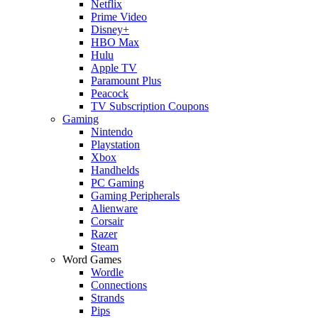
Netflix
Prime Video
Disney+
HBO Max
Hulu
Apple TV
Paramount Plus
Peacock
TV Subscription Coupons
Gaming
Nintendo
Playstation
Xbox
Handhelds
PC Gaming
Gaming Peripherals
Alienware
Corsair
Razer
Steam
Word Games
Wordle
Connections
Strands
Pips