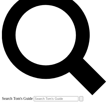
Search Tom's Guide