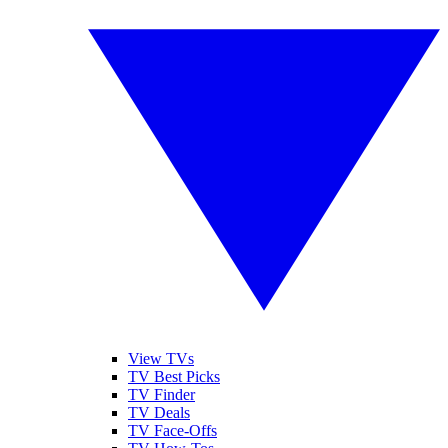
View TVs
TV Best Picks
TV Finder
TV Deals
TV Face-Offs