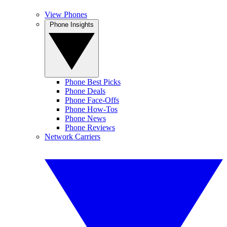
View Phones
Phone Insights
Phone Best Picks
Phone Deals
Phone Face-Offs
Phone How-Tos
Phone News
Phone Reviews
Network Carriers