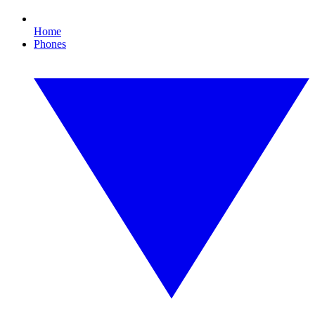
Home
Phones