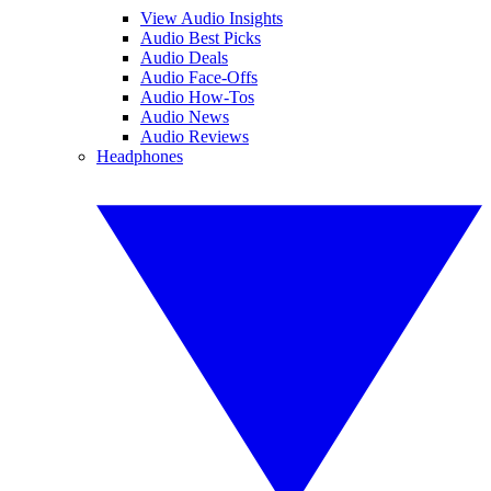
View Audio Insights
Audio Best Picks
Audio Deals
Audio Face-Offs
Audio How-Tos
Audio News
Audio Reviews
Headphones