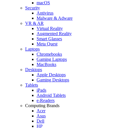
macOS
Security
Antivirus
Malware & Adware
VR & AR
Virtual Reality
Augmented Reality
Smart Glasses
Meta Quest
Laptops
Chromebooks
Gaming Laptops
MacBooks
Desktops
Apple Desktops
Gaming Desktops
Tablets
iPads
Android Tablets
e-Readers
Computing Brands
Acer
Asus
Dell
HP