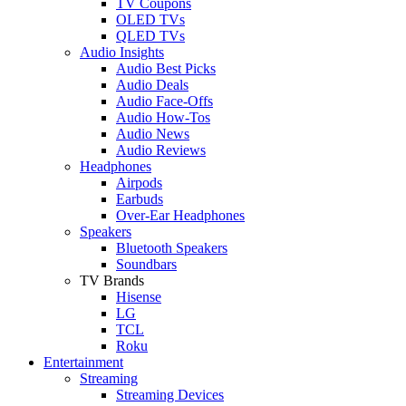
TV Coupons
OLED TVs
QLED TVs
Audio Insights
Audio Best Picks
Audio Deals
Audio Face-Offs
Audio How-Tos
Audio News
Audio Reviews
Headphones
Airpods
Earbuds
Over-Ear Headphones
Speakers
Bluetooth Speakers
Soundbars
TV Brands
Hisense
LG
TCL
Roku
Entertainment
Streaming
Streaming Devices