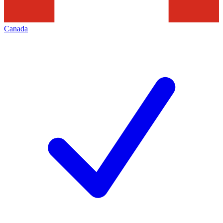
Canada