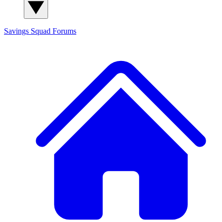
Savings Squad
Forums