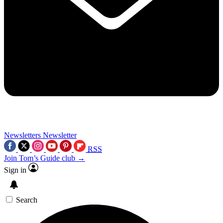
Newsletters
Newsletter
RSS
Join Tom’s Guide club →
Sign in
Search