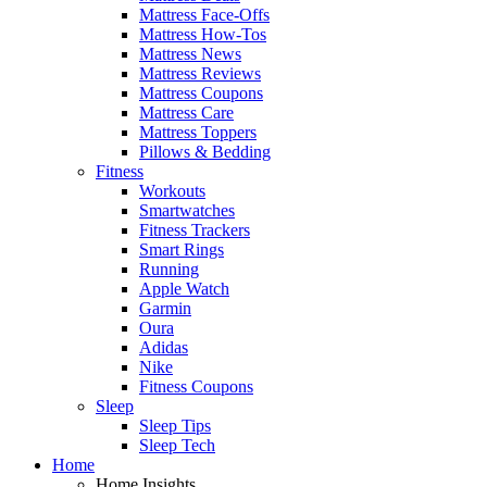
Mattress Face-Offs
Mattress How-Tos
Mattress News
Mattress Reviews
Mattress Coupons
Mattress Care
Mattress Toppers
Pillows & Bedding
Fitness
Workouts
Smartwatches
Fitness Trackers
Smart Rings
Running
Apple Watch
Garmin
Oura
Adidas
Nike
Fitness Coupons
Sleep
Sleep Tips
Sleep Tech
Home
Home Insights