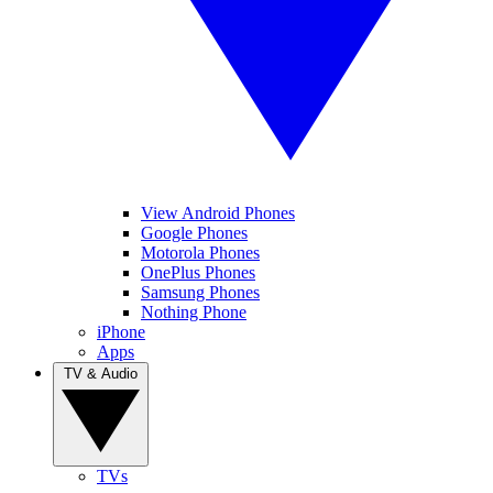
View Android Phones
Google Phones
Motorola Phones
OnePlus Phones
Samsung Phones
Nothing Phone
iPhone
Apps
TV & Audio
TVs