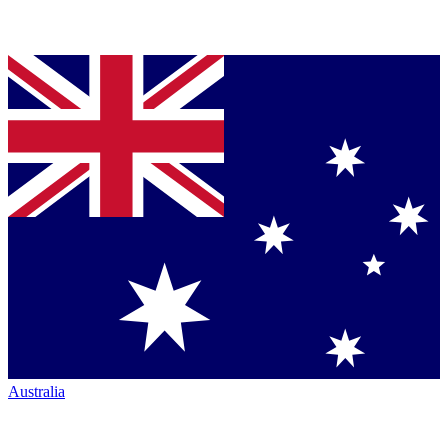
Australia