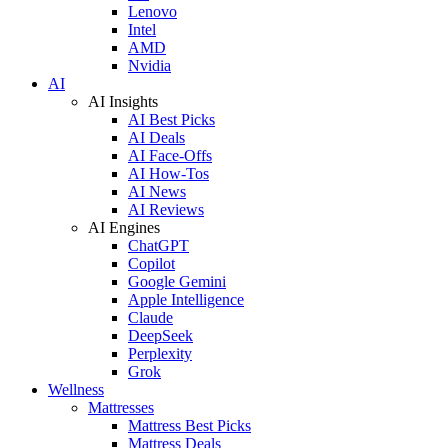
Lenovo
Intel
AMD
Nvidia
AI
AI Insights
AI Best Picks
AI Deals
AI Face-Offs
AI How-Tos
AI News
AI Reviews
AI Engines
ChatGPT
Copilot
Google Gemini
Apple Intelligence
Claude
DeepSeek
Perplexity
Grok
Wellness
Mattresses
Mattress Best Picks
Mattress Deals