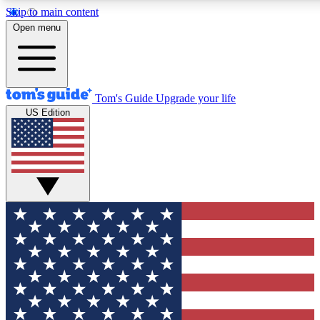
Skip to main content
12
24/7
30K+
Open menu
MEMBER FEATURES
ACCESS AVAILABLE
ACTIVE MEMBERS
Tom's Guide
Upgrade your life
US Edition
Exclusive Newsletters
Polls
Tech news direct to your inbox
Have your say in te
GET CLUB ACCESS QUICK
For the fastest way to join Tom's Guide Club enter your
email below. We'll send you a confirmation and sign you up
to our newsletter to keep you updated on all the latest news.