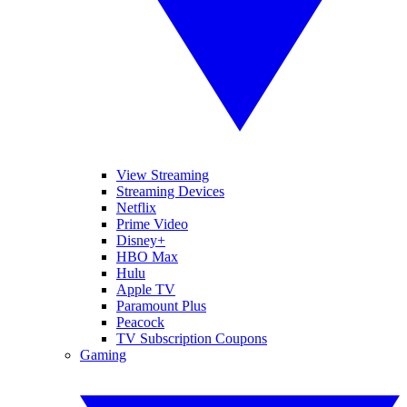
View Streaming
Streaming Devices
Netflix
Prime Video
Disney+
HBO Max
Hulu
Apple TV
Paramount Plus
Peacock
TV Subscription Coupons
Gaming