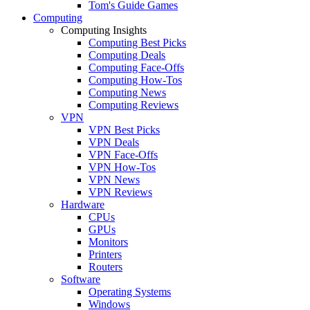
Tom's Guide Games
Computing
Computing Insights
Computing Best Picks
Computing Deals
Computing Face-Offs
Computing How-Tos
Computing News
Computing Reviews
VPN
VPN Best Picks
VPN Deals
VPN Face-Offs
VPN How-Tos
VPN News
VPN Reviews
Hardware
CPUs
GPUs
Monitors
Printers
Routers
Software
Operating Systems
Windows