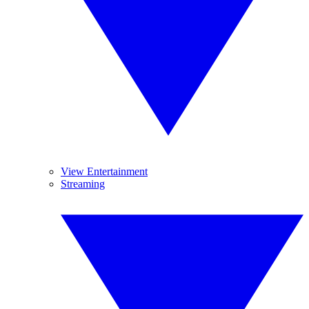
View Entertainment
Streaming