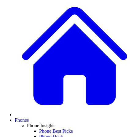
Phones
Phone Insights
Phone Best Picks
Phone Deals