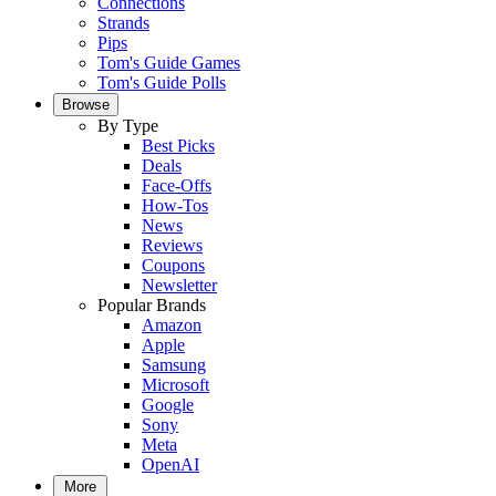
Connections
Strands
Pips
Tom's Guide Games
Tom's Guide Polls
Browse
By Type
Best Picks
Deals
Face-Offs
How-Tos
News
Reviews
Coupons
Newsletter
Popular Brands
Amazon
Apple
Samsung
Microsoft
Google
Sony
Meta
OpenAI
More