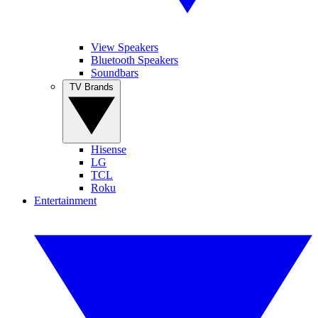
View Speakers
Bluetooth Speakers
Soundbars
TV Brands
Hisense
LG
TCL
Roku
Entertainment