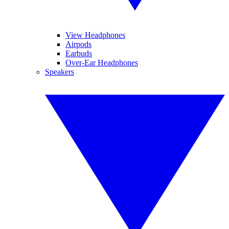
View Headphones
Airpods
Earbuds
Over-Ear Headphones
Speakers