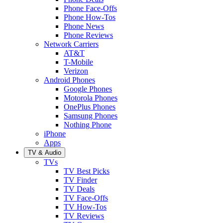
Phone Face-Offs
Phone How-Tos
Phone News
Phone Reviews
Network Carriers
AT&T
T-Mobile
Verizon
Android Phones
Google Phones
Motorola Phones
OnePlus Phones
Samsung Phones
Nothing Phone
iPhone
Apps
TV & Audio
TVs
TV Best Picks
TV Finder
TV Deals
TV Face-Offs
TV How-Tos
TV Reviews