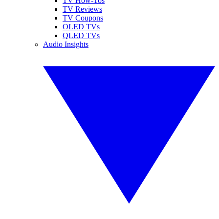
TV How-Tos
TV Reviews
TV Coupons
OLED TVs
QLED TVs
Audio Insights