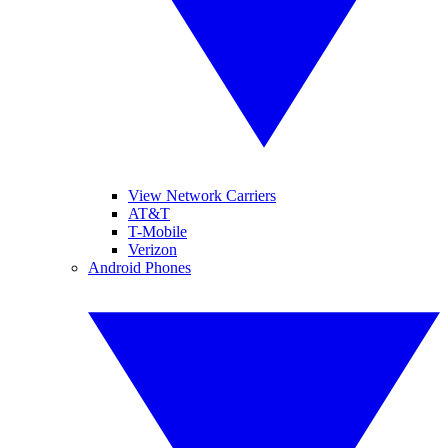
View Network Carriers
AT&T
T-Mobile
Verizon
Android Phones