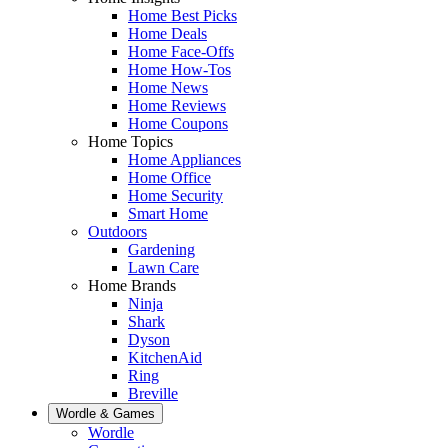
Home Best Picks
Home Deals
Home Face-Offs
Home How-Tos
Home News
Home Reviews
Home Coupons
Home Topics
Home Appliances
Home Office
Home Security
Smart Home
Outdoors
Gardening
Lawn Care
Home Brands
Ninja
Shark
Dyson
KitchenAid
Ring
Breville
Wordle & Games
Wordle