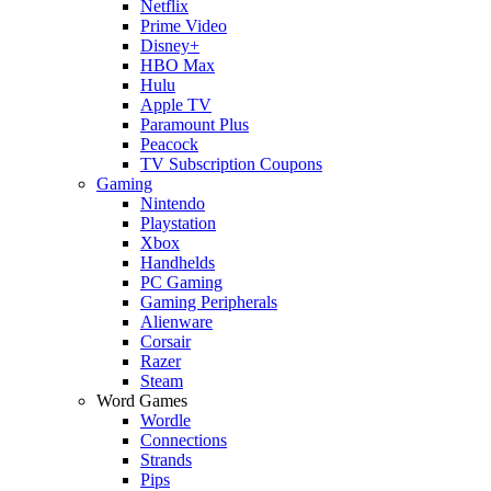
Netflix
Prime Video
Disney+
HBO Max
Hulu
Apple TV
Paramount Plus
Peacock
TV Subscription Coupons
Gaming
Nintendo
Playstation
Xbox
Handhelds
PC Gaming
Gaming Peripherals
Alienware
Corsair
Razer
Steam
Word Games
Wordle
Connections
Strands
Pips