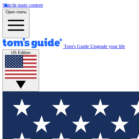
Skip to main content
Open menu
Tom's Guide
Upgrade your life
US Edition