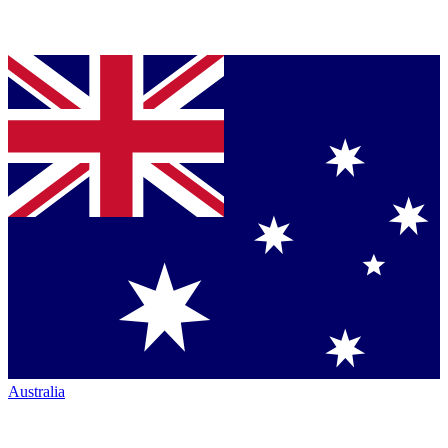
Australia