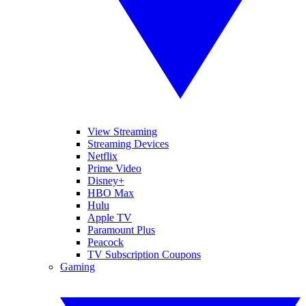
View Streaming
Streaming Devices
Netflix
Prime Video
Disney+
HBO Max
Hulu
Apple TV
Paramount Plus
Peacock
TV Subscription Coupons
Gaming