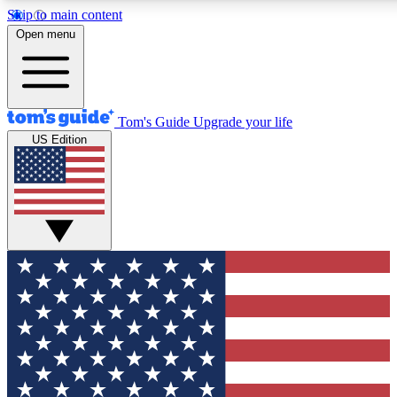
Skip to main content
12
24/7
30K+
Open menu
MEMBER FEATURES
ACCESS AVAILABLE
ACTIVE MEMBERS
Tom's Guide
Upgrade your life
US Edition
Exclusive Newsletters
Polls
Tech news direct to your inbox
Have your say in te
GET CLUB ACCESS QUICK
For the fastest way to join Tom's Guide Club enter your
email below. We'll send you a confirmation and sign you up
to our newsletter to keep you updated on all the latest news.