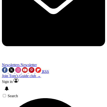
Newsletters
Newsletter
RSS
Join Tom’s Guide club →
Sign in
Search