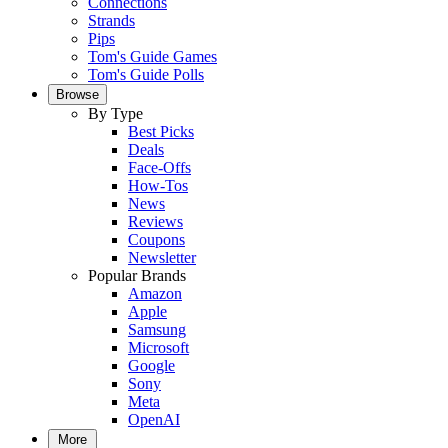
Connections
Strands
Pips
Tom's Guide Games
Tom's Guide Polls
Browse
By Type
Best Picks
Deals
Face-Offs
How-Tos
News
Reviews
Coupons
Newsletter
Popular Brands
Amazon
Apple
Samsung
Microsoft
Google
Sony
Meta
OpenAI
More