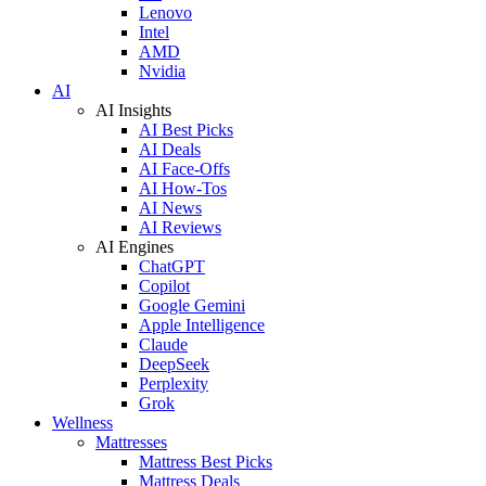
Lenovo
Intel
AMD
Nvidia
AI
AI Insights
AI Best Picks
AI Deals
AI Face-Offs
AI How-Tos
AI News
AI Reviews
AI Engines
ChatGPT
Copilot
Google Gemini
Apple Intelligence
Claude
DeepSeek
Perplexity
Grok
Wellness
Mattresses
Mattress Best Picks
Mattress Deals