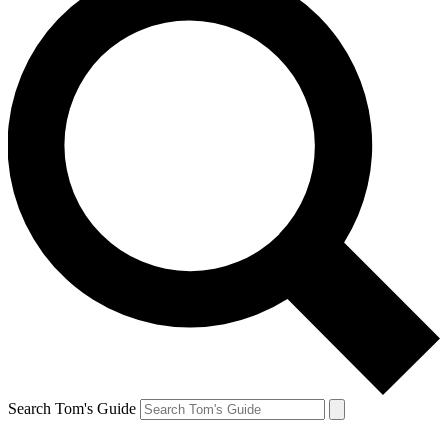
Search Tom's Guide