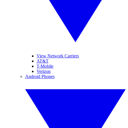
View Network Carriers
AT&T
T-Mobile
Verizon
Android Phones