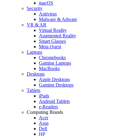
macOS
Security
Antivirus
Malware & Adware
VR & AR
Virtual Reality
Augmented Reality
Smart Glasses
Meta Quest
Laptops
Chromebooks
Gaming Laptops
MacBooks
Desktops
Apple Desktops
Gaming Desktops
Tablets
iPads
Android Tablets
e-Readers
Computing Brands
Acer
Asus
Dell
HP