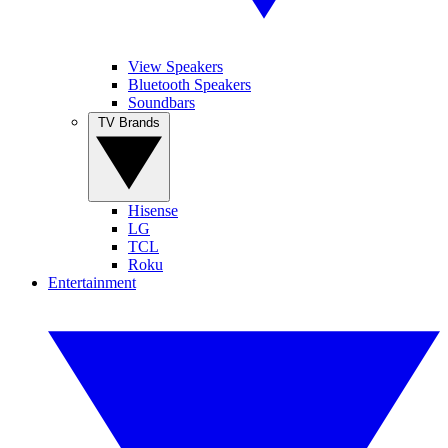
View Speakers
Bluetooth Speakers
Soundbars
TV Brands
Hisense
LG
TCL
Roku
Entertainment