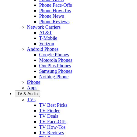
Phone Face-Offs
Phone How-Tos
Phone News
Phone Reviews
Network Carriers
AT&T
T-Mobile
Verizon
Android Phones
Google Phones
Motorola Phones
OnePlus Phones
Samsung Phones
Nothing Phone
iPhone
Apps
TV & Audio
TVs
TV Best Picks
TV Finder
TV Deals
TV Face-Offs
TV How-Tos
TV Reviews