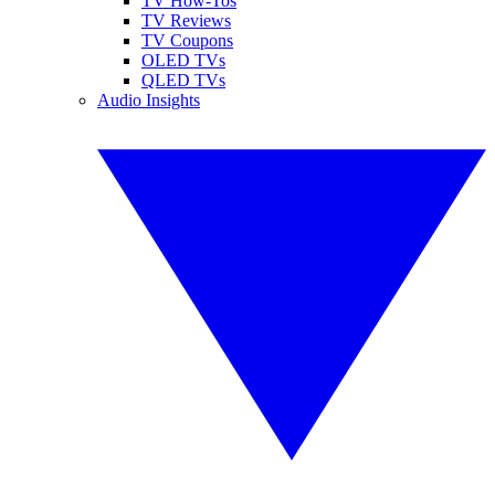
TV How-Tos
TV Reviews
TV Coupons
OLED TVs
QLED TVs
Audio Insights