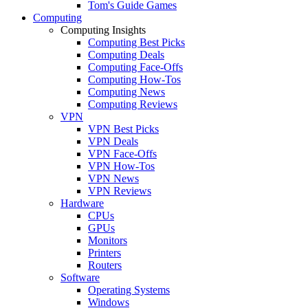
Tom's Guide Games
Computing
Computing Insights
Computing Best Picks
Computing Deals
Computing Face-Offs
Computing How-Tos
Computing News
Computing Reviews
VPN
VPN Best Picks
VPN Deals
VPN Face-Offs
VPN How-Tos
VPN News
VPN Reviews
Hardware
CPUs
GPUs
Monitors
Printers
Routers
Software
Operating Systems
Windows