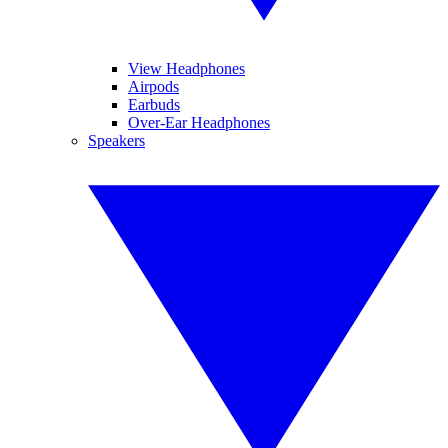
View Headphones
Airpods
Earbuds
Over-Ear Headphones
Speakers