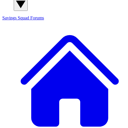
Savings Squad
Forums