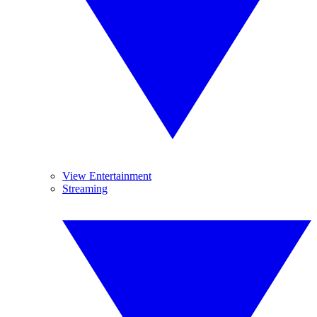
View Entertainment
Streaming