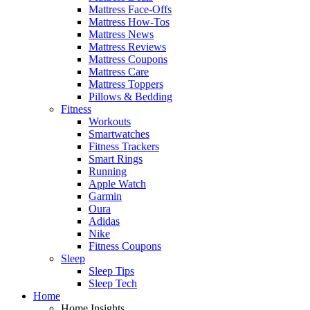
Mattress Face-Offs
Mattress How-Tos
Mattress News
Mattress Reviews
Mattress Coupons
Mattress Care
Mattress Toppers
Pillows & Bedding
Fitness
Workouts
Smartwatches
Fitness Trackers
Smart Rings
Running
Apple Watch
Garmin
Oura
Adidas
Nike
Fitness Coupons
Sleep
Sleep Tips
Sleep Tech
Home
Home Insights