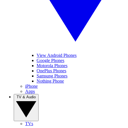
View Android Phones
Google Phones
Motorola Phones
OnePlus Phones
Samsung Phones
Nothing Phone
iPhone
Apps
TV & Audio
TVs