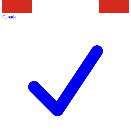
Canada