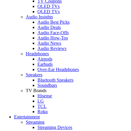
TV Coupons
OLED TVs
QLED TVs
Audio Insights
Audio Best Picks
Audio Deals
Audio Face-Offs
Audio How-Tos
Audio News
Audio Reviews
Headphones
Airpods
Earbuds
Over-Ear Headphones
Speakers
Bluetooth Speakers
Soundbars
TV Brands
Hisense
LG
TCL
Roku
Entertainment
Streaming
Streaming Devices