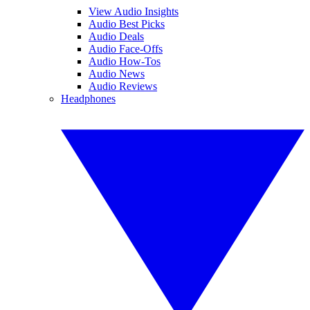
View Audio Insights
Audio Best Picks
Audio Deals
Audio Face-Offs
Audio How-Tos
Audio News
Audio Reviews
Headphones