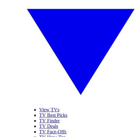
View TVs
TV Best Picks
TV Finder
TV Deals
TV Face-Offs