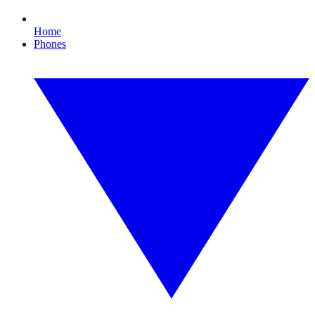
Home
Phones