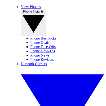
View Phones
Phone Insights
Phone Best Picks
Phone Deals
Phone Face-Offs
Phone How-Tos
Phone News
Phone Reviews
Network Carriers