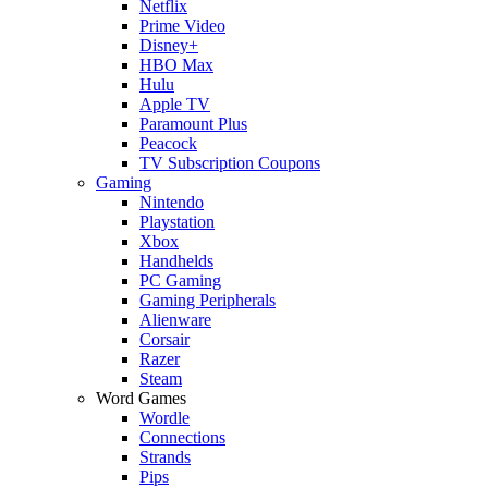
Netflix
Prime Video
Disney+
HBO Max
Hulu
Apple TV
Paramount Plus
Peacock
TV Subscription Coupons
Gaming
Nintendo
Playstation
Xbox
Handhelds
PC Gaming
Gaming Peripherals
Alienware
Corsair
Razer
Steam
Word Games
Wordle
Connections
Strands
Pips