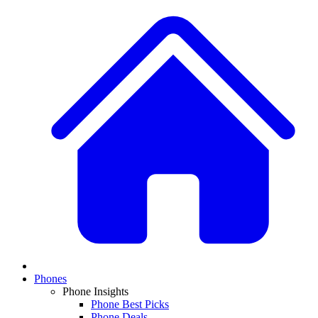
Phones
Phone Insights
Phone Best Picks
Phone Deals