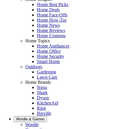
Home Best Picks
Home Deals
Home Face-Offs
Home How-Tos
Home News
Home Reviews
Home Coupons
Home Topics
Home Appliances
Home Office
Home Security
Smart Home
Outdoors
Gardening
Lawn Care
Home Brands
Ninja
Shark
Dyson
KitchenAid
Ring
Breville
Wordle & Games
Wordle