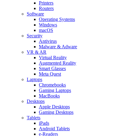
Printers
Routers
Software
Operating Systems
Windows
macOS
Security
Antivirus
Malware & Adware
VR & AR
Virtual Reality
Augmented Reality
Smart Glasses
Meta Quest
Laptops
Chromebooks
Gaming Laptops
MacBooks
Desktops
Apple Desktops
Gaming Desktops
Tablets
iPads
Android Tablets
e-Readers