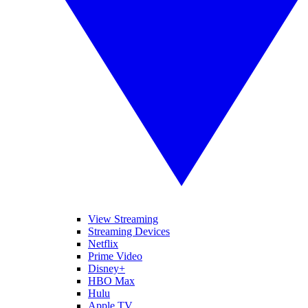
View Streaming
Streaming Devices
Netflix
Prime Video
Disney+
HBO Max
Hulu
Apple TV