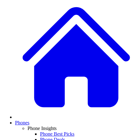
Phones
Phone Insights
Phone Best Picks
Phone Deals