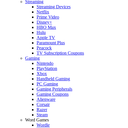
Streaming
Streaming Devices
Netflix
Prime Video
Disney+
HBO Max
Hulu
Apple TV
Paramount Plus
Peacock
TV Subscription Coupons
Gaming
Nintendo
PlayStation
Xbox
Handheld Gaming
PC Gaming
Gaming Peripherals
Gaming Coupons
Alienware
Corsair
Razer
Steam
Word Games
Wordle