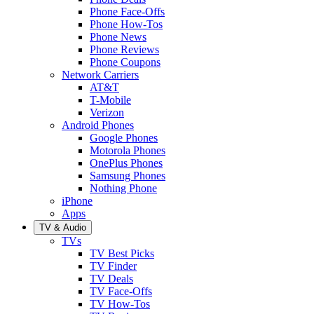
Phone Face-Offs
Phone How-Tos
Phone News
Phone Reviews
Phone Coupons
Network Carriers
AT&T
T-Mobile
Verizon
Android Phones
Google Phones
Motorola Phones
OnePlus Phones
Samsung Phones
Nothing Phone
iPhone
Apps
TV & Audio
TVs
TV Best Picks
TV Finder
TV Deals
TV Face-Offs
TV How-Tos