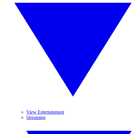
View Entertainment
Streaming