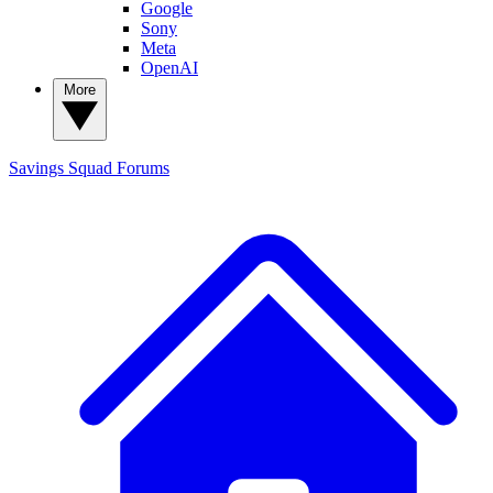
Google
Sony
Meta
OpenAI
More
Savings Squad
Forums