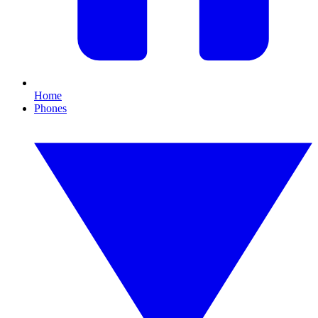
Home
Phones