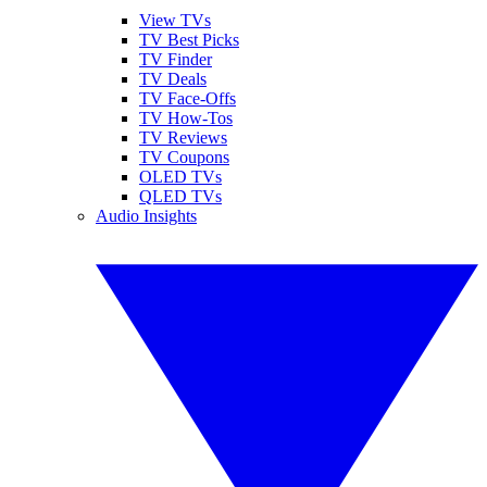
View TVs
TV Best Picks
TV Finder
TV Deals
TV Face-Offs
TV How-Tos
TV Reviews
TV Coupons
OLED TVs
QLED TVs
Audio Insights