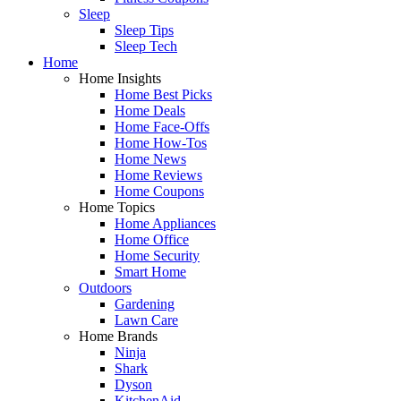
Sleep
Sleep Tips
Sleep Tech
Home
Home Insights
Home Best Picks
Home Deals
Home Face-Offs
Home How-Tos
Home News
Home Reviews
Home Coupons
Home Topics
Home Appliances
Home Office
Home Security
Smart Home
Outdoors
Gardening
Lawn Care
Home Brands
Ninja
Shark
Dyson
KitchenAid