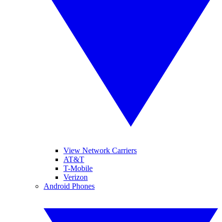
View Network Carriers
AT&T
T-Mobile
Verizon
Android Phones