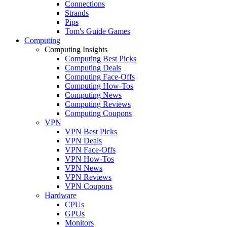
Connections
Strands
Pips
Tom's Guide Games
Computing
Computing Insights
Computing Best Picks
Computing Deals
Computing Face-Offs
Computing How-Tos
Computing News
Computing Reviews
Computing Coupons
VPN
VPN Best Picks
VPN Deals
VPN Face-Offs
VPN How-Tos
VPN News
VPN Reviews
VPN Coupons
Hardware
CPUs
GPUs
Monitors