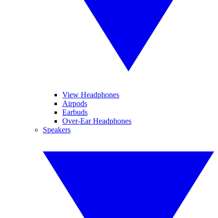
View Headphones
Airpods
Earbuds
Over-Ear Headphones
Speakers