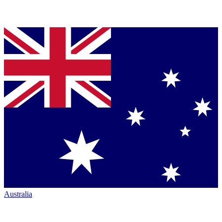
Australia