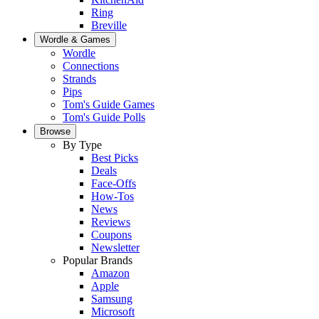
Ring
Breville
Wordle & Games
Wordle
Connections
Strands
Pips
Tom's Guide Games
Tom's Guide Polls
Browse
By Type
Best Picks
Deals
Face-Offs
How-Tos
News
Reviews
Coupons
Newsletter
Popular Brands
Amazon
Apple
Samsung
Microsoft