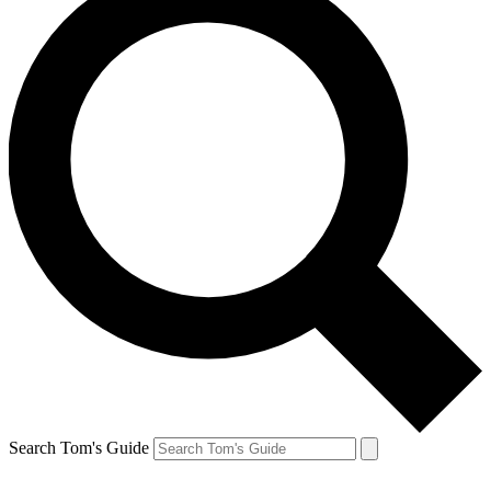
Search Tom's Guide