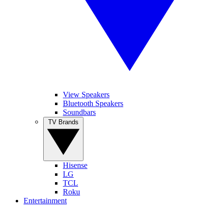
View Speakers
Bluetooth Speakers
Soundbars
TV Brands
Hisense
LG
TCL
Roku
Entertainment