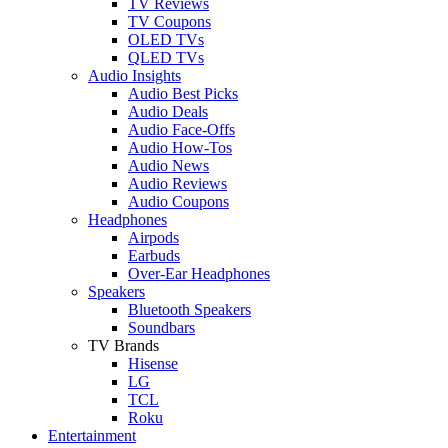
TV Reviews
TV Coupons
OLED TVs
QLED TVs
Audio Insights
Audio Best Picks
Audio Deals
Audio Face-Offs
Audio How-Tos
Audio News
Audio Reviews
Audio Coupons
Headphones
Airpods
Earbuds
Over-Ear Headphones
Speakers
Bluetooth Speakers
Soundbars
TV Brands
Hisense
LG
TCL
Roku
Entertainment