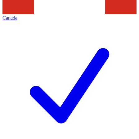
Canada