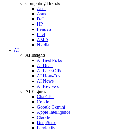
Computing Brands
Acer
Asus
Dell
HP
Lenovo
Intel
AMD
Nvidia
AI
AI Insights
AI Best Picks
AI Deals
AI Face-Offs
AI How-Tos
AI News
AI Reviews
AI Engines
ChatGPT
Copilot
Google Gemini
Apple Intelligence
Claude
DeepSeek
Perplexity