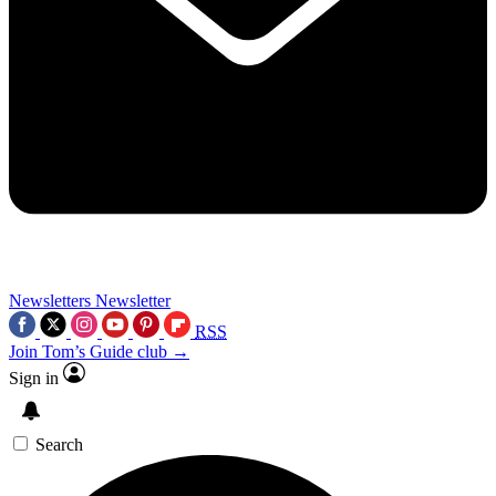
Newsletters
Newsletter
RSS
Join Tom’s Guide club →
Sign in
Search