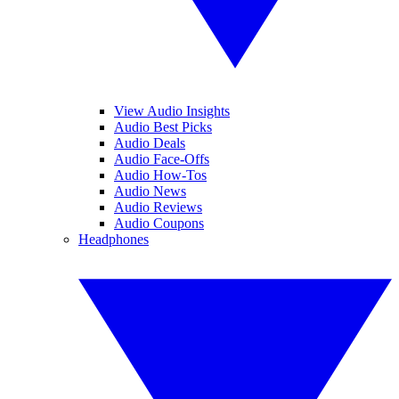
View Audio Insights
Audio Best Picks
Audio Deals
Audio Face-Offs
Audio How-Tos
Audio News
Audio Reviews
Audio Coupons
Headphones