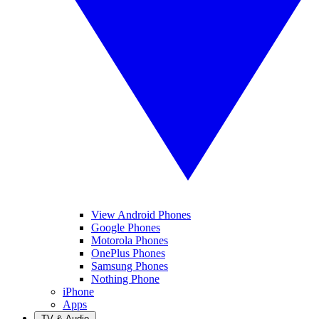
View Android Phones
Google Phones
Motorola Phones
OnePlus Phones
Samsung Phones
Nothing Phone
iPhone
Apps
TV & Audio