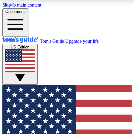
Skip to main content
12
24/7
30K+
Open menu
MEMBER FEATURES
ACCESS AVAILABLE
ACTIVE MEMBERS
Tom's Guide
Upgrade your life
US Edition
Exclusive Newsletters
Polls
Tech news direct to your inbox
Have your say in te
GET CLUB ACCESS QUICK
For the fastest way to join Tom's Guide Club enter your
email below. We'll send you a confirmation and sign you up
to our newsletter to keep you updated on all the latest news.