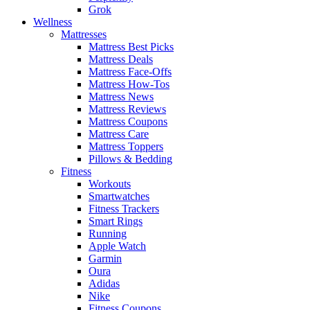
Grok
Wellness
Mattresses
Mattress Best Picks
Mattress Deals
Mattress Face-Offs
Mattress How-Tos
Mattress News
Mattress Reviews
Mattress Coupons
Mattress Care
Mattress Toppers
Pillows & Bedding
Fitness
Workouts
Smartwatches
Fitness Trackers
Smart Rings
Running
Apple Watch
Garmin
Oura
Adidas
Nike
Fitness Coupons