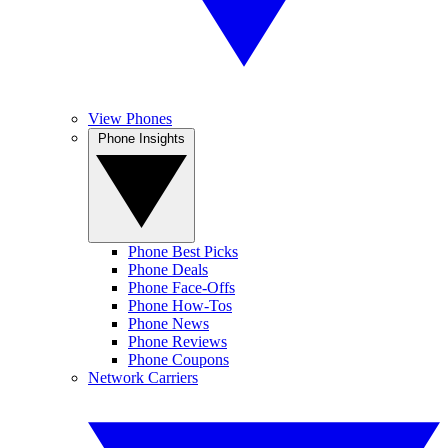
View Phones
Phone Insights
Phone Best Picks
Phone Deals
Phone Face-Offs
Phone How-Tos
Phone News
Phone Reviews
Phone Coupons
Network Carriers