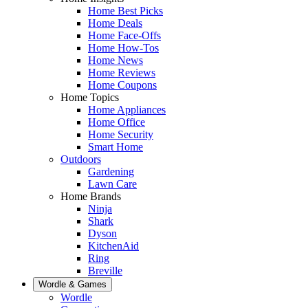
Home Best Picks
Home Deals
Home Face-Offs
Home How-Tos
Home News
Home Reviews
Home Coupons
Home Topics
Home Appliances
Home Office
Home Security
Smart Home
Outdoors
Gardening
Lawn Care
Home Brands
Ninja
Shark
Dyson
KitchenAid
Ring
Breville
Wordle & Games
Wordle