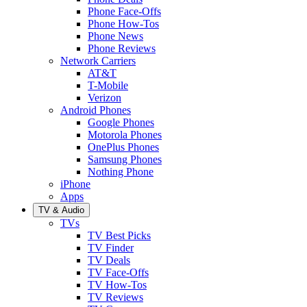
Phone Face-Offs
Phone How-Tos
Phone News
Phone Reviews
Network Carriers
AT&T
T-Mobile
Verizon
Android Phones
Google Phones
Motorola Phones
OnePlus Phones
Samsung Phones
Nothing Phone
iPhone
Apps
TV & Audio
TVs
TV Best Picks
TV Finder
TV Deals
TV Face-Offs
TV How-Tos
TV Reviews