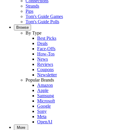
Connections
Strands
Pips
Tom's Guide Games
Tom's Guide Polls
Browse
By Type
Best Picks
Deals
Face-Offs
How-Tos
News
Reviews
Coupons
Newsletter
Popular Brands
Amazon
Apple
Samsung
Microsoft
Google
Sony
Meta
OpenAI
More