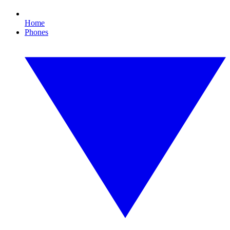
Home
Phones