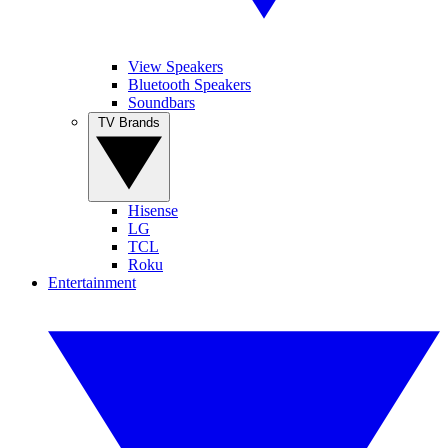
View Speakers
Bluetooth Speakers
Soundbars
TV Brands
Hisense
LG
TCL
Roku
Entertainment