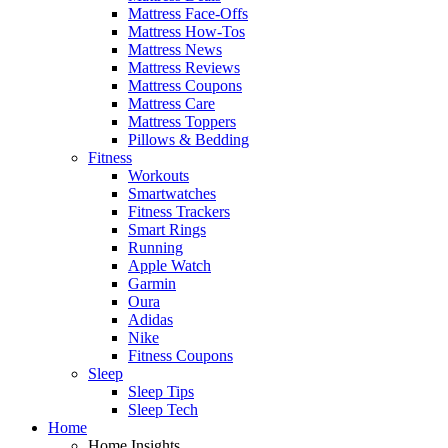
Mattress Face-Offs
Mattress How-Tos
Mattress News
Mattress Reviews
Mattress Coupons
Mattress Care
Mattress Toppers
Pillows & Bedding
Fitness
Workouts
Smartwatches
Fitness Trackers
Smart Rings
Running
Apple Watch
Garmin
Oura
Adidas
Nike
Fitness Coupons
Sleep
Sleep Tips
Sleep Tech
Home
Home Insights