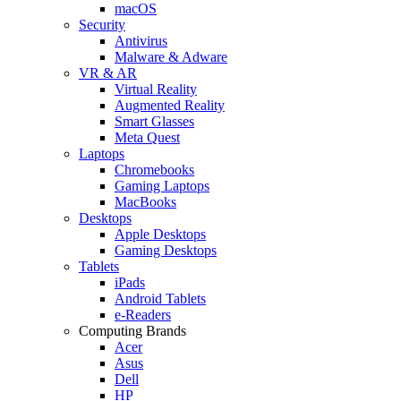
macOS
Security
Antivirus
Malware & Adware
VR & AR
Virtual Reality
Augmented Reality
Smart Glasses
Meta Quest
Laptops
Chromebooks
Gaming Laptops
MacBooks
Desktops
Apple Desktops
Gaming Desktops
Tablets
iPads
Android Tablets
e-Readers
Computing Brands
Acer
Asus
Dell
HP