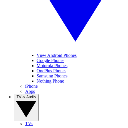
View Android Phones
Google Phones
Motorola Phones
OnePlus Phones
Samsung Phones
Nothing Phone
iPhone
Apps
TV & Audio
TVs