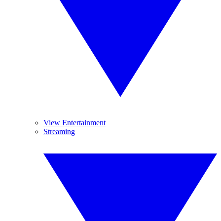
View Entertainment
Streaming