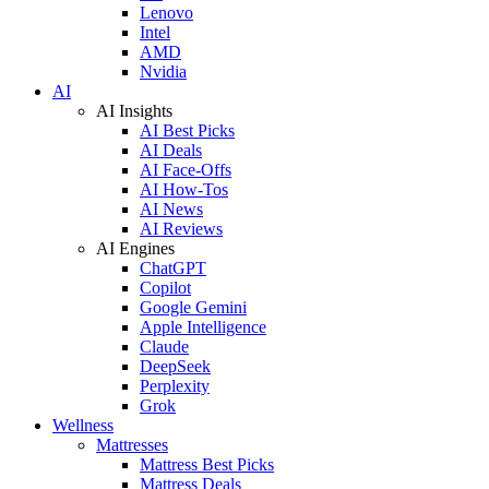
Lenovo
Intel
AMD
Nvidia
AI
AI Insights
AI Best Picks
AI Deals
AI Face-Offs
AI How-Tos
AI News
AI Reviews
AI Engines
ChatGPT
Copilot
Google Gemini
Apple Intelligence
Claude
DeepSeek
Perplexity
Grok
Wellness
Mattresses
Mattress Best Picks
Mattress Deals