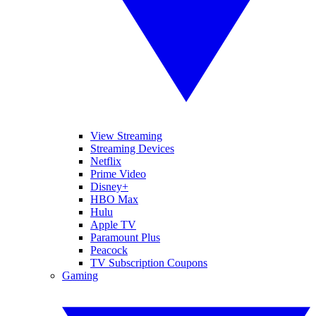
View Streaming
Streaming Devices
Netflix
Prime Video
Disney+
HBO Max
Hulu
Apple TV
Paramount Plus
Peacock
TV Subscription Coupons
Gaming