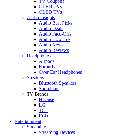
TV Coupons
OLED TVs
QLED TVs
Audio Insights
Audio Best Picks
Audio Deals
Audio Face-Offs
Audio How-Tos
Audio News
Audio Reviews
Headphones
Airpods
Earbuds
Over-Ear Headphones
Speakers
Bluetooth Speakers
Soundbars
TV Brands
Hisense
LG
TCL
Roku
Entertainment
Streaming
Streaming Devices