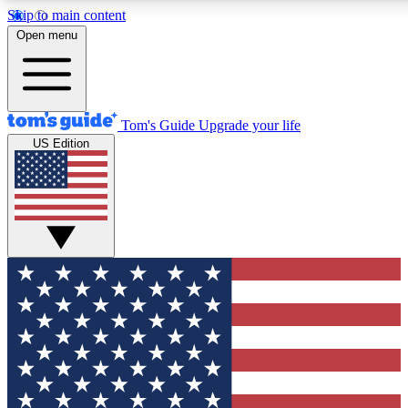
Skip to main content
12
24/7
30K+
Open menu
MEMBER FEATURES
ACCESS AVAILABLE
ACTIVE MEMBERS
Tom's Guide
Upgrade your life
US Edition
Exclusive Newsletters
Polls
Tech news direct to your inbox
Have your say in te
GET CLUB ACCESS QUICK
For the fastest way to join Tom's Guide Club enter your
email below. We'll send you a confirmation and sign you up
to our newsletter to keep you updated on all the latest news.