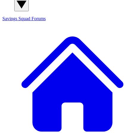
Savings Squad
Forums