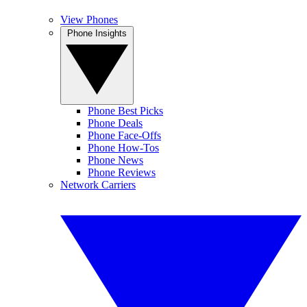
View Phones
Phone Insights
Phone Best Picks
Phone Deals
Phone Face-Offs
Phone How-Tos
Phone News
Phone Reviews
Network Carriers