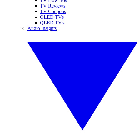
TV How-Tos
TV Reviews
TV Coupons
OLED TVs
QLED TVs
Audio Insights