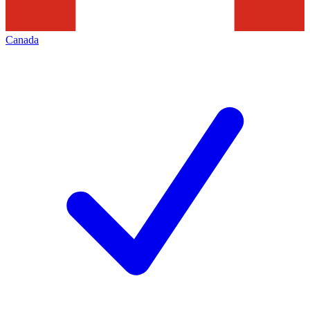
Canada