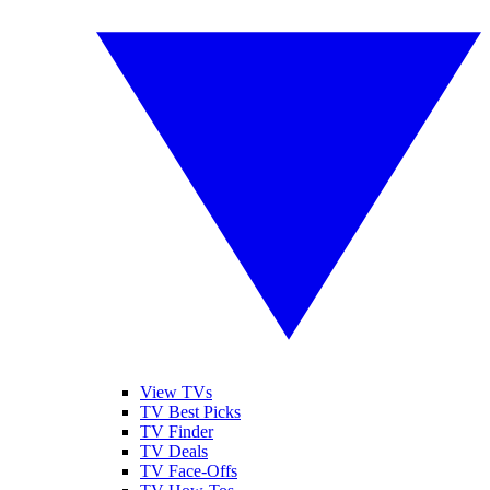
View TVs
TV Best Picks
TV Finder
TV Deals
TV Face-Offs