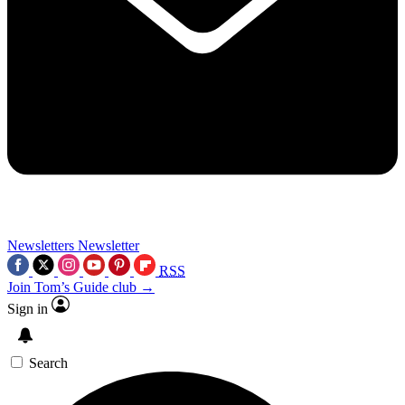
Newsletters
Newsletter
RSS
Join Tom’s Guide club →
Sign in
Search