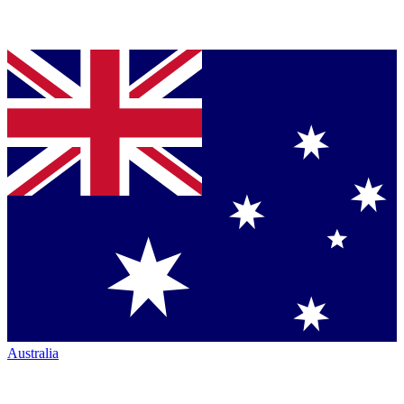
Australia