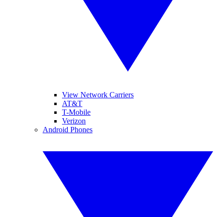
View Network Carriers
AT&T
T-Mobile
Verizon
Android Phones