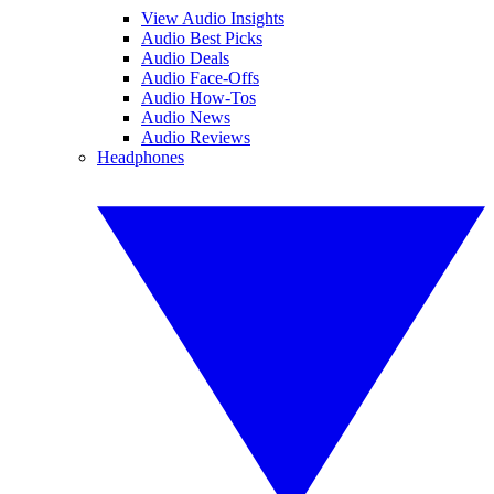
View Audio Insights
Audio Best Picks
Audio Deals
Audio Face-Offs
Audio How-Tos
Audio News
Audio Reviews
Headphones