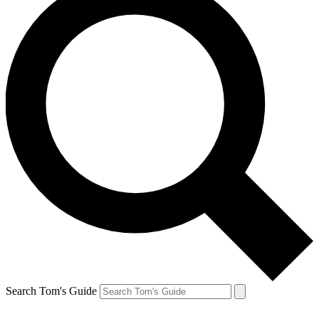
Search Tom's Guide