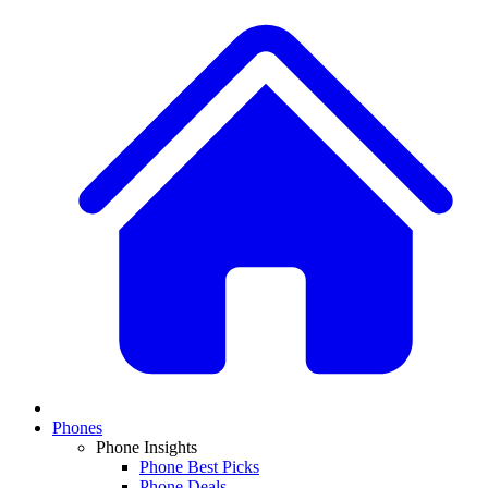
Phones
Phone Insights
Phone Best Picks
Phone Deals