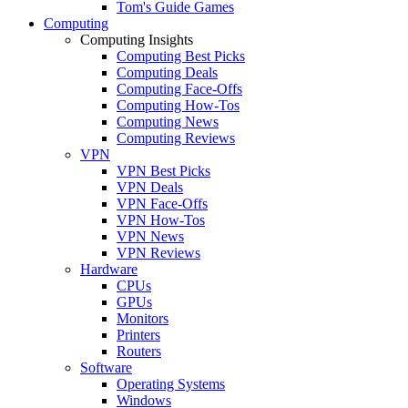
Tom's Guide Games
Computing
Computing Insights
Computing Best Picks
Computing Deals
Computing Face-Offs
Computing How-Tos
Computing News
Computing Reviews
VPN
VPN Best Picks
VPN Deals
VPN Face-Offs
VPN How-Tos
VPN News
VPN Reviews
Hardware
CPUs
GPUs
Monitors
Printers
Routers
Software
Operating Systems
Windows