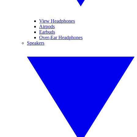
View Headphones
Airpods
Earbuds
Over-Ear Headphones
Speakers