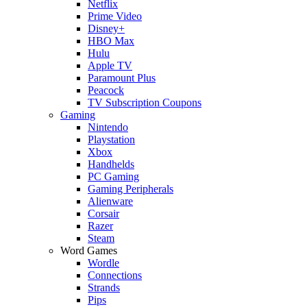
Netflix
Prime Video
Disney+
HBO Max
Hulu
Apple TV
Paramount Plus
Peacock
TV Subscription Coupons
Gaming
Nintendo
Playstation
Xbox
Handhelds
PC Gaming
Gaming Peripherals
Alienware
Corsair
Razer
Steam
Word Games
Wordle
Connections
Strands
Pips