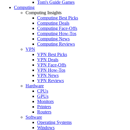
Tom's Guide Games
Computing
Computing Insights
Computing Best Picks
Computing Deals
Computing Face-Offs
Computing How-Tos
Computing News
Computing Reviews
VPN
VPN Best Picks
VPN Deals
VPN Face-Offs
VPN How-Tos
VPN News
VPN Reviews
Hardware
CPUs
GPUs
Monitors
Printers
Routers
Software
Operating Systems
Windows