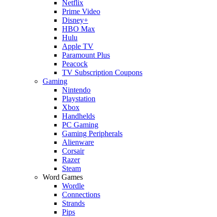
Netflix
Prime Video
Disney+
HBO Max
Hulu
Apple TV
Paramount Plus
Peacock
TV Subscription Coupons
Gaming
Nintendo
Playstation
Xbox
Handhelds
PC Gaming
Gaming Peripherals
Alienware
Corsair
Razer
Steam
Word Games
Wordle
Connections
Strands
Pips