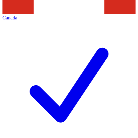
Canada