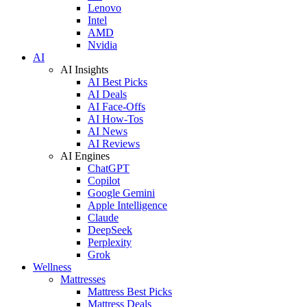
Lenovo
Intel
AMD
Nvidia
AI
AI Insights
AI Best Picks
AI Deals
AI Face-Offs
AI How-Tos
AI News
AI Reviews
AI Engines
ChatGPT
Copilot
Google Gemini
Apple Intelligence
Claude
DeepSeek
Perplexity
Grok
Wellness
Mattresses
Mattress Best Picks
Mattress Deals