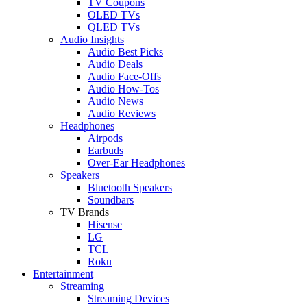
TV Coupons
OLED TVs
QLED TVs
Audio Insights
Audio Best Picks
Audio Deals
Audio Face-Offs
Audio How-Tos
Audio News
Audio Reviews
Headphones
Airpods
Earbuds
Over-Ear Headphones
Speakers
Bluetooth Speakers
Soundbars
TV Brands
Hisense
LG
TCL
Roku
Entertainment
Streaming
Streaming Devices