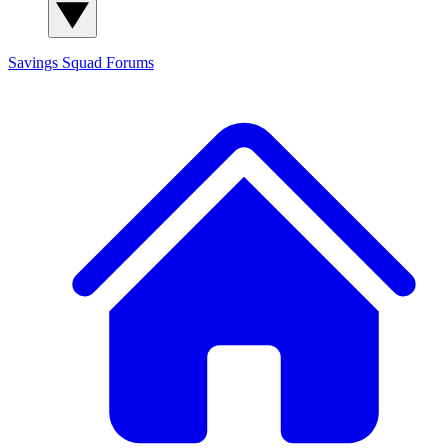
Savings Squad
Forums