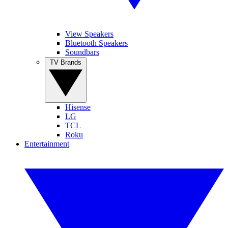
View Speakers
Bluetooth Speakers
Soundbars
TV Brands
Hisense
LG
TCL
Roku
Entertainment