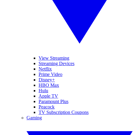
View Streaming
Streaming Devices
Netflix
Prime Video
Disney+
HBO Max
Hulu
Apple TV
Paramount Plus
Peacock
TV Subscription Coupons
Gaming