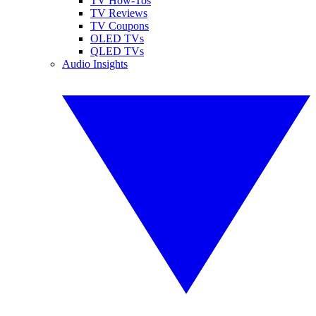
TV How-Tos
TV Reviews
TV Coupons
OLED TVs
QLED TVs
Audio Insights