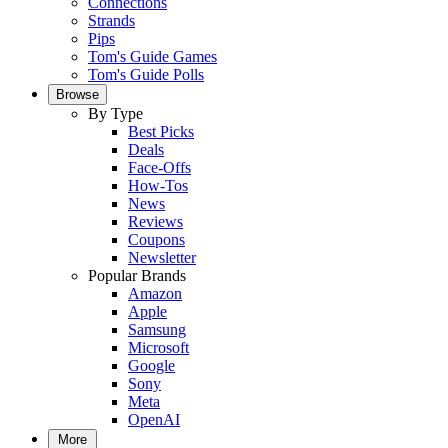
Connections
Strands
Pips
Tom's Guide Games
Tom's Guide Polls
Browse
By Type
Best Picks
Deals
Face-Offs
How-Tos
News
Reviews
Coupons
Newsletter
Popular Brands
Amazon
Apple
Samsung
Microsoft
Google
Sony
Meta
OpenAI
More