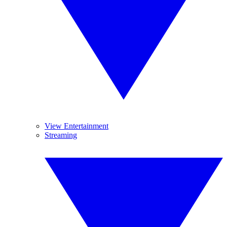
View Entertainment
Streaming