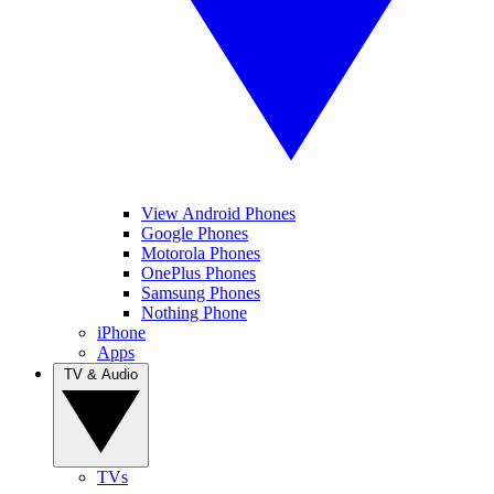
View Android Phones
Google Phones
Motorola Phones
OnePlus Phones
Samsung Phones
Nothing Phone
iPhone
Apps
TV & Audio
TVs