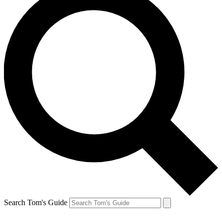
Search Tom's Guide