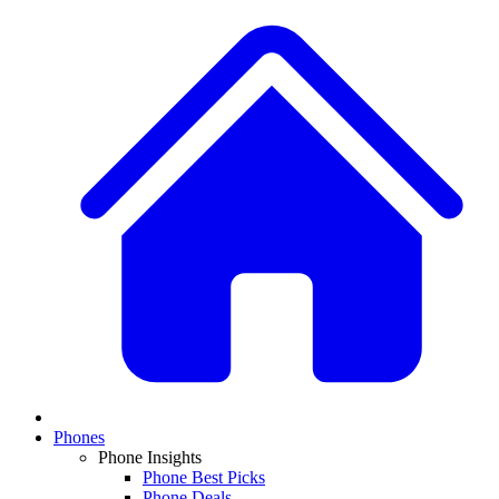
Phones
Phone Insights
Phone Best Picks
Phone Deals