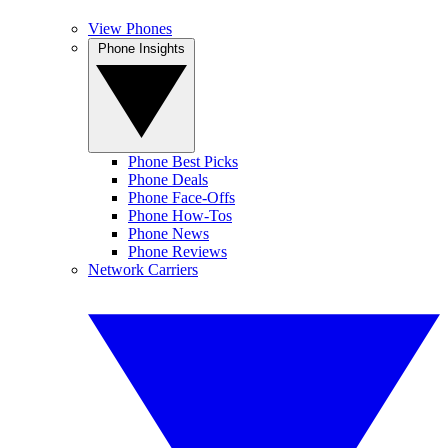
View Phones
Phone Insights
Phone Best Picks
Phone Deals
Phone Face-Offs
Phone How-Tos
Phone News
Phone Reviews
Network Carriers