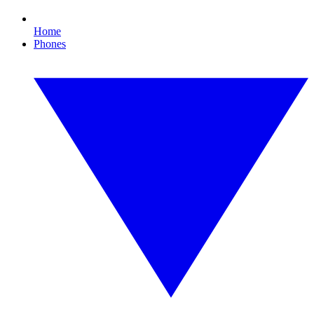
Home
Phones