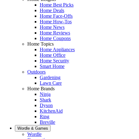
Home Best Picks
Home Deals
Home Face-Offs
Home How-Tos
Home News
Home Reviews
Home Coupons
Home Topics
Home Appliances
Home Office
Home Security
Smart Home
Outdoors
Gardening
Lawn Care
Home Brands
Ninja
Shark
Dyson
KitchenAid
Ring
Breville
Wordle & Games
Wordle