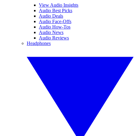
View Audio Insights
Audio Best Picks
Audio Deals
Audio Face-Offs
Audio How-Tos
Audio News
Audio Reviews
Headphones