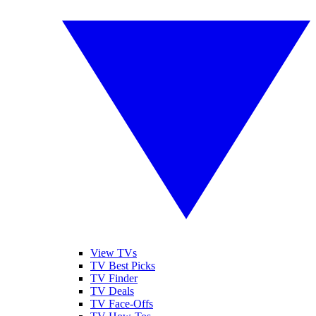
View TVs
TV Best Picks
TV Finder
TV Deals
TV Face-Offs