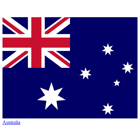
Australia