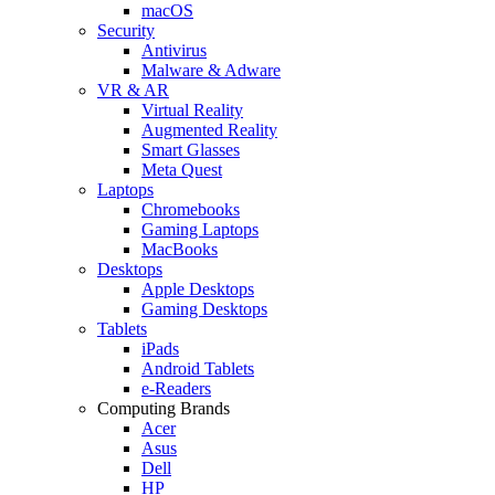
macOS
Security
Antivirus
Malware & Adware
VR & AR
Virtual Reality
Augmented Reality
Smart Glasses
Meta Quest
Laptops
Chromebooks
Gaming Laptops
MacBooks
Desktops
Apple Desktops
Gaming Desktops
Tablets
iPads
Android Tablets
e-Readers
Computing Brands
Acer
Asus
Dell
HP