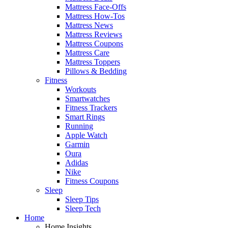
Mattress Face-Offs
Mattress How-Tos
Mattress News
Mattress Reviews
Mattress Coupons
Mattress Care
Mattress Toppers
Pillows & Bedding
Fitness
Workouts
Smartwatches
Fitness Trackers
Smart Rings
Running
Apple Watch
Garmin
Oura
Adidas
Nike
Fitness Coupons
Sleep
Sleep Tips
Sleep Tech
Home
Home Insights