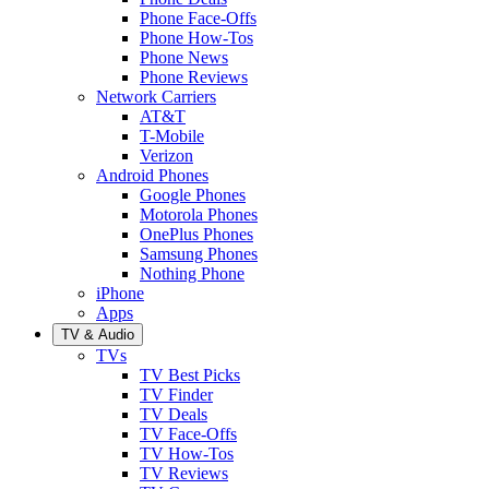
Phone Face-Offs
Phone How-Tos
Phone News
Phone Reviews
Network Carriers
AT&T
T-Mobile
Verizon
Android Phones
Google Phones
Motorola Phones
OnePlus Phones
Samsung Phones
Nothing Phone
iPhone
Apps
TV & Audio
TVs
TV Best Picks
TV Finder
TV Deals
TV Face-Offs
TV How-Tos
TV Reviews