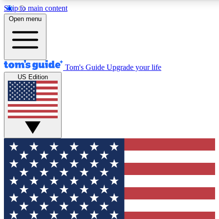
Skip to main content
12
24/7
30K+
Open menu
MEMBER FEATURES
ACCESS AVAILABLE
ACTIVE MEMBERS
Tom's Guide
Upgrade your life
US Edition
Exclusive Newsletters
Polls
Tech news direct to your inbox
Have your say in te
GET CLUB ACCESS QUICK
For the fastest way to join Tom's Guide Club enter your
email below. We'll send you a confirmation and sign you up
to our newsletter to keep you updated on all the latest news.