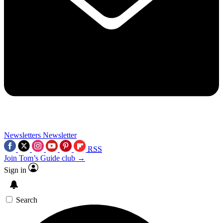
Newsletters
Newsletter
RSS
Join Tom’s Guide club →
Sign in
Search