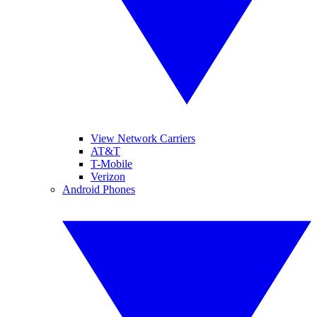
View Network Carriers
AT&T
T-Mobile
Verizon
Android Phones