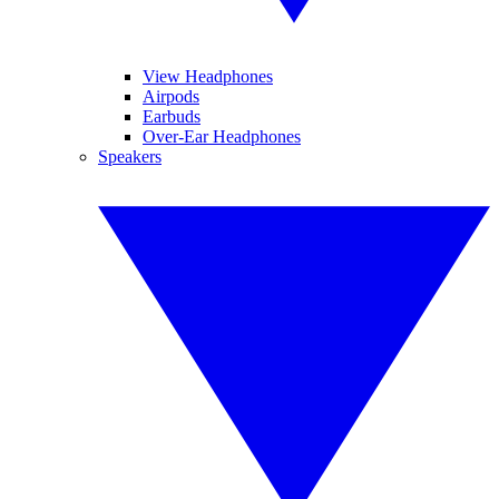
View Headphones
Airpods
Earbuds
Over-Ear Headphones
Speakers