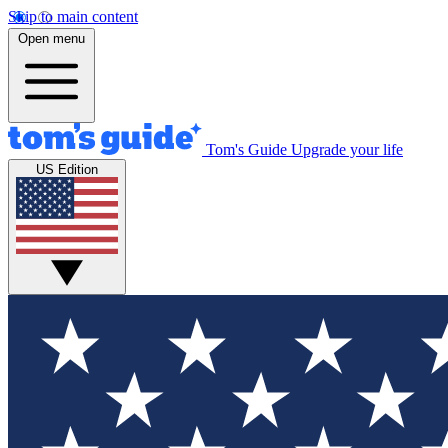
Skip to main content
Open menu
Tom's Guide
Upgrade your life
US Edition