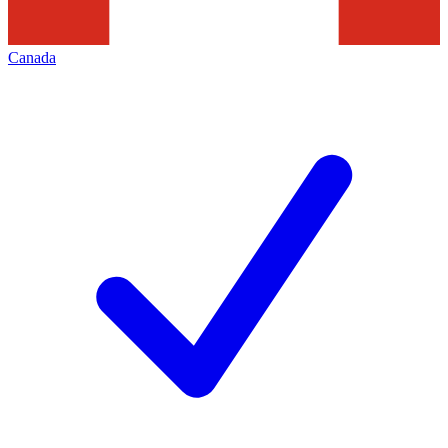
Canada