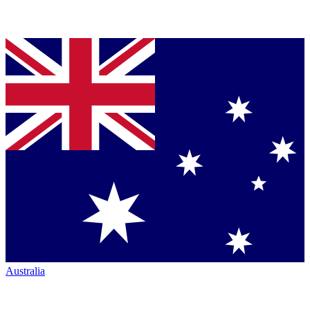
Australia