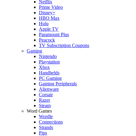
Netflix
Prime Video
Disney+
HBO Max
Hulu
Apple TV
Paramount Plus
Peacock
TV Subscription Coupons
Gaming
Nintendo
Playstation
Xbox
Handhelds
PC Gaming
Gaming Peripherals
Alienware
Corsair
Razer
Steam
Word Games
Wordle
Connections
Strands
Pips