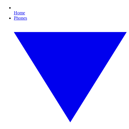
Home
Phones