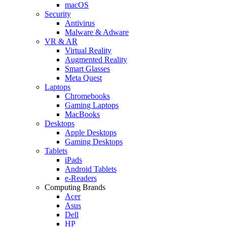
macOS
Security
Antivirus
Malware & Adware
VR & AR
Virtual Reality
Augmented Reality
Smart Glasses
Meta Quest
Laptops
Chromebooks
Gaming Laptops
MacBooks
Desktops
Apple Desktops
Gaming Desktops
Tablets
iPads
Android Tablets
e-Readers
Computing Brands
Acer
Asus
Dell
HP