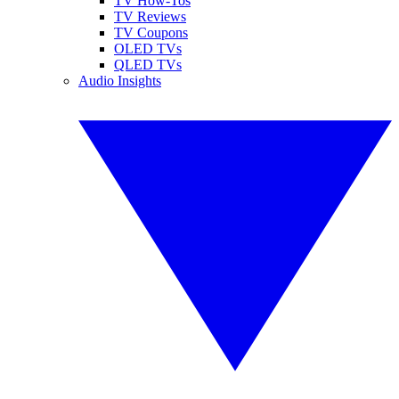
TV How-Tos
TV Reviews
TV Coupons
OLED TVs
QLED TVs
Audio Insights