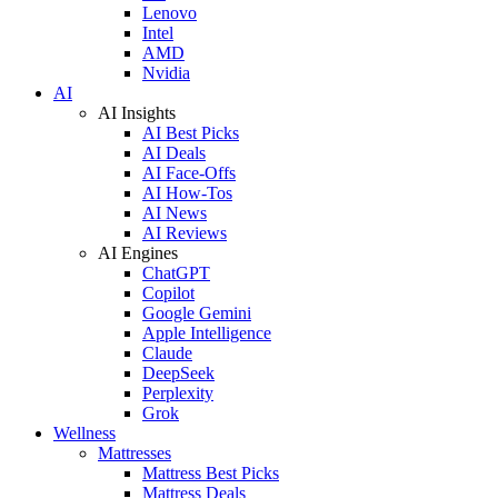
Lenovo
Intel
AMD
Nvidia
AI
AI Insights
AI Best Picks
AI Deals
AI Face-Offs
AI How-Tos
AI News
AI Reviews
AI Engines
ChatGPT
Copilot
Google Gemini
Apple Intelligence
Claude
DeepSeek
Perplexity
Grok
Wellness
Mattresses
Mattress Best Picks
Mattress Deals