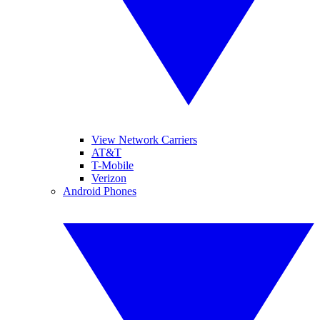
View Network Carriers
AT&T
T-Mobile
Verizon
Android Phones