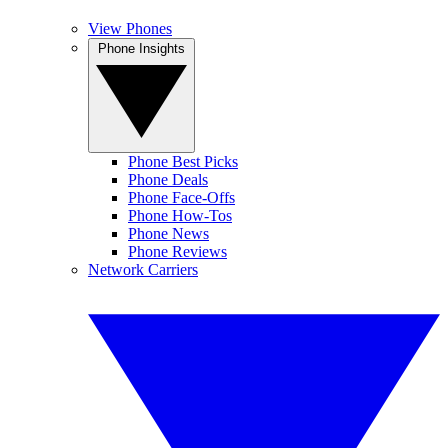
View Phones
Phone Insights
Phone Best Picks
Phone Deals
Phone Face-Offs
Phone How-Tos
Phone News
Phone Reviews
Network Carriers