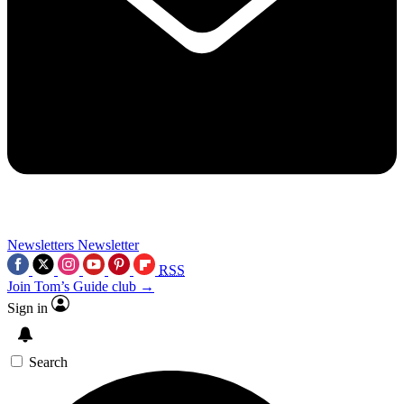
Newsletters
Newsletter
RSS
Join Tom’s Guide club →
Sign in
Search