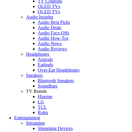
TV Coupons
OLED TVs
QLED TVs
Audio Insights
Audio Best Picks
Audio Deals
Audio Face-Offs
Audio How-Tos
Audio News
Audio Reviews
Headphones
Airpods
Earbuds
Over-Ear Headphones
Speakers
Bluetooth Speakers
Soundbars
TV Brands
Hisense
LG
TCL
Roku
Entertainment
Streaming
Streaming Devices