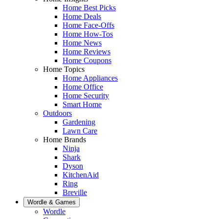
Home Best Picks
Home Deals
Home Face-Offs
Home How-Tos
Home News
Home Reviews
Home Coupons
Home Topics
Home Appliances
Home Office
Home Security
Smart Home
Outdoors
Gardening
Lawn Care
Home Brands
Ninja
Shark
Dyson
KitchenAid
Ring
Breville
Wordle & Games
Wordle