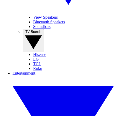
View Speakers
Bluetooth Speakers
Soundbars
TV Brands
Hisense
LG
TCL
Roku
Entertainment