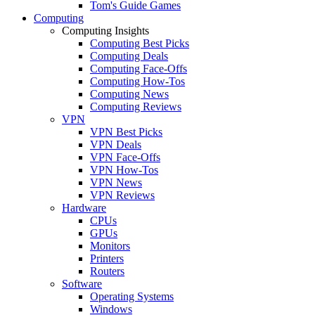
Tom's Guide Games
Computing
Computing Insights
Computing Best Picks
Computing Deals
Computing Face-Offs
Computing How-Tos
Computing News
Computing Reviews
VPN
VPN Best Picks
VPN Deals
VPN Face-Offs
VPN How-Tos
VPN News
VPN Reviews
Hardware
CPUs
GPUs
Monitors
Printers
Routers
Software
Operating Systems
Windows