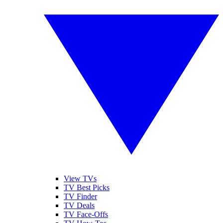
View TVs
TV Best Picks
TV Finder
TV Deals
TV Face-Offs