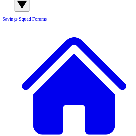
Savings Squad
Forums