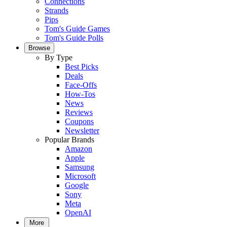
Connections
Strands
Pips
Tom's Guide Games
Tom's Guide Polls
Browse
By Type
Best Picks
Deals
Face-Offs
How-Tos
News
Reviews
Coupons
Newsletter
Popular Brands
Amazon
Apple
Samsung
Microsoft
Google
Sony
Meta
OpenAI
More