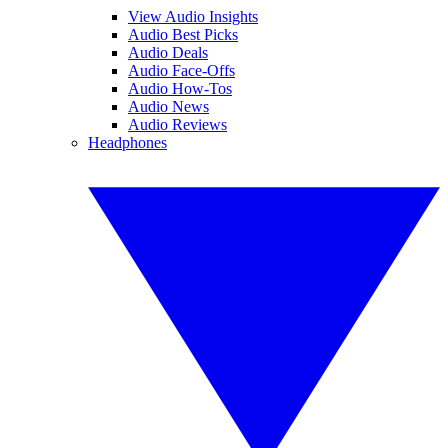
View Audio Insights
Audio Best Picks
Audio Deals
Audio Face-Offs
Audio How-Tos
Audio News
Audio Reviews
Headphones