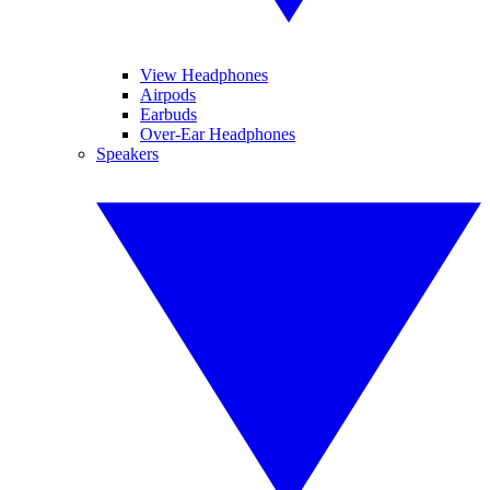
View Headphones
Airpods
Earbuds
Over-Ear Headphones
Speakers