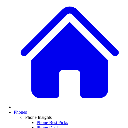
Phones
Phone Insights
Phone Best Picks
Phone Deals