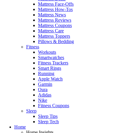
Mattress Face-Offs
Mattress How-Tos
Mattress News
Mattress Reviews
Mattress Coupons
Mattress Care
Mattress Toppers
Pillows & Bedding
Fitness
Workouts
Smartwatches
Fitness Trackers
Smart Rings
Running
Apple Watch
Garmin
Oura
Adidas
Nike
Fitness Coupons
Sleep
Sleep Tips
Sleep Tech
Home
Home Insights