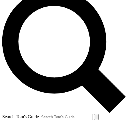
Search Tom's Guide