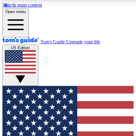
Skip to main content
12
24/7
30K+
Open menu
MEMBER FEATURES
ACCESS AVAILABLE
ACTIVE MEMBERS
Tom's Guide
Upgrade your life
US Edition
Exclusive Newsletters
Polls
Tech news direct to your inbox
Have your say in te
GET CLUB ACCESS QUICK
For the fastest way to join Tom's Guide Club enter your
email below. We'll send you a confirmation and sign you up
to our newsletter to keep you updated on all the latest news.