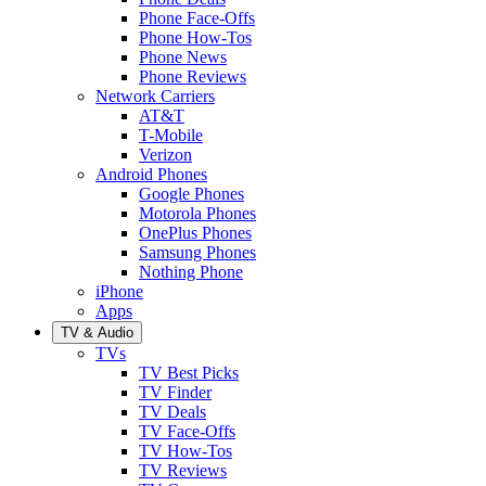
Phone Face-Offs
Phone How-Tos
Phone News
Phone Reviews
Network Carriers
AT&T
T-Mobile
Verizon
Android Phones
Google Phones
Motorola Phones
OnePlus Phones
Samsung Phones
Nothing Phone
iPhone
Apps
TV & Audio
TVs
TV Best Picks
TV Finder
TV Deals
TV Face-Offs
TV How-Tos
TV Reviews