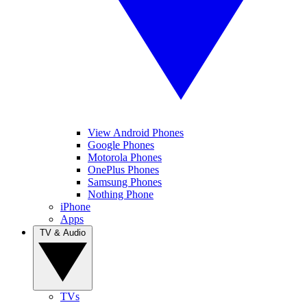
View Android Phones
Google Phones
Motorola Phones
OnePlus Phones
Samsung Phones
Nothing Phone
iPhone
Apps
TV & Audio
TVs