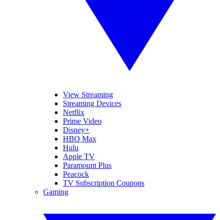
View Streaming
Streaming Devices
Netflix
Prime Video
Disney+
HBO Max
Hulu
Apple TV
Paramount Plus
Peacock
TV Subscription Coupons
Gaming