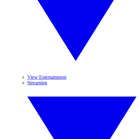
View Entertainment
Streaming