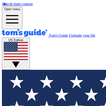
Skip to main content
Open menu
Tom's Guide
Upgrade your life
US Edition