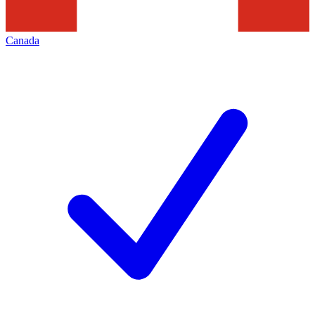
Canada