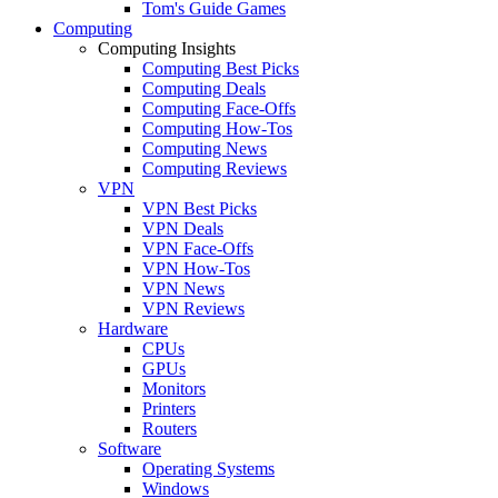
Tom's Guide Games
Computing
Computing Insights
Computing Best Picks
Computing Deals
Computing Face-Offs
Computing How-Tos
Computing News
Computing Reviews
VPN
VPN Best Picks
VPN Deals
VPN Face-Offs
VPN How-Tos
VPN News
VPN Reviews
Hardware
CPUs
GPUs
Monitors
Printers
Routers
Software
Operating Systems
Windows