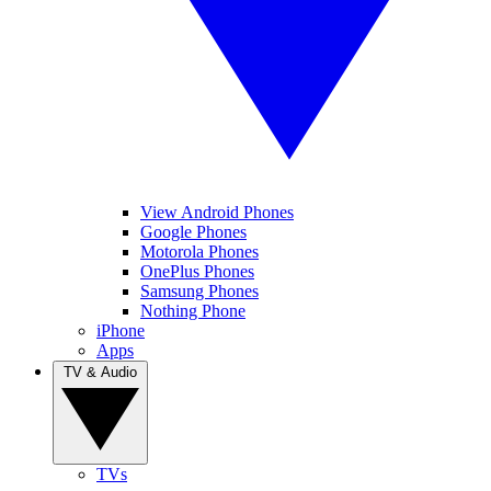
View Android Phones
Google Phones
Motorola Phones
OnePlus Phones
Samsung Phones
Nothing Phone
iPhone
Apps
TV & Audio
TVs