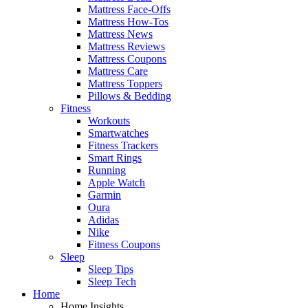
Mattress Face-Offs
Mattress How-Tos
Mattress News
Mattress Reviews
Mattress Coupons
Mattress Care
Mattress Toppers
Pillows & Bedding
Fitness
Workouts
Smartwatches
Fitness Trackers
Smart Rings
Running
Apple Watch
Garmin
Oura
Adidas
Nike
Fitness Coupons
Sleep
Sleep Tips
Sleep Tech
Home
Home Insights