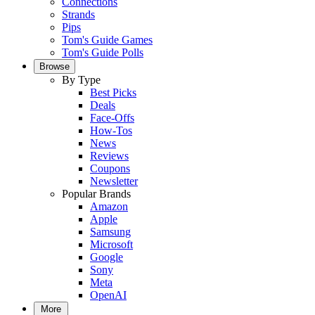
Connections
Strands
Pips
Tom's Guide Games
Tom's Guide Polls
Browse
By Type
Best Picks
Deals
Face-Offs
How-Tos
News
Reviews
Coupons
Newsletter
Popular Brands
Amazon
Apple
Samsung
Microsoft
Google
Sony
Meta
OpenAI
More