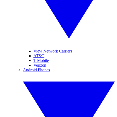
View Network Carriers
AT&T
T-Mobile
Verizon
Android Phones