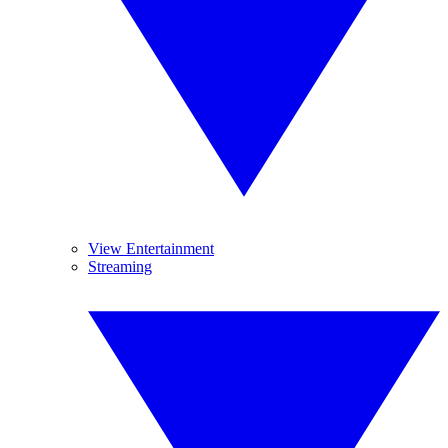
View Entertainment
Streaming