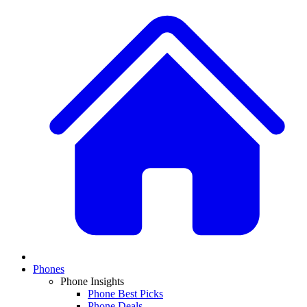
Phones
Phone Insights
Phone Best Picks
Phone Deals