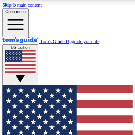
Skip to main content
12
24/7
30K+
Open menu
MEMBER FEATURES
ACCESS AVAILABLE
ACTIVE MEMBERS
Tom's Guide
Upgrade your life
US Edition
Exclusive Newsletters
Polls
Tech news direct to your inbox
Have your say in te
GET CLUB ACCESS QUICK
For the fastest way to join Tom's Guide Club enter your
email below. We'll send you a confirmation and sign you up
to our newsletter to keep you updated on all the latest news.