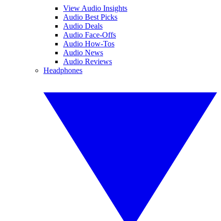
View Audio Insights
Audio Best Picks
Audio Deals
Audio Face-Offs
Audio How-Tos
Audio News
Audio Reviews
Headphones