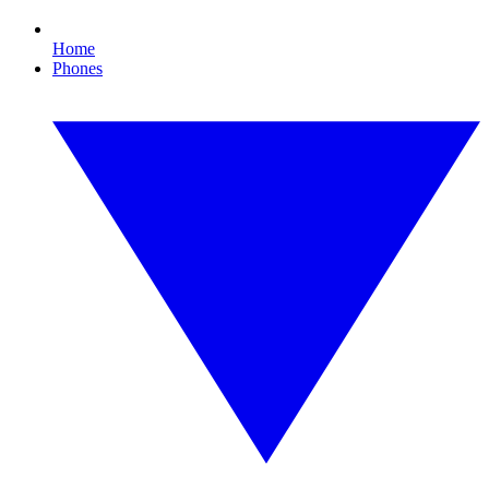
Home
Phones