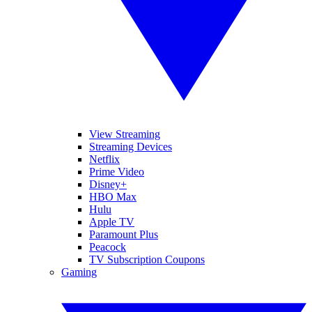
View Streaming
Streaming Devices
Netflix
Prime Video
Disney+
HBO Max
Hulu
Apple TV
Paramount Plus
Peacock
TV Subscription Coupons
Gaming