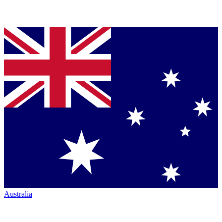
Australia