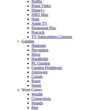
Netflix
Prime Video
Disney+
HBO Max
Hulu
Apple TV
Paramount Plus
Peacock
TV Subscription Coupons
Gaming
Nintendo
Playstation
Xbox
Handhelds
PC Gaming
Gaming Peripherals
Alienware
Corsair
Razer
Steam
Word Games
Wordle
Connections
Strands
Pips