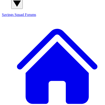
Savings Squad
Forums