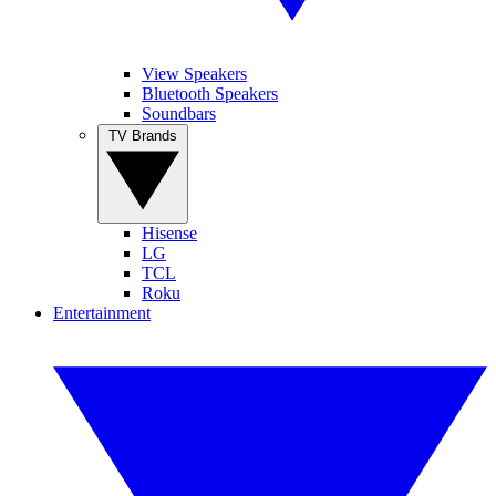
View Speakers
Bluetooth Speakers
Soundbars
TV Brands
Hisense
LG
TCL
Roku
Entertainment