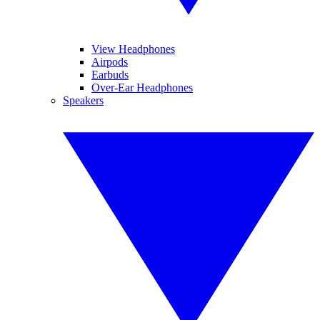
View Headphones
Airpods
Earbuds
Over-Ear Headphones
Speakers