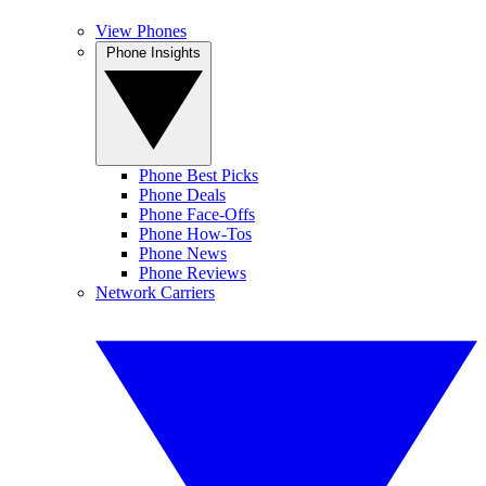
View Phones
Phone Insights
Phone Best Picks
Phone Deals
Phone Face-Offs
Phone How-Tos
Phone News
Phone Reviews
Network Carriers