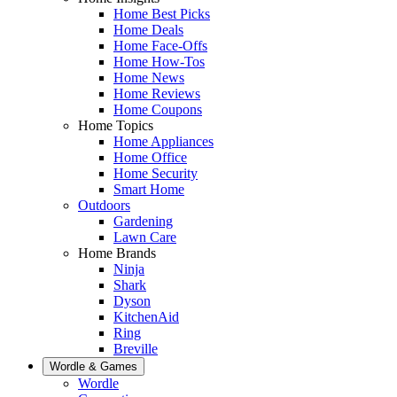
Home Best Picks
Home Deals
Home Face-Offs
Home How-Tos
Home News
Home Reviews
Home Coupons
Home Topics
Home Appliances
Home Office
Home Security
Smart Home
Outdoors
Gardening
Lawn Care
Home Brands
Ninja
Shark
Dyson
KitchenAid
Ring
Breville
Wordle & Games
Wordle