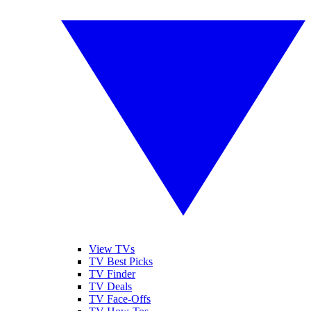
View TVs
TV Best Picks
TV Finder
TV Deals
TV Face-Offs