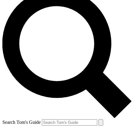
Search Tom's Guide