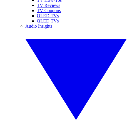
TV How-Tos
TV Reviews
TV Coupons
OLED TVs
QLED TVs
Audio Insights