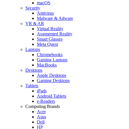
macOS
Security
Antivirus
Malware & Adware
VR & AR
Virtual Reality
Augmented Reality
Smart Glasses
Meta Quest
Laptops
Chromebooks
Gaming Laptops
MacBooks
Desktops
Apple Desktops
Gaming Desktops
Tablets
iPads
Android Tablets
e-Readers
Computing Brands
Acer
Asus
Dell
HP