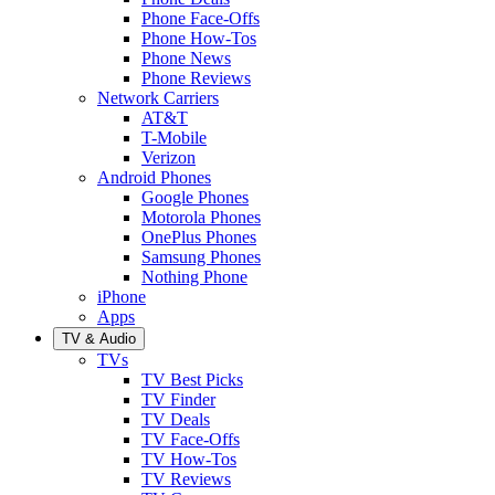
Phone Face-Offs
Phone How-Tos
Phone News
Phone Reviews
Network Carriers
AT&T
T-Mobile
Verizon
Android Phones
Google Phones
Motorola Phones
OnePlus Phones
Samsung Phones
Nothing Phone
iPhone
Apps
TV & Audio
TVs
TV Best Picks
TV Finder
TV Deals
TV Face-Offs
TV How-Tos
TV Reviews