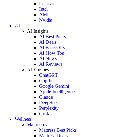
Lenovo
Intel
AMD
Nvidia
AI
AI Insights
AI Best Picks
AI Deals
AI Face-Offs
AI How-Tos
AI News
AI Reviews
AI Engines
ChatGPT
Copilot
Google Gemini
Apple Intelligence
Claude
DeepSeek
Perplexity
Grok
Wellness
Mattresses
Mattress Best Picks
Mattress Deals