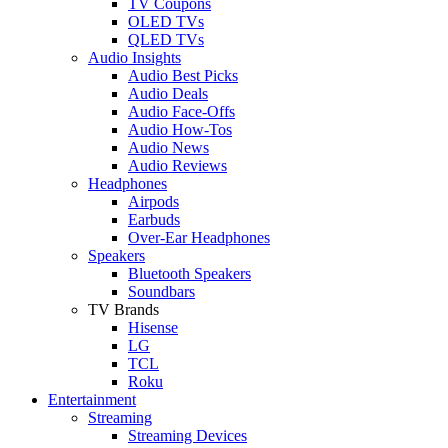
TV Coupons
OLED TVs
QLED TVs
Audio Insights
Audio Best Picks
Audio Deals
Audio Face-Offs
Audio How-Tos
Audio News
Audio Reviews
Headphones
Airpods
Earbuds
Over-Ear Headphones
Speakers
Bluetooth Speakers
Soundbars
TV Brands
Hisense
LG
TCL
Roku
Entertainment
Streaming
Streaming Devices