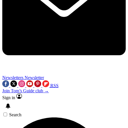
Newsletters
Newsletter
RSS
Join Tom’s Guide club →
Sign in
Search