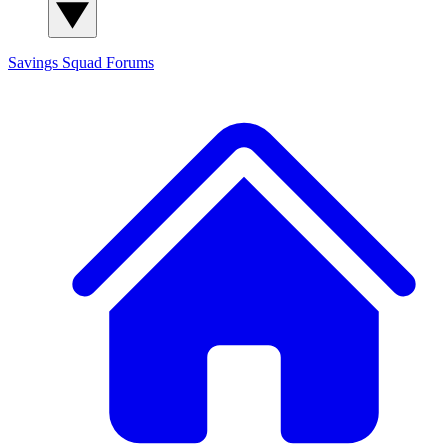
Savings Squad
Forums