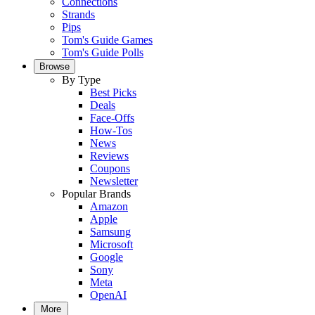
Connections
Strands
Pips
Tom's Guide Games
Tom's Guide Polls
Browse
By Type
Best Picks
Deals
Face-Offs
How-Tos
News
Reviews
Coupons
Newsletter
Popular Brands
Amazon
Apple
Samsung
Microsoft
Google
Sony
Meta
OpenAI
More