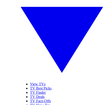
View TVs
TV Best Picks
TV Finder
TV Deals
TV Face-Offs