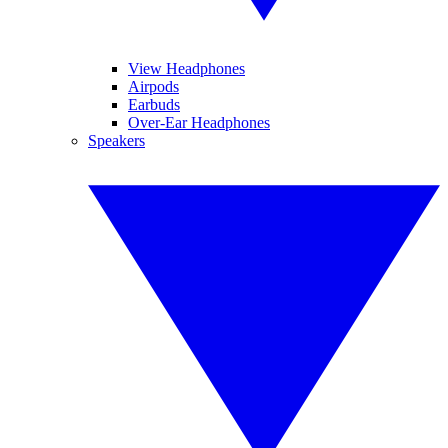
View Headphones
Airpods
Earbuds
Over-Ear Headphones
Speakers