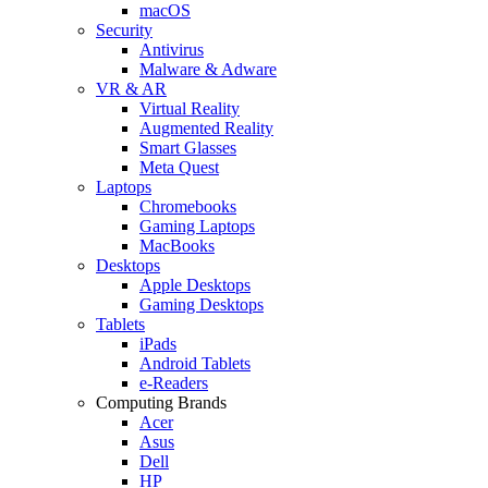
macOS
Security
Antivirus
Malware & Adware
VR & AR
Virtual Reality
Augmented Reality
Smart Glasses
Meta Quest
Laptops
Chromebooks
Gaming Laptops
MacBooks
Desktops
Apple Desktops
Gaming Desktops
Tablets
iPads
Android Tablets
e-Readers
Computing Brands
Acer
Asus
Dell
HP