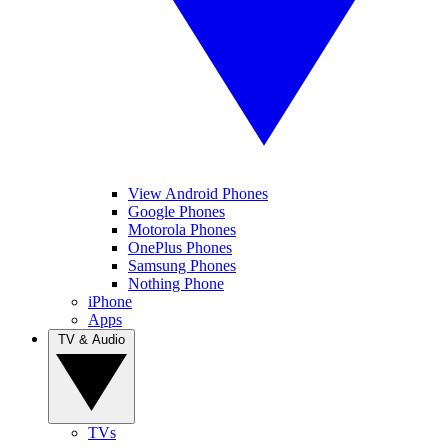
View Android Phones
Google Phones
Motorola Phones
OnePlus Phones
Samsung Phones
Nothing Phone
iPhone
Apps
TV & Audio
TVs