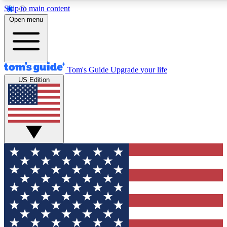
Skip to main content
12
24/7
30K+
Open menu
MEMBER FEATURES
ACCESS AVAILABLE
ACTIVE MEMBERS
Tom's Guide
Upgrade your life
US Edition
Exclusive Newsletters
Polls
Tech news direct to your inbox
Have your say in te
GET CLUB ACCESS QUICK
For the fastest way to join Tom's Guide Club enter your
email below. We'll send you a confirmation and sign you up
to our newsletter to keep you updated on all the latest news.