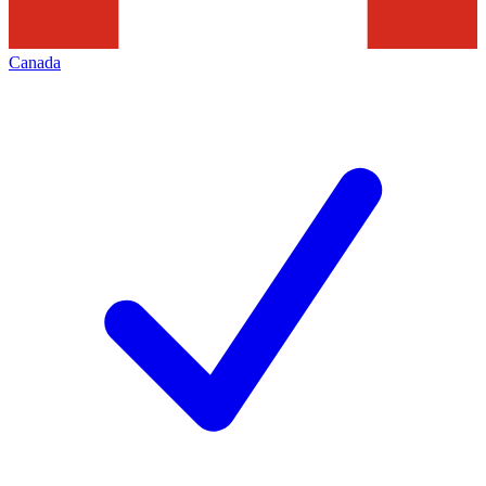
Canada