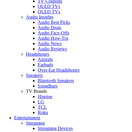
TV Coupons
OLED TVs
QLED TVs
Audio Insights
Audio Best Picks
Audio Deals
Audio Face-Offs
Audio How-Tos
Audio News
Audio Reviews
Headphones
Airpods
Earbuds
Over-Ear Headphones
Speakers
Bluetooth Speakers
Soundbars
TV Brands
Hisense
LG
TCL
Roku
Entertainment
Streaming
Streaming Devices