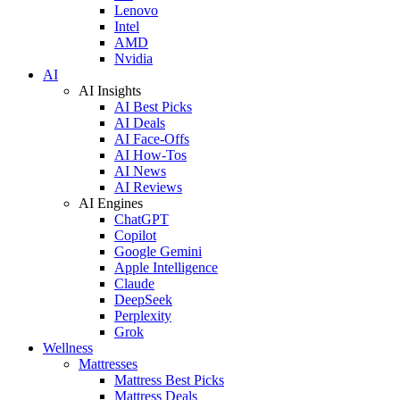
Lenovo
Intel
AMD
Nvidia
AI
AI Insights
AI Best Picks
AI Deals
AI Face-Offs
AI How-Tos
AI News
AI Reviews
AI Engines
ChatGPT
Copilot
Google Gemini
Apple Intelligence
Claude
DeepSeek
Perplexity
Grok
Wellness
Mattresses
Mattress Best Picks
Mattress Deals