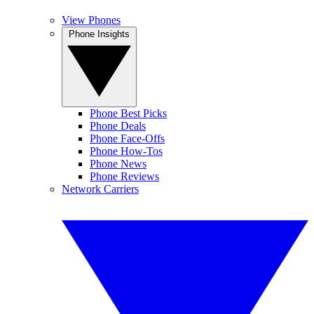
View Phones
Phone Insights
Phone Best Picks
Phone Deals
Phone Face-Offs
Phone How-Tos
Phone News
Phone Reviews
Network Carriers