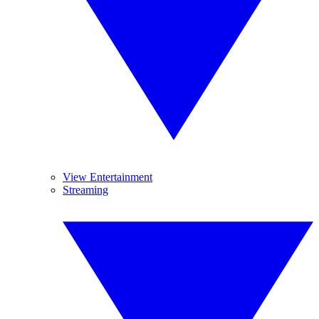
View Entertainment
Streaming