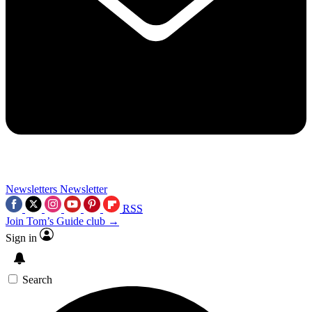
Newsletters
Newsletter
RSS
Join Tom’s Guide club →
Sign in
Search