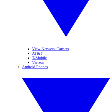
View Network Carriers
AT&T
T-Mobile
Verizon
Android Phones