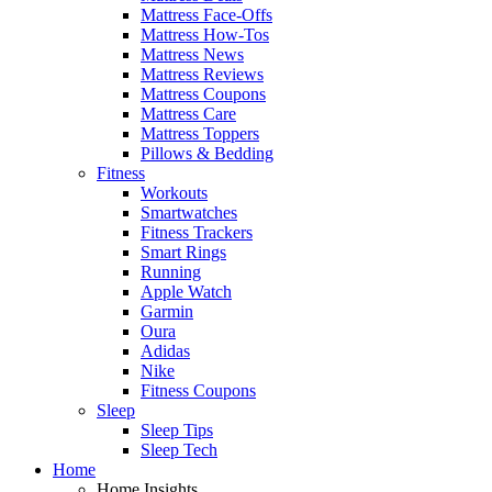
Mattress Face-Offs
Mattress How-Tos
Mattress News
Mattress Reviews
Mattress Coupons
Mattress Care
Mattress Toppers
Pillows & Bedding
Fitness
Workouts
Smartwatches
Fitness Trackers
Smart Rings
Running
Apple Watch
Garmin
Oura
Adidas
Nike
Fitness Coupons
Sleep
Sleep Tips
Sleep Tech
Home
Home Insights