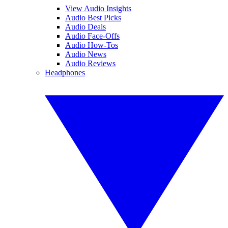
View Audio Insights
Audio Best Picks
Audio Deals
Audio Face-Offs
Audio How-Tos
Audio News
Audio Reviews
Headphones