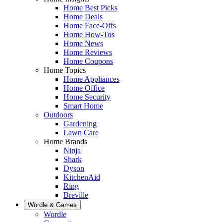
Home Best Picks
Home Deals
Home Face-Offs
Home How-Tos
Home News
Home Reviews
Home Coupons
Home Topics
Home Appliances
Home Office
Home Security
Smart Home
Outdoors
Gardening
Lawn Care
Home Brands
Ninja
Shark
Dyson
KitchenAid
Ring
Breville
Wordle & Games
Wordle