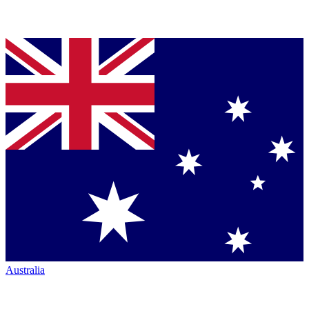
Australia