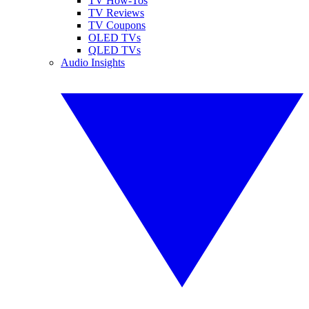
TV How-Tos
TV Reviews
TV Coupons
OLED TVs
QLED TVs
Audio Insights