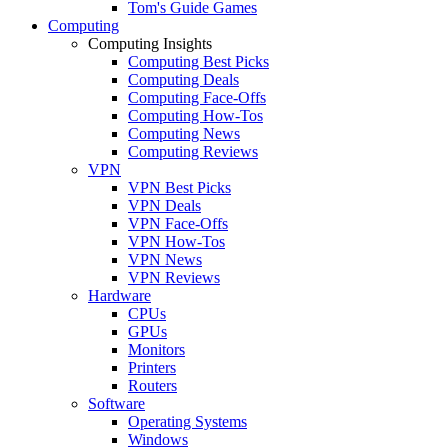
Tom's Guide Games
Computing
Computing Insights
Computing Best Picks
Computing Deals
Computing Face-Offs
Computing How-Tos
Computing News
Computing Reviews
VPN
VPN Best Picks
VPN Deals
VPN Face-Offs
VPN How-Tos
VPN News
VPN Reviews
Hardware
CPUs
GPUs
Monitors
Printers
Routers
Software
Operating Systems
Windows