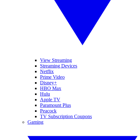
View Streaming
Streaming Devices
Netflix
Prime Video
Disney+
HBO Max
Hulu
Apple TV
Paramount Plus
Peacock
TV Subscription Coupons
Gaming