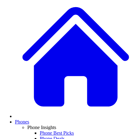
Phones
Phone Insights
Phone Best Picks
Phone Deals