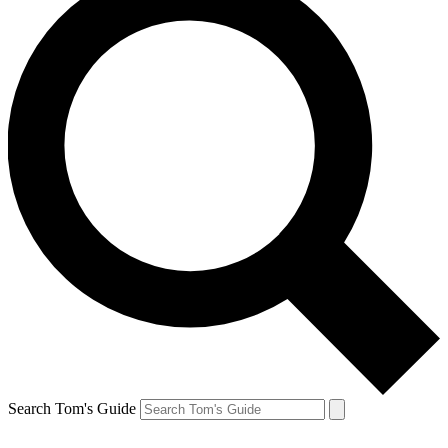
Search Tom's Guide