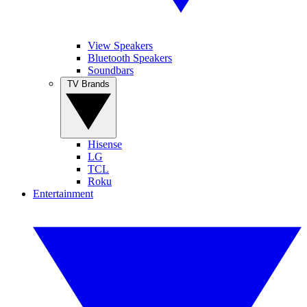
View Speakers
Bluetooth Speakers
Soundbars
TV Brands
Hisense
LG
TCL
Roku
Entertainment