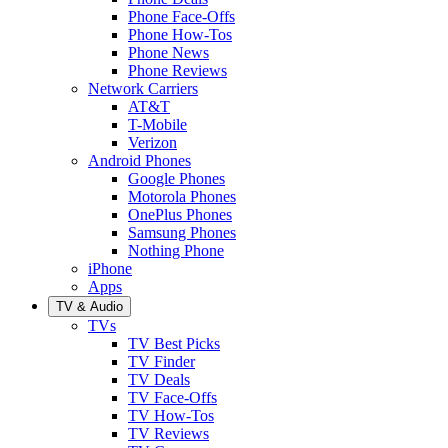
Phone Face-Offs
Phone How-Tos
Phone News
Phone Reviews
Network Carriers
AT&T
T-Mobile
Verizon
Android Phones
Google Phones
Motorola Phones
OnePlus Phones
Samsung Phones
Nothing Phone
iPhone
Apps
TV & Audio
TVs
TV Best Picks
TV Finder
TV Deals
TV Face-Offs
TV How-Tos
TV Reviews