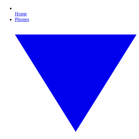
Home
Phones