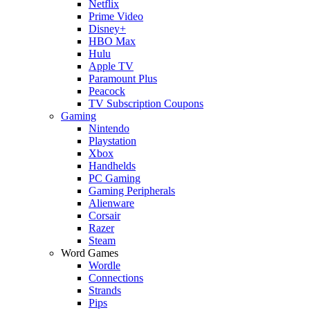
Netflix
Prime Video
Disney+
HBO Max
Hulu
Apple TV
Paramount Plus
Peacock
TV Subscription Coupons
Gaming
Nintendo
Playstation
Xbox
Handhelds
PC Gaming
Gaming Peripherals
Alienware
Corsair
Razer
Steam
Word Games
Wordle
Connections
Strands
Pips