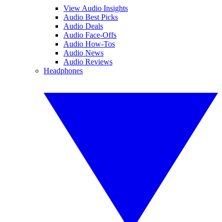
View Audio Insights
Audio Best Picks
Audio Deals
Audio Face-Offs
Audio How-Tos
Audio News
Audio Reviews
Headphones