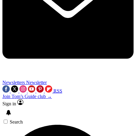
Newsletters
Newsletter
RSS
Join Tom’s Guide club →
Sign in
Search