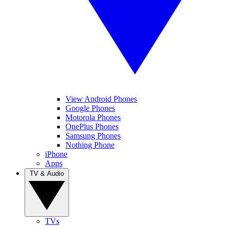
View Android Phones
Google Phones
Motorola Phones
OnePlus Phones
Samsung Phones
Nothing Phone
iPhone
Apps
TV & Audio
TVs