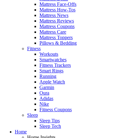
Mattress Face-Offs
Mattress How-Tos
Mattress News
Mattress Reviews
Mattress Coupons
Mattress Care
Mattress Toppers
Pillows & Bedding
Fitness
Workouts
Smartwatches
Fitness Trackers
Smart Rings
Running
Apple Watch
Garmin
Oura
Adidas
Nike
Fitness Coupons
Sleep
Sleep Tips
Sleep Tech
Home
Home Insights