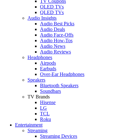
TV Coupons
OLED TVs
QLED TVs
Audio Insights
Audio Best Picks
Audio Deals
Audio Face-Offs
Audio How-Tos
Audio News
Audio Reviews
Headphones
Airpods
Earbuds
Over-Ear Headphones
Speakers
Bluetooth Speakers
Soundbars
TV Brands
Hisense
LG
TCL
Roku
Entertainment
Streaming
Streaming Devices