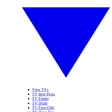
View TVs
TV Best Picks
TV Finder
TV Deals
TV Face-Offs