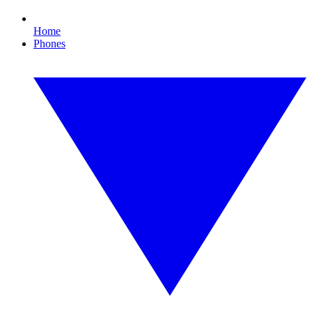
Home
Phones