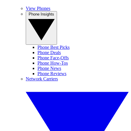
View Phones
Phone Insights
Phone Best Picks
Phone Deals
Phone Face-Offs
Phone How-Tos
Phone News
Phone Reviews
Network Carriers