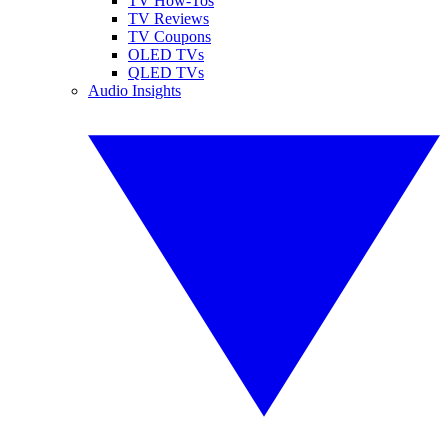
TV How-Tos
TV Reviews
TV Coupons
OLED TVs
QLED TVs
Audio Insights