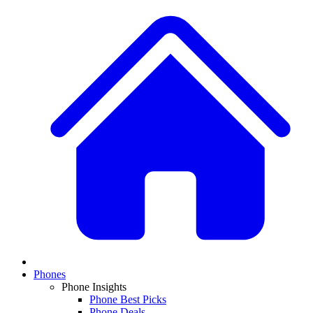
Phones
Phone Insights
Phone Best Picks
Phone Deals