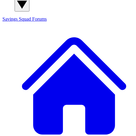
Savings Squad
Forums