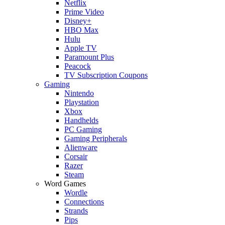
Netflix
Prime Video
Disney+
HBO Max
Hulu
Apple TV
Paramount Plus
Peacock
TV Subscription Coupons
Gaming
Nintendo
Playstation
Xbox
Handhelds
PC Gaming
Gaming Peripherals
Alienware
Corsair
Razer
Steam
Word Games
Wordle
Connections
Strands
Pips