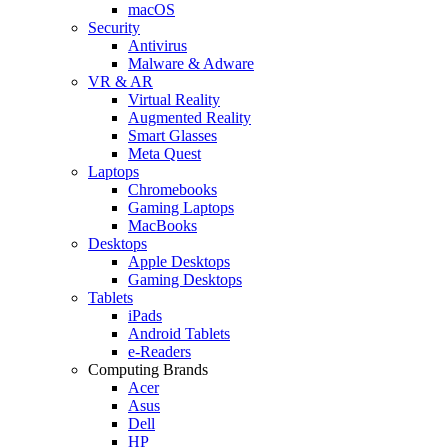
macOS
Security
Antivirus
Malware & Adware
VR & AR
Virtual Reality
Augmented Reality
Smart Glasses
Meta Quest
Laptops
Chromebooks
Gaming Laptops
MacBooks
Desktops
Apple Desktops
Gaming Desktops
Tablets
iPads
Android Tablets
e-Readers
Computing Brands
Acer
Asus
Dell
HP