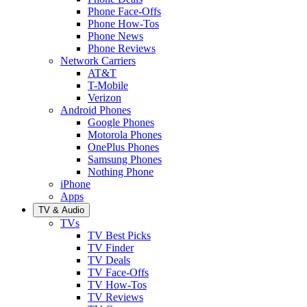
Phone Face-Offs
Phone How-Tos
Phone News
Phone Reviews
Network Carriers
AT&T
T-Mobile
Verizon
Android Phones
Google Phones
Motorola Phones
OnePlus Phones
Samsung Phones
Nothing Phone
iPhone
Apps
TV & Audio
TVs
TV Best Picks
TV Finder
TV Deals
TV Face-Offs
TV How-Tos
TV Reviews