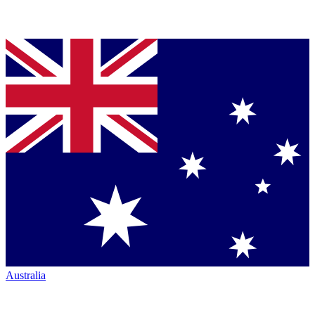
Australia