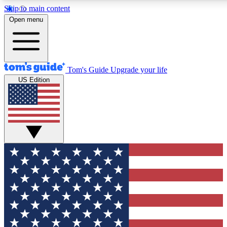
Skip to main content
12
24/7
30K+
Open menu
MEMBER FEATURES
ACCESS AVAILABLE
ACTIVE MEMBERS
Tom's Guide
Upgrade your life
US Edition
Exclusive Newsletters
Polls
Tech news direct to your inbox
Have your say in te
GET CLUB ACCESS QUICK
For the fastest way to join Tom's Guide Club enter your
email below. We'll send you a confirmation and sign you up
to our newsletter to keep you updated on all the latest news.