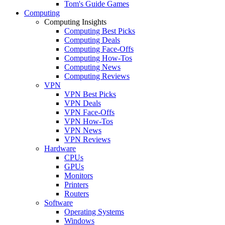
Tom's Guide Games
Computing
Computing Insights
Computing Best Picks
Computing Deals
Computing Face-Offs
Computing How-Tos
Computing News
Computing Reviews
VPN
VPN Best Picks
VPN Deals
VPN Face-Offs
VPN How-Tos
VPN News
VPN Reviews
Hardware
CPUs
GPUs
Monitors
Printers
Routers
Software
Operating Systems
Windows