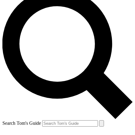
Search Tom's Guide