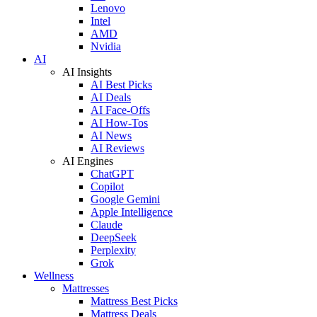
Lenovo
Intel
AMD
Nvidia
AI
AI Insights
AI Best Picks
AI Deals
AI Face-Offs
AI How-Tos
AI News
AI Reviews
AI Engines
ChatGPT
Copilot
Google Gemini
Apple Intelligence
Claude
DeepSeek
Perplexity
Grok
Wellness
Mattresses
Mattress Best Picks
Mattress Deals