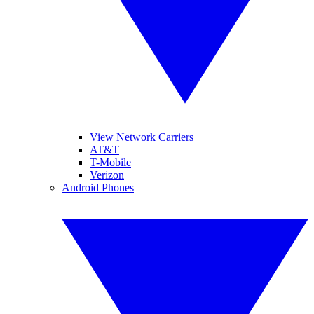
View Network Carriers
AT&T
T-Mobile
Verizon
Android Phones