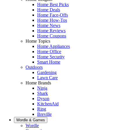
Home Best Picks
Home Deals
Home Face-Offs
Home How-Tos
Home News
Home Reviews
Home Coupons
Home Topics
Home Appliances
Home Office
Home Security
Smart Home
Outdoors
Gardening
Lawn Care
Home Brands
Ninja
Shark
Dyson
KitchenAid
Ring
Breville
Wordle & Games
Wordle