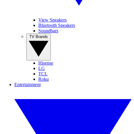
View Speakers
Bluetooth Speakers
Soundbars
TV Brands
Hisense
LG
TCL
Roku
Entertainment