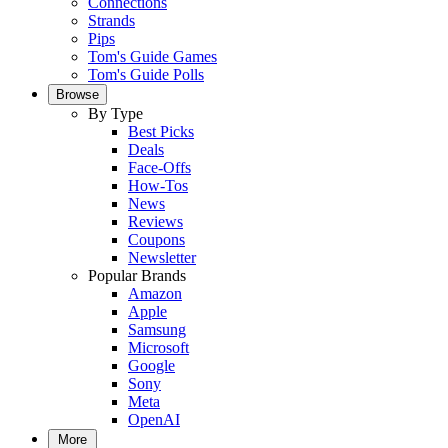
Connections
Strands
Pips
Tom's Guide Games
Tom's Guide Polls
Browse
By Type
Best Picks
Deals
Face-Offs
How-Tos
News
Reviews
Coupons
Newsletter
Popular Brands
Amazon
Apple
Samsung
Microsoft
Google
Sony
Meta
OpenAI
More