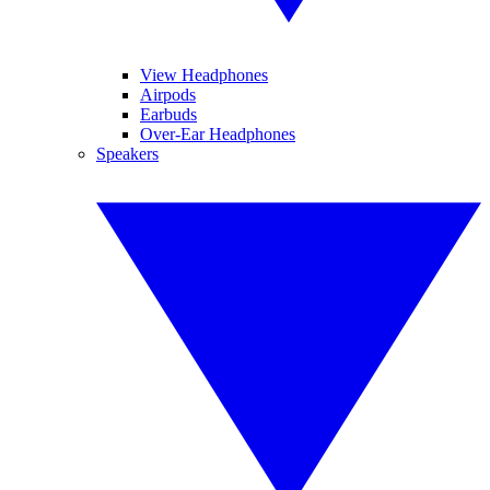
View Headphones
Airpods
Earbuds
Over-Ear Headphones
Speakers