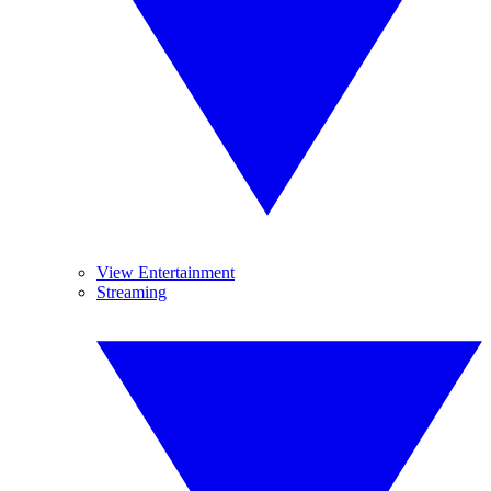
View Entertainment
Streaming