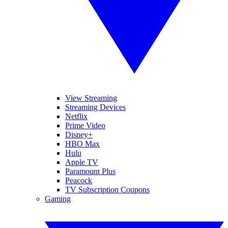
View Streaming
Streaming Devices
Netflix
Prime Video
Disney+
HBO Max
Hulu
Apple TV
Paramount Plus
Peacock
TV Subscription Coupons
Gaming