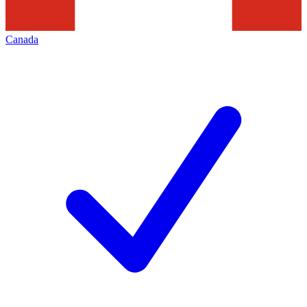
Canada