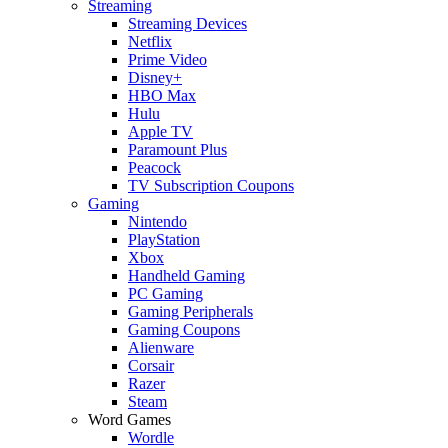
Streaming
Streaming Devices
Netflix
Prime Video
Disney+
HBO Max
Hulu
Apple TV
Paramount Plus
Peacock
TV Subscription Coupons
Gaming
Nintendo
PlayStation
Xbox
Handheld Gaming
PC Gaming
Gaming Peripherals
Gaming Coupons
Alienware
Corsair
Razer
Steam
Word Games
Wordle