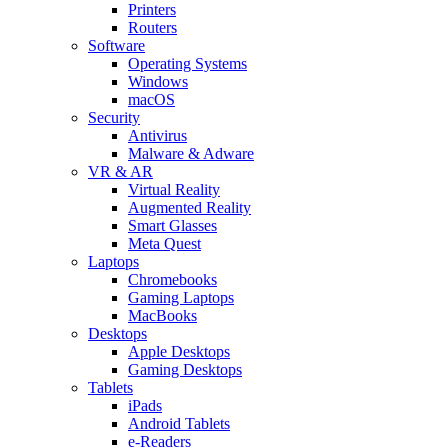
Printers
Routers
Software
Operating Systems
Windows
macOS
Security
Antivirus
Malware & Adware
VR & AR
Virtual Reality
Augmented Reality
Smart Glasses
Meta Quest
Laptops
Chromebooks
Gaming Laptops
MacBooks
Desktops
Apple Desktops
Gaming Desktops
Tablets
iPads
Android Tablets
e-Readers