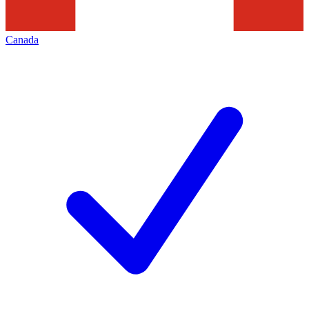
Canada