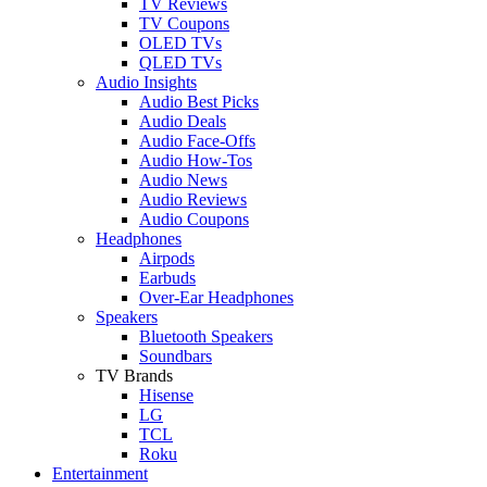
TV Reviews
TV Coupons
OLED TVs
QLED TVs
Audio Insights
Audio Best Picks
Audio Deals
Audio Face-Offs
Audio How-Tos
Audio News
Audio Reviews
Audio Coupons
Headphones
Airpods
Earbuds
Over-Ear Headphones
Speakers
Bluetooth Speakers
Soundbars
TV Brands
Hisense
LG
TCL
Roku
Entertainment