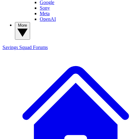
Google
Sony
Meta
OpenAI
More
Savings Squad
Forums