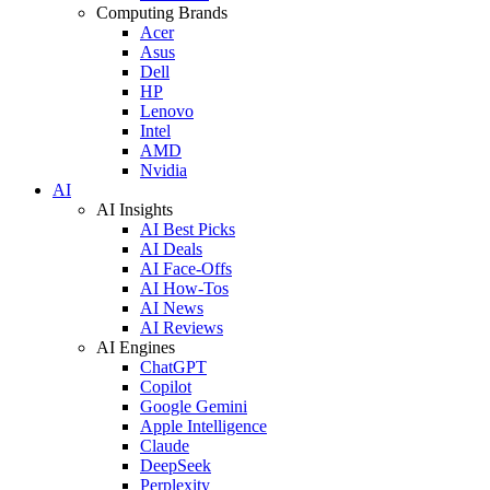
Computing Brands
Acer
Asus
Dell
HP
Lenovo
Intel
AMD
Nvidia
AI
AI Insights
AI Best Picks
AI Deals
AI Face-Offs
AI How-Tos
AI News
AI Reviews
AI Engines
ChatGPT
Copilot
Google Gemini
Apple Intelligence
Claude
DeepSeek
Perplexity