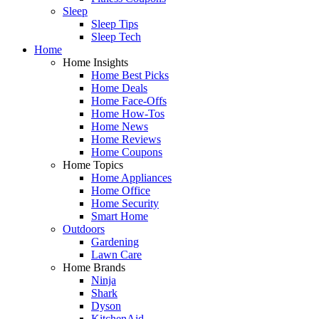
Sleep
Sleep Tips
Sleep Tech
Home
Home Insights
Home Best Picks
Home Deals
Home Face-Offs
Home How-Tos
Home News
Home Reviews
Home Coupons
Home Topics
Home Appliances
Home Office
Home Security
Smart Home
Outdoors
Gardening
Lawn Care
Home Brands
Ninja
Shark
Dyson
KitchenAid