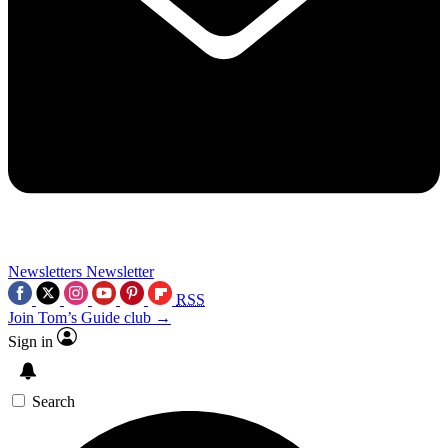
Newsletters
Newsletter
RSS
Join Tom’s Guide club →
Sign in
Search