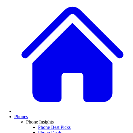
Phones
Phone Insights
Phone Best Picks
Phone Deals