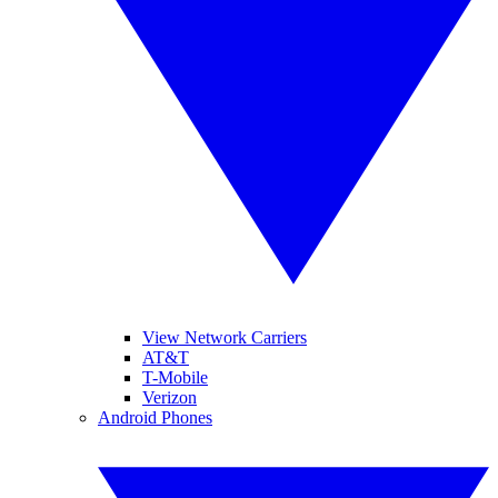
View Network Carriers
AT&T
T-Mobile
Verizon
Android Phones