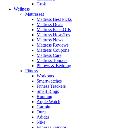
Grok
Wellness
Mattresses
Mattress Best Picks
Mattress Deals
Mattress Face-Offs
Mattress How-Tos
Mattress News
Mattress Reviews
Mattress Coupons
Mattress Care
Mattress Toppers
Pillows & Bedding
Fitness
Workouts
Smartwatches
Fitness Trackers
Smart Rings
Running
Apple Watch
Garmin
Oura
Adidas
Nike
Fitness Coupons