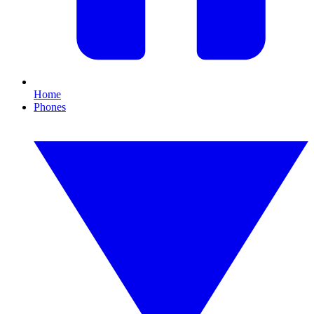
Home
Phones