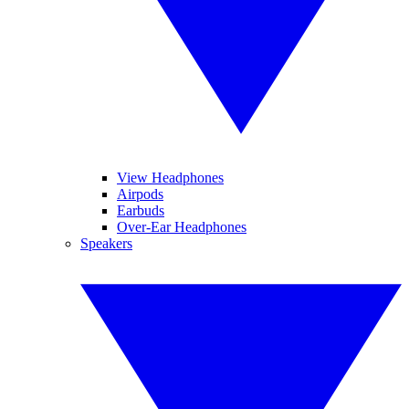
View Headphones
Airpods
Earbuds
Over-Ear Headphones
Speakers