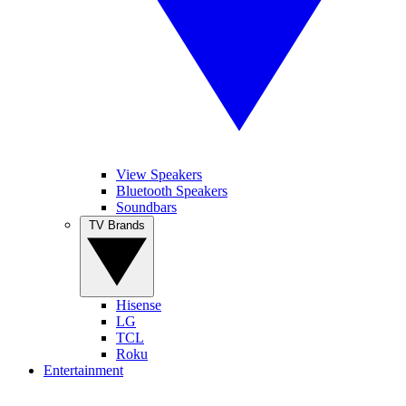
View Speakers
Bluetooth Speakers
Soundbars
TV Brands
Hisense
LG
TCL
Roku
Entertainment