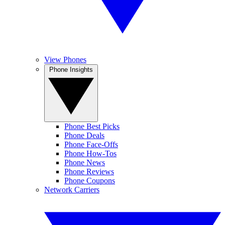
View Phones
Phone Insights
Phone Best Picks
Phone Deals
Phone Face-Offs
Phone How-Tos
Phone News
Phone Reviews
Phone Coupons
Network Carriers