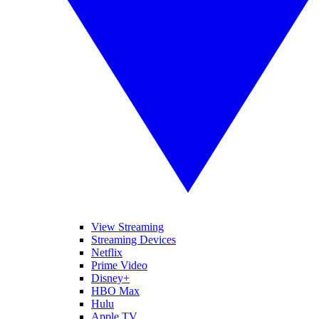
View Streaming
Streaming Devices
Netflix
Prime Video
Disney+
HBO Max
Hulu
Apple TV