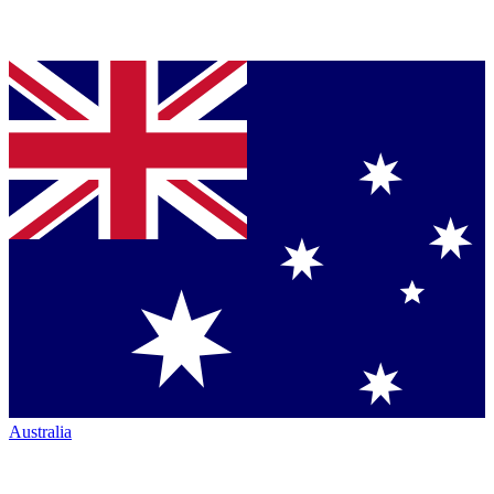
Australia