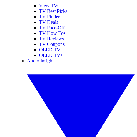
View TVs
TV Best Picks
TV Finder
TV Deals
TV Face-Offs
TV How-Tos
TV Reviews
TV Coupons
OLED TVs
QLED TVs
Audio Insights