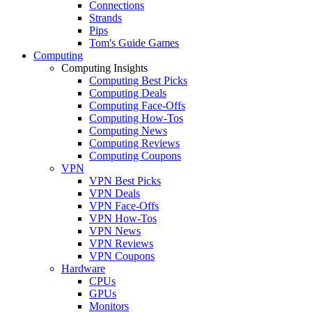
Connections
Strands
Pips
Tom's Guide Games
Computing
Computing Insights
Computing Best Picks
Computing Deals
Computing Face-Offs
Computing How-Tos
Computing News
Computing Reviews
Computing Coupons
VPN
VPN Best Picks
VPN Deals
VPN Face-Offs
VPN How-Tos
VPN News
VPN Reviews
VPN Coupons
Hardware
CPUs
GPUs
Monitors