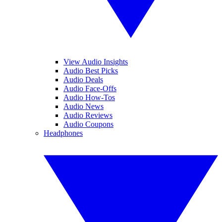
View Audio Insights
Audio Best Picks
Audio Deals
Audio Face-Offs
Audio How-Tos
Audio News
Audio Reviews
Audio Coupons
Headphones