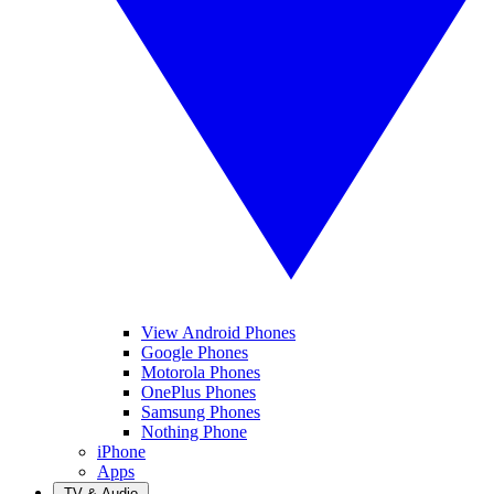
View Android Phones
Google Phones
Motorola Phones
OnePlus Phones
Samsung Phones
Nothing Phone
iPhone
Apps
TV & Audio