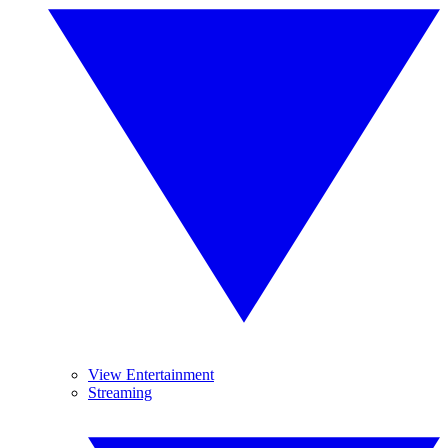
View Entertainment
Streaming