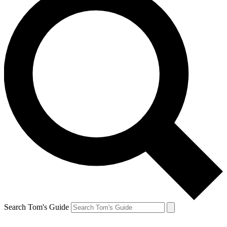
Search Tom's Guide