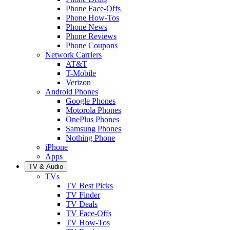
Phone Face-Offs
Phone How-Tos
Phone News
Phone Reviews
Phone Coupons
Network Carriers
AT&T
T-Mobile
Verizon
Android Phones
Google Phones
Motorola Phones
OnePlus Phones
Samsung Phones
Nothing Phone
iPhone
Apps
TV & Audio
TVs
TV Best Picks
TV Finder
TV Deals
TV Face-Offs
TV How-Tos