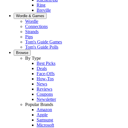
Ring
Breville
Wordle & Games
Wordle
Connections
Strands
Pips
Tom's Guide Games
Tom's Guide Polls
Browse
By Type
Best Picks
Deals
Face-Offs
How-Tos
News
Reviews
Coupons
Newsletter
Popular Brands
Amazon
Apple
Samsung
Microsoft