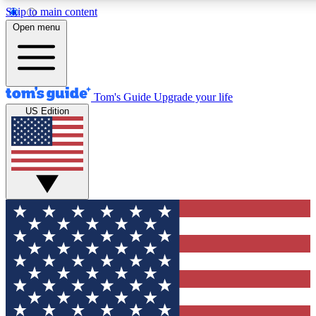
Skip to main content
12
24/7
30K+
Open menu
MEMBER FEATURES
ACCESS AVAILABLE
ACTIVE MEMBERS
Tom's Guide
Upgrade your life
US Edition
Exclusive Newsletters
Polls
Tech news direct to your inbox
Have your say in te
GET CLUB ACCESS QUICK
For the fastest way to join Tom's Guide Club enter your
email below. We'll send you a confirmation and sign you up
to our newsletter to keep you updated on all the latest news.