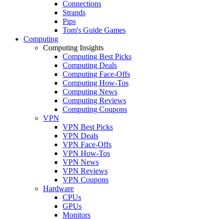
Connections
Strands
Pips
Tom's Guide Games
Computing
Computing Insights
Computing Best Picks
Computing Deals
Computing Face-Offs
Computing How-Tos
Computing News
Computing Reviews
Computing Coupons
VPN
VPN Best Picks
VPN Deals
VPN Face-Offs
VPN How-Tos
VPN News
VPN Reviews
VPN Coupons
Hardware
CPUs
GPUs
Monitors