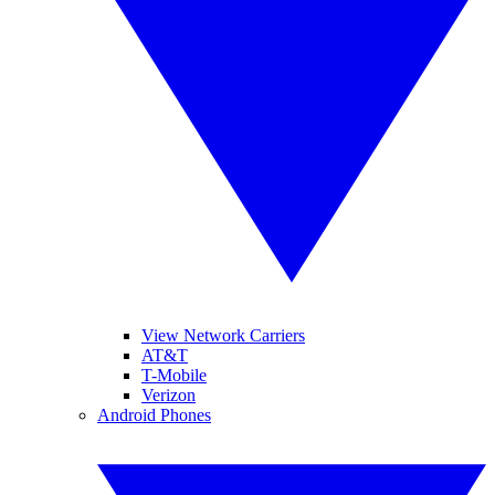
View Network Carriers
AT&T
T-Mobile
Verizon
Android Phones