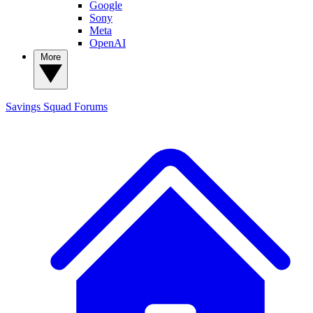
Google
Sony
Meta
OpenAI
More
Savings Squad
Forums