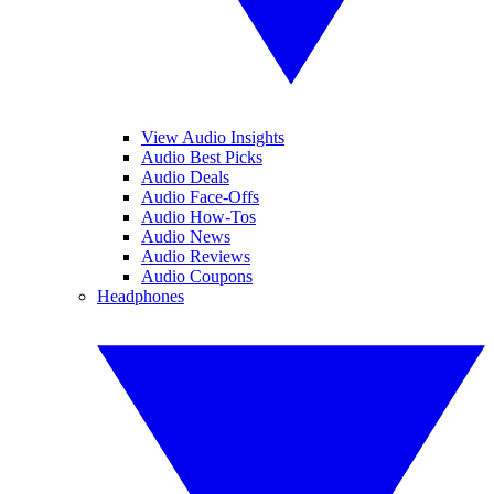
View Audio Insights
Audio Best Picks
Audio Deals
Audio Face-Offs
Audio How-Tos
Audio News
Audio Reviews
Audio Coupons
Headphones