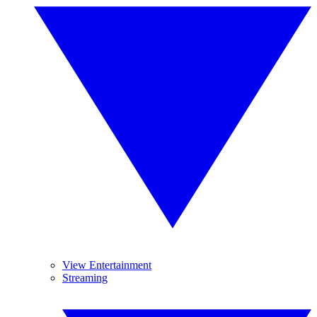
View Entertainment
Streaming