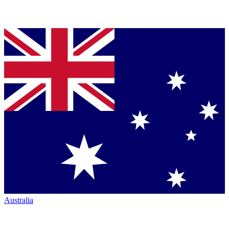
Australia