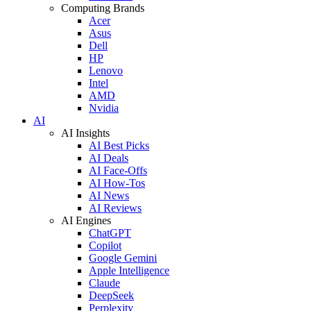
Computing Brands
Acer
Asus
Dell
HP
Lenovo
Intel
AMD
Nvidia
AI
AI Insights
AI Best Picks
AI Deals
AI Face-Offs
AI How-Tos
AI News
AI Reviews
AI Engines
ChatGPT
Copilot
Google Gemini
Apple Intelligence
Claude
DeepSeek
Perplexity