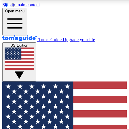
Skip to main content
12
24/7
30K+
Open menu
MEMBER FEATURES
ACCESS AVAILABLE
ACTIVE MEMBERS
Tom's Guide
Upgrade your life
US Edition
Exclusive Newsletters
Polls
Tech news direct to your inbox
Have your say in te
GET CLUB ACCESS QUICK
For the fastest way to join Tom's Guide Club enter your
email below. We'll send you a confirmation and sign you up
to our newsletter to keep you updated on all the latest news.