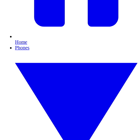
Home
Phones