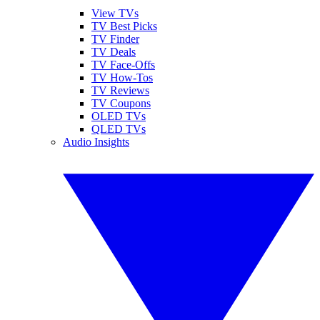
View TVs
TV Best Picks
TV Finder
TV Deals
TV Face-Offs
TV How-Tos
TV Reviews
TV Coupons
OLED TVs
QLED TVs
Audio Insights