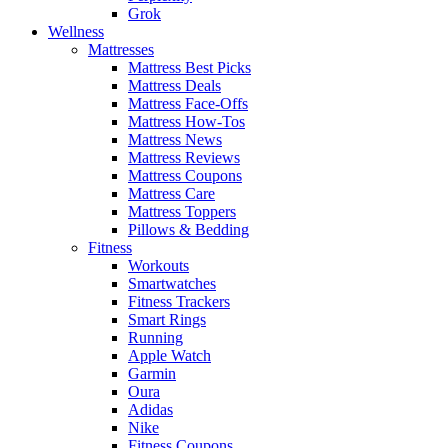
Grok
Wellness
Mattresses
Mattress Best Picks
Mattress Deals
Mattress Face-Offs
Mattress How-Tos
Mattress News
Mattress Reviews
Mattress Coupons
Mattress Care
Mattress Toppers
Pillows & Bedding
Fitness
Workouts
Smartwatches
Fitness Trackers
Smart Rings
Running
Apple Watch
Garmin
Oura
Adidas
Nike
Fitness Coupons