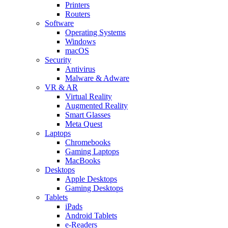
Printers
Routers
Software
Operating Systems
Windows
macOS
Security
Antivirus
Malware & Adware
VR & AR
Virtual Reality
Augmented Reality
Smart Glasses
Meta Quest
Laptops
Chromebooks
Gaming Laptops
MacBooks
Desktops
Apple Desktops
Gaming Desktops
Tablets
iPads
Android Tablets
e-Readers