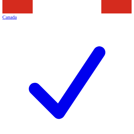
Canada