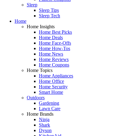
Sleep
Sleep Tips
Sleep Tech
Home
Home Insights
Home Best Picks
Home Deals
Home Face-Offs
Home How-Tos
Home News
Home Reviews
Home Coupons
Home Topics
Home Appliances
Home Office
Home Security
Smart Home
Outdoors
Gardening
Lawn Care
Home Brands
Ninja
Shark
Dyson
KitchenAid