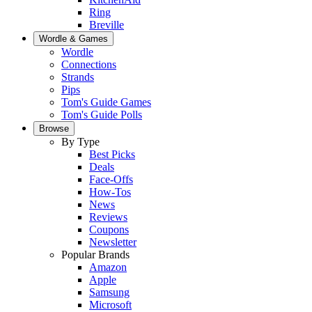
Ring
Breville
Wordle & Games
Wordle
Connections
Strands
Pips
Tom's Guide Games
Tom's Guide Polls
Browse
By Type
Best Picks
Deals
Face-Offs
How-Tos
News
Reviews
Coupons
Newsletter
Popular Brands
Amazon
Apple
Samsung
Microsoft