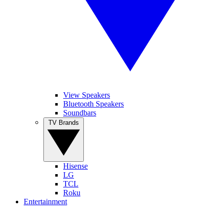
View Speakers
Bluetooth Speakers
Soundbars
TV Brands
Hisense
LG
TCL
Roku
Entertainment