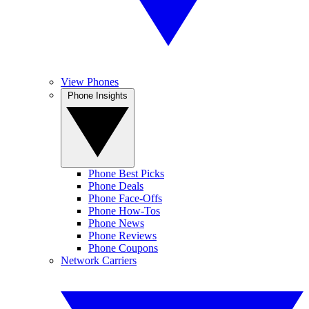
View Phones
Phone Insights
Phone Best Picks
Phone Deals
Phone Face-Offs
Phone How-Tos
Phone News
Phone Reviews
Phone Coupons
Network Carriers