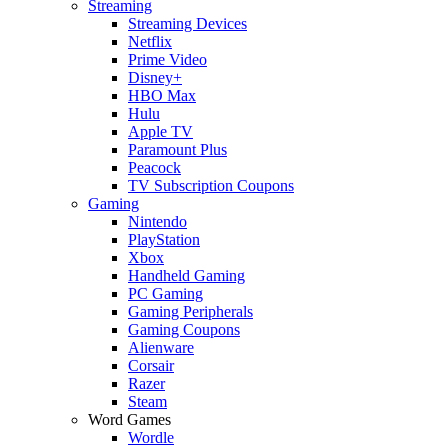
Streaming
Streaming Devices
Netflix
Prime Video
Disney+
HBO Max
Hulu
Apple TV
Paramount Plus
Peacock
TV Subscription Coupons
Gaming
Nintendo
PlayStation
Xbox
Handheld Gaming
PC Gaming
Gaming Peripherals
Gaming Coupons
Alienware
Corsair
Razer
Steam
Word Games
Wordle