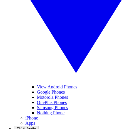
View Android Phones
Google Phones
Motorola Phones
OnePlus Phones
Samsung Phones
Nothing Phone
iPhone
Apps
TV & Audio