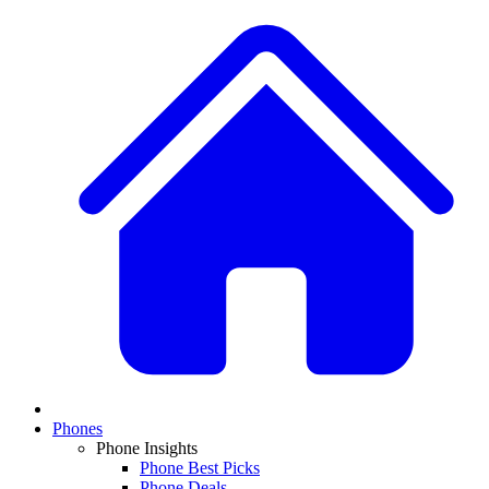
Phones
Phone Insights
Phone Best Picks
Phone Deals