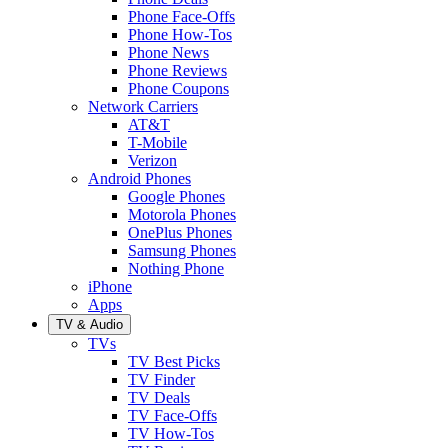
Phone Face-Offs
Phone How-Tos
Phone News
Phone Reviews
Phone Coupons
Network Carriers
AT&T
T-Mobile
Verizon
Android Phones
Google Phones
Motorola Phones
OnePlus Phones
Samsung Phones
Nothing Phone
iPhone
Apps
TV & Audio
TVs
TV Best Picks
TV Finder
TV Deals
TV Face-Offs
TV How-Tos