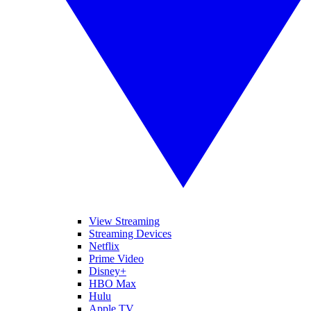
View Streaming
Streaming Devices
Netflix
Prime Video
Disney+
HBO Max
Hulu
Apple TV