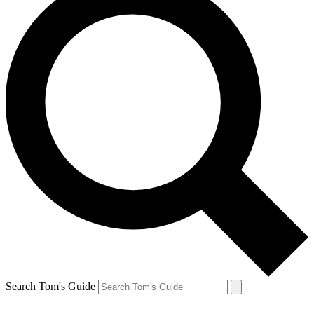
Search Tom's Guide