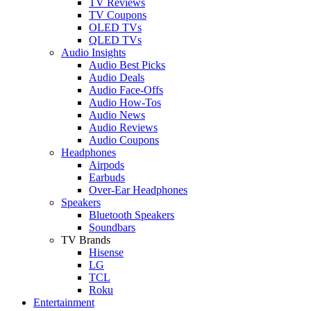
TV Reviews
TV Coupons
OLED TVs
QLED TVs
Audio Insights
Audio Best Picks
Audio Deals
Audio Face-Offs
Audio How-Tos
Audio News
Audio Reviews
Audio Coupons
Headphones
Airpods
Earbuds
Over-Ear Headphones
Speakers
Bluetooth Speakers
Soundbars
TV Brands
Hisense
LG
TCL
Roku
Entertainment