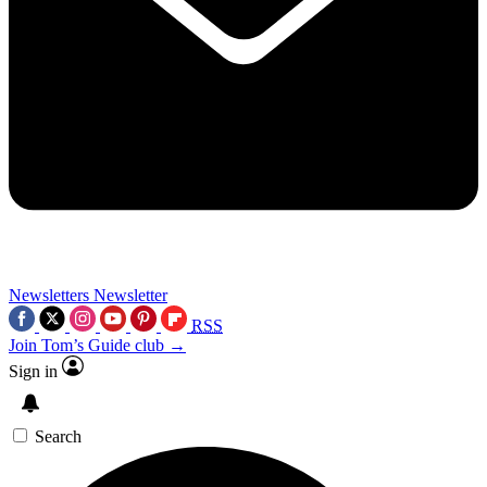
Newsletters
Newsletter
RSS
Join Tom’s Guide club →
Sign in
Search