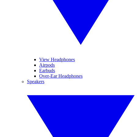
View Headphones
Airpods
Earbuds
Over-Ear Headphones
Speakers