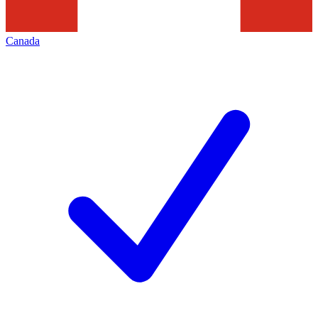
Canada