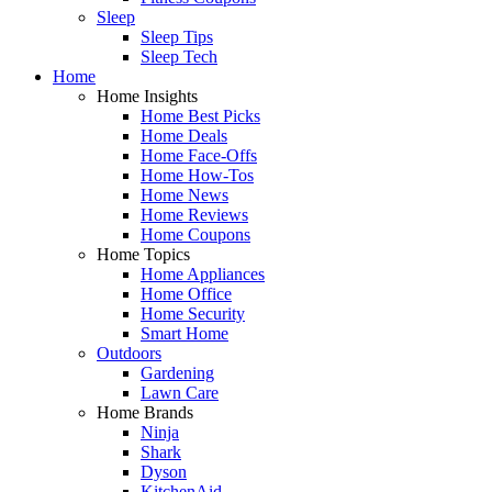
Sleep
Sleep Tips
Sleep Tech
Home
Home Insights
Home Best Picks
Home Deals
Home Face-Offs
Home How-Tos
Home News
Home Reviews
Home Coupons
Home Topics
Home Appliances
Home Office
Home Security
Smart Home
Outdoors
Gardening
Lawn Care
Home Brands
Ninja
Shark
Dyson
KitchenAid