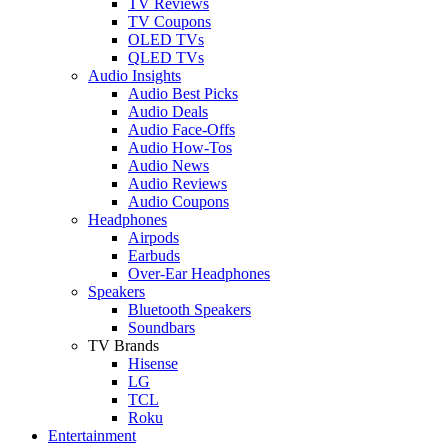
TV Reviews
TV Coupons
OLED TVs
QLED TVs
Audio Insights
Audio Best Picks
Audio Deals
Audio Face-Offs
Audio How-Tos
Audio News
Audio Reviews
Audio Coupons
Headphones
Airpods
Earbuds
Over-Ear Headphones
Speakers
Bluetooth Speakers
Soundbars
TV Brands
Hisense
LG
TCL
Roku
Entertainment