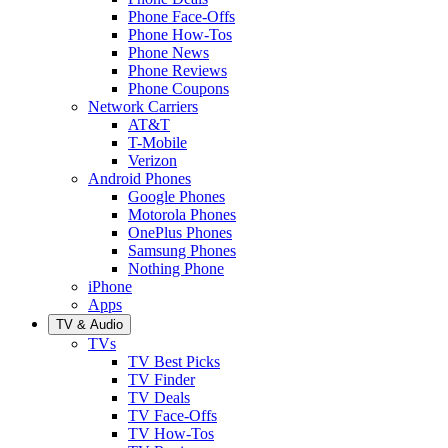
Phone Face-Offs
Phone How-Tos
Phone News
Phone Reviews
Phone Coupons
Network Carriers
AT&T
T-Mobile
Verizon
Android Phones
Google Phones
Motorola Phones
OnePlus Phones
Samsung Phones
Nothing Phone
iPhone
Apps
TV & Audio
TVs
TV Best Picks
TV Finder
TV Deals
TV Face-Offs
TV How-Tos