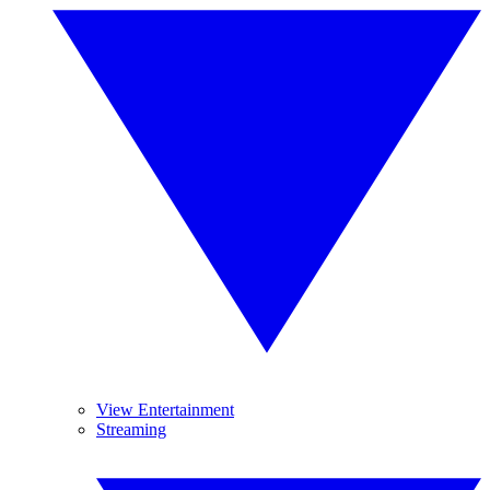
View Entertainment
Streaming