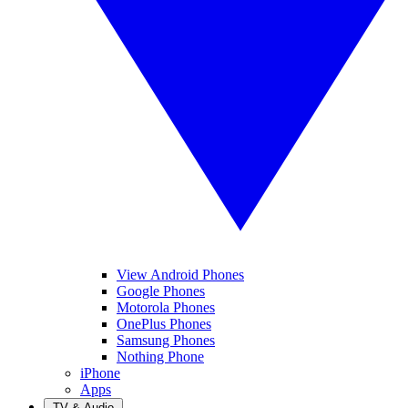
View Android Phones
Google Phones
Motorola Phones
OnePlus Phones
Samsung Phones
Nothing Phone
iPhone
Apps
TV & Audio