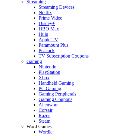
Streaming
Streaming Devices
Netflix
Prime Video
Disney+
HBO Max
Hulu
Apple TV
Paramount Plus
Peacock
TV Subscription Coupons
Gaming
Nintendo
PlayStation
Xbox
Handheld Gaming
PC Gaming
Gaming Peripherals
Gaming Coupons
Alienware
Corsair
Razer
Steam
Word Games
Wordle