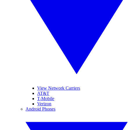
View Network Carriers
AT&T
T-Mobile
Verizon
Android Phones