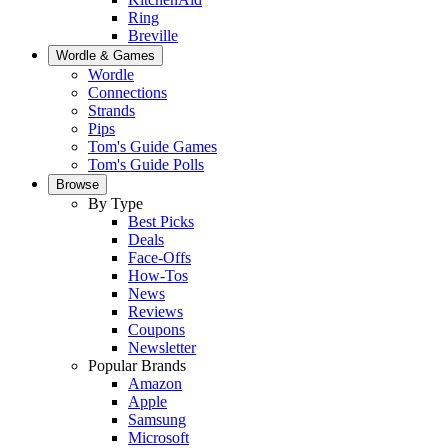
Ring
Breville
Wordle & Games
Wordle
Connections
Strands
Pips
Tom's Guide Games
Tom's Guide Polls
Browse
By Type
Best Picks
Deals
Face-Offs
How-Tos
News
Reviews
Coupons
Newsletter
Popular Brands
Amazon
Apple
Samsung
Microsoft