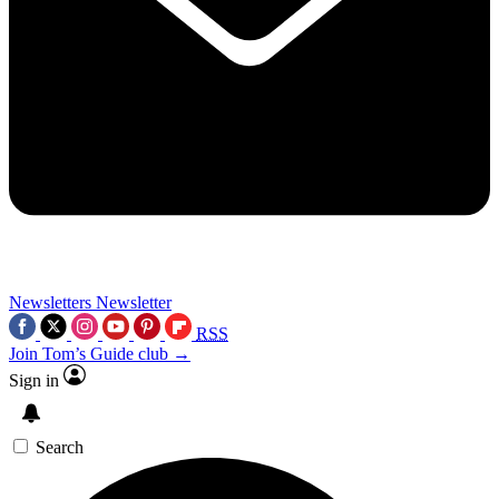
Newsletters
Newsletter
RSS
Join Tom’s Guide club →
Sign in
Search