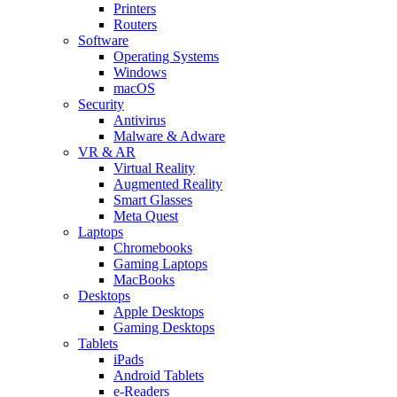
Printers
Routers
Software
Operating Systems
Windows
macOS
Security
Antivirus
Malware & Adware
VR & AR
Virtual Reality
Augmented Reality
Smart Glasses
Meta Quest
Laptops
Chromebooks
Gaming Laptops
MacBooks
Desktops
Apple Desktops
Gaming Desktops
Tablets
iPads
Android Tablets
e-Readers