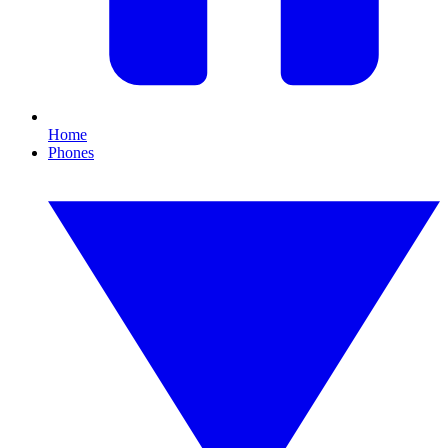
Home
Phones