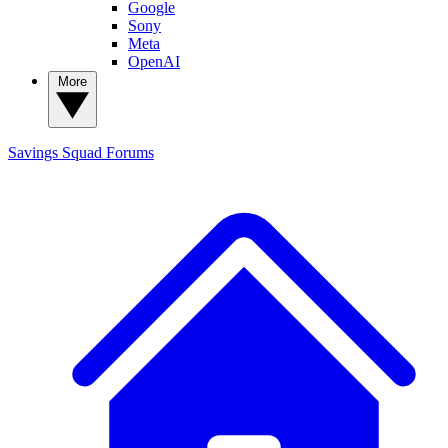
Google
Sony
Meta
OpenAI
More
Savings Squad
Forums