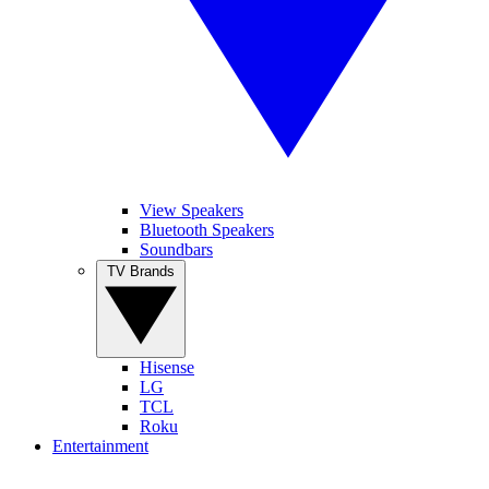
View Speakers
Bluetooth Speakers
Soundbars
TV Brands
Hisense
LG
TCL
Roku
Entertainment