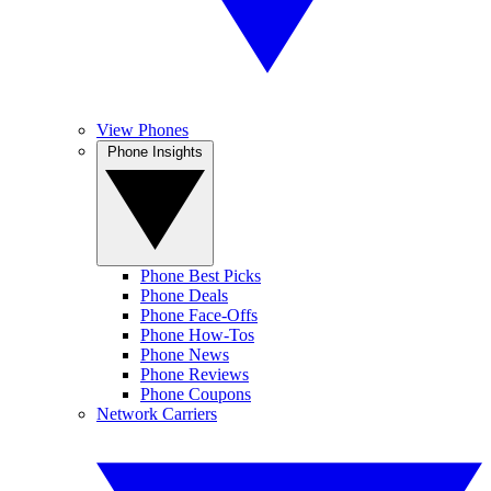
View Phones
Phone Insights
Phone Best Picks
Phone Deals
Phone Face-Offs
Phone How-Tos
Phone News
Phone Reviews
Phone Coupons
Network Carriers