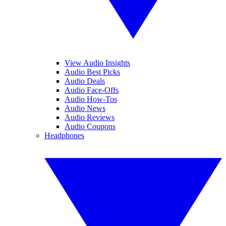
View Audio Insights
Audio Best Picks
Audio Deals
Audio Face-Offs
Audio How-Tos
Audio News
Audio Reviews
Audio Coupons
Headphones