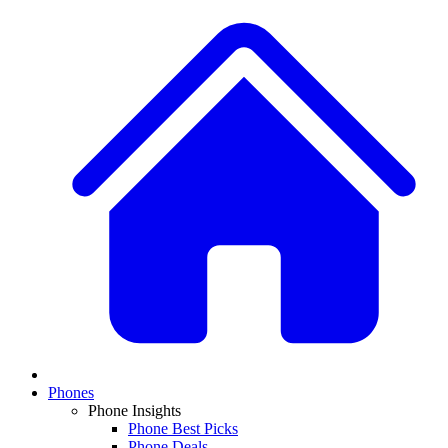
Phones
Phone Insights
Phone Best Picks
Phone Deals