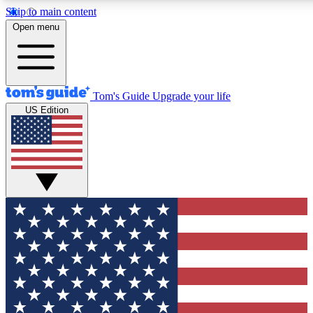
Skip to main content
12
24/7
30K+
Open menu
MEMBER FEATURES
ACCESS AVAILABLE
ACTIVE MEMBERS
Tom's Guide
Upgrade your life
US Edition
Exclusive Newsletters
Polls
Tech news direct to your inbox
Have your say in te
GET CLUB ACCESS QUICK
For the fastest way to join Tom's Guide Club enter your
email below. We'll send you a confirmation and sign you up
to our newsletter to keep you updated on all the latest news.