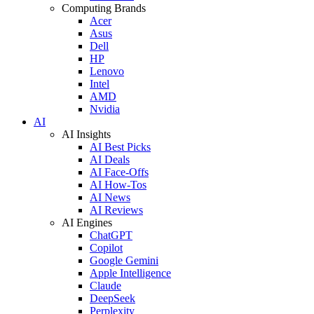
Computing Brands
Acer
Asus
Dell
HP
Lenovo
Intel
AMD
Nvidia
AI
AI Insights
AI Best Picks
AI Deals
AI Face-Offs
AI How-Tos
AI News
AI Reviews
AI Engines
ChatGPT
Copilot
Google Gemini
Apple Intelligence
Claude
DeepSeek
Perplexity