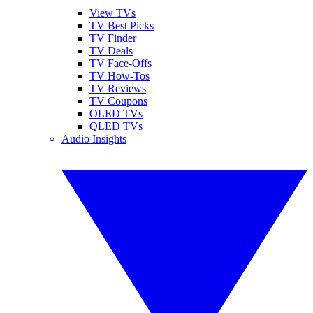
View TVs
TV Best Picks
TV Finder
TV Deals
TV Face-Offs
TV How-Tos
TV Reviews
TV Coupons
OLED TVs
QLED TVs
Audio Insights