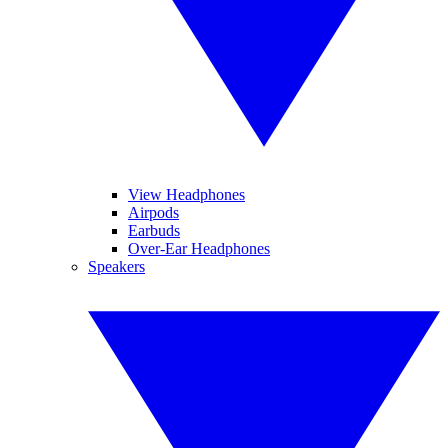
View Headphones
Airpods
Earbuds
Over-Ear Headphones
Speakers