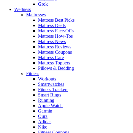
Grok
Wellness
Mattresses
Mattress Best Picks
Mattress Deals
Mattress Face-Offs
Mattress How-Tos
Mattress News
Mattress Reviews
Mattress Coupons
Mattress Care
Mattress Toppers
Pillows & Bedding
Fitness
Workouts
Smartwatches
Fitness Trackers
Smart Rings
Running
Apple Watch
Garmin
Oura
Adidas
Nike
Fitness Coupons