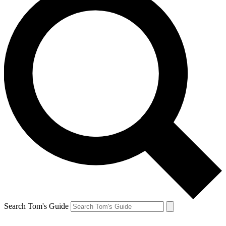
Search Tom's Guide