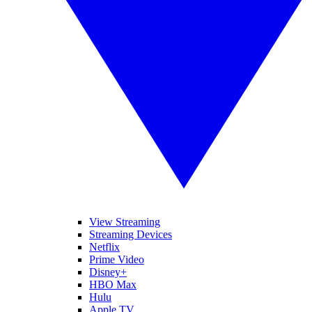
View Streaming
Streaming Devices
Netflix
Prime Video
Disney+
HBO Max
Hulu
Apple TV