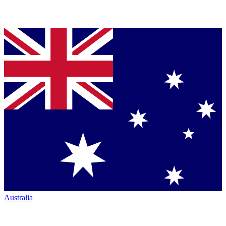
Australia