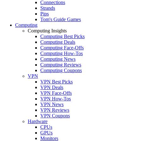
Connections
Strands
Pips
Tom's Guide Games
Computing
Computing Insights
Computing Best Picks
Computing Deals
Computing Face-Offs
Computing How-Tos
Computing News
Computing Reviews
Computing Coupons
VPN
VPN Best Picks
VPN Deals
VPN Face-Offs
VPN How-Tos
VPN News
VPN Reviews
VPN Coupons
Hardware
CPUs
GPUs
Monitors