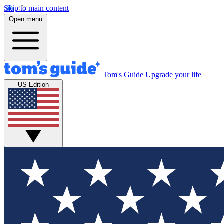
Skip to main content
Open menu
Tom's Guide
Upgrade your life
US Edition