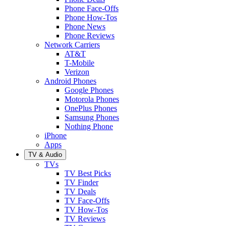
Phone Face-Offs
Phone How-Tos
Phone News
Phone Reviews
Network Carriers
AT&T
T-Mobile
Verizon
Android Phones
Google Phones
Motorola Phones
OnePlus Phones
Samsung Phones
Nothing Phone
iPhone
Apps
TV & Audio
TVs
TV Best Picks
TV Finder
TV Deals
TV Face-Offs
TV How-Tos
TV Reviews