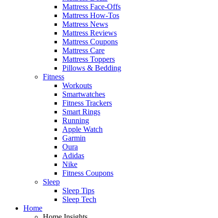
Mattress Face-Offs
Mattress How-Tos
Mattress News
Mattress Reviews
Mattress Coupons
Mattress Care
Mattress Toppers
Pillows & Bedding
Fitness
Workouts
Smartwatches
Fitness Trackers
Smart Rings
Running
Apple Watch
Garmin
Oura
Adidas
Nike
Fitness Coupons
Sleep
Sleep Tips
Sleep Tech
Home
Home Insights