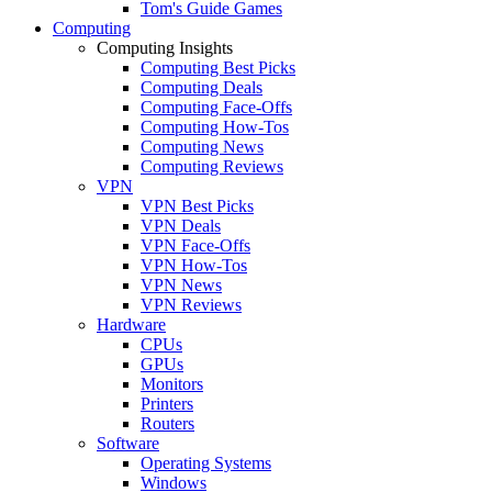
Tom's Guide Games
Computing
Computing Insights
Computing Best Picks
Computing Deals
Computing Face-Offs
Computing How-Tos
Computing News
Computing Reviews
VPN
VPN Best Picks
VPN Deals
VPN Face-Offs
VPN How-Tos
VPN News
VPN Reviews
Hardware
CPUs
GPUs
Monitors
Printers
Routers
Software
Operating Systems
Windows