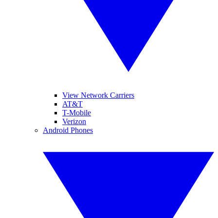
View Network Carriers
AT&T
T-Mobile
Verizon
Android Phones