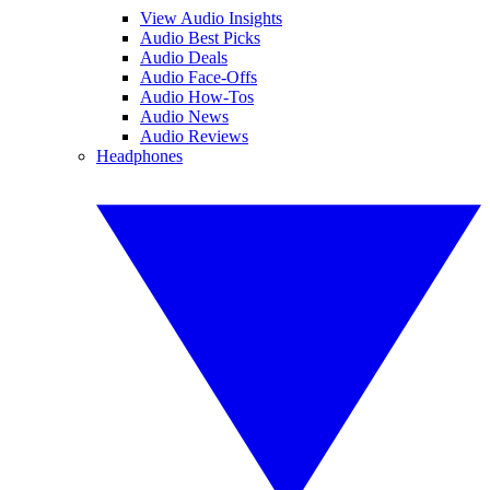
View Audio Insights
Audio Best Picks
Audio Deals
Audio Face-Offs
Audio How-Tos
Audio News
Audio Reviews
Headphones