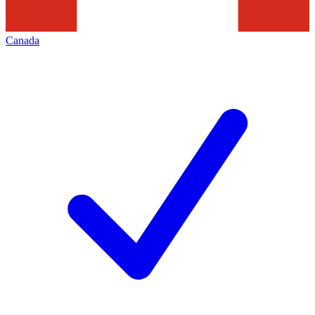
Canada