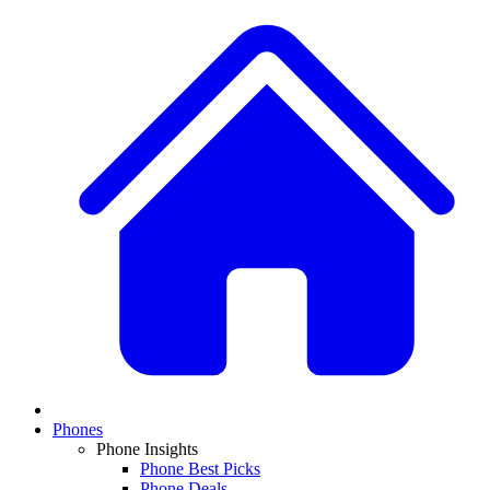
Phones
Phone Insights
Phone Best Picks
Phone Deals