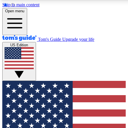
Skip to main content
12
24/7
30K+
Open menu
MEMBER FEATURES
ACCESS AVAILABLE
ACTIVE MEMBERS
Tom's Guide
Upgrade your life
US Edition
Exclusive Newsletters
Polls
Tech news direct to your inbox
Have your say in te
GET CLUB ACCESS QUICK
For the fastest way to join Tom's Guide Club enter your
email below. We'll send you a confirmation and sign you up
to our newsletter to keep you updated on all the latest news.