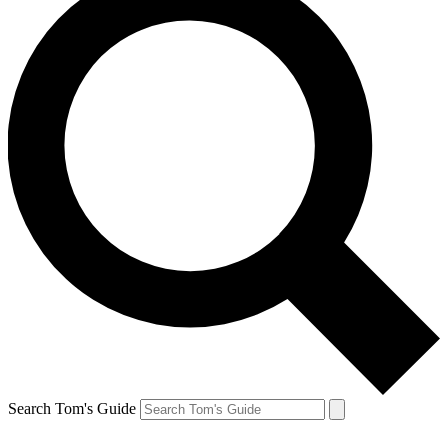
Search Tom's Guide