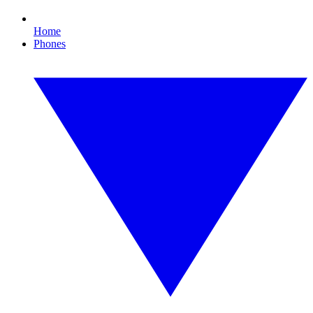
Home
Phones