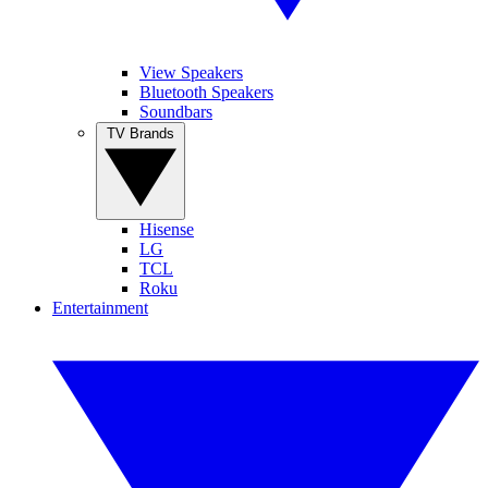
View Speakers
Bluetooth Speakers
Soundbars
TV Brands
Hisense
LG
TCL
Roku
Entertainment