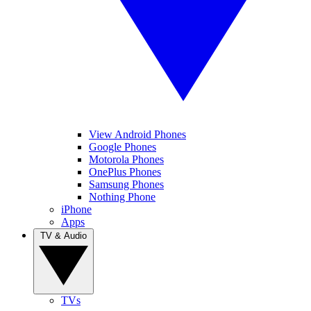
View Android Phones
Google Phones
Motorola Phones
OnePlus Phones
Samsung Phones
Nothing Phone
iPhone
Apps
TV & Audio
TVs