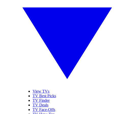
View TVs
TV Best Picks
TV Finder
TV Deals
TV Face-Offs