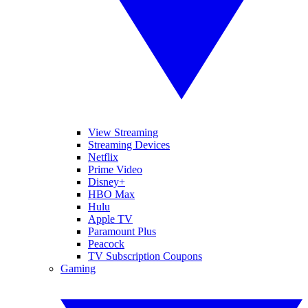
View Streaming
Streaming Devices
Netflix
Prime Video
Disney+
HBO Max
Hulu
Apple TV
Paramount Plus
Peacock
TV Subscription Coupons
Gaming