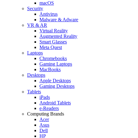
macOS
Security
Antivirus
Malware & Adware
VR & AR
Virtual Reality
Augmented Reality
Smart Glasses
Meta Quest
Laptops
Chromebooks
Gaming Laptops
MacBooks
Desktops
Apple Desktops
Gaming Desktops
Tablets
iPads
Android Tablets
e-Readers
Computing Brands
Acer
Asus
Dell
HP