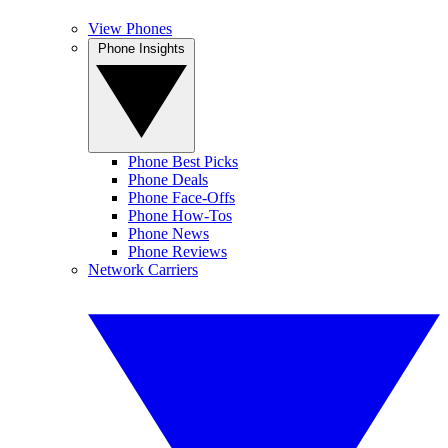
View Phones
Phone Insights
Phone Best Picks
Phone Deals
Phone Face-Offs
Phone How-Tos
Phone News
Phone Reviews
Network Carriers