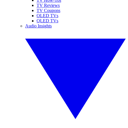
TV How-Tos
TV Reviews
TV Coupons
OLED TVs
QLED TVs
Audio Insights