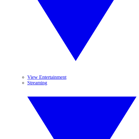
View Entertainment
Streaming