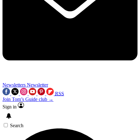
Newsletters
Newsletter
RSS
Join Tom’s Guide club →
Sign in
Search