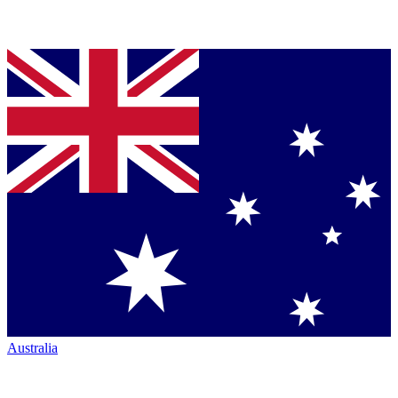
Australia