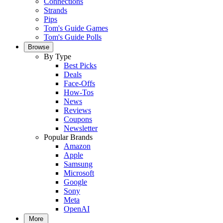
Connections
Strands
Pips
Tom's Guide Games
Tom's Guide Polls
Browse
By Type
Best Picks
Deals
Face-Offs
How-Tos
News
Reviews
Coupons
Newsletter
Popular Brands
Amazon
Apple
Samsung
Microsoft
Google
Sony
Meta
OpenAI
More