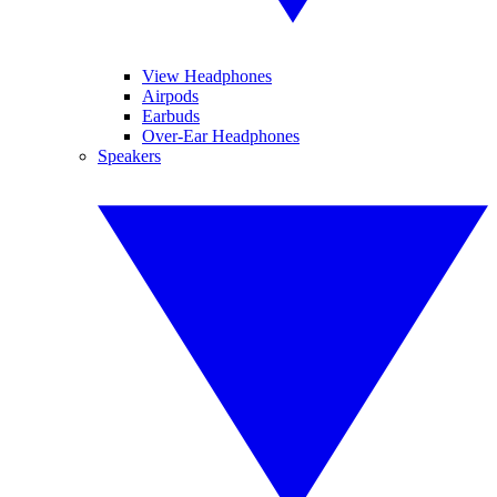
View Headphones
Airpods
Earbuds
Over-Ear Headphones
Speakers