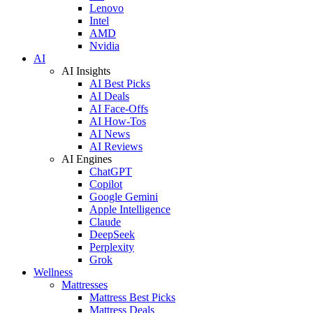
Lenovo
Intel
AMD
Nvidia
AI
AI Insights
AI Best Picks
AI Deals
AI Face-Offs
AI How-Tos
AI News
AI Reviews
AI Engines
ChatGPT
Copilot
Google Gemini
Apple Intelligence
Claude
DeepSeek
Perplexity
Grok
Wellness
Mattresses
Mattress Best Picks
Mattress Deals