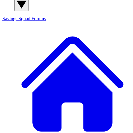
Savings Squad
Forums