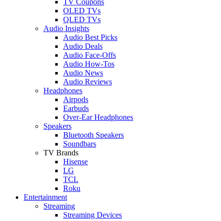
TV Coupons
OLED TVs
QLED TVs
Audio Insights
Audio Best Picks
Audio Deals
Audio Face-Offs
Audio How-Tos
Audio News
Audio Reviews
Headphones
Airpods
Earbuds
Over-Ear Headphones
Speakers
Bluetooth Speakers
Soundbars
TV Brands
Hisense
LG
TCL
Roku
Entertainment
Streaming
Streaming Devices