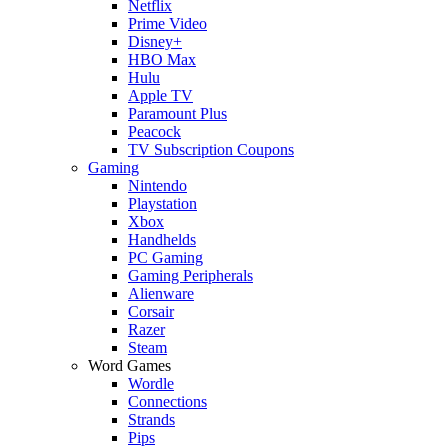
Netflix
Prime Video
Disney+
HBO Max
Hulu
Apple TV
Paramount Plus
Peacock
TV Subscription Coupons
Gaming
Nintendo
Playstation
Xbox
Handhelds
PC Gaming
Gaming Peripherals
Alienware
Corsair
Razer
Steam
Word Games
Wordle
Connections
Strands
Pips