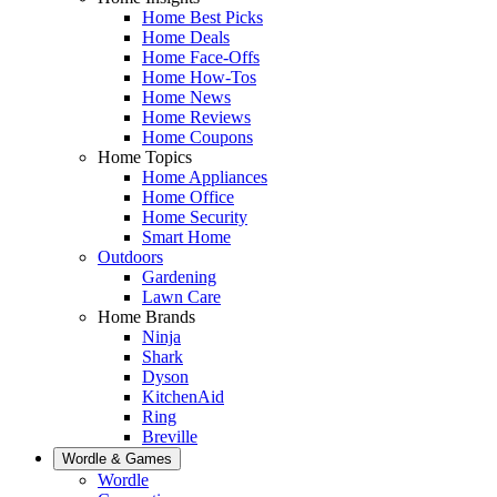
Home Best Picks
Home Deals
Home Face-Offs
Home How-Tos
Home News
Home Reviews
Home Coupons
Home Topics
Home Appliances
Home Office
Home Security
Smart Home
Outdoors
Gardening
Lawn Care
Home Brands
Ninja
Shark
Dyson
KitchenAid
Ring
Breville
Wordle & Games
Wordle