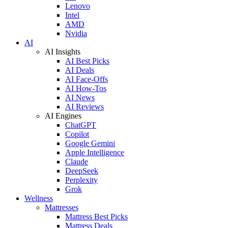
Lenovo
Intel
AMD
Nvidia
AI
AI Insights
AI Best Picks
AI Deals
AI Face-Offs
AI How-Tos
AI News
AI Reviews
AI Engines
ChatGPT
Copilot
Google Gemini
Apple Intelligence
Claude
DeepSeek
Perplexity
Grok
Wellness
Mattresses
Mattress Best Picks
Mattress Deals