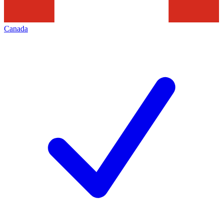
Canada