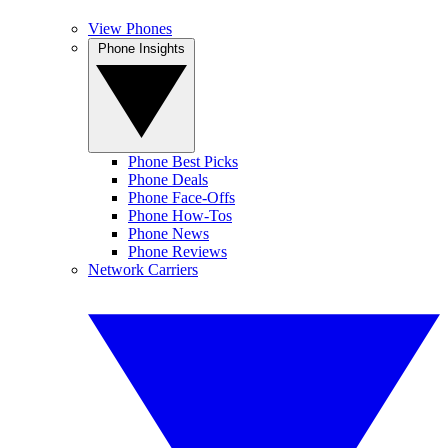
View Phones
Phone Insights
Phone Best Picks
Phone Deals
Phone Face-Offs
Phone How-Tos
Phone News
Phone Reviews
Network Carriers