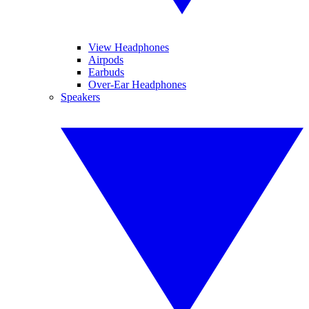
View Headphones
Airpods
Earbuds
Over-Ear Headphones
Speakers