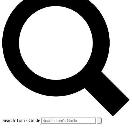
Search Tom's Guide