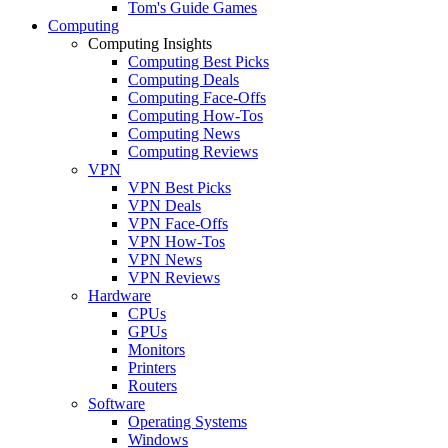
Tom's Guide Games
Computing
Computing Insights
Computing Best Picks
Computing Deals
Computing Face-Offs
Computing How-Tos
Computing News
Computing Reviews
VPN
VPN Best Picks
VPN Deals
VPN Face-Offs
VPN How-Tos
VPN News
VPN Reviews
Hardware
CPUs
GPUs
Monitors
Printers
Routers
Software
Operating Systems
Windows