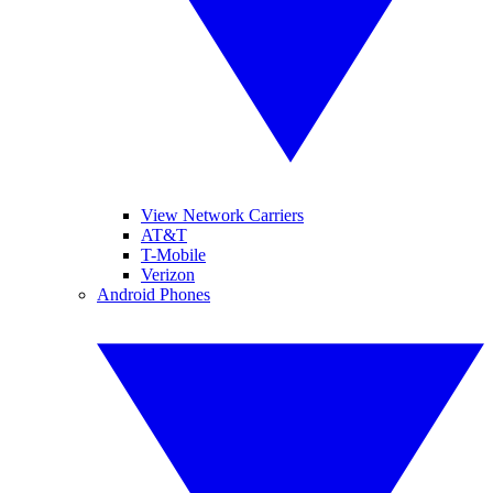
View Network Carriers
AT&T
T-Mobile
Verizon
Android Phones