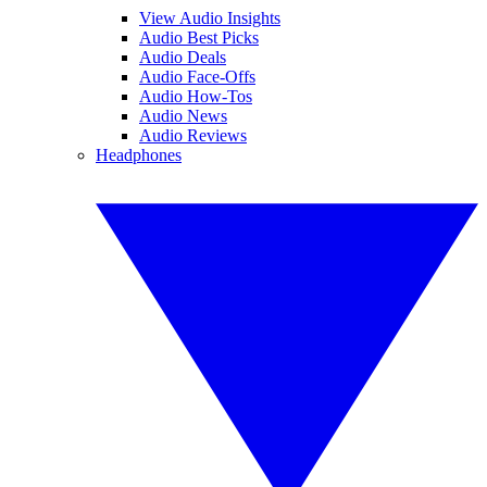
View Audio Insights
Audio Best Picks
Audio Deals
Audio Face-Offs
Audio How-Tos
Audio News
Audio Reviews
Headphones