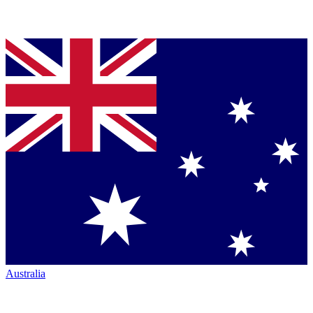
Australia