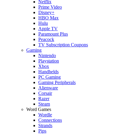
Netflix
Prime Video
Disney+
HBO Max
Hulu
Apple TV
Paramount Plus
Peacock
TV Subscription Coupons
Gaming
Nintendo
Playstation
Xbox
Handhelds
PC Gaming
Gaming Peripherals
Alienware
Corsair
Razer
Steam
Word Games
Wordle
Connections
Strands
Pips