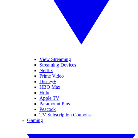
View Streaming
Streaming Devices
Netflix
Prime Video
Disney+
HBO Max
Hulu
Apple TV
Paramount Plus
Peacock
TV Subscription Coupons
Gaming