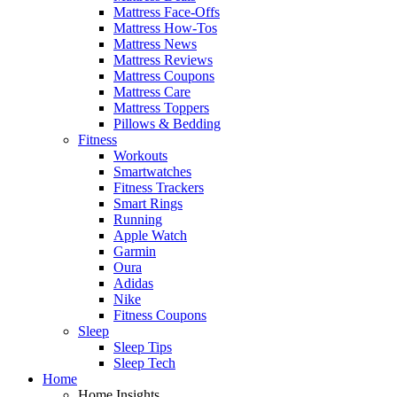
Mattress Face-Offs
Mattress How-Tos
Mattress News
Mattress Reviews
Mattress Coupons
Mattress Care
Mattress Toppers
Pillows & Bedding
Fitness
Workouts
Smartwatches
Fitness Trackers
Smart Rings
Running
Apple Watch
Garmin
Oura
Adidas
Nike
Fitness Coupons
Sleep
Sleep Tips
Sleep Tech
Home
Home Insights