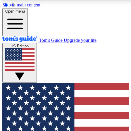
Skip to main content
12
24/7
30K+
Open menu
MEMBER FEATURES
ACCESS AVAILABLE
ACTIVE MEMBERS
Tom's Guide
Upgrade your life
US Edition
Exclusive Newsletters
Polls
Tech news direct to your inbox
Have your say in te
GET CLUB ACCESS QUICK
For the fastest way to join Tom's Guide Club enter your
email below. We'll send you a confirmation and sign you up
to our newsletter to keep you updated on all the latest news.