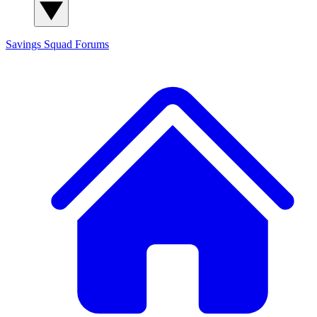
Savings Squad
Forums