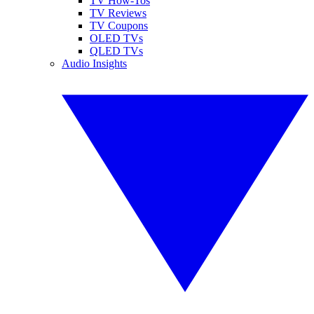
TV How-Tos
TV Reviews
TV Coupons
OLED TVs
QLED TVs
Audio Insights