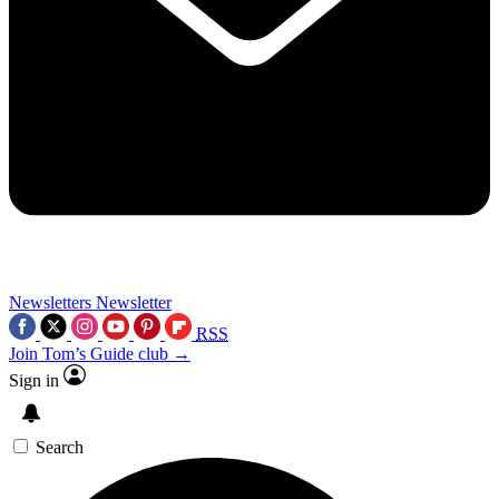
Newsletters
Newsletter
RSS
Join Tom’s Guide club →
Sign in
Search