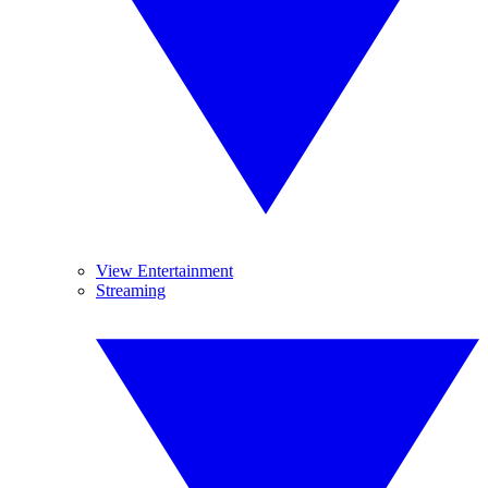
View Entertainment
Streaming