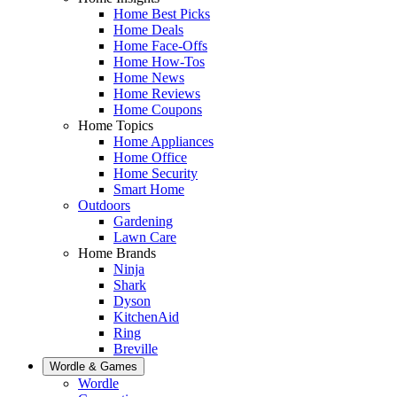
Home Best Picks
Home Deals
Home Face-Offs
Home How-Tos
Home News
Home Reviews
Home Coupons
Home Topics
Home Appliances
Home Office
Home Security
Smart Home
Outdoors
Gardening
Lawn Care
Home Brands
Ninja
Shark
Dyson
KitchenAid
Ring
Breville
Wordle & Games
Wordle