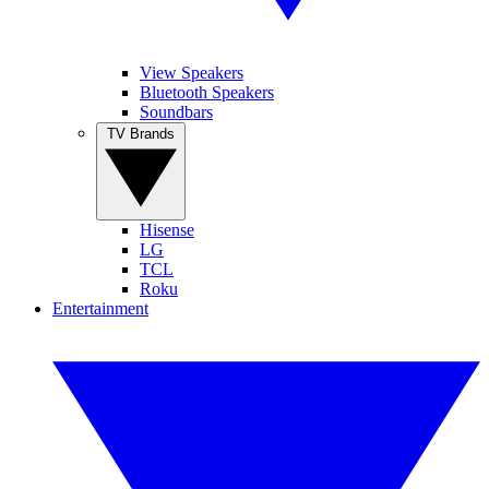
View Speakers
Bluetooth Speakers
Soundbars
TV Brands
Hisense
LG
TCL
Roku
Entertainment