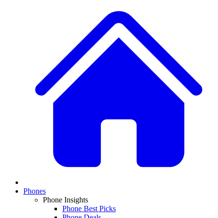
Phones
Phone Insights
Phone Best Picks
Phone Deals