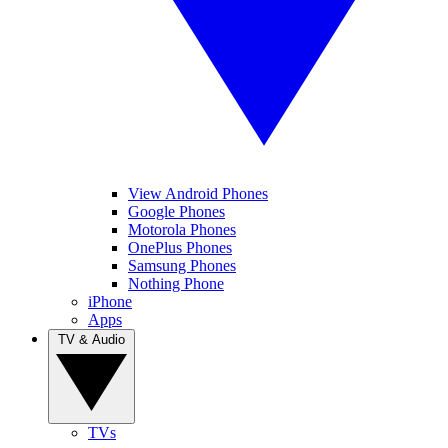
View Android Phones
Google Phones
Motorola Phones
OnePlus Phones
Samsung Phones
Nothing Phone
iPhone
Apps
TV & Audio
TVs