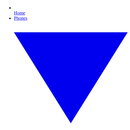
Home
Phones