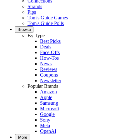
Connections
Strands
Pips
Tom's Guide Games
Tom's Guide Polls
Browse
By Type
Best Picks
Deals
Face-Offs
How-Tos
News
Reviews
Coupons
Newsletter
Popular Brands
Amazon
Apple
Samsung
Microsoft
Google
Sony
Meta
OpenAI
More