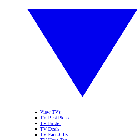
View TVs
TV Best Picks
TV Finder
TV Deals
TV Face-Offs