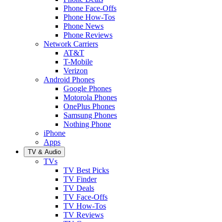
Phone Face-Offs
Phone How-Tos
Phone News
Phone Reviews
Network Carriers
AT&T
T-Mobile
Verizon
Android Phones
Google Phones
Motorola Phones
OnePlus Phones
Samsung Phones
Nothing Phone
iPhone
Apps
TV & Audio
TVs
TV Best Picks
TV Finder
TV Deals
TV Face-Offs
TV How-Tos
TV Reviews