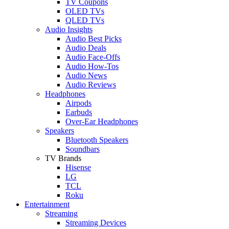
TV Coupons
OLED TVs
QLED TVs
Audio Insights
Audio Best Picks
Audio Deals
Audio Face-Offs
Audio How-Tos
Audio News
Audio Reviews
Headphones
Airpods
Earbuds
Over-Ear Headphones
Speakers
Bluetooth Speakers
Soundbars
TV Brands
Hisense
LG
TCL
Roku
Entertainment
Streaming
Streaming Devices