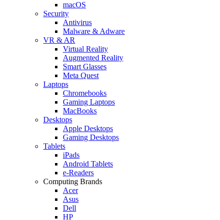
macOS
Security
Antivirus
Malware & Adware
VR & AR
Virtual Reality
Augmented Reality
Smart Glasses
Meta Quest
Laptops
Chromebooks
Gaming Laptops
MacBooks
Desktops
Apple Desktops
Gaming Desktops
Tablets
iPads
Android Tablets
e-Readers
Computing Brands
Acer
Asus
Dell
HP