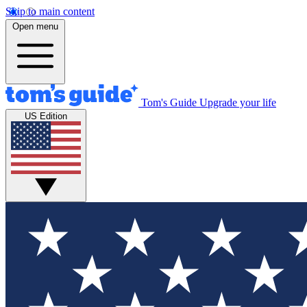
Skip to main content
Open menu
Tom's Guide
Upgrade your life
US Edition