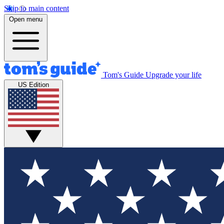
Skip to main content
Open menu
Tom's Guide
Upgrade your life
US Edition