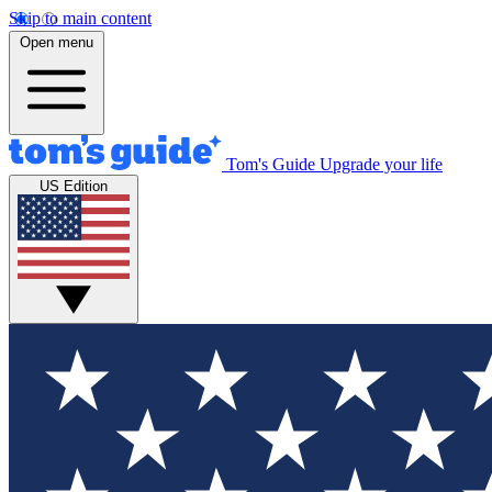
Skip to main content
Open menu
Tom's Guide
Upgrade your life
US Edition