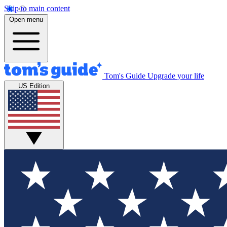
Skip to main content
Open menu
Tom's Guide
Upgrade your life
US Edition