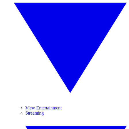
View Entertainment
Streaming