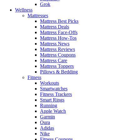
Grok
Wellness
Mattresses
Mattress Best Picks
Mattress Deals
Mattress Face-Offs
Mattress How-Tos
Mattress News
Mattress Reviews
Mattress Coupons
Mattress Care
Mattress Toppers
Pillows & Bedding
Fitness
Workouts
Smartwatches
Fitness Trackers
Smart Rings
Running
Apple Watch
Garmin
Oura
Adidas
Nike
Fitness Coupons