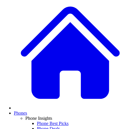
Phones
Phone Insights
Phone Best Picks
Phone Deals