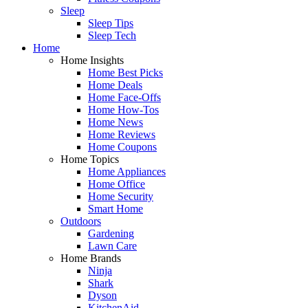
Sleep
Sleep Tips
Sleep Tech
Home
Home Insights
Home Best Picks
Home Deals
Home Face-Offs
Home How-Tos
Home News
Home Reviews
Home Coupons
Home Topics
Home Appliances
Home Office
Home Security
Smart Home
Outdoors
Gardening
Lawn Care
Home Brands
Ninja
Shark
Dyson
KitchenAid