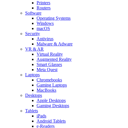
Printers
Routers
Software
Operating Systems
Windows
macOS
Security
Antivirus
Malware & Adware
VR & AR
Virtual Reality
Augmented Reality
Smart Glasses
Meta Quest
Laptops
Chromebooks
Gaming Laptops
MacBooks
Desktops
Apple Desktops
Gaming Desktops
Tablets
iPads
Android Tablets
e-Readers