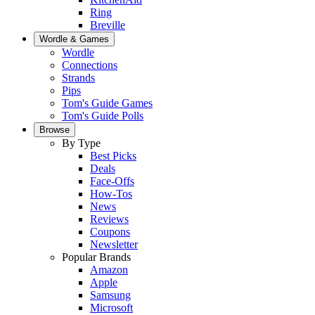
Ring
Breville
Wordle & Games
Wordle
Connections
Strands
Pips
Tom's Guide Games
Tom's Guide Polls
Browse
By Type
Best Picks
Deals
Face-Offs
How-Tos
News
Reviews
Coupons
Newsletter
Popular Brands
Amazon
Apple
Samsung
Microsoft