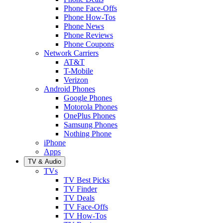
Phone Face-Offs
Phone How-Tos
Phone News
Phone Reviews
Phone Coupons
Network Carriers
AT&T
T-Mobile
Verizon
Android Phones
Google Phones
Motorola Phones
OnePlus Phones
Samsung Phones
Nothing Phone
iPhone
Apps
TV & Audio
TVs
TV Best Picks
TV Finder
TV Deals
TV Face-Offs
TV How-Tos