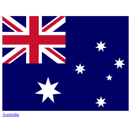
Australia