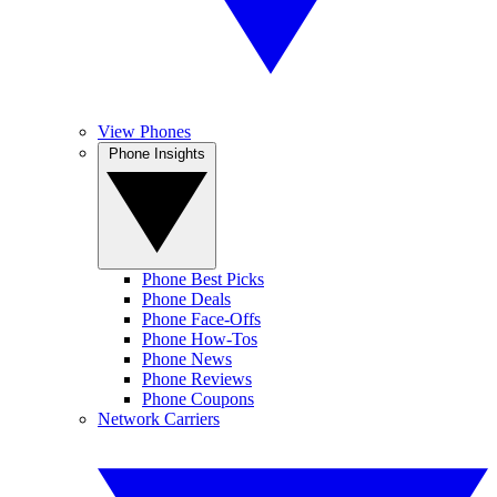
View Phones
Phone Insights
Phone Best Picks
Phone Deals
Phone Face-Offs
Phone How-Tos
Phone News
Phone Reviews
Phone Coupons
Network Carriers