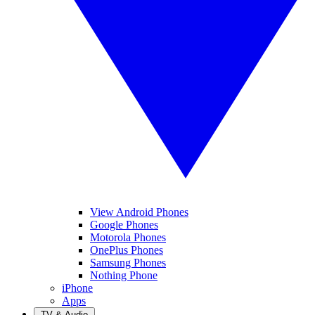
View Android Phones
Google Phones
Motorola Phones
OnePlus Phones
Samsung Phones
Nothing Phone
iPhone
Apps
TV & Audio