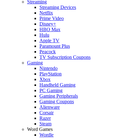
Streaming
Streaming Devices
Netflix
Prime Video
Disney+
HBO Max
Hulu
Apple TV
Paramount Plus
Peacock
TV Subscription Coupons
Gaming
Nintendo
PlayStation
Xbox
Handheld Gaming
PC Gaming
Gaming Peripherals
Gaming Coupons
Alienware
Corsair
Razer
Steam
Word Games
Wordle