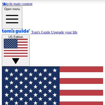
Skip to main content
12
24/7
30K+
Open menu
MEMBER FEATURES
ACCESS AVAILABLE
ACTIVE MEMBERS
Tom's Guide
Upgrade your life
US Edition
Exclusive Newsletters
Polls
Tech news direct to your inbox
Have your say in te
GET CLUB ACCESS QUICK
For the fastest way to join Tom's Guide Club enter your
email below. We'll send you a confirmation and sign you up
to our newsletter to keep you updated on all the latest news.