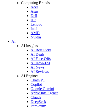
Computing Brands
Acer
Asus
Dell
HP
Lenovo
Intel
AMD
Nvidia
AI
AI Insights
AI Best Picks
AI Deals
AI Face-Offs
AI How-Tos
AI News
AI Reviews
AI Engines
ChatGPT
Copilot
Google Gemini
Apple Intelligence
Claude
DeepSeek
Perplexity