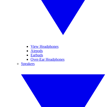
View Headphones
Airpods
Earbuds
Over-Ear Headphones
Speakers