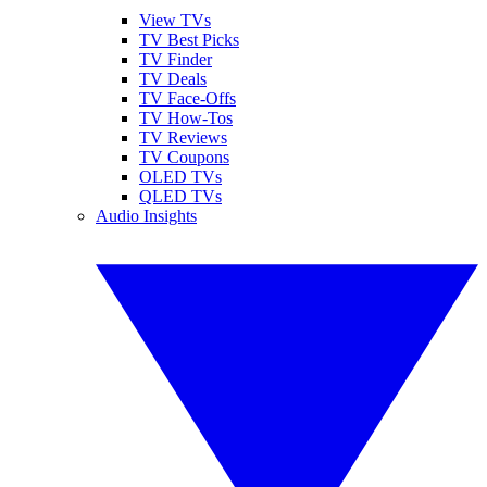
View TVs
TV Best Picks
TV Finder
TV Deals
TV Face-Offs
TV How-Tos
TV Reviews
TV Coupons
OLED TVs
QLED TVs
Audio Insights