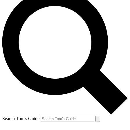
Search Tom's Guide