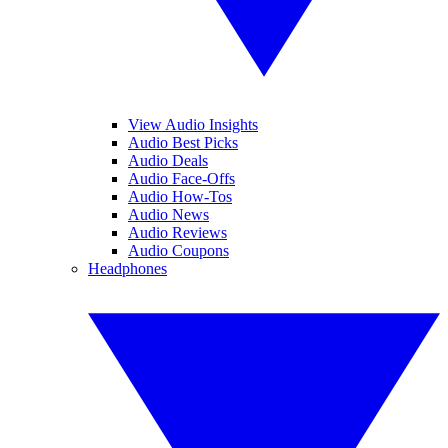
View Audio Insights
Audio Best Picks
Audio Deals
Audio Face-Offs
Audio How-Tos
Audio News
Audio Reviews
Audio Coupons
Headphones