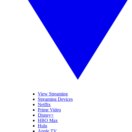
View Streaming
Streaming Devices
Netflix
Prime Video
Disney+
HBO Max
Hulu
Apple TV