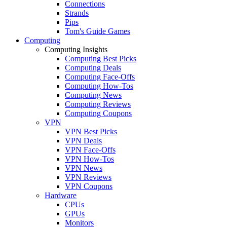
Connections
Strands
Pips
Tom's Guide Games
Computing
Computing Insights
Computing Best Picks
Computing Deals
Computing Face-Offs
Computing How-Tos
Computing News
Computing Reviews
Computing Coupons
VPN
VPN Best Picks
VPN Deals
VPN Face-Offs
VPN How-Tos
VPN News
VPN Reviews
VPN Coupons
Hardware
CPUs
GPUs
Monitors