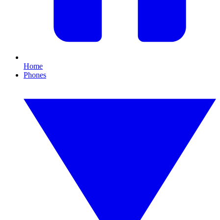
Home
Phones