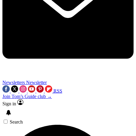
Newsletters
Newsletter
RSS
Join Tom’s Guide club →
Sign in
Search