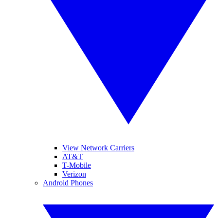
View Network Carriers
AT&T
T-Mobile
Verizon
Android Phones