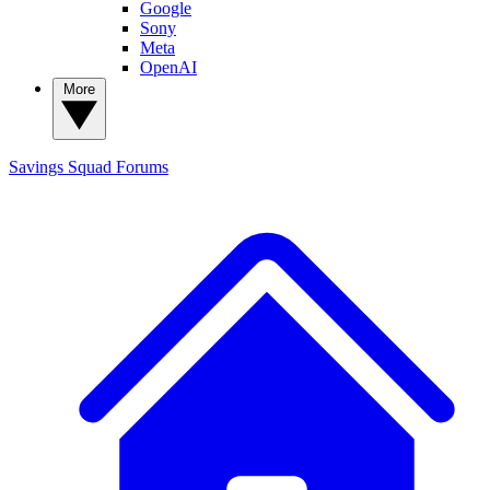
Google
Sony
Meta
OpenAI
More
Savings Squad
Forums