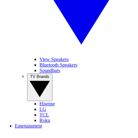
View Speakers
Bluetooth Speakers
Soundbars
TV Brands
Hisense
LG
TCL
Roku
Entertainment