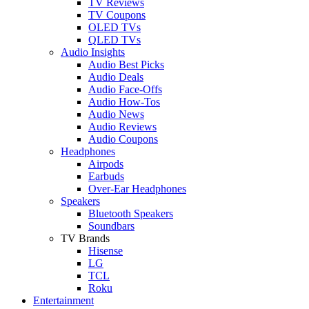
TV Reviews
TV Coupons
OLED TVs
QLED TVs
Audio Insights
Audio Best Picks
Audio Deals
Audio Face-Offs
Audio How-Tos
Audio News
Audio Reviews
Audio Coupons
Headphones
Airpods
Earbuds
Over-Ear Headphones
Speakers
Bluetooth Speakers
Soundbars
TV Brands
Hisense
LG
TCL
Roku
Entertainment