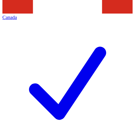
Canada