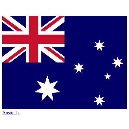
Australia