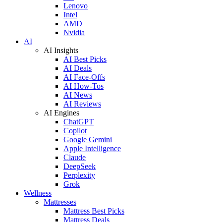
Lenovo
Intel
AMD
Nvidia
AI
AI Insights
AI Best Picks
AI Deals
AI Face-Offs
AI How-Tos
AI News
AI Reviews
AI Engines
ChatGPT
Copilot
Google Gemini
Apple Intelligence
Claude
DeepSeek
Perplexity
Grok
Wellness
Mattresses
Mattress Best Picks
Mattress Deals