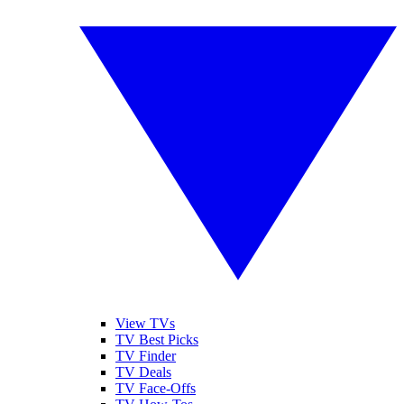
View TVs
TV Best Picks
TV Finder
TV Deals
TV Face-Offs