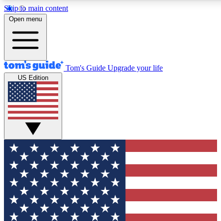
Skip to main content
12
24/7
30K+
Open menu
MEMBER FEATURES
ACCESS AVAILABLE
ACTIVE MEMBERS
Tom's Guide
Upgrade your life
US Edition
Exclusive Newsletters
Polls
Tech news direct to your inbox
Have your say in te
GET CLUB ACCESS QUICK
For the fastest way to join Tom's Guide Club enter your
email below. We'll send you a confirmation and sign you up
to our newsletter to keep you updated on all the latest news.