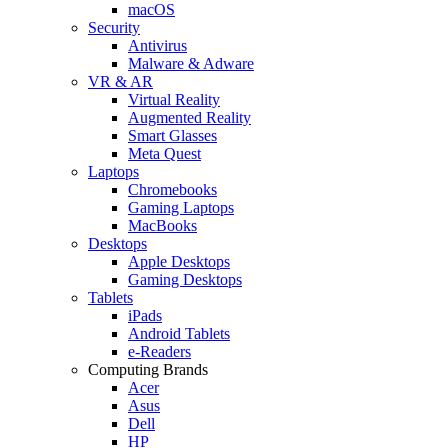
macOS
Security
Antivirus
Malware & Adware
VR & AR
Virtual Reality
Augmented Reality
Smart Glasses
Meta Quest
Laptops
Chromebooks
Gaming Laptops
MacBooks
Desktops
Apple Desktops
Gaming Desktops
Tablets
iPads
Android Tablets
e-Readers
Computing Brands
Acer
Asus
Dell
HP