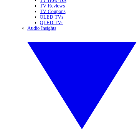
TV How-Tos
TV Reviews
TV Coupons
OLED TVs
QLED TVs
Audio Insights