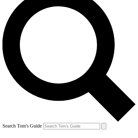
Search Tom's Guide