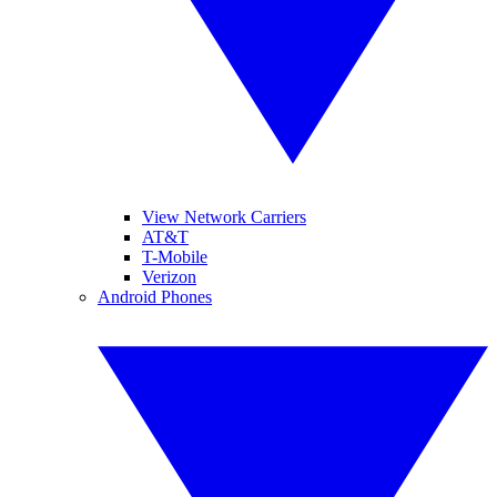
View Network Carriers
AT&T
T-Mobile
Verizon
Android Phones