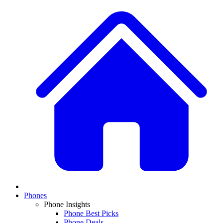
Phones
Phone Insights
Phone Best Picks
Phone Deals