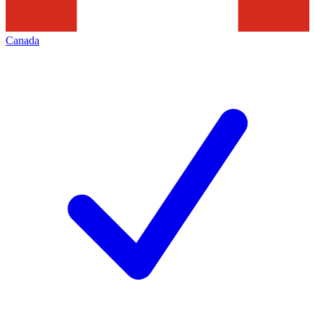
Canada