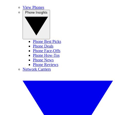
View Phones
Phone Insights
Phone Best Picks
Phone Deals
Phone Face-Offs
Phone How-Tos
Phone News
Phone Reviews
Network Carriers