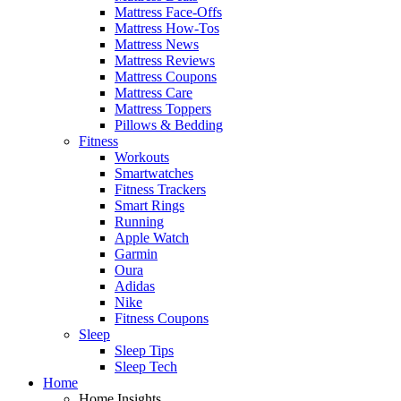
Mattress Face-Offs
Mattress How-Tos
Mattress News
Mattress Reviews
Mattress Coupons
Mattress Care
Mattress Toppers
Pillows & Bedding
Fitness
Workouts
Smartwatches
Fitness Trackers
Smart Rings
Running
Apple Watch
Garmin
Oura
Adidas
Nike
Fitness Coupons
Sleep
Sleep Tips
Sleep Tech
Home
Home Insights