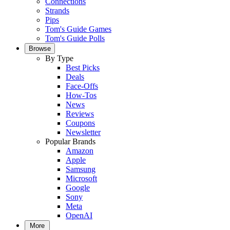
Connections
Strands
Pips
Tom's Guide Games
Tom's Guide Polls
Browse
By Type
Best Picks
Deals
Face-Offs
How-Tos
News
Reviews
Coupons
Newsletter
Popular Brands
Amazon
Apple
Samsung
Microsoft
Google
Sony
Meta
OpenAI
More