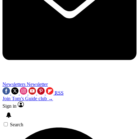
Newsletters
Newsletter
RSS
Join Tom’s Guide club →
Sign in
Search