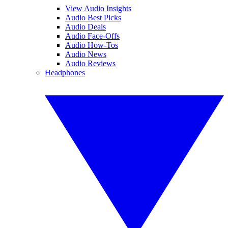
View Audio Insights
Audio Best Picks
Audio Deals
Audio Face-Offs
Audio How-Tos
Audio News
Audio Reviews
Headphones