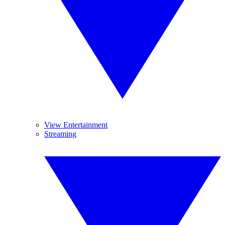
View Entertainment
Streaming