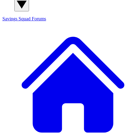
Savings Squad
Forums