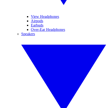
View Headphones
Airpods
Earbuds
Over-Ear Headphones
Speakers