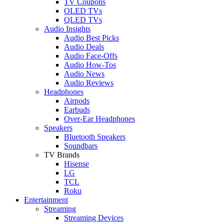
TV Coupons
OLED TVs
QLED TVs
Audio Insights
Audio Best Picks
Audio Deals
Audio Face-Offs
Audio How-Tos
Audio News
Audio Reviews
Headphones
Airpods
Earbuds
Over-Ear Headphones
Speakers
Bluetooth Speakers
Soundbars
TV Brands
Hisense
LG
TCL
Roku
Entertainment
Streaming
Streaming Devices