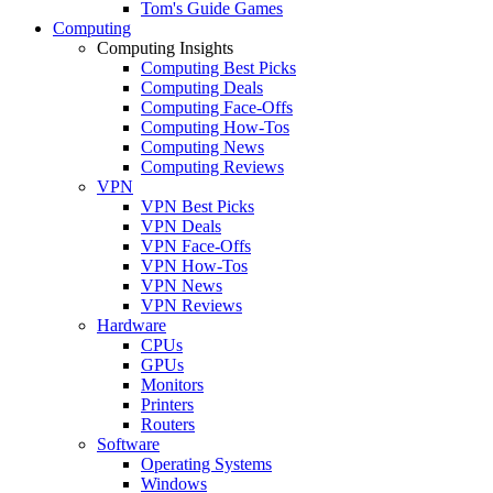
Tom's Guide Games
Computing
Computing Insights
Computing Best Picks
Computing Deals
Computing Face-Offs
Computing How-Tos
Computing News
Computing Reviews
VPN
VPN Best Picks
VPN Deals
VPN Face-Offs
VPN How-Tos
VPN News
VPN Reviews
Hardware
CPUs
GPUs
Monitors
Printers
Routers
Software
Operating Systems
Windows