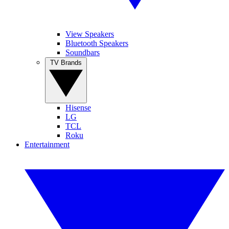
View Speakers
Bluetooth Speakers
Soundbars
TV Brands
Hisense
LG
TCL
Roku
Entertainment