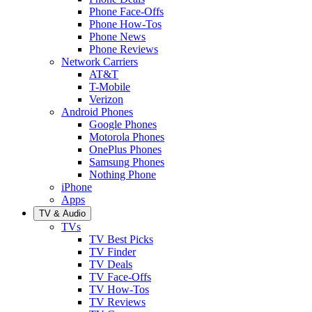
Phone Face-Offs
Phone How-Tos
Phone News
Phone Reviews
Network Carriers
AT&T
T-Mobile
Verizon
Android Phones
Google Phones
Motorola Phones
OnePlus Phones
Samsung Phones
Nothing Phone
iPhone
Apps
TV & Audio
TVs
TV Best Picks
TV Finder
TV Deals
TV Face-Offs
TV How-Tos
TV Reviews