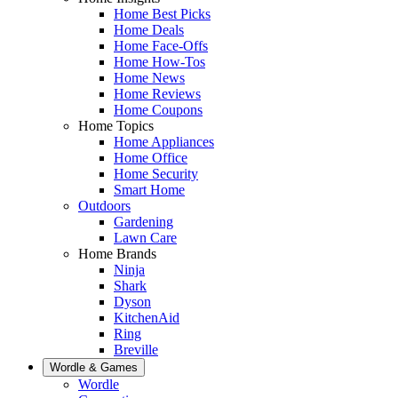
Home Best Picks
Home Deals
Home Face-Offs
Home How-Tos
Home News
Home Reviews
Home Coupons
Home Topics
Home Appliances
Home Office
Home Security
Smart Home
Outdoors
Gardening
Lawn Care
Home Brands
Ninja
Shark
Dyson
KitchenAid
Ring
Breville
Wordle & Games
Wordle