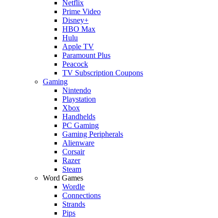
Netflix
Prime Video
Disney+
HBO Max
Hulu
Apple TV
Paramount Plus
Peacock
TV Subscription Coupons
Gaming
Nintendo
Playstation
Xbox
Handhelds
PC Gaming
Gaming Peripherals
Alienware
Corsair
Razer
Steam
Word Games
Wordle
Connections
Strands
Pips