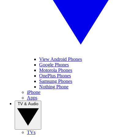
View Android Phones
Google Phones
Motorola Phones
OnePlus Phones
Samsung Phones
Nothing Phone
iPhone
Apps
TV & Audio
TVs