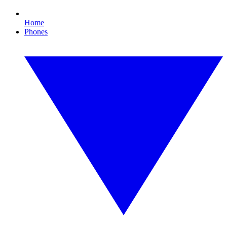
Home
Phones