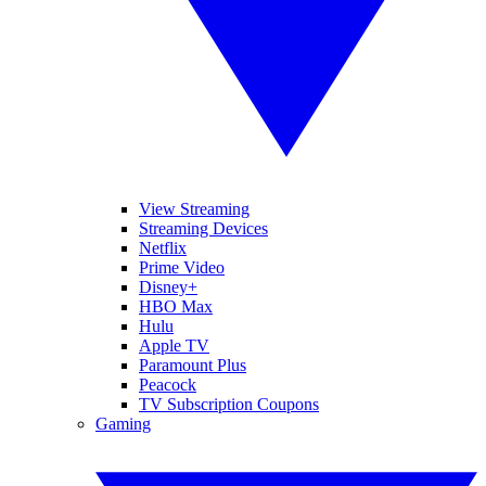
View Streaming
Streaming Devices
Netflix
Prime Video
Disney+
HBO Max
Hulu
Apple TV
Paramount Plus
Peacock
TV Subscription Coupons
Gaming