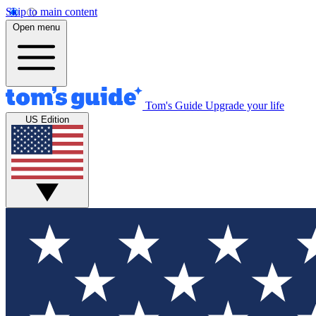
Skip to main content
Open menu
Tom's Guide
Upgrade your life
US Edition