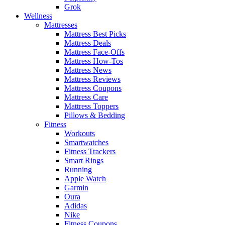
Grok
Wellness
Mattresses
Mattress Best Picks
Mattress Deals
Mattress Face-Offs
Mattress How-Tos
Mattress News
Mattress Reviews
Mattress Coupons
Mattress Care
Mattress Toppers
Pillows & Bedding
Fitness
Workouts
Smartwatches
Fitness Trackers
Smart Rings
Running
Apple Watch
Garmin
Oura
Adidas
Nike
Fitness Coupons