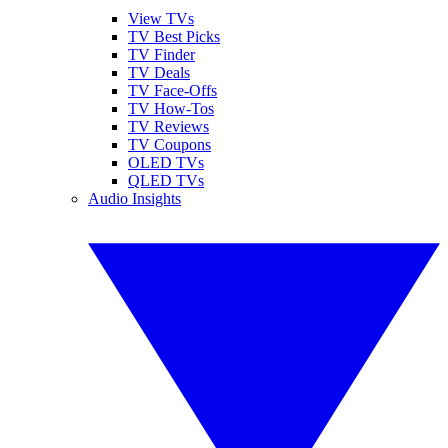
View TVs
TV Best Picks
TV Finder
TV Deals
TV Face-Offs
TV How-Tos
TV Reviews
TV Coupons
OLED TVs
QLED TVs
Audio Insights