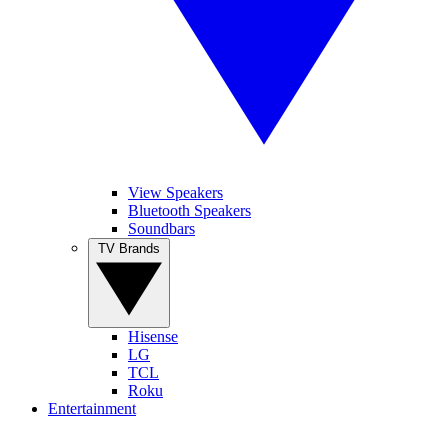
View Speakers
Bluetooth Speakers
Soundbars
TV Brands
Hisense
LG
TCL
Roku
Entertainment