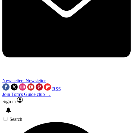
Newsletters
Newsletter
RSS
Join Tom’s Guide club →
Sign in
Search