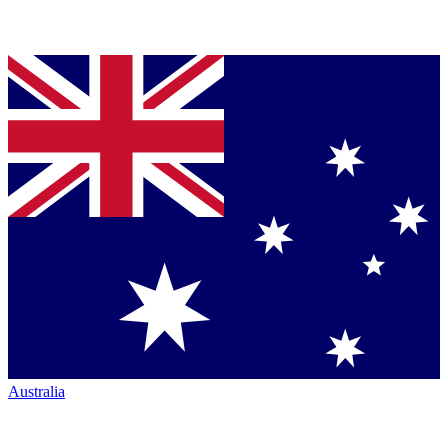
Australia