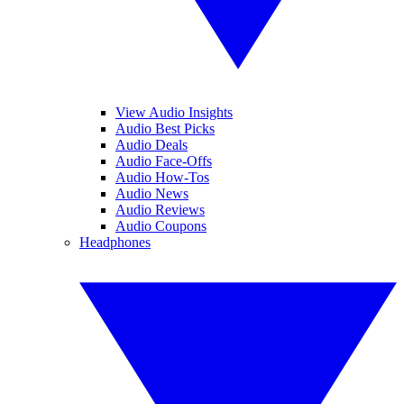
View Audio Insights
Audio Best Picks
Audio Deals
Audio Face-Offs
Audio How-Tos
Audio News
Audio Reviews
Audio Coupons
Headphones