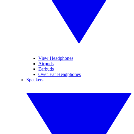
View Headphones
Airpods
Earbuds
Over-Ear Headphones
Speakers