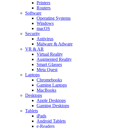
Printers
Routers
Software
Operating Systems
Windows
macOS
Security
Antivirus
Malware & Adware
VR & AR
Virtual Reality
Augmented Reality
Smart Glasses
Meta Quest
Laptops
Chromebooks
Gaming Laptops
MacBooks
Desktops
Apple Desktops
Gaming Desktops
Tablets
iPads
Android Tablets
e-Readers