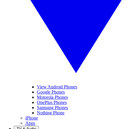
View Android Phones
Google Phones
Motorola Phones
OnePlus Phones
Samsung Phones
Nothing Phone
iPhone
Apps
TV & Audio