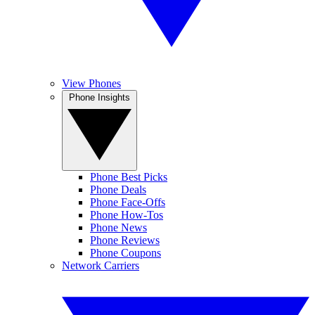
View Phones
Phone Insights
Phone Best Picks
Phone Deals
Phone Face-Offs
Phone How-Tos
Phone News
Phone Reviews
Phone Coupons
Network Carriers