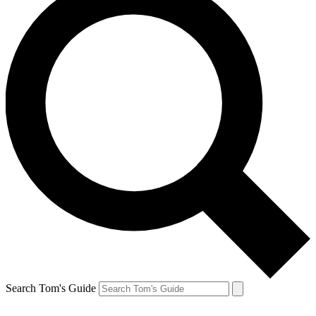
Search Tom's Guide