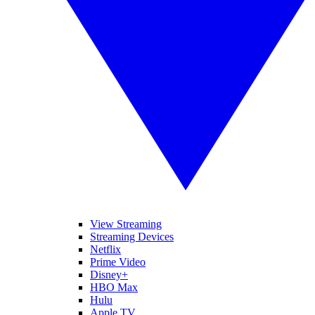
View Streaming
Streaming Devices
Netflix
Prime Video
Disney+
HBO Max
Hulu
Apple TV