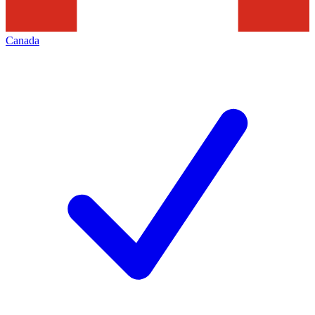
Canada