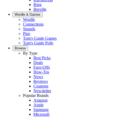
Ring
Breville
Wordle & Games
Wordle
Connections
Strands
Pips
Tom's Guide Games
Tom's Guide Polls
Browse
By Type
Best Picks
Deals
Face-Offs
How-Tos
News
Reviews
Coupons
Newsletter
Popular Brands
Amazon
Apple
Samsung
Microsoft