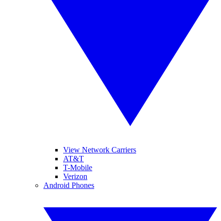
View Network Carriers
AT&T
T-Mobile
Verizon
Android Phones