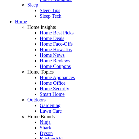
Sleep
Sleep Tips
Sleep Tech
Home
Home Insights
Home Best Picks
Home Deals
Home Face-Offs
Home How-Tos
Home News
Home Reviews
Home Coupons
Home Topics
Home Appliances
Home Office
Home Security
Smart Home
Outdoors
Gardening
Lawn Care
Home Brands
Ninja
Shark
Dyson
KitchenAid