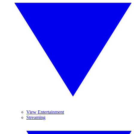
View Entertainment
Streaming