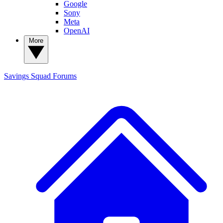
Google
Sony
Meta
OpenAI
More
Savings Squad
Forums