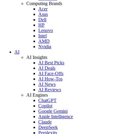
Computing Brands
Acer
Asus
Dell
HP
Lenovo
Intel
AMD
Nvidia
AI
AI Insights
AI Best Picks
AI Deals
AI Face-Offs
AI How-Tos
AI News
AI Reviews
AI Engines
ChatGPT
Copilot
Google Gemini
Apple Intelligence
Claude
DeepSeek
Perplexity