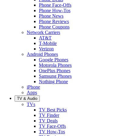
Phone Face-Offs
Phone How-Tos
Phone News
Phone Reviews
Phone Coupons
Network Carriers
AT&T
T-Mobile
Verizon
Android Phones
Google Phones
Motorola Phones
OnePlus Phones
Samsung Phones
Nothing Phone
iPhone
Apps
TV & Audio
TVs
TV Best Picks
TV Finder
TV Deals
TV Face-Offs
TV How-Tos