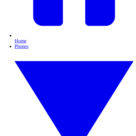
Home
Phones