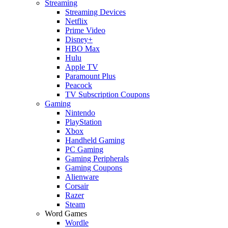
Streaming
Streaming Devices
Netflix
Prime Video
Disney+
HBO Max
Hulu
Apple TV
Paramount Plus
Peacock
TV Subscription Coupons
Gaming
Nintendo
PlayStation
Xbox
Handheld Gaming
PC Gaming
Gaming Peripherals
Gaming Coupons
Alienware
Corsair
Razer
Steam
Word Games
Wordle