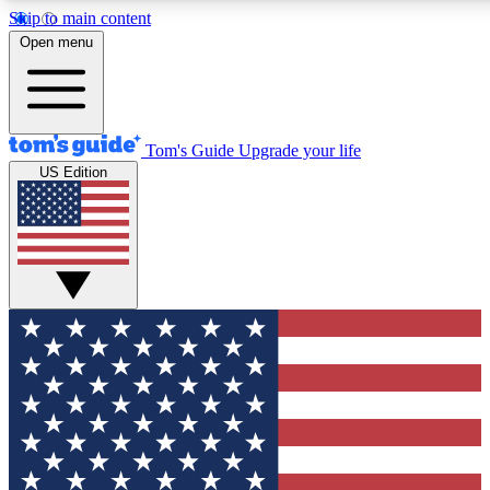
Skip to main content
12
24/7
30K+
Open menu
MEMBER FEATURES
ACCESS AVAILABLE
ACTIVE MEMBERS
Tom's Guide
Upgrade your life
US Edition
Exclusive Newsletters
Polls
Tech news direct to your inbox
Have your say in te
GET CLUB ACCESS QUICK
For the fastest way to join Tom's Guide Club enter your
email below. We'll send you a confirmation and sign you up
to our newsletter to keep you updated on all the latest news.