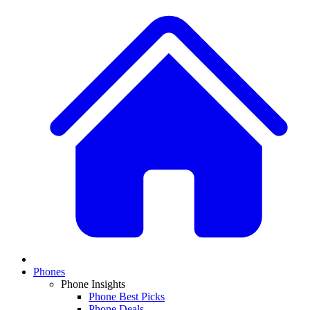
Phones
Phone Insights
Phone Best Picks
Phone Deals