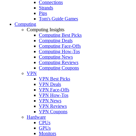
Connections
Strands
Pips
Tom's Guide Games
Computing
Computing Insights
Computing Best Picks
Computing Deals
Computing Face-Offs
Computing How-Tos
Computing News
Computing Reviews
Computing Coupons
VPN
VPN Best Picks
VPN Deals
VPN Face-Offs
VPN How-Tos
VPN News
VPN Reviews
VPN Coupons
Hardware
CPUs
GPUs
Monitors