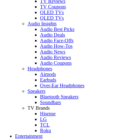
TV Reviews
TV Coupons
OLED TVs
QLED TVs
Audio Insights
Audio Best Picks
Audio Deals
Audio Face-Offs
Audio How-Tos
Audio News
Audio Reviews
Audio Coupons
Headphones
Airpods
Earbuds
Over-Ear Headphones
Speakers
Bluetooth Speakers
Soundbars
TV Brands
Hisense
LG
TCL
Roku
Entertainment