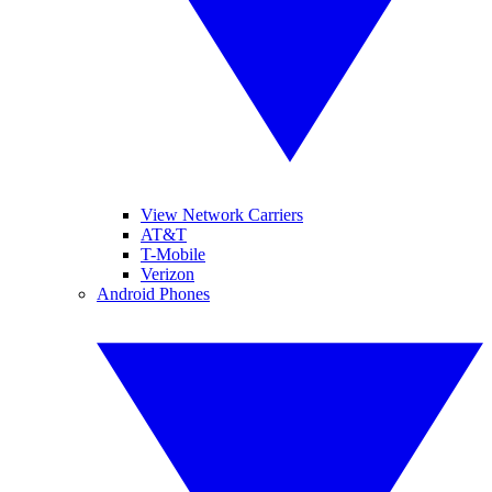
View Network Carriers
AT&T
T-Mobile
Verizon
Android Phones