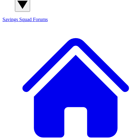
Savings Squad
Forums