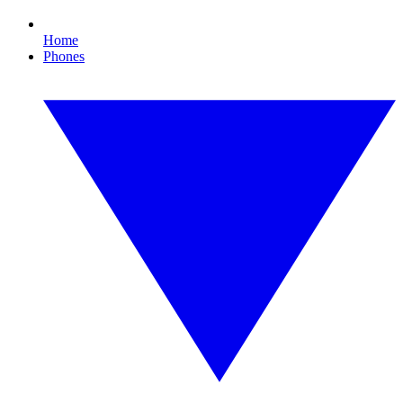
Home
Phones