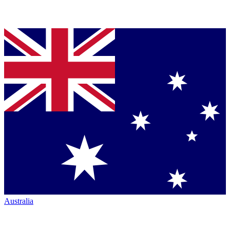
Australia