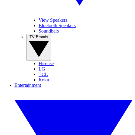
View Speakers
Bluetooth Speakers
Soundbars
TV Brands
Hisense
LG
TCL
Roku
Entertainment