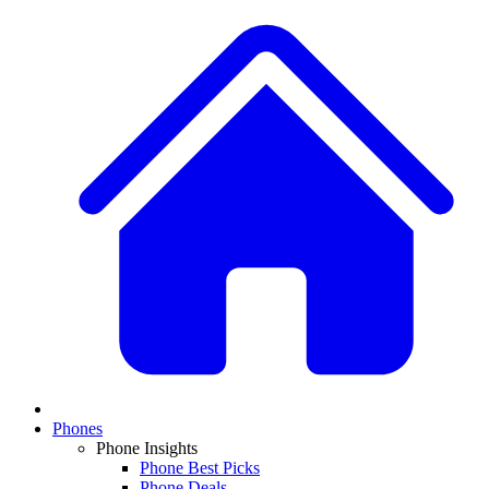
Phones
Phone Insights
Phone Best Picks
Phone Deals