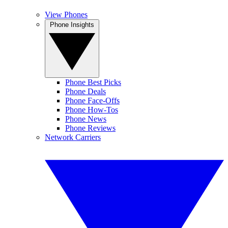
View Phones
Phone Insights
Phone Best Picks
Phone Deals
Phone Face-Offs
Phone How-Tos
Phone News
Phone Reviews
Network Carriers