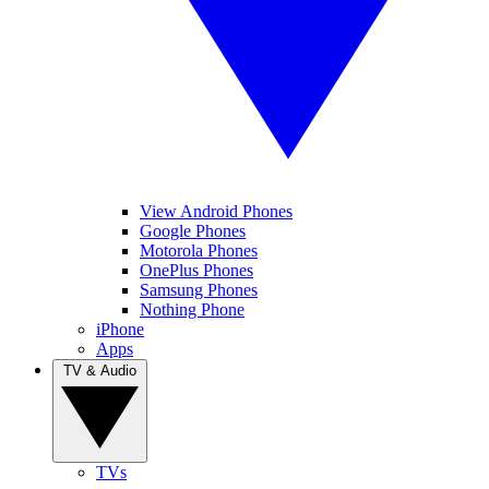
View Android Phones
Google Phones
Motorola Phones
OnePlus Phones
Samsung Phones
Nothing Phone
iPhone
Apps
TV & Audio
TVs