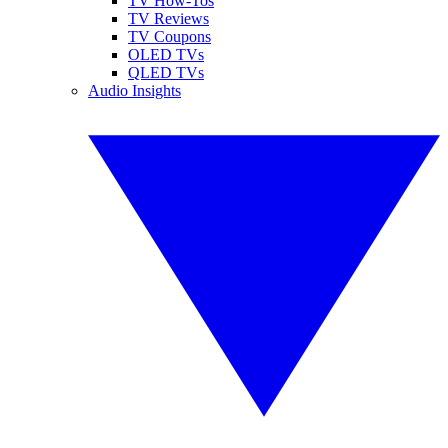
TV How-Tos
TV Reviews
TV Coupons
OLED TVs
QLED TVs
Audio Insights