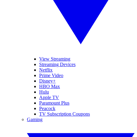
View Streaming
Streaming Devices
Netflix
Prime Video
Disney+
HBO Max
Hulu
Apple TV
Paramount Plus
Peacock
TV Subscription Coupons
Gaming