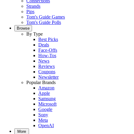
Connections
Strands
Pips
Tom's Guide Games
Tom's Guide Polls
Browse
By Type
Best Picks
Deals
Face-Offs
How-Tos
News
Reviews
Coupons
Newsletter
Popular Brands
Amazon
Apple
Samsung
Microsoft
Google
Sony
Meta
OpenAI
More