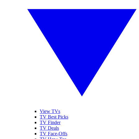
View TVs
TV Best Picks
TV Finder
TV Deals
TV Face-Offs