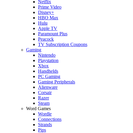
Netflix
Prime Video
Disney+
HBO Max
Hulu
Apple TV
Paramount Plus
Peacock
TV Subscription Coupons
Gaming
Nintendo
Playstation
Xbox
Handhelds
PC Gaming
Gaming Peripherals
Alienware
Corsair
Razer
Steam
Word Games
Wordle
Connections
Strands
Pips