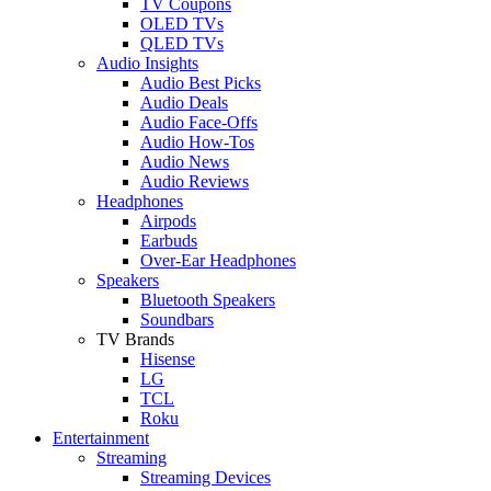
TV Coupons
OLED TVs
QLED TVs
Audio Insights
Audio Best Picks
Audio Deals
Audio Face-Offs
Audio How-Tos
Audio News
Audio Reviews
Headphones
Airpods
Earbuds
Over-Ear Headphones
Speakers
Bluetooth Speakers
Soundbars
TV Brands
Hisense
LG
TCL
Roku
Entertainment
Streaming
Streaming Devices