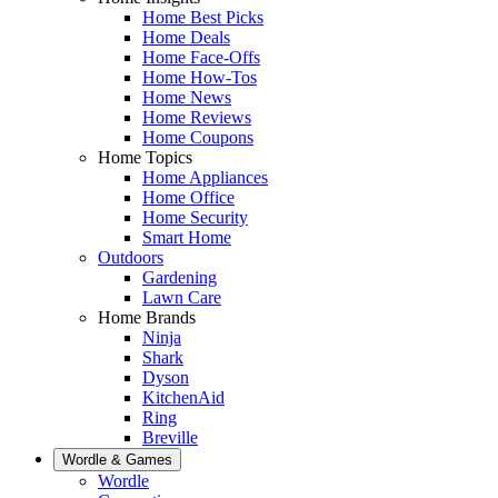
Home Best Picks
Home Deals
Home Face-Offs
Home How-Tos
Home News
Home Reviews
Home Coupons
Home Topics
Home Appliances
Home Office
Home Security
Smart Home
Outdoors
Gardening
Lawn Care
Home Brands
Ninja
Shark
Dyson
KitchenAid
Ring
Breville
Wordle & Games
Wordle