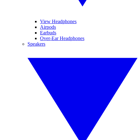
View Headphones
Airpods
Earbuds
Over-Ear Headphones
Speakers