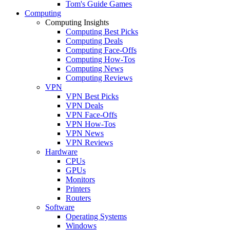
Tom's Guide Games
Computing
Computing Insights
Computing Best Picks
Computing Deals
Computing Face-Offs
Computing How-Tos
Computing News
Computing Reviews
VPN
VPN Best Picks
VPN Deals
VPN Face-Offs
VPN How-Tos
VPN News
VPN Reviews
Hardware
CPUs
GPUs
Monitors
Printers
Routers
Software
Operating Systems
Windows