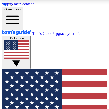
Skip to main content
12
24/7
30K+
Open menu
MEMBER FEATURES
ACCESS AVAILABLE
ACTIVE MEMBERS
Tom's Guide
Upgrade your life
US Edition
Exclusive Newsletters
Polls
Tech news direct to your inbox
Have your say in te
GET CLUB ACCESS QUICK
For the fastest way to join Tom's Guide Club enter your
email below. We'll send you a confirmation and sign you up
to our newsletter to keep you updated on all the latest news.