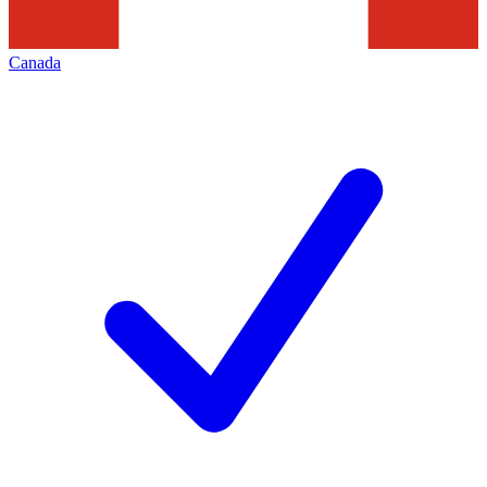
Canada