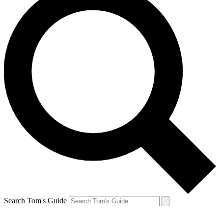
Search Tom's Guide