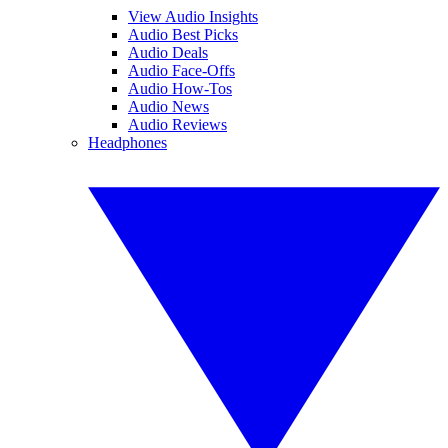
View Audio Insights
Audio Best Picks
Audio Deals
Audio Face-Offs
Audio How-Tos
Audio News
Audio Reviews
Headphones