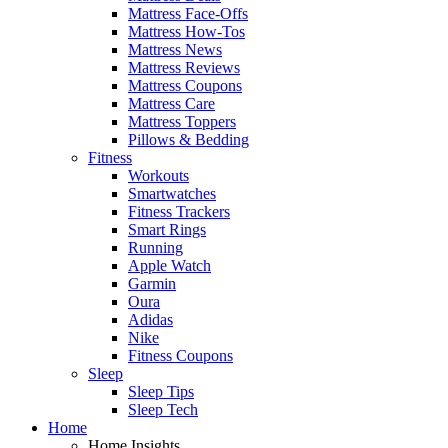
Mattress Face-Offs
Mattress How-Tos
Mattress News
Mattress Reviews
Mattress Coupons
Mattress Care
Mattress Toppers
Pillows & Bedding
Fitness
Workouts
Smartwatches
Fitness Trackers
Smart Rings
Running
Apple Watch
Garmin
Oura
Adidas
Nike
Fitness Coupons
Sleep
Sleep Tips
Sleep Tech
Home
Home Insights