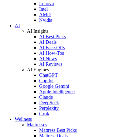
Lenovo
Intel
AMD
Nvidia
AI
AI Insights
AI Best Picks
AI Deals
AI Face-Offs
AI How-Tos
AI News
AI Reviews
AI Engines
ChatGPT
Copilot
Google Gemini
Apple Intelligence
Claude
DeepSeek
Perplexity
Grok
Wellness
Mattresses
Mattress Best Picks
Mattress Deals