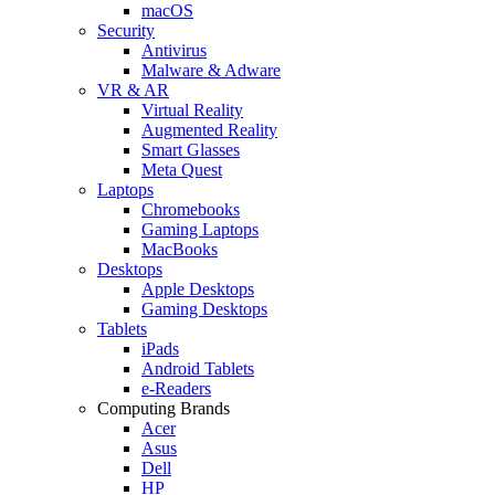
macOS
Security
Antivirus
Malware & Adware
VR & AR
Virtual Reality
Augmented Reality
Smart Glasses
Meta Quest
Laptops
Chromebooks
Gaming Laptops
MacBooks
Desktops
Apple Desktops
Gaming Desktops
Tablets
iPads
Android Tablets
e-Readers
Computing Brands
Acer
Asus
Dell
HP