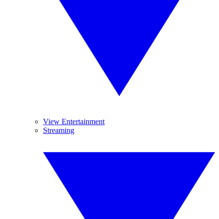
View Entertainment
Streaming