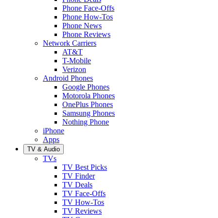
Phone Face-Offs
Phone How-Tos
Phone News
Phone Reviews
Network Carriers
AT&T
T-Mobile
Verizon
Android Phones
Google Phones
Motorola Phones
OnePlus Phones
Samsung Phones
Nothing Phone
iPhone
Apps
TV & Audio
TVs
TV Best Picks
TV Finder
TV Deals
TV Face-Offs
TV How-Tos
TV Reviews