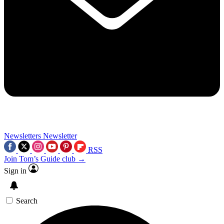
Newsletters
Newsletter
RSS
Join Tom’s Guide club →
Sign in
Search