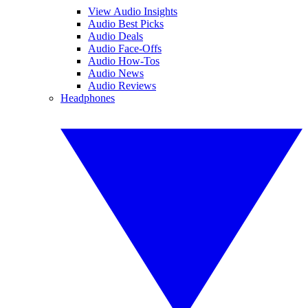
View Audio Insights
Audio Best Picks
Audio Deals
Audio Face-Offs
Audio How-Tos
Audio News
Audio Reviews
Headphones