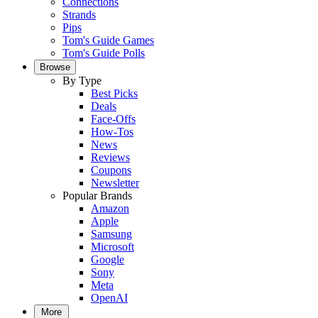
Connections
Strands
Pips
Tom's Guide Games
Tom's Guide Polls
Browse
By Type
Best Picks
Deals
Face-Offs
How-Tos
News
Reviews
Coupons
Newsletter
Popular Brands
Amazon
Apple
Samsung
Microsoft
Google
Sony
Meta
OpenAI
More