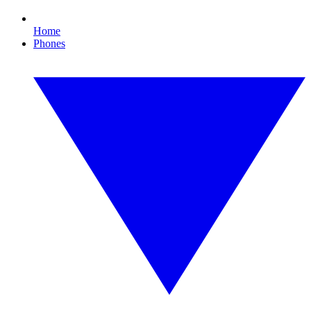
Home
Phones