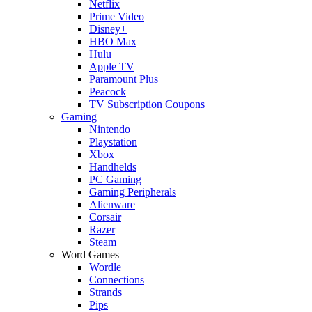
Netflix
Prime Video
Disney+
HBO Max
Hulu
Apple TV
Paramount Plus
Peacock
TV Subscription Coupons
Gaming
Nintendo
Playstation
Xbox
Handhelds
PC Gaming
Gaming Peripherals
Alienware
Corsair
Razer
Steam
Word Games
Wordle
Connections
Strands
Pips