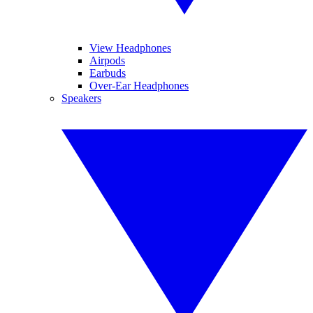
View Headphones
Airpods
Earbuds
Over-Ear Headphones
Speakers