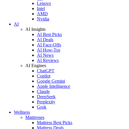
Lenovo
Intel
AMD
Nvidia
AI
AI Insights
AI Best Picks
AI Deals
AI Face-Offs
AI How-Tos
AI News
AI Reviews
AI Engines
ChatGPT
Copilot
Google Gemini
Apple Intelligence
Claude
DeepSeek
Perplexity
Grok
Wellness
Mattresses
Mattress Best Picks
Mattress Deals