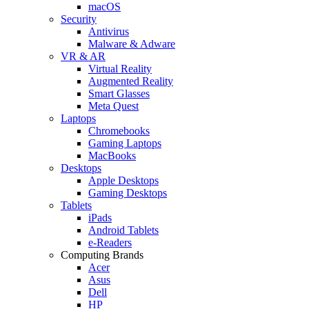
macOS
Security
Antivirus
Malware & Adware
VR & AR
Virtual Reality
Augmented Reality
Smart Glasses
Meta Quest
Laptops
Chromebooks
Gaming Laptops
MacBooks
Desktops
Apple Desktops
Gaming Desktops
Tablets
iPads
Android Tablets
e-Readers
Computing Brands
Acer
Asus
Dell
HP