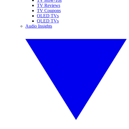
TV How-Tos
TV Reviews
TV Coupons
OLED TVs
QLED TVs
Audio Insights