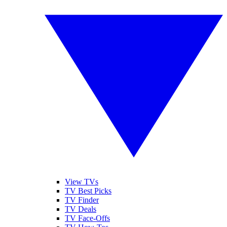
View TVs
TV Best Picks
TV Finder
TV Deals
TV Face-Offs