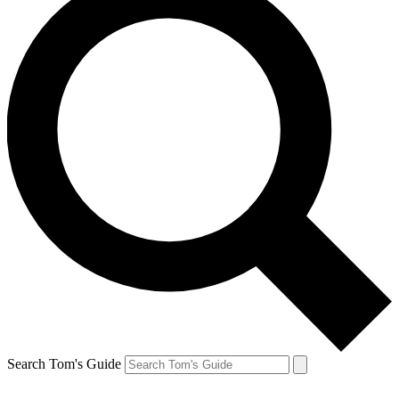
Search Tom's Guide