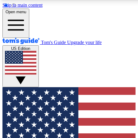
Skip to main content
Open menu
Tom's Guide
Upgrade your life
US Edition
Exclusive Newslett
Tech news direct to your
GET CLUB ACCE
For the fastest way to jo
Contact me with news an
By submitting your information you agr