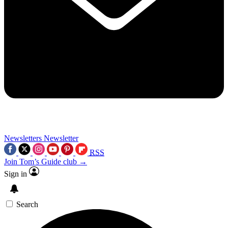
Newsletters
Newsletter
RSS
Join Tom’s Guide club →
Sign in
Search