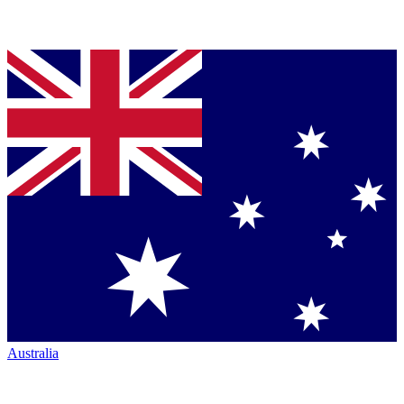
Australia