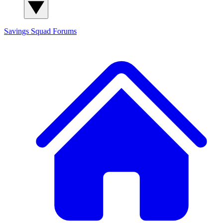
Savings Squad
Forums