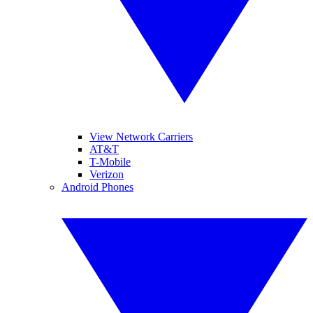
View Network Carriers
AT&T
T-Mobile
Verizon
Android Phones