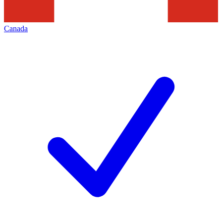
Canada