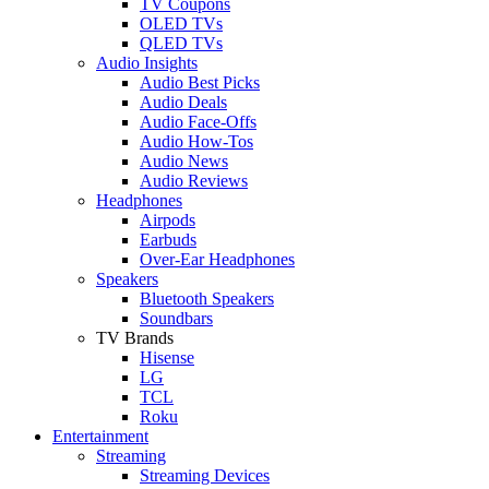
TV Coupons
OLED TVs
QLED TVs
Audio Insights
Audio Best Picks
Audio Deals
Audio Face-Offs
Audio How-Tos
Audio News
Audio Reviews
Headphones
Airpods
Earbuds
Over-Ear Headphones
Speakers
Bluetooth Speakers
Soundbars
TV Brands
Hisense
LG
TCL
Roku
Entertainment
Streaming
Streaming Devices