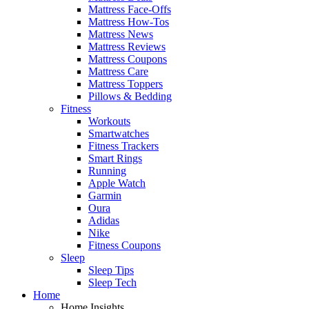
Mattress Face-Offs
Mattress How-Tos
Mattress News
Mattress Reviews
Mattress Coupons
Mattress Care
Mattress Toppers
Pillows & Bedding
Fitness
Workouts
Smartwatches
Fitness Trackers
Smart Rings
Running
Apple Watch
Garmin
Oura
Adidas
Nike
Fitness Coupons
Sleep
Sleep Tips
Sleep Tech
Home
Home Insights