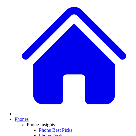
Phones
Phone Insights
Phone Best Picks
Phone Deals