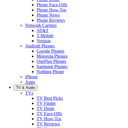
Phone Face-Offs
Phone How-Tos
Phone News
Phone Reviews
Network Carriers
AT&T
T-Mobile
Verizon
Android Phones
Google Phones
Motorola Phones
OnePlus Phones
Samsung Phones
Nothing Phone
iPhone
Apps
TV & Audio
TVs
TV Best Picks
TV Finder
TV Deals
TV Face-Offs
TV How-Tos
TV Reviews