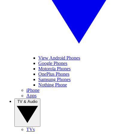
View Android Phones
Google Phones
Motorola Phones
OnePlus Phones
Samsung Phones
Nothing Phone
iPhone
Apps
TV & Audio
TVs