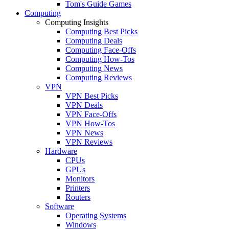
Tom's Guide Games
Computing
Computing Insights
Computing Best Picks
Computing Deals
Computing Face-Offs
Computing How-Tos
Computing News
Computing Reviews
VPN
VPN Best Picks
VPN Deals
VPN Face-Offs
VPN How-Tos
VPN News
VPN Reviews
Hardware
CPUs
GPUs
Monitors
Printers
Routers
Software
Operating Systems
Windows