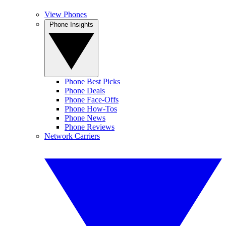
View Phones
Phone Insights
Phone Best Picks
Phone Deals
Phone Face-Offs
Phone How-Tos
Phone News
Phone Reviews
Network Carriers