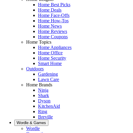
Home Best Picks
Home Deals
Home Face-Offs
Home How-Tos
Home News
Home Reviews
Home Coupons
Home Topics
Home Appliances
Home Office
Home Security
Smart Home
Outdoors
Gardening
Lawn Care
Home Brands
Ninja
Shark
Dyson
KitchenAid
Ring
Breville
Wordle & Games
Wordle