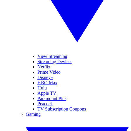
View Streaming
Streaming Devices
Netflix
Prime Video
Disney+
HBO Max
Hulu
Apple TV
Paramount Plus
Peacock
TV Subscription Coupons
Gaming