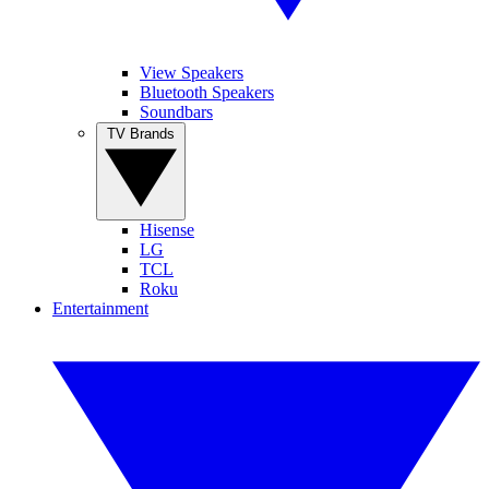
View Speakers
Bluetooth Speakers
Soundbars
TV Brands
Hisense
LG
TCL
Roku
Entertainment