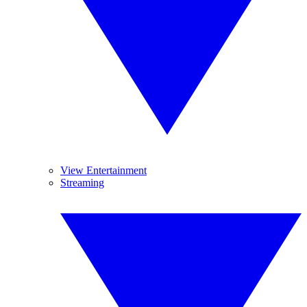
View Entertainment
Streaming