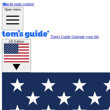
Skip to main content
Open menu
Tom's Guide
Upgrade your life
US Edition