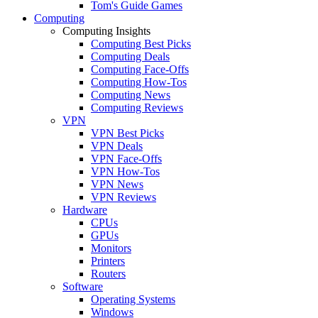
Tom's Guide Games
Computing
Computing Insights
Computing Best Picks
Computing Deals
Computing Face-Offs
Computing How-Tos
Computing News
Computing Reviews
VPN
VPN Best Picks
VPN Deals
VPN Face-Offs
VPN How-Tos
VPN News
VPN Reviews
Hardware
CPUs
GPUs
Monitors
Printers
Routers
Software
Operating Systems
Windows