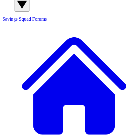
Savings Squad
Forums