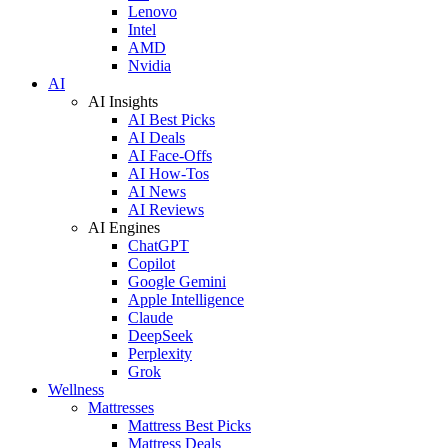
Lenovo
Intel
AMD
Nvidia
AI
AI Insights
AI Best Picks
AI Deals
AI Face-Offs
AI How-Tos
AI News
AI Reviews
AI Engines
ChatGPT
Copilot
Google Gemini
Apple Intelligence
Claude
DeepSeek
Perplexity
Grok
Wellness
Mattresses
Mattress Best Picks
Mattress Deals