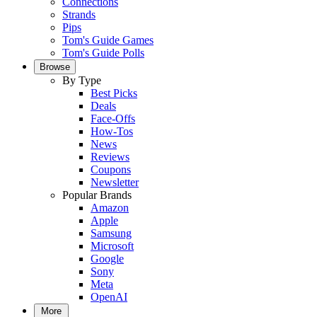
Connections
Strands
Pips
Tom's Guide Games
Tom's Guide Polls
Browse
By Type
Best Picks
Deals
Face-Offs
How-Tos
News
Reviews
Coupons
Newsletter
Popular Brands
Amazon
Apple
Samsung
Microsoft
Google
Sony
Meta
OpenAI
More