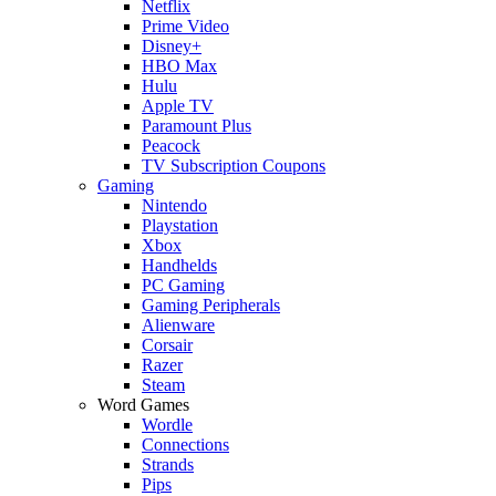
Netflix
Prime Video
Disney+
HBO Max
Hulu
Apple TV
Paramount Plus
Peacock
TV Subscription Coupons
Gaming
Nintendo
Playstation
Xbox
Handhelds
PC Gaming
Gaming Peripherals
Alienware
Corsair
Razer
Steam
Word Games
Wordle
Connections
Strands
Pips