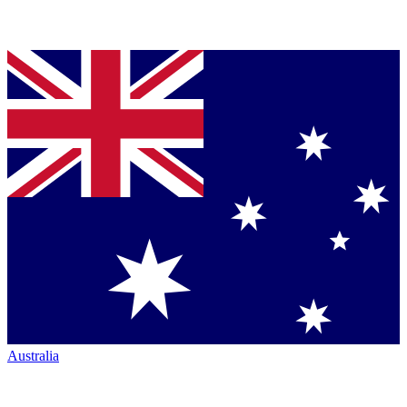
Australia