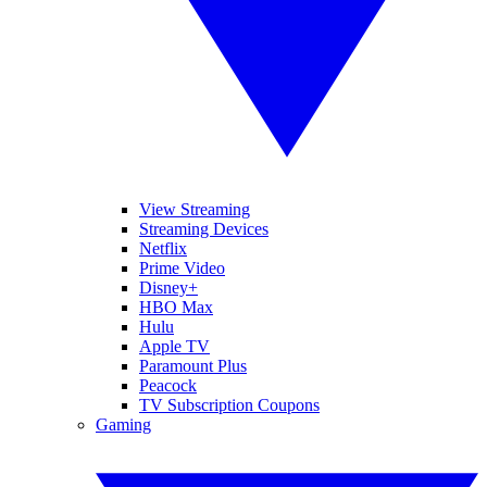
View Streaming
Streaming Devices
Netflix
Prime Video
Disney+
HBO Max
Hulu
Apple TV
Paramount Plus
Peacock
TV Subscription Coupons
Gaming