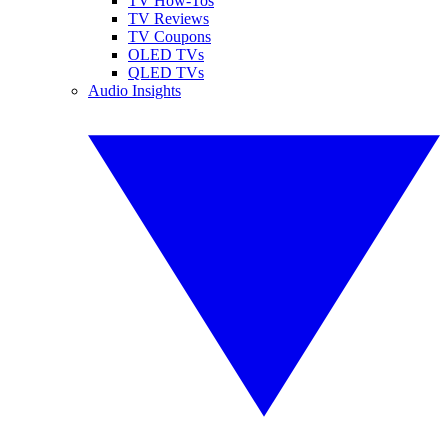
TV How-Tos
TV Reviews
TV Coupons
OLED TVs
QLED TVs
Audio Insights