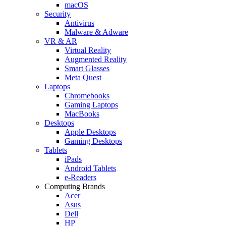
macOS
Security
Antivirus
Malware & Adware
VR & AR
Virtual Reality
Augmented Reality
Smart Glasses
Meta Quest
Laptops
Chromebooks
Gaming Laptops
MacBooks
Desktops
Apple Desktops
Gaming Desktops
Tablets
iPads
Android Tablets
e-Readers
Computing Brands
Acer
Asus
Dell
HP