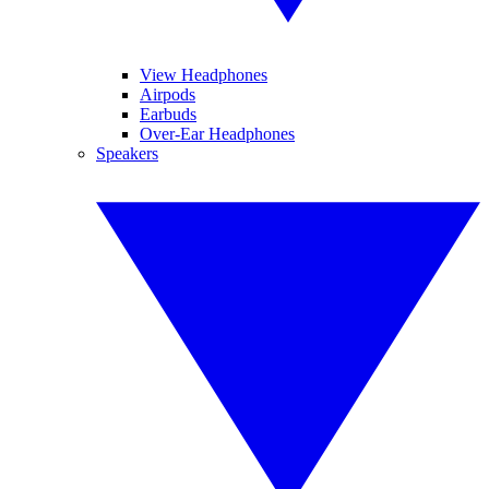
View Headphones
Airpods
Earbuds
Over-Ear Headphones
Speakers