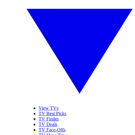
View TVs
TV Best Picks
TV Finder
TV Deals
TV Face-Offs