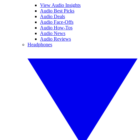
View Audio Insights
Audio Best Picks
Audio Deals
Audio Face-Offs
Audio How-Tos
Audio News
Audio Reviews
Headphones