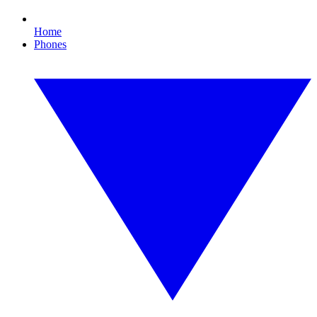
Home
Phones