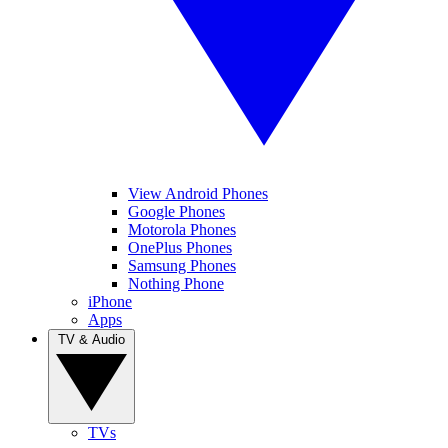
View Android Phones
Google Phones
Motorola Phones
OnePlus Phones
Samsung Phones
Nothing Phone
iPhone
Apps
TV & Audio
TVs