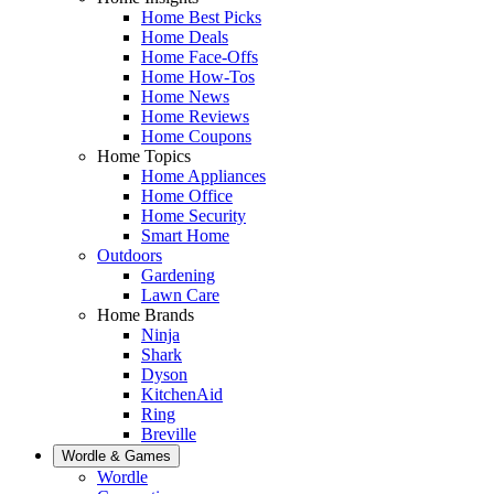
Home Best Picks
Home Deals
Home Face-Offs
Home How-Tos
Home News
Home Reviews
Home Coupons
Home Topics
Home Appliances
Home Office
Home Security
Smart Home
Outdoors
Gardening
Lawn Care
Home Brands
Ninja
Shark
Dyson
KitchenAid
Ring
Breville
Wordle & Games
Wordle