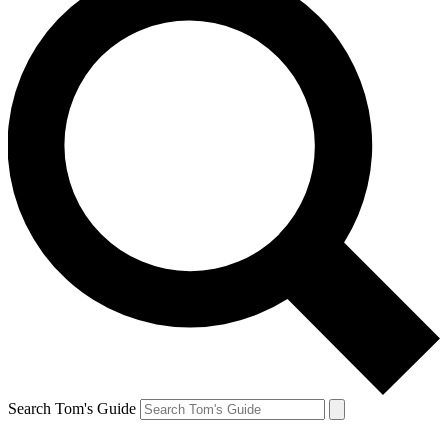
Search Tom's Guide