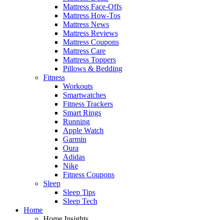
Mattress Face-Offs
Mattress How-Tos
Mattress News
Mattress Reviews
Mattress Coupons
Mattress Care
Mattress Toppers
Pillows & Bedding
Fitness
Workouts
Smartwatches
Fitness Trackers
Smart Rings
Running
Apple Watch
Garmin
Oura
Adidas
Nike
Fitness Coupons
Sleep
Sleep Tips
Sleep Tech
Home
Home Insights