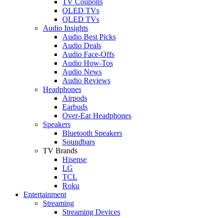
TV Coupons
OLED TVs
QLED TVs
Audio Insights
Audio Best Picks
Audio Deals
Audio Face-Offs
Audio How-Tos
Audio News
Audio Reviews
Headphones
Airpods
Earbuds
Over-Ear Headphones
Speakers
Bluetooth Speakers
Soundbars
TV Brands
Hisense
LG
TCL
Roku
Entertainment
Streaming
Streaming Devices