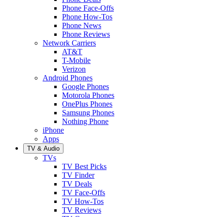
Phone Face-Offs
Phone How-Tos
Phone News
Phone Reviews
Network Carriers
AT&T
T-Mobile
Verizon
Android Phones
Google Phones
Motorola Phones
OnePlus Phones
Samsung Phones
Nothing Phone
iPhone
Apps
TV & Audio
TVs
TV Best Picks
TV Finder
TV Deals
TV Face-Offs
TV How-Tos
TV Reviews