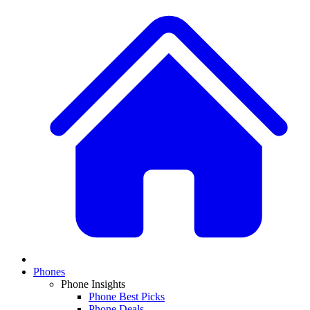
Phones
Phone Insights
Phone Best Picks
Phone Deals