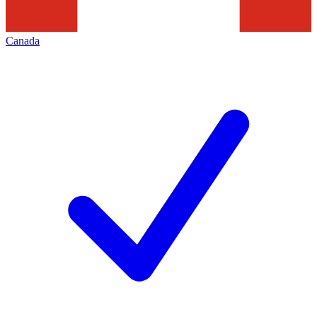
Canada