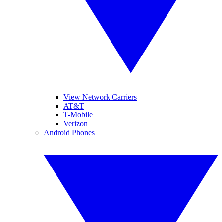
View Network Carriers
AT&T
T-Mobile
Verizon
Android Phones