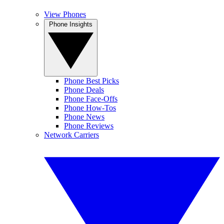
View Phones
Phone Insights
Phone Best Picks
Phone Deals
Phone Face-Offs
Phone How-Tos
Phone News
Phone Reviews
Network Carriers