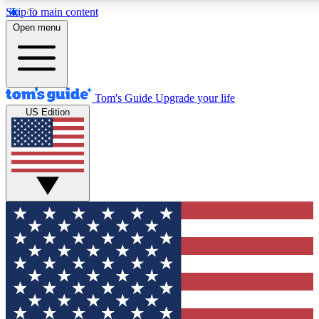
Skip to main content
12
24/7
30K+
Open menu
MEMBER FEATURES
ACCESS AVAILABLE
ACTIVE MEMBERS
Tom's Guide
Upgrade your life
US Edition
Exclusive Newsletters
Polls
Tech news direct to your inbox
Have your say in te
GET CLUB ACCESS QUICK
For the fastest way to join Tom's Guide Club enter your
email below. We'll send you a confirmation and sign you up
to our newsletter to keep you updated on all the latest news.