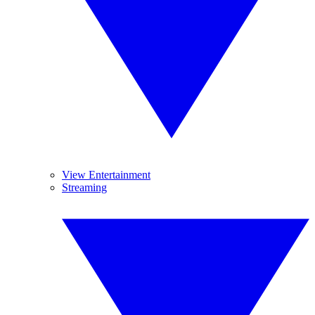
View Entertainment
Streaming