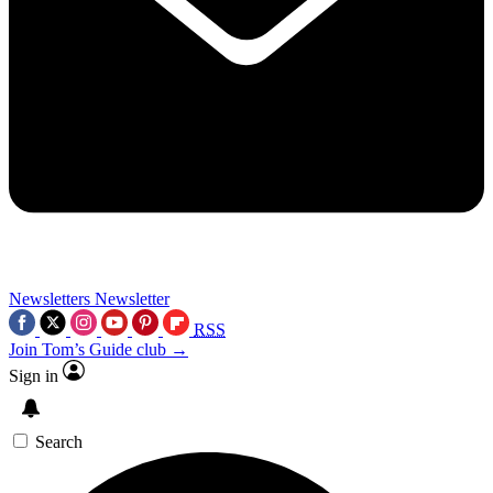
Newsletters
Newsletter
RSS
Join Tom’s Guide club →
Sign in
Search