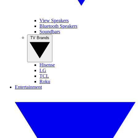
View Speakers
Bluetooth Speakers
Soundbars
TV Brands
Hisense
LG
TCL
Roku
Entertainment