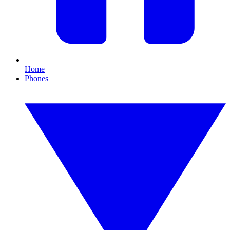
Home
Phones