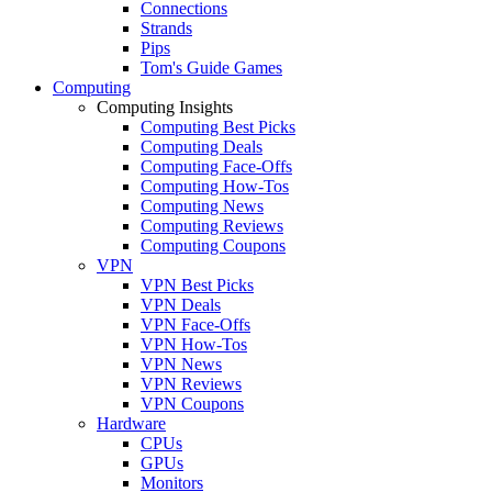
Connections
Strands
Pips
Tom's Guide Games
Computing
Computing Insights
Computing Best Picks
Computing Deals
Computing Face-Offs
Computing How-Tos
Computing News
Computing Reviews
Computing Coupons
VPN
VPN Best Picks
VPN Deals
VPN Face-Offs
VPN How-Tos
VPN News
VPN Reviews
VPN Coupons
Hardware
CPUs
GPUs
Monitors