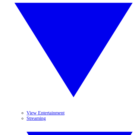
View Entertainment
Streaming