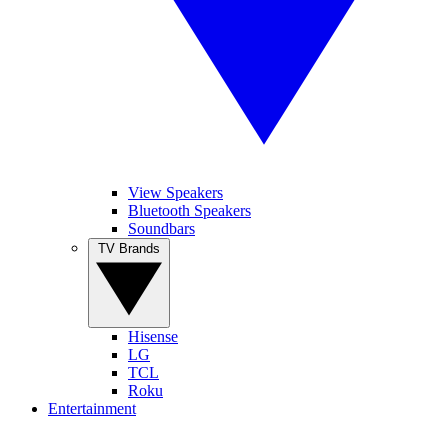
View Speakers
Bluetooth Speakers
Soundbars
TV Brands
Hisense
LG
TCL
Roku
Entertainment