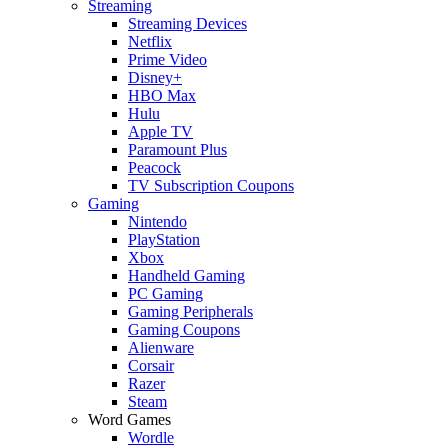
Streaming
Streaming Devices
Netflix
Prime Video
Disney+
HBO Max
Hulu
Apple TV
Paramount Plus
Peacock
TV Subscription Coupons
Gaming
Nintendo
PlayStation
Xbox
Handheld Gaming
PC Gaming
Gaming Peripherals
Gaming Coupons
Alienware
Corsair
Razer
Steam
Word Games
Wordle