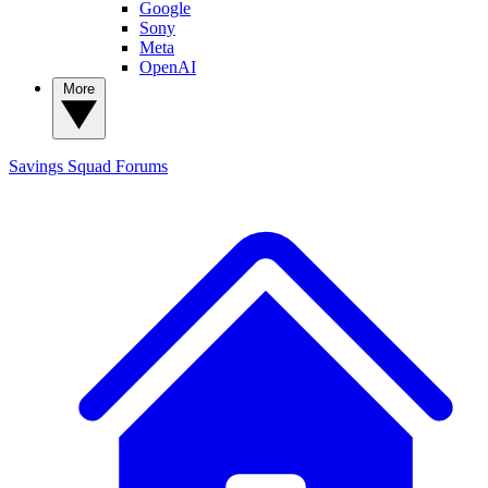
Google
Sony
Meta
OpenAI
More
Savings Squad
Forums