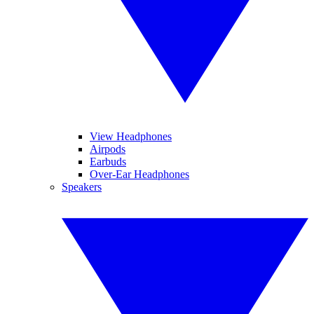
View Headphones
Airpods
Earbuds
Over-Ear Headphones
Speakers