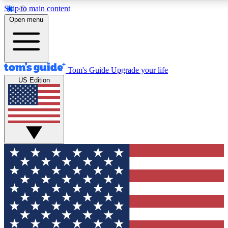
Skip to main content
12
24/7
30K+
Open menu
MEMBER FEATURES
ACCESS AVAILABLE
ACTIVE MEMBERS
Tom's Guide
Upgrade your life
US Edition
Exclusive Newsletters
Polls
Tech news direct to your inbox
Have your say in te
GET CLUB ACCESS QUICK
For the fastest way to join Tom's Guide Club enter your
email below. We'll send you a confirmation and sign you up
to our newsletter to keep you updated on all the latest news.