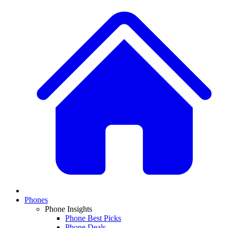
Phones
Phone Insights
Phone Best Picks
Phone Deals