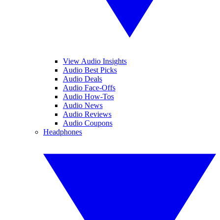
View Audio Insights
Audio Best Picks
Audio Deals
Audio Face-Offs
Audio How-Tos
Audio News
Audio Reviews
Audio Coupons
Headphones