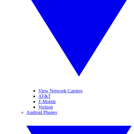
View Network Carriers
AT&T
T-Mobile
Verizon
Android Phones