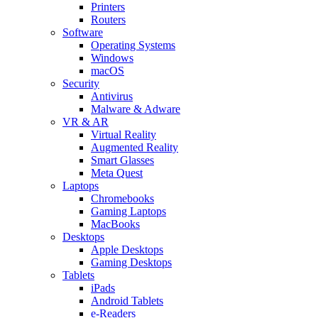
Printers
Routers
Software
Operating Systems
Windows
macOS
Security
Antivirus
Malware & Adware
VR & AR
Virtual Reality
Augmented Reality
Smart Glasses
Meta Quest
Laptops
Chromebooks
Gaming Laptops
MacBooks
Desktops
Apple Desktops
Gaming Desktops
Tablets
iPads
Android Tablets
e-Readers