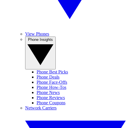
View Phones
Phone Insights
Phone Best Picks
Phone Deals
Phone Face-Offs
Phone How-Tos
Phone News
Phone Reviews
Phone Coupons
Network Carriers