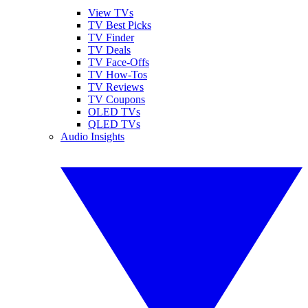
View TVs
TV Best Picks
TV Finder
TV Deals
TV Face-Offs
TV How-Tos
TV Reviews
TV Coupons
OLED TVs
QLED TVs
Audio Insights