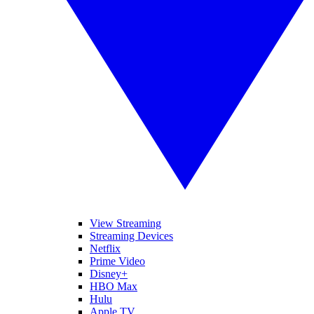
View Streaming
Streaming Devices
Netflix
Prime Video
Disney+
HBO Max
Hulu
Apple TV