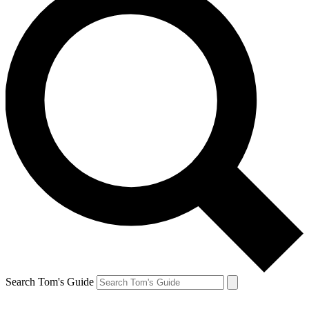
Search Tom's Guide