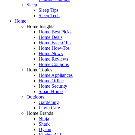
Sleep
Sleep Tips
Sleep Tech
Home
Home Insights
Home Best Picks
Home Deals
Home Face-Offs
Home How-Tos
Home News
Home Reviews
Home Coupons
Home Topics
Home Appliances
Home Office
Home Security
Smart Home
Outdoors
Gardening
Lawn Care
Home Brands
Ninja
Shark
Dyson
KitchenAid