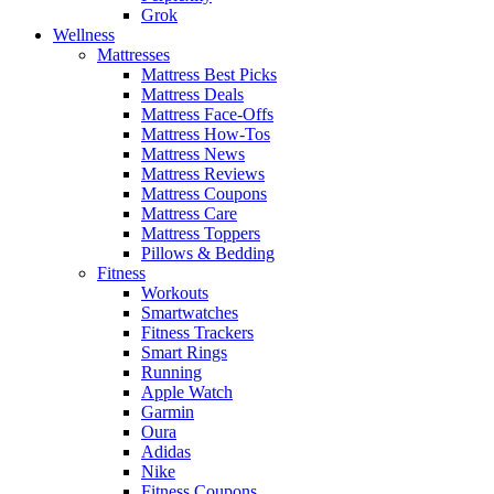
Grok
Wellness
Mattresses
Mattress Best Picks
Mattress Deals
Mattress Face-Offs
Mattress How-Tos
Mattress News
Mattress Reviews
Mattress Coupons
Mattress Care
Mattress Toppers
Pillows & Bedding
Fitness
Workouts
Smartwatches
Fitness Trackers
Smart Rings
Running
Apple Watch
Garmin
Oura
Adidas
Nike
Fitness Coupons