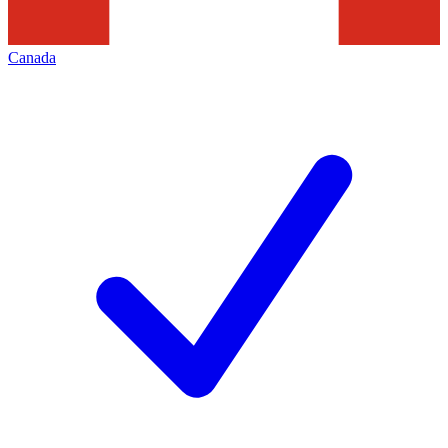
Canada