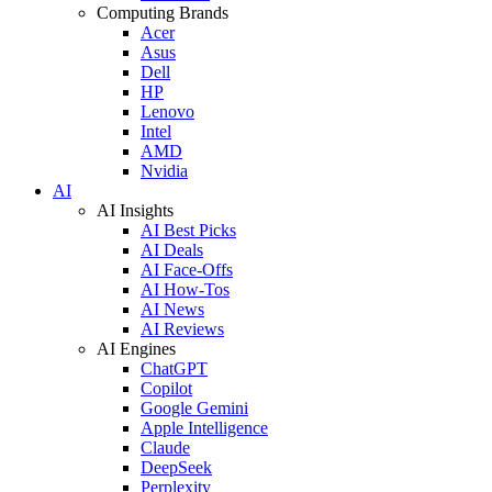
Computing Brands
Acer
Asus
Dell
HP
Lenovo
Intel
AMD
Nvidia
AI
AI Insights
AI Best Picks
AI Deals
AI Face-Offs
AI How-Tos
AI News
AI Reviews
AI Engines
ChatGPT
Copilot
Google Gemini
Apple Intelligence
Claude
DeepSeek
Perplexity