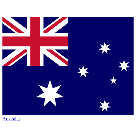
Australia