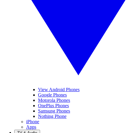
View Android Phones
Google Phones
Motorola Phones
OnePlus Phones
Samsung Phones
Nothing Phone
iPhone
Apps
TV & Audio