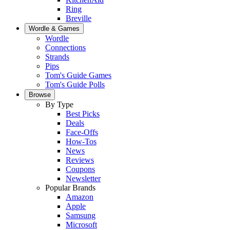
Ring
Breville
Wordle & Games
Wordle
Connections
Strands
Pips
Tom's Guide Games
Tom's Guide Polls
Browse
By Type
Best Picks
Deals
Face-Offs
How-Tos
News
Reviews
Coupons
Newsletter
Popular Brands
Amazon
Apple
Samsung
Microsoft