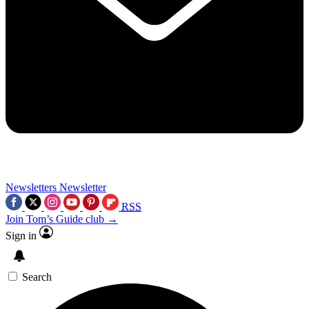
Newsletters
Newsletter
RSS
Join Tom’s Guide club →
Sign in
Search