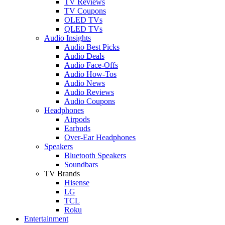
TV Reviews
TV Coupons
OLED TVs
QLED TVs
Audio Insights
Audio Best Picks
Audio Deals
Audio Face-Offs
Audio How-Tos
Audio News
Audio Reviews
Audio Coupons
Headphones
Airpods
Earbuds
Over-Ear Headphones
Speakers
Bluetooth Speakers
Soundbars
TV Brands
Hisense
LG
TCL
Roku
Entertainment