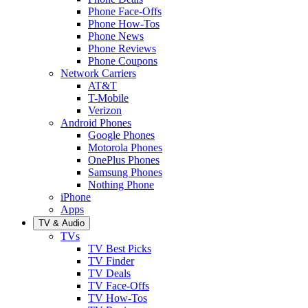
Phone Face-Offs
Phone How-Tos
Phone News
Phone Reviews
Phone Coupons
Network Carriers
AT&T
T-Mobile
Verizon
Android Phones
Google Phones
Motorola Phones
OnePlus Phones
Samsung Phones
Nothing Phone
iPhone
Apps
TV & Audio
TVs
TV Best Picks
TV Finder
TV Deals
TV Face-Offs
TV How-Tos