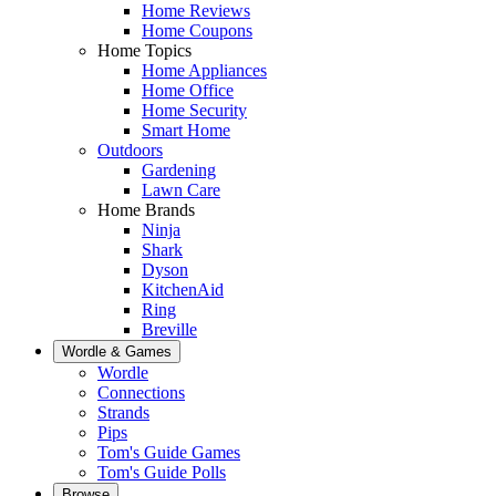
Home Reviews
Home Coupons
Home Topics
Home Appliances
Home Office
Home Security
Smart Home
Outdoors
Gardening
Lawn Care
Home Brands
Ninja
Shark
Dyson
KitchenAid
Ring
Breville
Wordle & Games
Wordle
Connections
Strands
Pips
Tom's Guide Games
Tom's Guide Polls
Browse