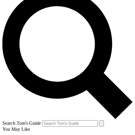
Search Tom's Guide
You May Like