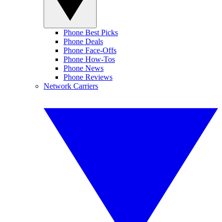
Phone Best Picks
Phone Deals
Phone Face-Offs
Phone How-Tos
Phone News
Phone Reviews
Network Carriers