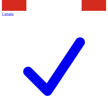
Canada