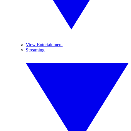
View Entertainment
Streaming