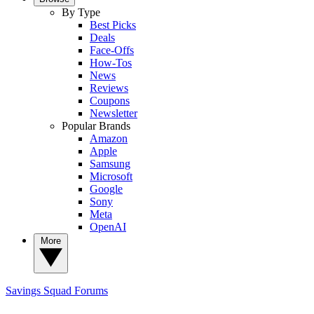
By Type
Best Picks
Deals
Face-Offs
How-Tos
News
Reviews
Coupons
Newsletter
Popular Brands
Amazon
Apple
Samsung
Microsoft
Google
Sony
Meta
OpenAI
More
Savings Squad
Forums