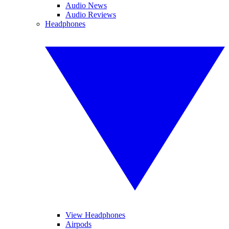
Audio News
Audio Reviews
Headphones
View Headphones
Airpods