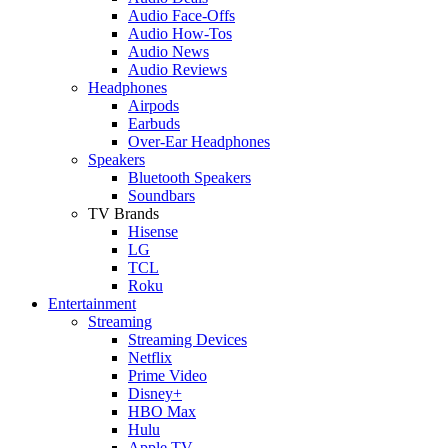
Audio Face-Offs
Audio How-Tos
Audio News
Audio Reviews
Headphones
Airpods
Earbuds
Over-Ear Headphones
Speakers
Bluetooth Speakers
Soundbars
TV Brands
Hisense
LG
TCL
Roku
Entertainment
Streaming
Streaming Devices
Netflix
Prime Video
Disney+
HBO Max
Hulu
Apple TV