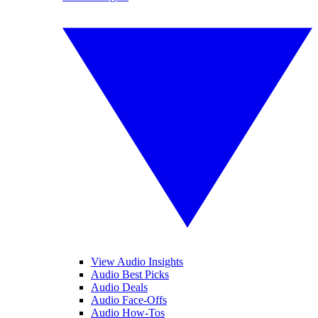
View Audio Insights
Audio Best Picks
Audio Deals
Audio Face-Offs
Audio How-Tos