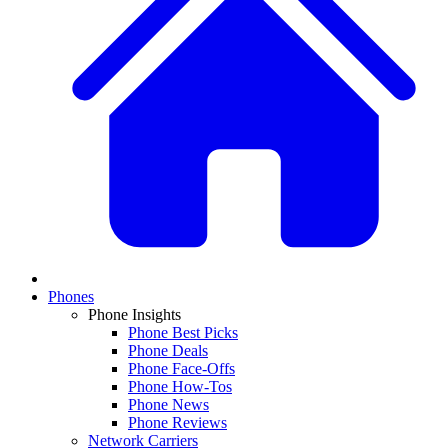
Phones
Phone Insights
Phone Best Picks
Phone Deals
Phone Face-Offs
Phone How-Tos
Phone News
Phone Reviews
Network Carriers