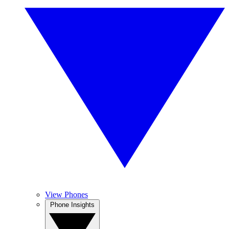
View Phones
Phone Insights