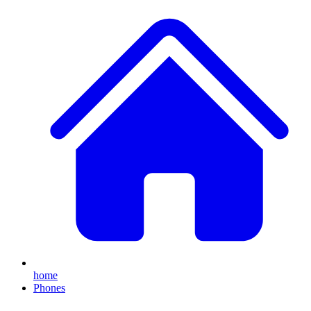
home
Phones