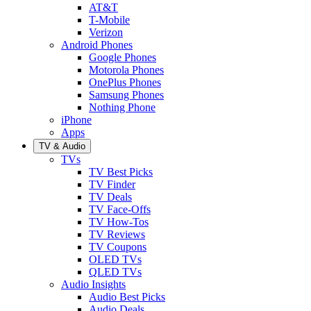
AT&T
T-Mobile
Verizon
Android Phones
Google Phones
Motorola Phones
OnePlus Phones
Samsung Phones
Nothing Phone
iPhone
Apps
TV & Audio
TVs
TV Best Picks
TV Finder
TV Deals
TV Face-Offs
TV How-Tos
TV Reviews
TV Coupons
OLED TVs
QLED TVs
Audio Insights
Audio Best Picks
Audio Deals