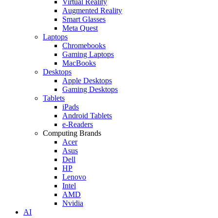
Virtual Reality
Augmented Reality
Smart Glasses
Meta Quest
Laptops
Chromebooks
Gaming Laptops
MacBooks
Desktops
Apple Desktops
Gaming Desktops
Tablets
iPads
Android Tablets
e-Readers
Computing Brands
Acer
Asus
Dell
HP
Lenovo
Intel
AMD
Nvidia
AI