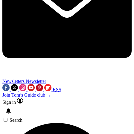
Newsletters
Newsletter
RSS
Join Tom’s Guide club →
Sign in
Search