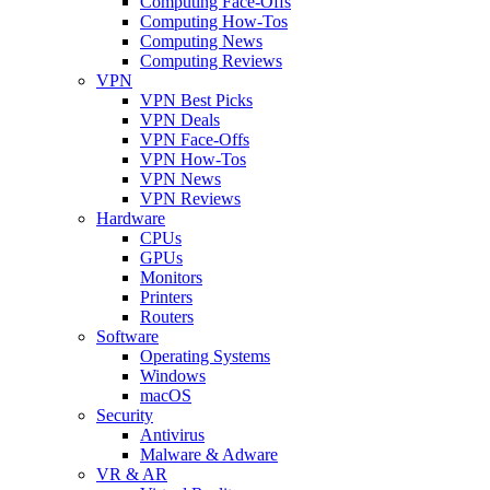
Computing Face-Offs
Computing How-Tos
Computing News
Computing Reviews
VPN
VPN Best Picks
VPN Deals
VPN Face-Offs
VPN How-Tos
VPN News
VPN Reviews
Hardware
CPUs
GPUs
Monitors
Printers
Routers
Software
Operating Systems
Windows
macOS
Security
Antivirus
Malware & Adware
VR & AR