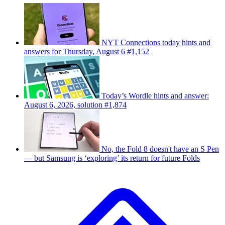
NYT Connections today hints and
answers for Thursday, August 6 #1,152
Today’s Wordle hints and answer:
August 6, 2026, solution #1,874
No, the Fold 8 doesn't have an S Pen
— but Samsung is ‘exploring’ its return for future Folds