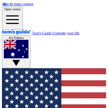
Skip to main content
Open menu
Tom's Guide
Upgrade your life
AU Edition