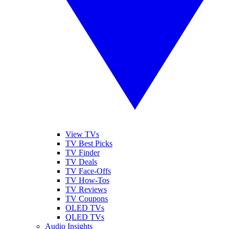
View TVs
TV Best Picks
TV Finder
TV Deals
TV Face-Offs
TV How-Tos
TV Reviews
TV Coupons
OLED TVs
QLED TVs
Audio Insights