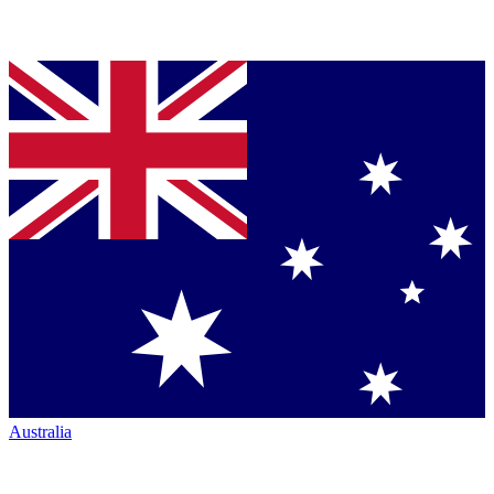
Australia