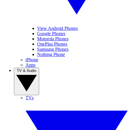
View Android Phones
Google Phones
Motorola Phones
OnePlus Phones
Samsung Phones
Nothing Phone
iPhone
Apps
TV & Audio
TVs