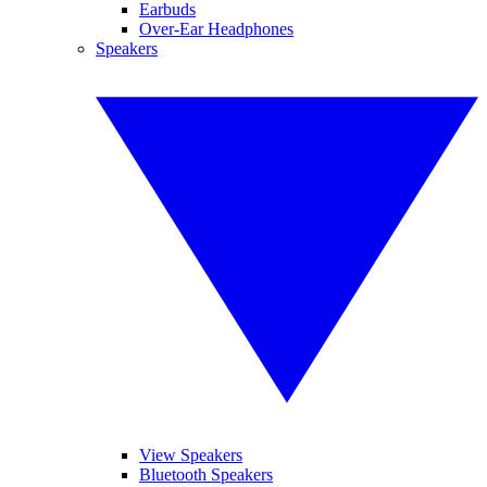
Earbuds
Over-Ear Headphones
Speakers
View Speakers
Bluetooth Speakers