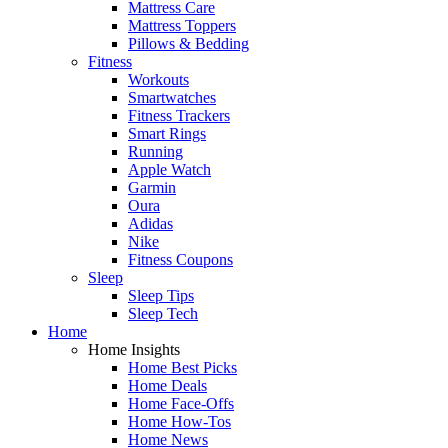
Mattress Care
Mattress Toppers
Pillows & Bedding
Fitness
Workouts
Smartwatches
Fitness Trackers
Smart Rings
Running
Apple Watch
Garmin
Oura
Adidas
Nike
Fitness Coupons
Sleep
Sleep Tips
Sleep Tech
Home
Home Insights
Home Best Picks
Home Deals
Home Face-Offs
Home How-Tos
Home News