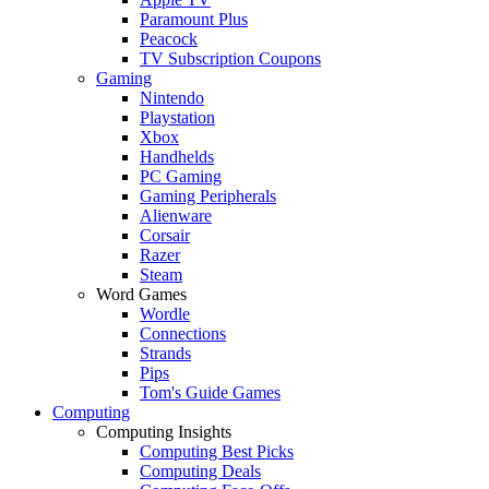
Paramount Plus
Peacock
TV Subscription Coupons
Gaming
Nintendo
Playstation
Xbox
Handhelds
PC Gaming
Gaming Peripherals
Alienware
Corsair
Razer
Steam
Word Games
Wordle
Connections
Strands
Pips
Tom's Guide Games
Computing
Computing Insights
Computing Best Picks
Computing Deals