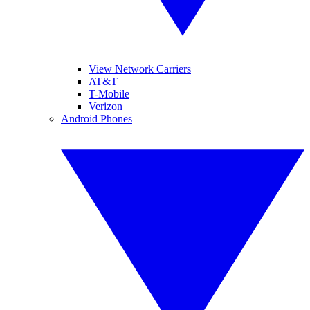
View Network Carriers
AT&T
T-Mobile
Verizon
Android Phones