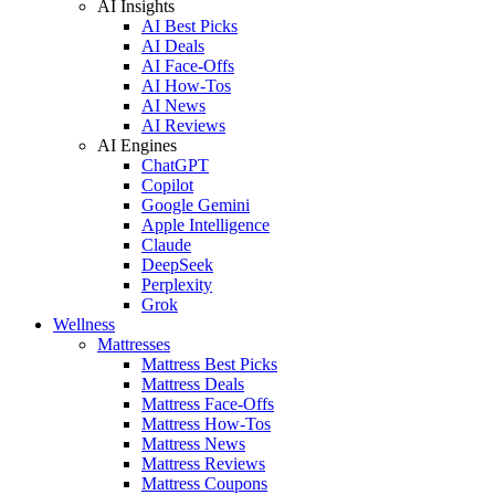
AI Insights
AI Best Picks
AI Deals
AI Face-Offs
AI How-Tos
AI News
AI Reviews
AI Engines
ChatGPT
Copilot
Google Gemini
Apple Intelligence
Claude
DeepSeek
Perplexity
Grok
Wellness
Mattresses
Mattress Best Picks
Mattress Deals
Mattress Face-Offs
Mattress How-Tos
Mattress News
Mattress Reviews
Mattress Coupons