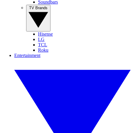
Soundbars
TV Brands
Hisense
LG
TCL
Roku
Entertainment