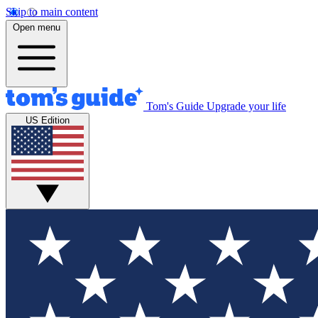
Skip to main content
Open menu
Tom's Guide
Upgrade your life
US Edition